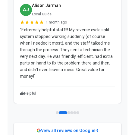
Alison Jarman
AJ
Local Guide
1 month ago
"Extremely helpful staff!!! My reverse cycle split
"
system stopped working suddenly (of course
p
when I needed it most), and the staff talked me
u
through the process. They sent a technician the
t
very next day. He was friendly, efficient, had extra
c
parts on hand to fix the problem there and then,
a
and didn't even leave a mess. Great value for
m
money!"
w
Helpful
View all reviews on Google