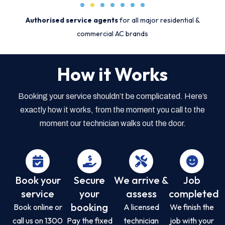
Authorised service agents
for all major residential &
commercial AC brands
How it Works
Booking your service shouldn’t be complicated. Here’s
exactly how it works, from the moment you call to the
moment our technician walks out the door.
Book your
Secure
We arrive &
Job
service
your
assess
completed
booking
Book online or
A licensed
We finish the
call us on 1300
Pay the fixed
technician
job with your