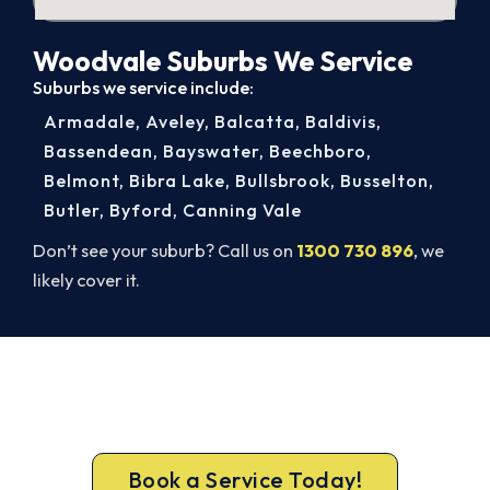
Woodvale Suburbs We Service
Suburbs we service include:
Armadale
,
Aveley
,
Balcatta
,
Baldivis
,
Bassendean
,
Bayswater
,
Beechboro
,
Belmont
,
Bibra Lake
,
Bullsbrook
,
Busselton
,
Butler
,
Byford
,
Canning Vale
Don’t see your suburb? Call us on
1300 730 896
, we
likely cover it.
Beat Next Summer. Install Now.
Call 1300 730 896 or book online for a free, fixed-
price Woodvale quote.
Book a Service Today!