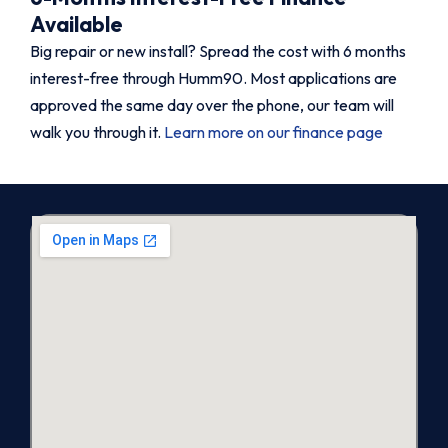
Available
Big repair or new install? Spread the cost with 6 months
interest-free through Humm90. Most applications are
approved the same day over the phone, our team will
walk you through it.
Learn more on our finance page