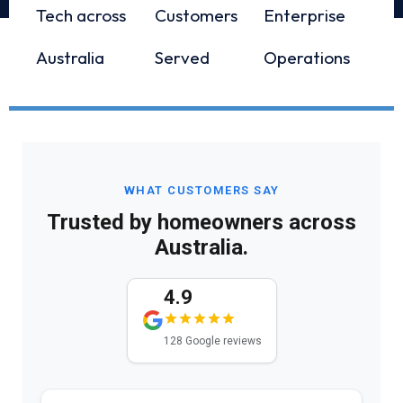
Tech across
Customers
Enterprise
Australia
Served
Operations
WHAT CUSTOMERS SAY
Trusted by homeowners across
Australia.
4.9
128 Google reviews