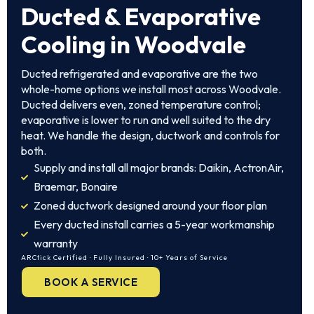
Ducted & Evaporative
Cooling in Woodvale
Ducted refrigerated and evaporative are the two
whole-home options we install most across Woodvale.
Ducted delivers even, zoned temperature control;
evaporative is lower to run and well suited to the dry
heat. We handle the design, ductwork and controls for
both.
Supply and install all major brands: Daikin, ActronAir,
Braemar, Bonaire
Zoned ductwork designed around your floor plan
Every ducted install carries a 5-year workmanship
warranty
ARCtick Certified · Fully Insured · 10+ Years of Service
BOOK A SERVICE