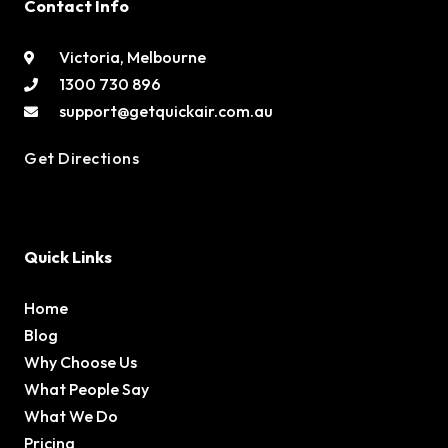
Contact Info
Victoria, Melbourne
1300 730 896
support@getquickair.com.au
Get Directions
Quick Links
Home
Blog
Why Choose Us
What People Say
What We Do
Pricing