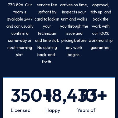
730 896. Our
service fee
arrives on time,
approval,
team is
upfront by
inspects your
tidy up, and
available 24/7
card to lock in
unit, and walks
back the
and can usually
your
you through the
work with
confirm a
technician
issue and
our 100%
same-day or
and time slot.
pricing before
workmanship
next-morning
No quoting
any work
guarantee.
slot.
back-and-
begins.
forth.
350
+
18,433
10
+
+
Licensed
Happy
Years of