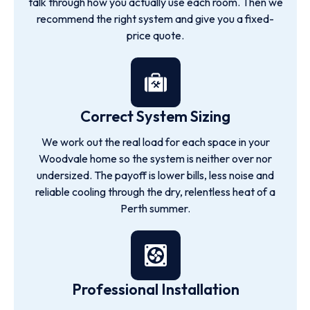
talk through how you actually use each room. Then we
recommend the right system and give you a fixed-
price quote.
Correct System Sizing
We work out the real load for each space in your
Woodvale home so the system is neither over nor
undersized. The payoff is lower bills, less noise and
reliable cooling through the dry, relentless heat of a
Perth summer.
Professional Installation