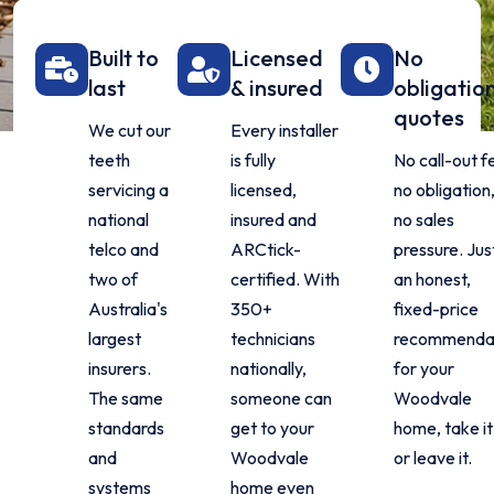
Built to
Licensed
No
last
& insured
obligatio
quotes
We cut our
Every installer
teeth
is fully
No call-out f
servicing a
licensed,
no obligation
national
insured and
no sales
telco and
ARCtick-
pressure. Jus
two of
certified. With
an honest,
Australia's
350+
fixed-price
largest
technicians
recommenda
insurers.
nationally,
for your
The same
someone can
Woodvale
standards
get to your
home, take it
and
Woodvale
or leave it.
systems
home even