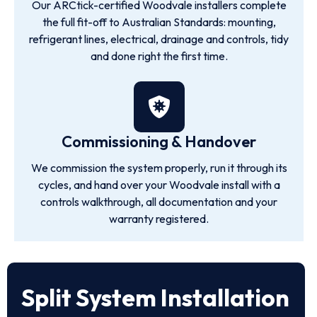
Our ARCtick-certified Woodvale installers complete
the full fit-off to Australian Standards: mounting,
refrigerant lines, electrical, drainage and controls, tidy
and done right the first time.
Commissioning & Handover
We commission the system properly, run it through its
cycles, and hand over your Woodvale install with a
controls walkthrough, all documentation and your
warranty registered.
Split System Installation