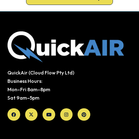
QuickAir (Cloud Flow Pty Ltd)
Business Hours:
Mon–Fri 8am–8pm
Sat 9am–5pm
Facebook
X-
Youtube
Instagram
Pinterest
twitter