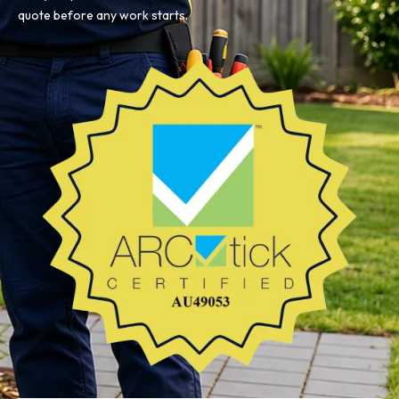
quote before any work starts.