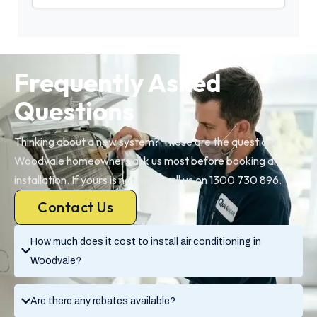
Frequently Asked
Questions
Thinking about a new system? These are the questions
Woodvale homeowners ask us most before booking an
installation. If yours is not here, call us on 1300 730 896.
Contact Us
How much does it cost to install air conditioning in
Woodvale?
Are there any rebates available?