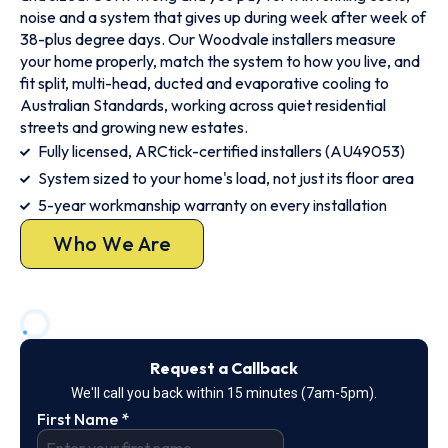
noise and a system that gives up during week after week of
38-plus degree days. Our Woodvale installers measure
your home properly, match the system to how you live, and
fit split, multi-head, ducted and evaporative cooling to
Australian Standards, working across quiet residential
streets and growing new estates.
Fully licensed, ARCtick-certified installers (AU49053)
System sized to your home's load, not just its floor area
5-year workmanship warranty on every installation
Who We Are