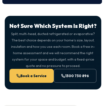
Not Sure Which System Is Right?
Split, multi-head, ducted refrigerated or evaporative?
The best choice depends on your home's size, layout,
insulation and how you use each room. Book a free in-
home assessment and we will recommend the right
system for your space and budget, with a fixed-price
quote and no pressure to proceed.
Book a Service
1300 730 896