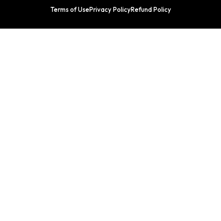
Terms of Use
Privacy Policy
Refund Policy