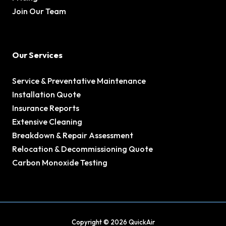
Join Our Team
Our Services
Service & Preventative Maintenance
Installation Quote
Insurance Reports
Extensive Cleaning
Breakdown & Repair Assessment
Relocation & Decommissioning Quote
Carbon Monoxide Testing
Copyright © 2026 QuickAir