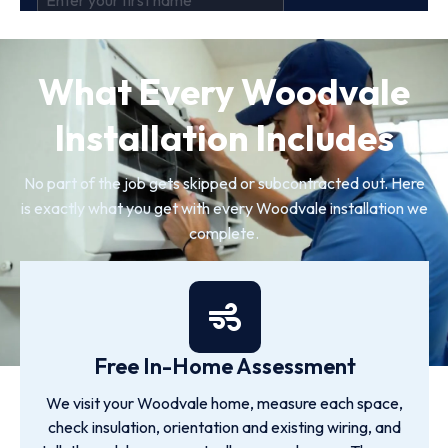
What Every Woodvale
Installation Includes
No part of the job gets skipped or subcontracted out. Here
is exactly what you get with every Woodvale installation we
complete.
Free In-Home Assessment
We visit your Woodvale home, measure each space,
check insulation, orientation and existing wiring, and