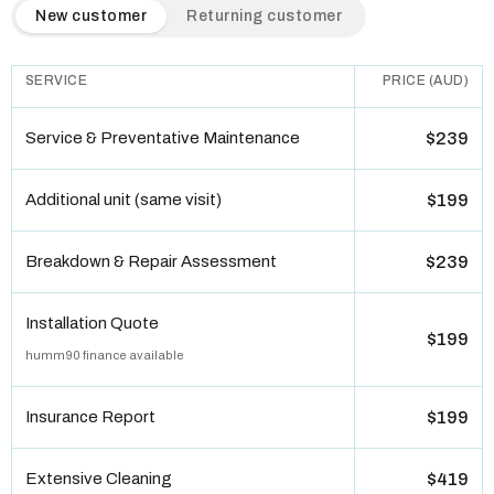
QuickAir flat-rate pricing table. Toggle to switch between n
New customer
Returning customer
SERVICE
PRICE (AUD)
Service & Preventative Maintenance
$239
Additional unit (same visit)
$199
Breakdown & Repair Assessment
$239
Installation Quote
$199
humm90 finance available
Insurance Report
$199
Extensive Cleaning
$419