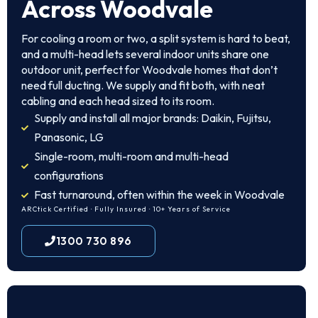
Across Woodvale
For cooling a room or two, a split system is hard to beat,
and a multi-head lets several indoor units share one
outdoor unit, perfect for Woodvale homes that don’t
need full ducting. We supply and fit both, with neat
cabling and each head sized to its room.
Supply and install all major brands: Daikin, Fujitsu,
Panasonic, LG
Single-room, multi-room and multi-head
configurations
Fast turnaround, often within the week in Woodvale
ARCtick Certified · Fully Insured · 10+ Years of Service
1300 730 896