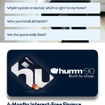
Split system or ducted, which is right for my home?
Do you install all brands?
Is the quote really fixed?
6-Months Interest-Free Finance