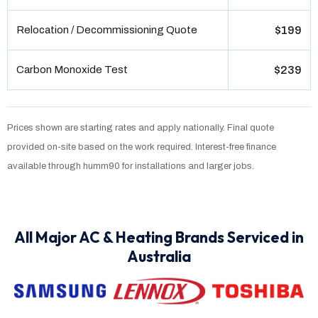
Relocation / Decommissioning Quote
$199
Carbon Monoxide Test
$239
Prices shown are starting rates and apply nationally. Final quote
provided on-site based on the work required. Interest-free finance
available through humm90 for installations and larger jobs.
All Major AC & Heating Brands Serviced in
Australia