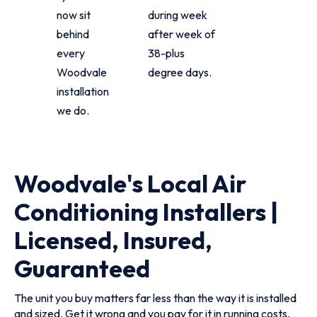
now sit
during week
behind
after week of
every
38-plus
Woodvale
degree days.
installation
we do.
Woodvale's Local Air
Conditioning Installers |
Licensed, Insured,
Guaranteed
The unit you buy matters far less than the way it is installed
and sized. Get it wrong and you pay for it in running costs,