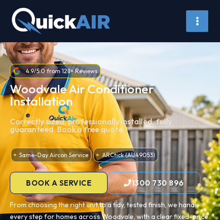
Skip
to
content
4.9/5.0 from 128+ Reviews
Woodvale Air Conditioner
Installation
Correctly sized, professionally installed, fully
guaranteed. Book a free quote.
Same-Day Aircon Service
ARCtick (AU49053)
BOOK A SERVICE
1300 730 896
From choosing the right unit to a tidy, tested finish, we handle
every step for homes across Woodvale, with a clear fixed-price