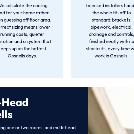
e calculate the cooling
Licensed installers hand
oad for your home rather
the whole fit-off to
n guessing off floor area.
standard: brackets,
rrect sizing means lower
pipework, electrical,
running costs, quieter
drainage and controls
ration and a system that
finished neatly with n
keeps up on the hottest
shortcuts, every time 
Gosnells days.
work in Gosnells.
i-Head
lls
ling one or two rooms, and multi-head