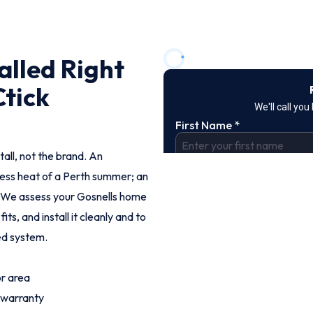
alled Right
Ctick
tall, not the brand. An
less heat of a Perth summer; an
. We assess your Gosnells home
, and install it cleanly and to
ted system.
or area
 warranty