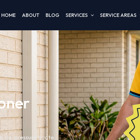
HOME
ABOUT
BLOG
SERVICES
SERVICE AREAS
ioner
e, no-pressure quote.