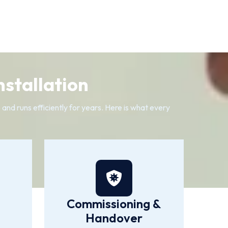
nstallation
 and runs efficiently for years. Here is what every
Commissioning &
Handover