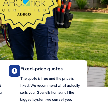
Fixed-price quotes
The quote is free and the price is
d
fixed. We recommend what actually
 a
suits your Gosnells home, not the
biggest system we can sell you.