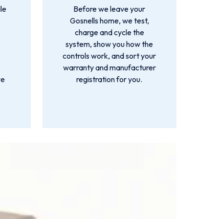
le
Before we leave your
Gosnells home, we test,
charge and cycle the
system, show you how the
,
controls work, and sort your
o
warranty and manufacturer
we
registration for you.