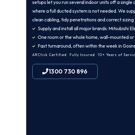
setups let you run several indoor units off a singl
where a full ducted system is not needed. We suppl
clean cabling, tidy penetrations and correct sizing
Supply and install all major brands: Mitsubishi Ele
One room or the whole home, wall-mounted or
Fast turnaround, often within the week in Gosne
ARCtick Certified · Fully Insured · 10+ Years of Servi
1300 730 896