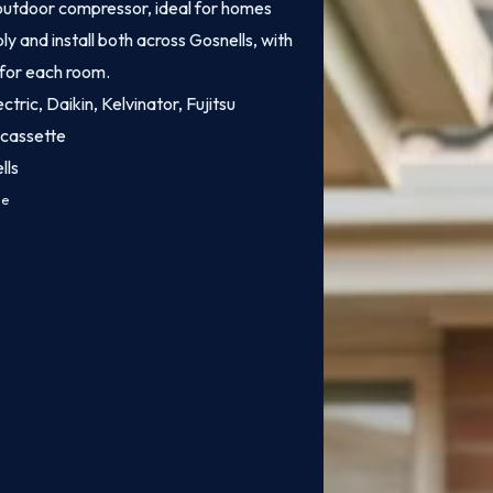
e outdoor compressor, ideal for homes
y and install both across Gosnells, with
 for each room.
ctric, Daikin, Kelvinator, Fujitsu
 cassette
lls
ce