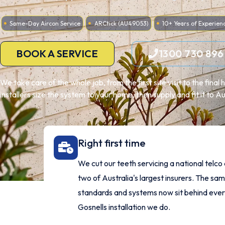
Same-Day Aircon Service
ARCtick (AU49053)
10+ Years of Experien
BOOK A SERVICE
1300 730 896
We take care of the whole job, from the first site visit to the fina
installers size the system to your home, then supply and fit it to A
Right first time
We cut our teeth servicing a national telco
two of Australia's largest insurers. The sa
standards and systems now sit behind eve
Gosnells installation we do.