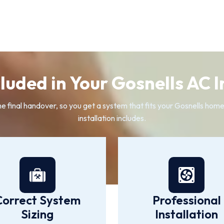
luded in Your Gosnells AC I
the final handover, so you get a system that fits your Gosnells home
installation includes.
Correct System
Professional
Sizing
Installation