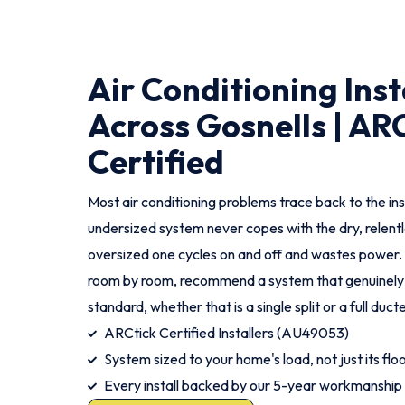
Air Conditioning Inst
Across Gosnells | AR
Certified
Most air conditioning problems trace back to the ins
undersized system never copes with the dry, relent
oversized one cycles on and off and wastes power
room by room, recommend a system that genuinely fits
standard, whether that is a single split or a full duc
ARCtick Certified Installers (AU49053)
System sized to your home's load, not just its flo
Every install backed by our 5-year workmanship