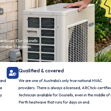
ce
l handover. Our Gosnells
ustralian Standards.
Qualified & covered
 and
We are one of Australia's only true national HVAC
me
providers. There is always a licensed, ARCtick-certifie
ry
technician available for Gosnells, even in the middle of
Perth heatwave that runs for days on end.