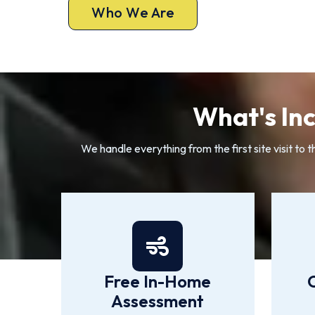
Who We Are
What's Inc
We handle everything from the first site visit to 
Free In-Home
Assessment