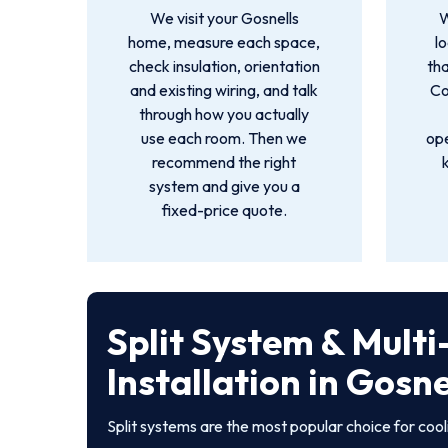
We visit your Gosnells
W
home, measure each space,
l
check insulation, orientation
tha
and existing wiring, and talk
Co
through how you actually
use each room. Then we
ope
recommend the right
system and give you a
fixed-price quote.
Split System & Mult
Installation in Gosne
Split systems are the most popular choice for coo