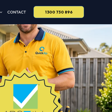
CONTACT
1300 730 896