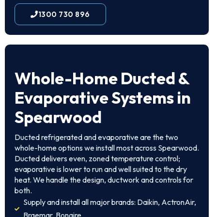
1300 730 896
Whole-Home Ducted &
Evaporative Systems in
Spearwood
Ducted refrigerated and evaporative are the two
whole-home options we install most across Spearwood.
Ducted delivers even, zoned temperature control;
evaporative is lower to run and well suited to the dry
heat. We handle the design, ductwork and controls for
both.
Supply and install all major brands: Daikin, ActronAir,
Braemar, Bonaire