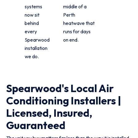
systems
middle of a
now sit
Perth
behind
heatwave that
every
runs for days
Spearwood
on end.
installation
we do.
Spearwood's Local Air
Conditioning Installers |
Licensed, Insured,
Guaranteed