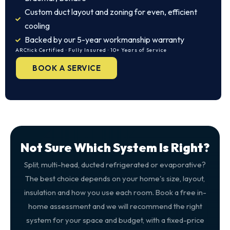
Custom duct layout and zoning for even, efficient
cooling
Backed by our 5-year workmanship warranty
ARCtick Certified · Fully Insured · 10+ Years of Service
BOOK A SERVICE
Not Sure Which System Is Right?
Split, multi-head, ducted refrigerated or evaporative?
The best choice depends on your home's size, layout,
insulation and how you use each room. Book a free in-
home assessment and we will recommend the right
system for your space and budget, with a fixed-price