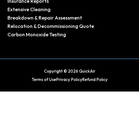
Insurance Reports
Extensive Cleaning
Breakdown & Repair Assessment
Relocation & Decommissioning Quote
Carbon Monoxide Testing
Copyright © 2026 QuickAir
Terms of Use
Privacy Policy
Refund Policy