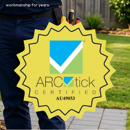
workmanship for years.