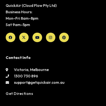
QuickAir (Cloud Flow Pty Ltd)
Business Hours:
Mon–Fri 8am–8pm
Sat 9am–5pm
Facebook
X-
Youtube
Instagram
Pinterest
twitter
Contact Info
Victoria, Melbourne
1300 730 896
support@getquickair.com.au
Get Directions