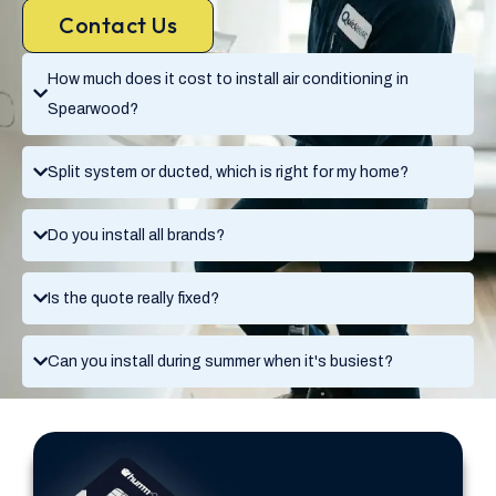
Contact Us
How much does it cost to install air conditioning in
Spearwood?
Split system or ducted, which is right for my home?
Do you install all brands?
Is the quote really fixed?
Can you install during summer when it's busiest?