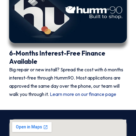
6-Months Interest-Free Finance
Available
Big repair or new install? Spread the cost with 6 months
interest-free through Humm90. Most applications are
approved the same day over the phone, our team will
walk you through it.
Learn more on our finance page