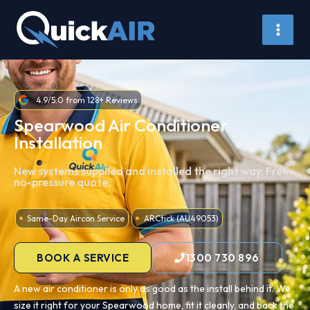
Skip
to
content
4.9/5.0 from 128+ Reviews
Spearwood Air Conditioner
Installation
New systems supplied and installed the right way. Free,
no-pressure quote.
Same-Day Aircon Service
ARCtick (AU49053)
BOOK A SERVICE
1300 730 896
A new air conditioner is only as good as the install behind it. We
size it right for your Spearwood home, fit it cleanly, and back the