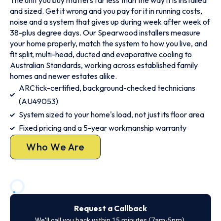
The unit you buy matters far less than the way it is installed
and sized. Get it wrong and you pay for it in running costs,
noise and a system that gives up during week after week of
38-plus degree days. Our Spearwood installers measure
your home properly, match the system to how you live, and
fit split, multi-head, ducted and evaporative cooling to
Australian Standards, working across established family
homes and newer estates alike.
ARCtick-certified, background-checked technicians
(AU49053)
System sized to your home's load, not just its floor area
Fixed pricing and a 5-year workmanship warranty
Who We Are