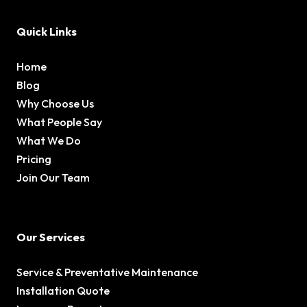
Quick Links
Home
Blog
Why Choose Us
What People Say
What We Do
Pricing
Join Our Team
Our Services
Service & Preventative Maintenance
Installation Quote