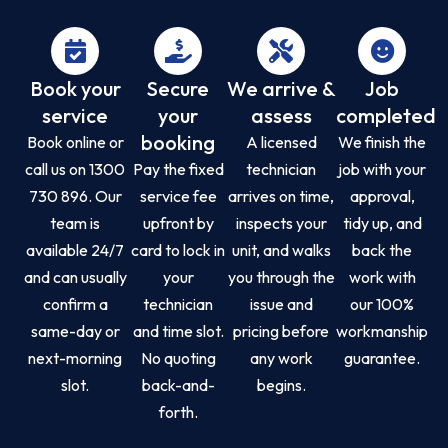
Book your
Secure
We arrive &
Job
service
your
assess
completed
booking
Book online or
A licensed
We finish the
call us on 1300
Pay the fixed
technician
job with your
730 896. Our
service fee
arrives on time,
approval,
team is
upfront by
inspects your
tidy up, and
available 24/7
card to lock in
unit, and walks
back the
and can usually
your
you through the
work with
confirm a
technician
issue and
our 100%
same-day or
and time slot.
pricing before
workmanship
next-morning
No quoting
any work
guarantee.
slot.
back-and-
begins.
forth.