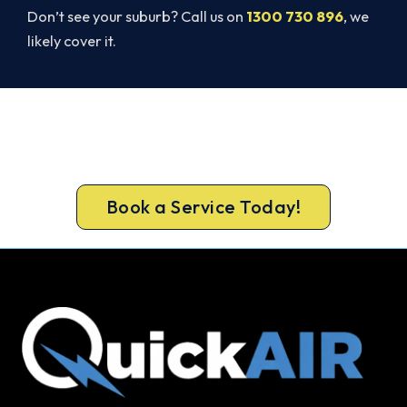
Don’t see your suburb? Call us on
1300 730 896
, we
likely cover it.
Beat Next Summer. Install Now.
Call 1300 730 896 or book online for a free, fixed-
price Spearwood quote.
Book a Service Today!