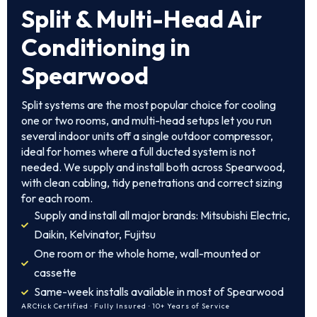
Split & Multi-Head Air
Conditioning in
Spearwood
Split systems are the most popular choice for cooling
one or two rooms, and multi-head setups let you run
several indoor units off a single outdoor compressor,
ideal for homes where a full ducted system is not
needed. We supply and install both across Spearwood,
with clean cabling, tidy penetrations and correct sizing
for each room.
Supply and install all major brands: Mitsubishi Electric,
Daikin, Kelvinator, Fujitsu
One room or the whole home, wall-mounted or
cassette
Same-week installs available in most of Spearwood
ARCtick Certified · Fully Insured · 10+ Years of Service