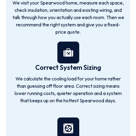
We visit your Spearwood home, measure each space,
check insulation, orientation and existing wiring, and
talk through how you actually use each room. Then we
recommend the right system and give you a fixed-
price quote.
Correct System Sizing
We calculate the cooling load for your home rather
than guessing off floor area. Correct sizing means
lower running costs, quieter operation and a system
that keeps up on the hottest Spearwood days.