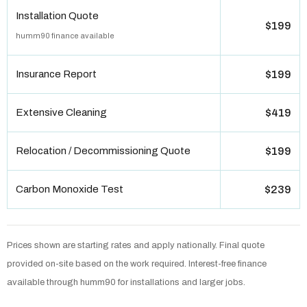
Installation Quote
$199
humm90 finance available
Insurance Report
$199
Extensive Cleaning
$419
Relocation / Decommissioning Quote
$199
Carbon Monoxide Test
$239
Prices shown are starting rates and apply nationally. Final quote
provided on-site based on the work required. Interest-free finance
available through humm90 for installations and larger jobs.