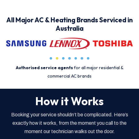
All Major AC & Heating Brands Serviced in
Australia
Authorised service agents
for all major residential &
commercial AC brands
How it Works
Booking your service shouldn’t be complicated. Here’s
exactly how it works, from the moment you call to the
moment our technician walks out the door.