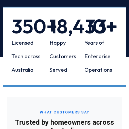
350
+
18,433
10
+
+
Licensed
Happy
Years of
Tech across
Customers
Enterprise
Australia
Served
Operations
WHAT CUSTOMERS SAY
Trusted by homeowners across