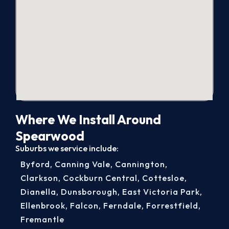
Where We Install Around
Spearwood
Suburbs we service include:
Byford
,
Canning Vale
,
Cannington
,
Clarkson
,
Cockburn Central
,
Cottesloe
,
Dianella
,
Dunsborough
,
East Victoria Park
,
Ellenbrook
,
Falcon
,
Ferndale
,
Forrestfield
,
Fremantle