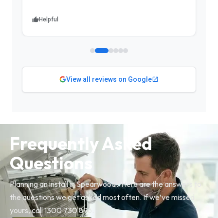
Helpful
View all reviews on Google
Frequently Asked
Questions
Planning an install in Spearwood? Here are the answers to
the questions we get asked most often. If we’ve missed
yours, call 1300 730 896.