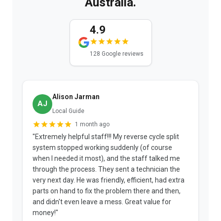
Australia.
4.9
128 Google reviews
Alison Jarman
AJ
Local Guide
1 month ago
"Extremely helpful staff!!! My reverse cycle split
"
system stopped working suddenly (of course
p
when I needed it most), and the staff talked me
u
through the process. They sent a technician the
t
very next day. He was friendly, efficient, had extra
c
parts on hand to fix the problem there and then,
a
and didn't even leave a mess. Great value for
m
money!"
w