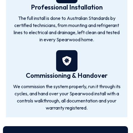
Professional Installation
The full install is done to Australian Standards by
certified technicians, from mounting and refrigerant
lines to electrical and drainage, left clean and tested
in every Spearwood home.
Commissioning & Handover
We commission the system properly, run it through its
cycles, and hand over your Spearwood install with a
controls walkthrough, all documentation and your
warranty registered.