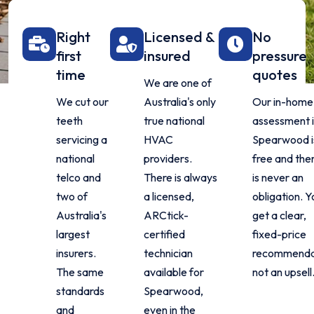
Right
Licensed &
No
first
insured
pressure
time
quotes
We are one of
We cut our
Australia's only
Our in-home
teeth
true national
assessment 
servicing a
HVAC
Spearwood i
national
providers.
free and the
telco and
There is always
is never an
two of
a licensed,
obligation. Y
Australia's
ARCtick-
get a clear,
largest
certified
fixed-price
insurers.
technician
recommenda
The same
available for
not an upsell
standards
Spearwood,
and
even in the