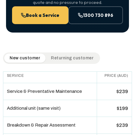
quote and no pressure to proceed.
Book a Service
1300 730 896
QuickAir flat-rate pricing table. Toggle to switch between n
New customer
Returning customer
SERVICE
PRICE (AUD)
Service & Preventative Maintenance
$239
Additional unit (same visit)
$199
Breakdown & Repair Assessment
$239