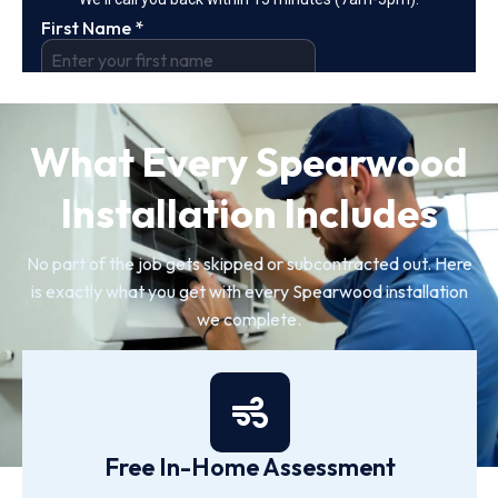
What Every Spearwood
Installation Includes
No part of the job gets skipped or subcontracted out. Here
is exactly what you get with every Spearwood installation
we complete.
Free In-Home Assessment