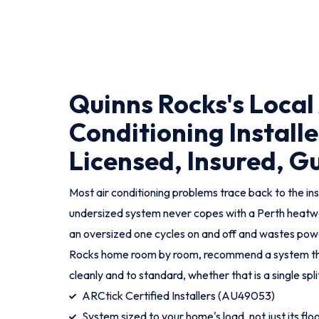
Quinns Rocks's Local
Conditioning Installe
Licensed, Insured, 
Most air conditioning problems trace back to the ins
undersized system never copes with a Perth heatwa
an oversized one cycles on and off and wastes pow
Rocks home room by room, recommend a system that g
cleanly and to standard, whether that is a single spli
ARCtick Certified Installers (AU49053)
System sized to your home's load, not just its flo