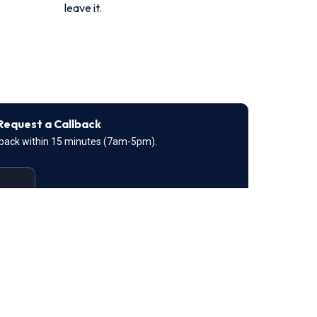
leave it.