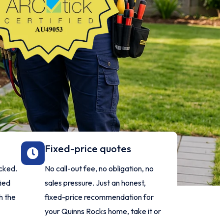
Fixed-price quotes
ecked.
No call-out fee, no obligation, no
fied
sales pressure. Just an honest,
h the
fixed-price recommendation for
your Quinns Rocks home, take it or