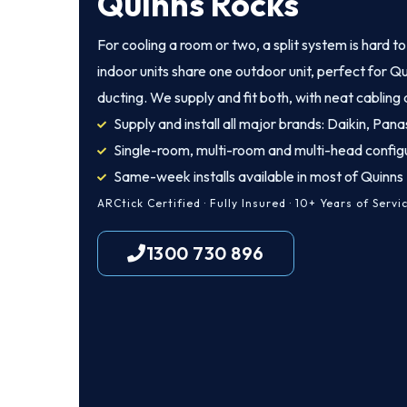
Quinns Rocks
For cooling a room or two, a split system is hard t
indoor units share one outdoor unit, perfect for Q
ducting. We supply and fit both, with neat cabling
Supply and install all major brands: Daikin, Panas
Single-room, multi-room and multi-head config
Same-week installs available in most of Quinns
ARCtick Certified · Fully Insured · 10+ Years of Servi
1300 730 896