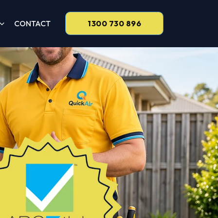
CONTACT
1300 730 896