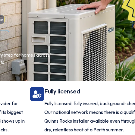
ce
ery step for homes across
ts.
Fully licensed
vider for
Fully licensed, fully insured, background-ch
 its biggest
Our national network means there is a quali
 shows up in
Quinns Rocks installer available even throug
ocks.
dry, relentless heat of a Perth summer.