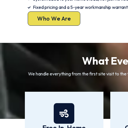
Fixed pricing and a 5-year workmanship warrant
Who We Are
What Ever
We handle everything from the first site visit to th
Free In-Home