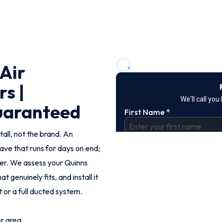
 Air
rs |
Guaranteed
tall, not the brand. An
ve that runs for days on end;
er. We assess your Quinns
enuinely fits, and install it
t or a full ducted system.
or area