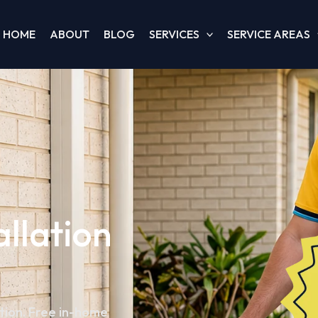
HOME
ABOUT
BLOG
SERVICES
SERVICE AREAS
allation
ation. Free in-home