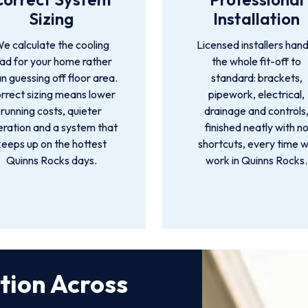
Sizing
Installation
e calculate the cooling
Licensed installers hand
oad for your home rather
the whole fit-off to
n guessing off floor area.
standard: brackets,
rrect sizing means lower
pipework, electrical,
running costs, quieter
drainage and controls
ration and a system that
finished neatly with n
keeps up on the hottest
shortcuts, every time 
Quinns Rocks days.
work in Quinns Rocks.
ation Across