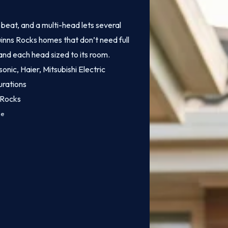
o beat, and a multi-head lets several
uinns Rocks homes that don’t need full
 and each head sized to its room.
onic, Haier, Mitsubishi Electric
urations
 Rocks
ce