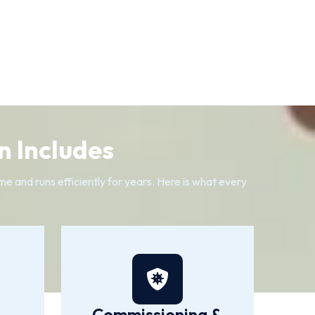
n Includes
me and runs efficiently for years. Here is what every
Commissioning &