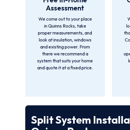
Assessment
We come out to your place
W
in Quinns Rocks, take
l
proper measurements, and
tha
look at insulation, windows
Co
and existing power. From
there we recommend a
ope
system that suits your home
and quote it at a fixed price.
Split System Install