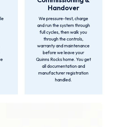
Handover
le
We pressure-test, charge
and run the system through
full cycles, then walk you
through the controls,
,
warranty and maintenance
o
before we leave your
we
Quinns Rocks home. You get
all documentation and
manufacturer registration
handled.