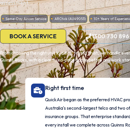
assessment.
Same-Day Aircon Service
ARCtick (AU49053)
10+ Years of Experien
BOOK A SERVICE
1300 730 896
From choosing the right unit to a tidy, tested finish, we handle ev
Quinns Rocks, with a clear fixed-price quote before any work star
Right first time
QuickAir began as the preferred HVAC pro
Australia's second-largest telco and two of
insurance groups. That enterprise standard
every install we complete across Quinns R