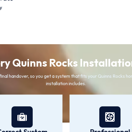
y
y Quinns Rocks Installatio
e final handover, so you get a system that fits your Quinns Rocks ho
installation includes.
Correct System
Professional