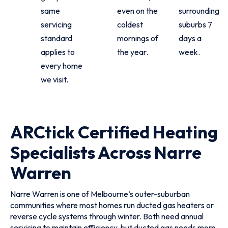
same
even on the
surrounding
servicing
coldest
suburbs 7
standard
mornings of
days a
applies to
the year.
week.
every home
we visit.
ARCtick Certified Heating
Specialists Across Narre
Warren
Narre Warren is one of Melbourne’s outer-suburban
communities where most homes run ducted gas heaters or
reverse cycle systems through winter. Both need annual
servicing to maintain efficiency, but ducted gas needs more