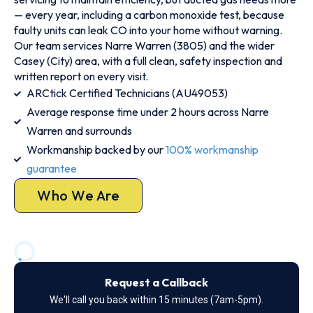
— every year, including a carbon monoxide test, because
faulty units can leak CO into your home without warning.
Our team services Narre Warren (3805) and the wider
Casey (City) area, with a full clean, safety inspection and
written report on every visit.
ARCtick Certified Technicians (AU49053)
Average response time under 2 hours across Narre
Warren and surrounds
Workmanship backed by our
100% workmanship
guarantee
Who We Are