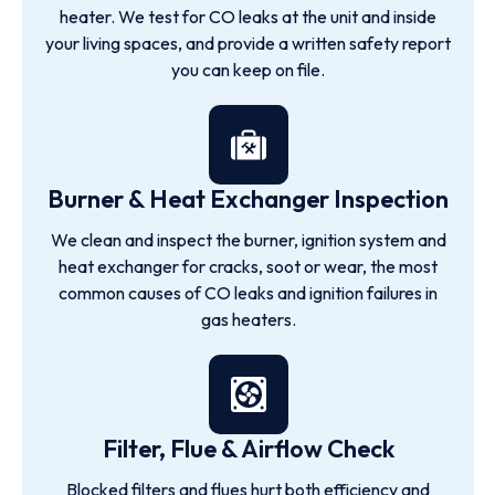
heater. We test for CO leaks at the unit and inside
your living spaces, and provide a written safety report
you can keep on file.
Burner & Heat Exchanger Inspection
We clean and inspect the burner, ignition system and
heat exchanger for cracks, soot or wear, the most
common causes of CO leaks and ignition failures in
gas heaters.
Filter, Flue & Airflow Check
Blocked filters and flues hurt both efficiency and