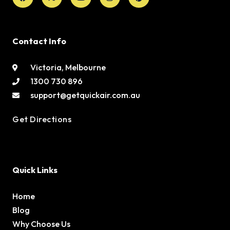
Contact Info
Victoria, Melbourne
1300 730 896
support@getquickair.com.au
Get Directions
Quick Links
Home
Blog
Why Choose Us