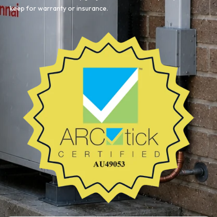
keep for warranty or insurance.