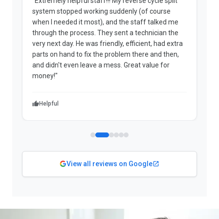
"Extremely helpful staff!!! My reverse cycle split
"
system stopped working suddenly (of course
p
when I needed it most), and the staff talked me
u
through the process. They sent a technician the
t
very next day. He was friendly, efficient, had extra
c
parts on hand to fix the problem there and then,
a
and didn't even leave a mess. Great value for
m
money!"
w
Helpful
View all reviews on Google