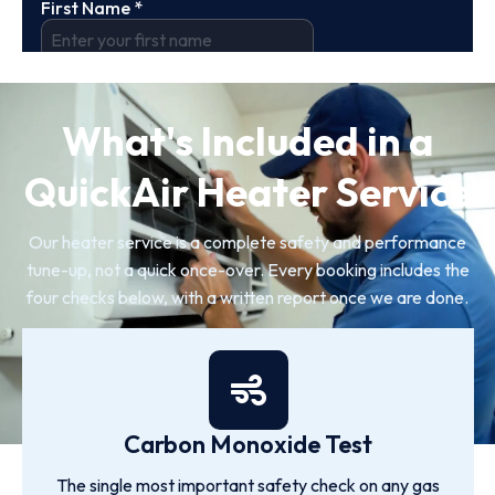
What's Included in a
QuickAir Heater Service
Our heater service is a complete safety and performance
tune-up, not a quick once-over. Every booking includes the
four checks below, with a written report once we are done.
Carbon Monoxide Test
The single most important safety check on any gas