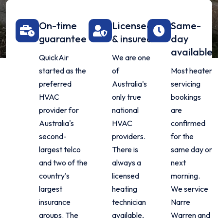
On-time
Licensed
Same-
guarantee
& insured
day
available
QuickAir
We are one
started as the
of
Most heater
preferred
Australia's
servicing
HVAC
only true
bookings
provider for
national
are
Australia's
HVAC
confirmed
second-
providers.
for the
largest telco
There is
same day or
and two of the
always a
next
country's
licensed
morning.
largest
heating
We service
insurance
technician
Narre
groups. The
available,
Warren and