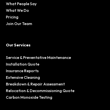
What People Say
What We Do
Pricing
Join Our Team
Our Services
Service & Preventative Maintenance
Installation Quote
Insurance Reports
Extensive Cleaning
Breakdown & Repair Assessment
Relocation & Decommissioning Quote
Carbon Monoxide Testing