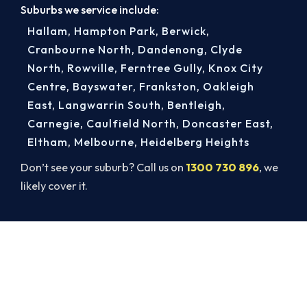
Suburbs we service include:
Hallam
,
Hampton Park
,
Berwick
,
Cranbourne North
,
Dandenong
,
Clyde
North
,
Rowville
,
Ferntree Gully
,
Knox City
Centre
,
Bayswater
,
Frankston
,
Oakleigh
East
,
Langwarrin South
,
Bentleigh
,
Carnegie
,
Caulfield North
,
Doncaster East
,
Eltham
,
Melbourne
,
Heidelberg Heights
Don’t see your suburb? Call us on
1300 730 896
, we
likely cover it.
Book a Complete Heater Service in
Narre Warren
Book a complete heater service from Narre
Warren’s ARCtick-certified team. Carbon