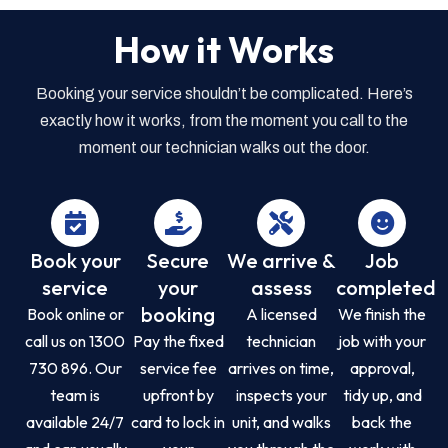
How it Works
Booking your service shouldn’t be complicated. Here’s
exactly how it works, from the moment you call to the
moment our technician walks out the door.
Book your
Secure
We arrive &
Job
service
your
assess
completed
booking
Book online or
A licensed
We finish the
call us on 1300
Pay the fixed
technician
job with your
730 896. Our
service fee
arrives on time,
approval,
team is
upfront by
inspects your
tidy up, and
available 24/7
card to lock in
unit, and walks
back the