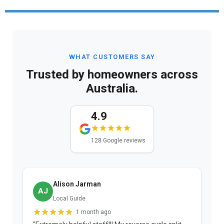
WHAT CUSTOMERS SAY
Trusted by homeowners across
Australia.
4.9
128 Google reviews
Alison Jarman
AJ
Local Guide
1 month ago