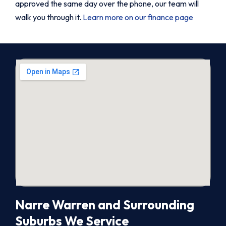
approved the same day over the phone, our team will
walk you through it.
Learn more on our finance page
Narre Warren and Surrounding
Suburbs We Service