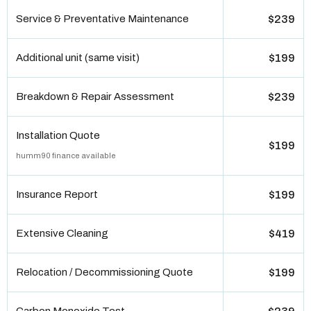
Service & Preventative Maintenance
$239
Additional unit (same visit)
$199
Breakdown & Repair Assessment
$239
Installation Quote
$199
humm90 finance available
Insurance Report
$199
Extensive Cleaning
$419
Relocation / Decommissioning Quote
$199