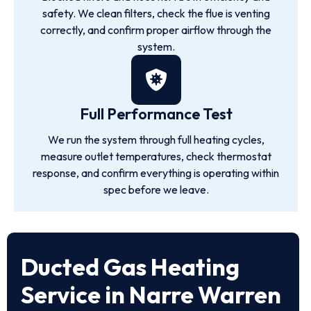
safety. We clean filters, check the flue is venting
correctly, and confirm proper airflow through the
system.
Full Performance Test
We run the system through full heating cycles,
measure outlet temperatures, check thermostat
response, and confirm everything is operating within
spec before we leave.
Ducted Gas Heating
Service in Narre Warren