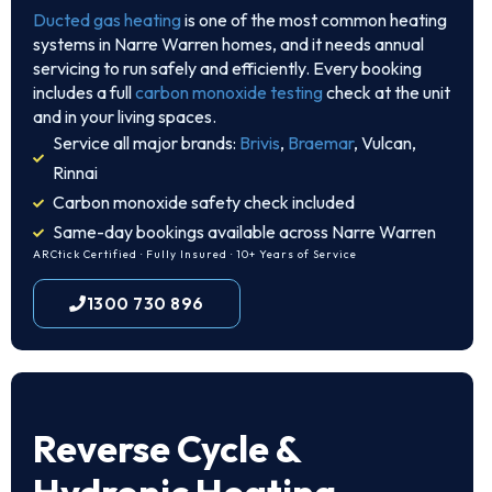
Ducted gas heating
is one of the most common heating
systems in Narre Warren homes, and it needs annual
servicing to run safely and efficiently. Every booking
includes a full
carbon monoxide testing
check at the unit
and in your living spaces.
Service all major brands:
Brivis
,
Braemar
, Vulcan,
Rinnai
Carbon monoxide safety check included
Same-day bookings available across Narre Warren
ARCtick Certified · Fully Insured · 10+ Years of Service
1300 730 896
Reverse Cycle &