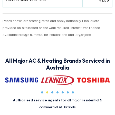
Carbon Monoxide Test
$239
Prices shown are starting rates and apply nationally. Final quote
provided on-site based on the work required. Interest-free finance
available through humm90 for installations and larger jobs.
All Major AC & Heating Brands Serviced in
Australia
Authorised service agents
for all major residential &
commercial AC brands