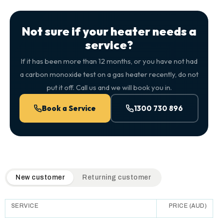
Not sure if your heater needs a
service?
If it has been more than 12 months, or you have not had
a carbon monoxide test on a gas heater recently, do not
put it off. Call us and we will book you in.
Book a Service
1300 730 896
QuickAir flat-rate pricing table. Toggle to switch between n
New customer
Returning customer
SERVICE
PRICE (AUD)