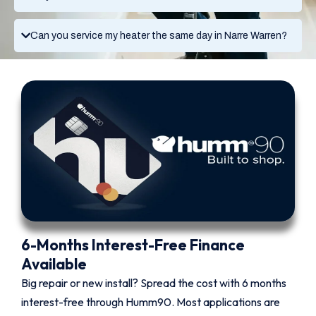
Can you service my heater the same day in Narre Warren?
6-Months Interest-Free Finance
Available
Big repair or new install? Spread the cost with 6 months
interest-free through Humm90. Most applications are