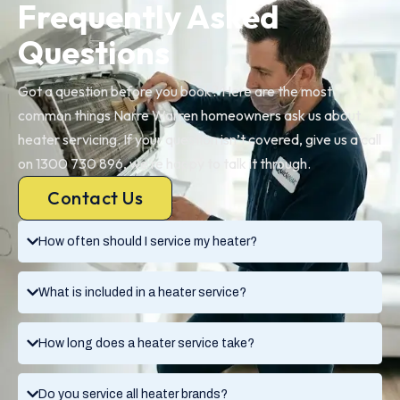
Frequently Asked
Questions
Got a question before you book? Here are the most
common things Narre Warren homeowners ask us about
heater servicing. If your question isn’t covered, give us a call
on 1300 730 896, we’re happy to talk it through.
Contact Us
How often should I service my heater?
What is included in a heater service?
How long does a heater service take?
Do you service all heater brands?