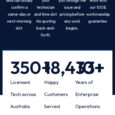
and can usually
your
you through the
work with
confirm a
technician
issue and
our 100%
same-day or
and time slot.
pricing before
workmanship
next-morning
No quoting
any work
guarantee.
slot.
back-and-
begins.
forth.
350
+
18,433
10
+
+
Licensed
Happy
Years of
Tech across
Customers
Enterprise
Australia
Served
Operations