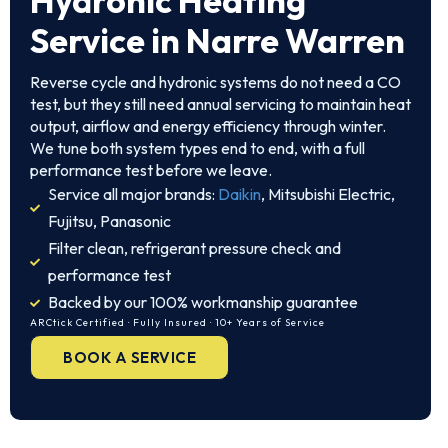
Hydronic Heating
Service in Narre Warren
Reverse cycle and hydronic systems do not need a CO
test, but they still need annual servicing to maintain heat
output, airflow and energy efficiency through winter.
We tune both system types end to end, with a full
performance test before we leave.
Service all major brands:
Daikin
, Mitsubishi Electric,
Fujitsu, Panasonic
Filter clean, refrigerant pressure check and
performance test
Backed by our 100% workmanship guarantee
ARCtick Certified · Fully Insured · 10+ Years of Service
BOOK A SERVICE