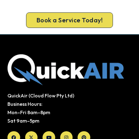
monoxide testing on every gas job.
Book a Service Today!
QuickAir (Cloud Flow Pty Ltd)
Business Hours:
Mon–Fri 8am–8pm
Sat 9am–5pm
Facebook
X-
Youtube
Instagram
Pinterest
twitter