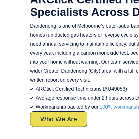
Specialists Across
Dandenong is one of Melbourne’s outer-suburba
homes run ducted gas heaters or reverse cycle sy
need annual servicing to maintain efficiency, bu
every year, including a carbon monoxide test, bec
into your home without warning. Our team servic
wider Greater Dandenong (City) area, with a full c
written report on every visit.
ARCtick Certified Technicians (AU49053)
Average response time under 2 hours across 
Workmanship backed by our
100% workmanshi
Who We Are