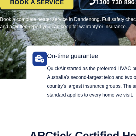
BOOK A SERVICE
1300 730 896
Book a complete heater service in Dandenong. Full safety check
and a written report you can keep for warranty or insurance.
On-time guarantee
QuickAir started as the preferred HVAC pr
Australia's second-largest telco and two o
country's largest insurance groups. The 
standard applies to every home we visit.
ARCtick Certified He