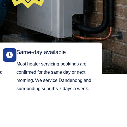
Same-day available
Most heater servicing bookings are
ed
confirmed for the same day or next
morning. We service Dandenong and
surrounding suburbs 7 days a week.