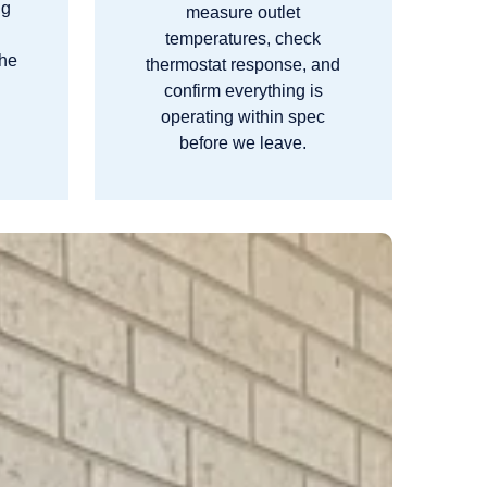
ng
measure outlet
m
temperatures, check
the
thermostat response, and
confirm everything is
operating within spec
before we leave.