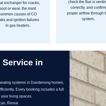
check the flue is venti
at exchanger for cracks,
correctly, and confir
soot or wear, the most
proper airflow through 
common causes of CO
system.
aks and ignition failures
in gas heaters.
 Service in
heating systems in Dandenong homes,
ficiently. Every booking includes a full
 your living spaces.
can, Rinnai