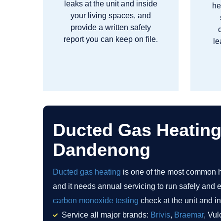
leaks at the unit and inside
he
your living spaces, and
provide a written safety
report you can keep on file.
le
Ducted Gas Heating
Dandenong
Ducted gas heating
is one of the most common 
and it needs annual servicing to run safely and ef
carbon monoxide testing
check at the unit and in
Service all major brands:
Brivis
,
Braemar
, Vul