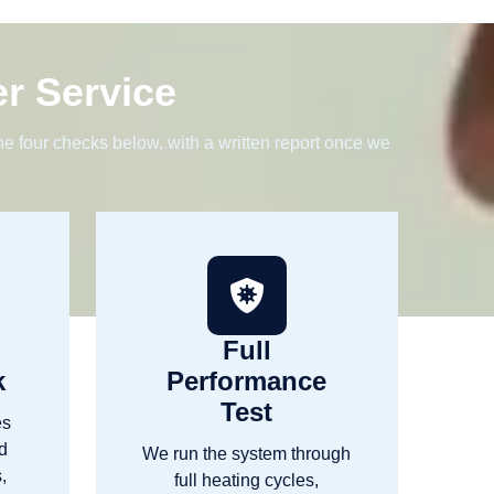
er Service
e four checks below, with a written report once we
Full
k
Performance
Test
es
nd
We run the system through
,
full heating cycles,