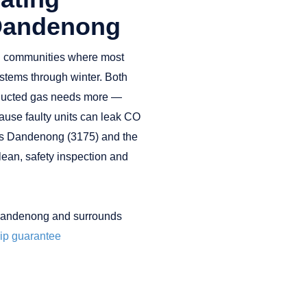
 Dandenong
n communities where most
stems through winter. Both
t ducted gas needs more —
ause faulty units can leak CO
es Dandenong (3175) and the
lean, safety inspection and
Dandenong and surrounds
p guarantee