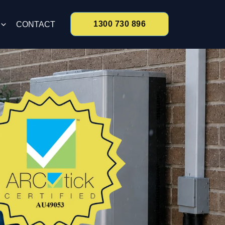
1300 730 896
CONTACT