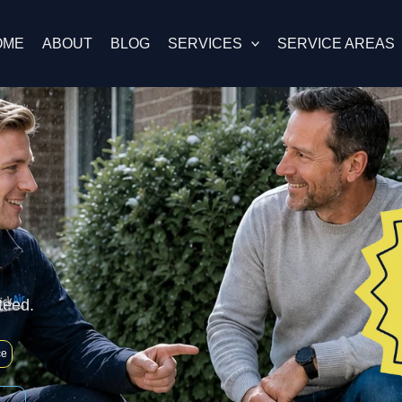
OME
ABOUT
BLOG
SERVICES
SERVICE AREAS
teed.
ce