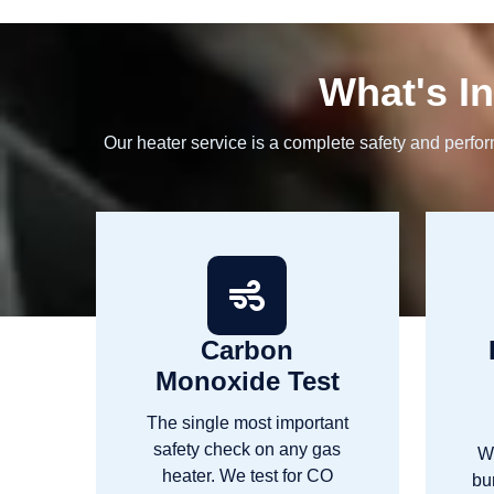
What's In
Our heater service is a complete safety and perfo
Carbon
Monoxide Test
The single most important
safety check on any gas
W
heater. We test for CO
bu