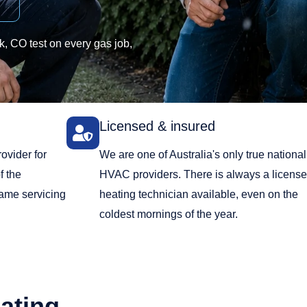
, CO test on every gas job,
Licensed & insured
ovider for
We are one of Australia's only true national
f the
HVAC providers. There is always a licens
same servicing
heating technician available, even on the
coldest mornings of the year.
ating