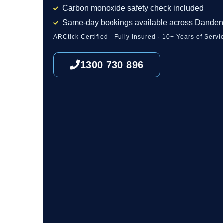
Carbon monoxide safety check included
Same-day bookings available across Dande
ARCtick Certified · Fully Insured · 10+ Years of Servi
1300 730 896