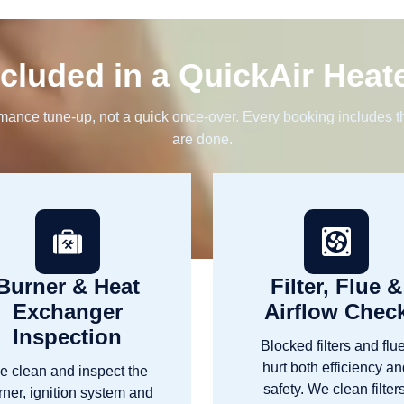
cluded in a QuickAir Heat
rmance tune-up, not a quick once-over. Every booking includes th
are done.
Burner & Heat
Filter, Flue &
Exchanger
Airflow Chec
Inspection
Blocked filters and flu
hurt both efficiency a
e clean and inspect the
safety. We clean filters
rner, ignition system and