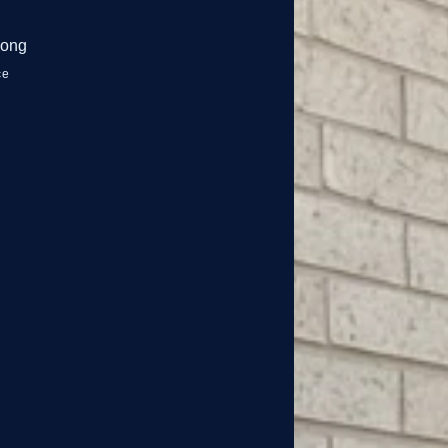
nong
ce