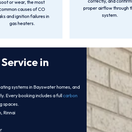
correctly, and confir
soot or wear, the most
proper airflow through 
common causes of CO
system.
aks and ignition failures in
gas heaters.
Service in
ating systems in Bayswater homes, and
tly. Every booking includes a full
carbon
ng spaces.
n, Rinnai
r