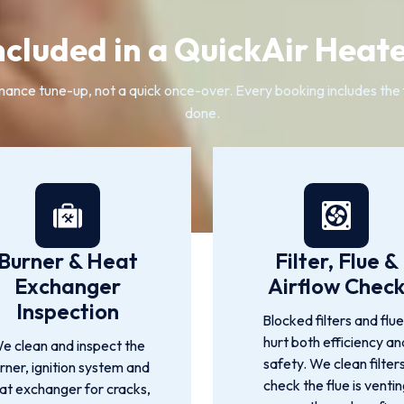
ncluded in a QuickAir Heate
ance tune-up, not a quick once-over. Every booking includes the 
done.
Burner & Heat
Filter, Flue &
Exchanger
Airflow Chec
Inspection
Blocked filters and flu
hurt both efficiency an
e clean and inspect the
safety. We clean filters
rner, ignition system and
check the flue is venti
at exchanger for cracks,