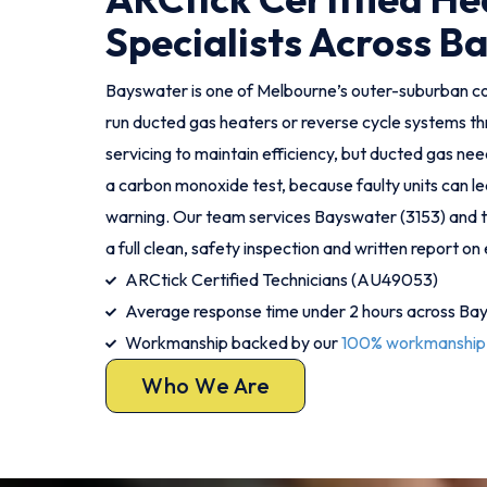
Specialists Across B
Bayswater is one of Melbourne’s outer-suburban 
run ducted gas heaters or reverse cycle systems th
servicing to maintain efficiency, but ducted gas ne
a carbon monoxide test, because faulty units can l
warning. Our team services Bayswater (3153) and th
a full clean, safety inspection and written report on e
ARCtick Certified Technicians (AU49053)
Average response time under 2 hours across Ba
Workmanship backed by our
100% workmanship
Who We Are