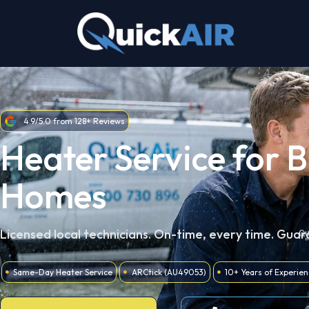
Skip
to
content
4.9/5.0 from 128+ Reviews
Heater Service for 
Homes
Licensed local technicians. On-time, every time. Gua
Same-Day Heater Service
ARCtick (AU49053)
10+ Years of Experie