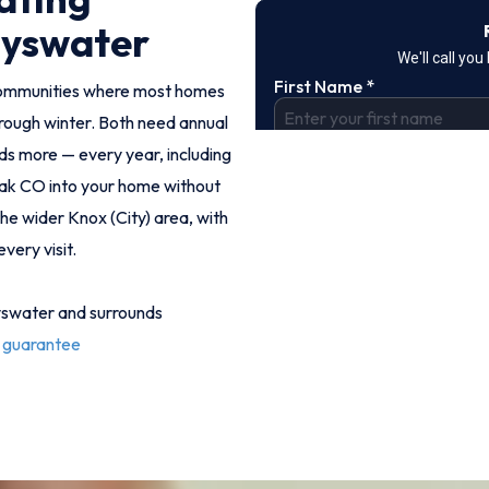
ayswater
communities where most homes
rough winter. Both need annual
eds more — every year, including
eak CO into your home without
e wider Knox (City) area, with
very visit.
yswater and surrounds
 guarantee