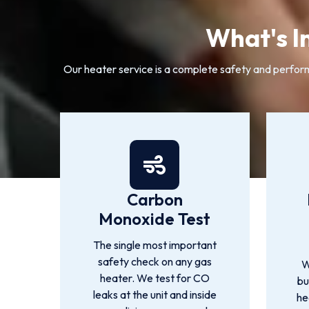
What's I
Our heater service is a complete safety and perform
Carbon
Monoxide Test
The single most important
safety check on any gas
W
heater. We test for CO
bu
leaks at the unit and inside
he