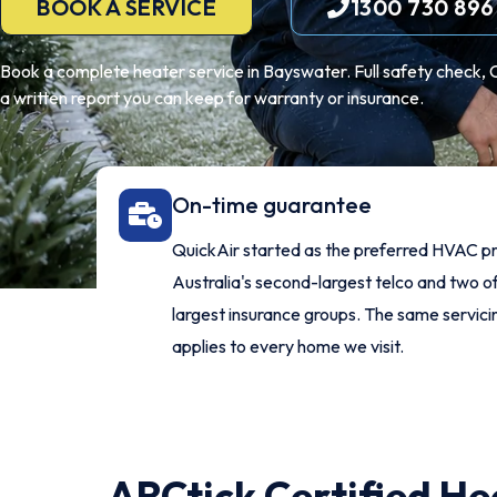
BOOK A SERVICE
1300 730 896
Book a complete heater service in Bayswater. Full safety check, 
a written report you can keep for warranty or insurance.
On-time guarantee
QuickAir started as the preferred HVAC pr
Australia's second-largest telco and two of
largest insurance groups. The same servic
applies to every home we visit.
ARCtick Certified He