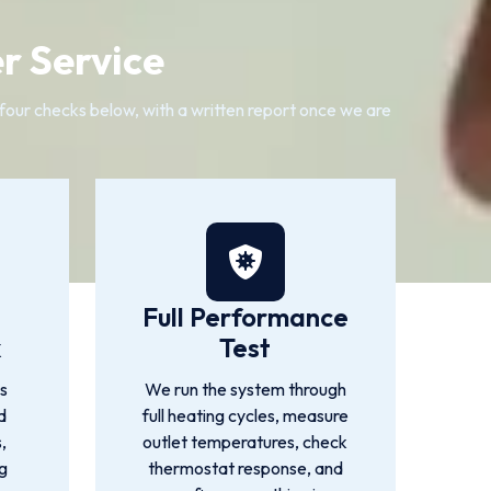
r Service
four checks below, with a written report once we are
Full Performance
k
Test
es
We run the system through
d
full heating cycles, measure
,
outlet temperatures, check
ng
thermostat response, and