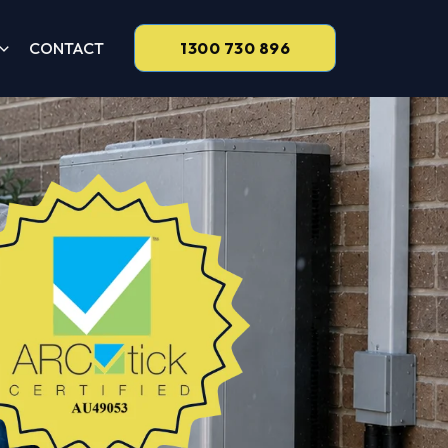
CONTACT
1300 730 896