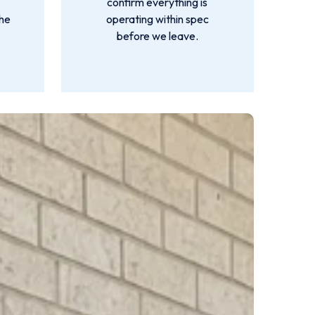
m
confirm everything is
the
operating within spec
before we leave.