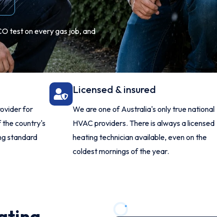
CO test on every gas job, and
Licensed & insured
ovider for
We are one of Australia's only true national
 the country's
HVAC providers. There is always a licensed
ing standard
heating technician available, even on the
coldest mornings of the year.
ating