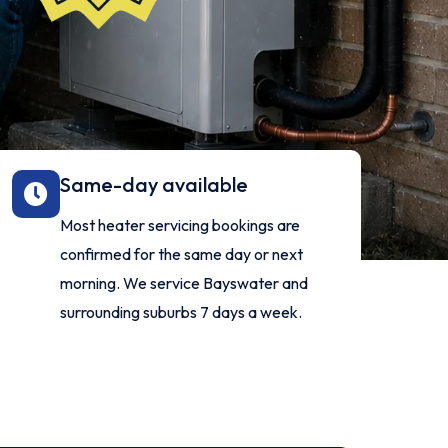
Same-day available
Most heater servicing bookings are
confirmed for the same day or next
morning. We service Bayswater and
surrounding suburbs 7 days a week.