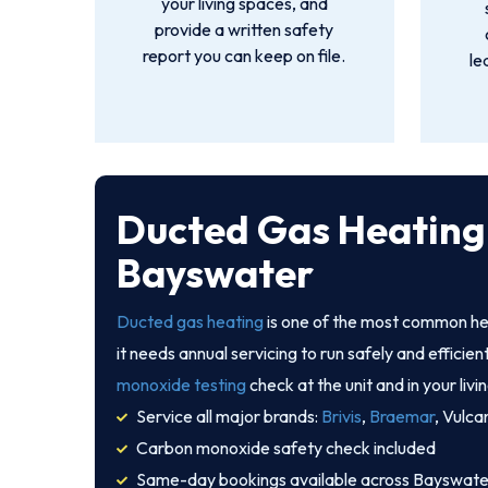
your living spaces, and
provide a written safety
report you can keep on file.
le
Ducted Gas Heating 
Bayswater
Ducted gas heating
is one of the most common he
it needs annual servicing to run safely and efficien
monoxide testing
check at the unit and in your livi
Service all major brands:
Brivis
,
Braemar
, Vulca
Carbon monoxide safety check included
Same-day bookings available across Bayswate