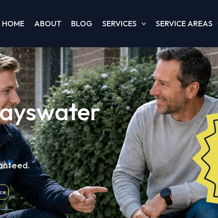
HOME
ABOUT
BLOG
SERVICES
SERVICE AREAS
Bayswater
ranteed.
nce