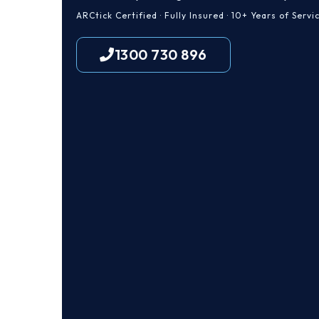
ARCtick Certified · Fully Insured · 10+ Years of Servi
1300 730 896