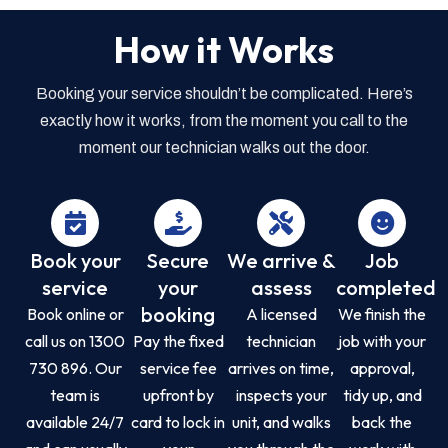
How it Works
Booking your service shouldn’t be complicated. Here’s
exactly how it works, from the moment you call to the
moment our technician walks out the door.
Book your
Secure
We arrive &
Job
service
your
assess
completed
booking
Book online or
A licensed
We finish the
call us on 1300
Pay the fixed
technician
job with your
730 896. Our
service fee
arrives on time,
approval,
team is
upfront by
inspects your
tidy up, and
available 24/7
card to lock in
unit, and walks
back the