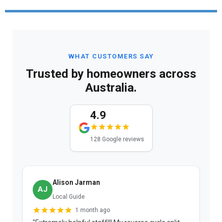
WHAT CUSTOMERS SAY
Trusted by homeowners across
Australia.
4.9
128 Google reviews
Alison Jarman
AJ
Local Guide
1 month ago