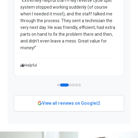
"Extremely helpful staff!!! My reverse cycle split
"
system stopped working suddenly (of course
p
when I needed it most), and the staff talked me
u
through the process. They sent a technician the
t
very next day. He was friendly, efficient, had extra
c
parts on hand to fix the problem there and then,
a
and didn't even leave a mess. Great value for
m
money!"
w
Helpful
View all reviews on Google