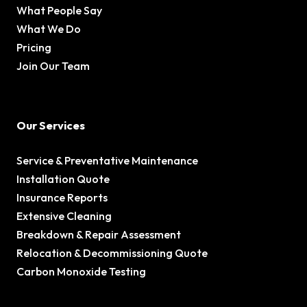
What People Say
What We Do
Pricing
Join Our Team
Our Services
Service & Preventative Maintenance
Installation Quote
Insurance Reports
Extensive Cleaning
Breakdown & Repair Assessment
Relocation & Decommissioning Quote
Carbon Monoxide Testing