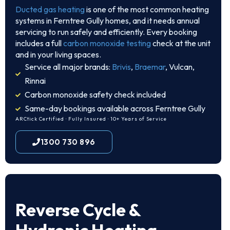
Ducted gas heating
is one of the most common heating
systems in Ferntree Gully homes, and it needs annual
servicing to run safely and efficiently. Every booking
includes a full
carbon monoxide testing
check at the unit
and in your living spaces.
Service all major brands:
Brivis
,
Braemar
, Vulcan,
Rinnai
Carbon monoxide safety check included
Same-day bookings available across Ferntree Gully
ARCtick Certified · Fully Insured · 10+ Years of Service
1300 730 896
Reverse Cycle &