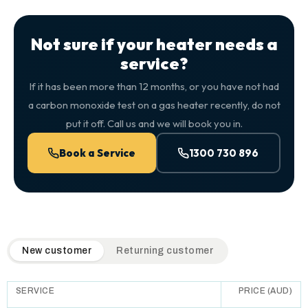
Not sure if your heater needs a
service?
If it has been more than 12 months, or you have not had
a carbon monoxide test on a gas heater recently, do not
put it off. Call us and we will book you in.
Book a Service
1300 730 896
QuickAir flat-rate pricing table. Toggle to switch between n
New customer
Returning customer
SERVICE
PRICE (AUD)