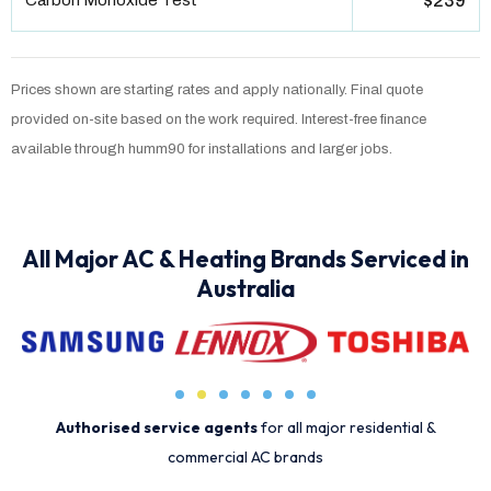
Carbon Monoxide Test
$239
Prices shown are starting rates and apply nationally. Final quote
provided on-site based on the work required. Interest-free finance
available through humm90 for installations and larger jobs.
All Major AC & Heating Brands Serviced in
Australia
Authorised service agents
for all major residential &
commercial AC brands