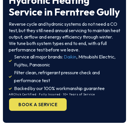
Hydronic Heating
Service in Ferntree Gully
Reverse cycle and hydronic systems do not need a CO
test, but they still need annual servicing to maintain heat
output, airflow and energy efficiency through winter.
We tune both system types end to end, with a full
performance test before we leave.
Service all major brands:
Daikin
, Mitsubishi Electric,
Fujitsu, Panasonic
Filter clean, refrigerant pressure check and
performance test
Backed by our 100% workmanship guarantee
ARCtick Certified · Fully Insured · 10+ Years of Service
BOOK A SERVICE