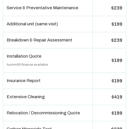
Service & Preventative Maintenance
$239
Additional unit (same visit)
$199
Breakdown & Repair Assessment
$239
Installation Quote
$199
humm90 finance available
Insurance Report
$199
Extensive Cleaning
$419
Relocation / Decommissioning Quote
$199