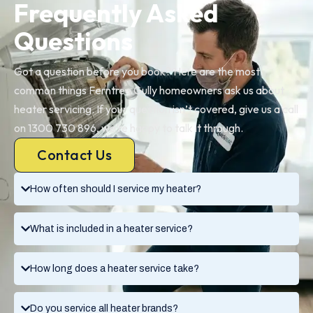
Frequently Asked
Questions
Got a question before you book? Here are the most
common things Ferntree Gully homeowners ask us about
heater servicing. If your question isn’t covered, give us a call
on 1300 730 896, we’re happy to talk it through.
Contact Us
How often should I service my heater?
What is included in a heater service?
How long does a heater service take?
Do you service all heater brands?