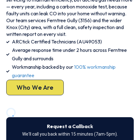
— every year, including a carbon monoxide test, because
faulty units can leak CO into your home without warning.
Our team services Ferntree Gully (3156) and the wider
Knox (City) area, with a full clean, safety inspection and
written report on every visit.
ARCtick Certified Technicians (AU49053)
Average response time under 2 hours across Ferntree
Gully and surrounds
Workmanship backed by our
100% workmanship
guarantee
Who We Are