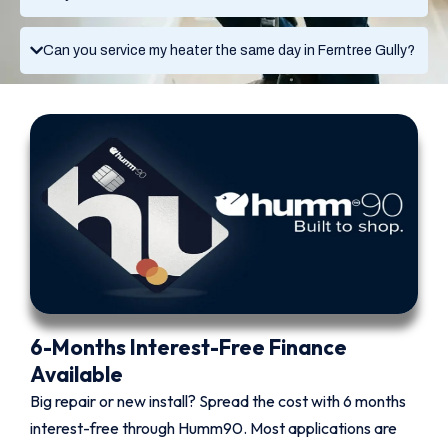
Can you service my heater the same day in Ferntree Gully?
6-Months Interest-Free Finance
Available
Big repair or new install? Spread the cost with 6 months
interest-free through Humm90. Most applications are