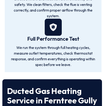
safety. We clean filters, check the flue is venting
correctly, and confirm proper airflow through the
system.
Full Performance Test
We run the system through full heating cycles,
measure outlet temperatures, check thermostat
response, and confirm everything is operating within
spec before we leave.
Ducted Gas Heating
Service in Ferntree Gully