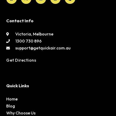
Contact Info
Victoria, Melbourne
1300 730 896
support@getquickair.com.au
Get Directions
Quick Links
Home
Blog
Why Choose Us