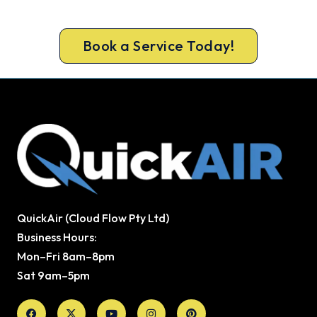
testing on every gas job.
Book a Service Today!
QuickAir (Cloud Flow Pty Ltd)
Business Hours:
Mon–Fri 8am–8pm
Sat 9am–5pm
Facebook
X-
Youtube
Instagram
Pinterest
twitter