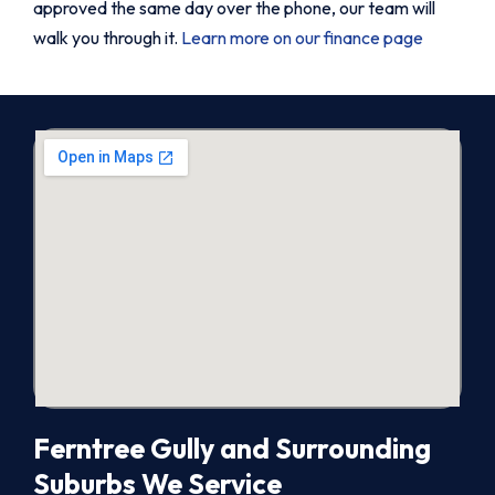
approved the same day over the phone, our team will
walk you through it.
Learn more on our finance page
Ferntree Gully and Surrounding
Suburbs We Service