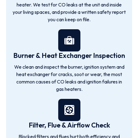
heater. We test for CO leaks at the unit and inside
your living spaces, and provide a written safety report
you can keep on file.
Burner & Heat Exchanger Inspection
We clean and inspect the burner, ignition system and
heat exchanger for cracks, soot or wear, the most
common causes of CO leaks and ignition failures in
gas heaters.
Filter, Flue & Airflow Check
Blocked filters and flues hurt both efficiency and