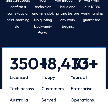
and can usually
your
you through the
work with
confirm a
technician
issue and
our 100%
same-day or
and time slot.
pricing before
workmanship
next-morning
No quoting
any work
guarantee.
slot.
back-and-
begins.
forth.
350
+
18,433
10
+
+
Licensed
Happy
Years of
Tech across
Customers
Enterprise
Australia
Served
Operations