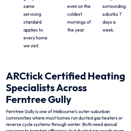
same
even on the
surrounding
servicing
coldest
suburbs 7
standard
mornings of
days a
applies to
the year.
week.
every home
we visit.
ARCtick Certified Heating
Specialists Across
Ferntree Gully
Ferntree Gully is one of Melbourne’s outer-suburban
communities where most homes run ducted gas heaters or
reverse cycle systems through winter. Both need annual
servicing to maintain efficiency, but ducted gas needs more