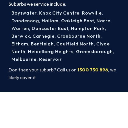
Suburbs we service include:
Bayswater
,
Knox City Centre
,
Rowville
,
Dandenong
,
Hallam
,
Oakleigh East
,
Narre
Warren
,
Doncaster East
,
Hampton Park
,
Berwick
,
Carnegie
,
Cranbourne North
,
Eltham
,
Bentleigh
,
Caulfield North
,
Clyde
North
,
Heidelberg Heights
,
Greensborough
,
Melbourne
,
Reservoir
Don’t see your suburb? Call us on
1300 730 896
, we
likely cover it.
Book a Complete Heater Service in
Ferntree Gully
Book a complete heater service from Ferntree
Gully’s ARCtick-certified team. Carbon monoxide