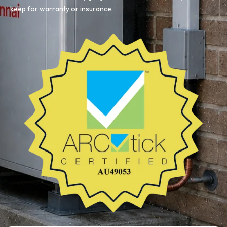
keep for warranty or insurance.