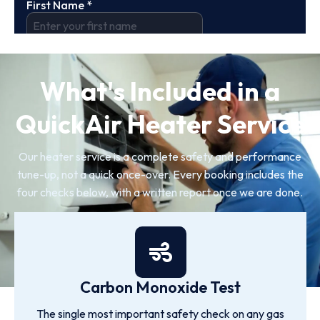
What's Included in a
QuickAir Heater Service
Our heater service is a complete safety and performance
tune-up, not a quick once-over. Every booking includes the
four checks below, with a written report once we are done.
Carbon Monoxide Test
The single most important safety check on any gas