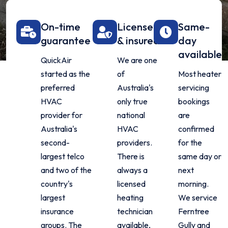
On-time
Licensed
Same-
guarantee
& insured
day
available
QuickAir
We are one
started as the
of
Most heater
preferred
Australia's
servicing
HVAC
only true
bookings
provider for
national
are
Australia's
HVAC
confirmed
second-
providers.
for the
largest telco
There is
same day or
and two of the
always a
next
country's
licensed
morning.
largest
heating
We service
insurance
technician
Ferntree
groups. The
available,
Gully and