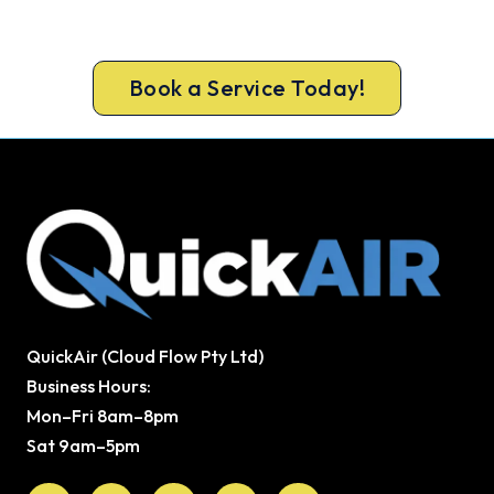
safe from carbon monoxide. Book a complete
heater service from a team Melbourne trusts.
Book a Service Today!
QuickAir (Cloud Flow Pty Ltd)
Business Hours:
Mon–Fri 8am–8pm
Sat 9am–5pm
Facebook
X-
Youtube
Instagram
Pinterest