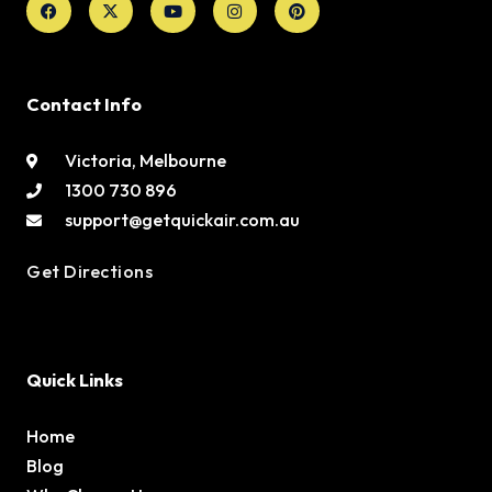
twitter
Contact Info
Victoria, Melbourne
1300 730 896
support@getquickair.com.au
Get Directions
Quick Links
Home
Blog