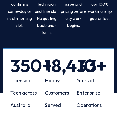
confirm a
technician
issue and
our 100%
same-day or
and time slot.
pricing before
workmanship
next-morning
No quoting
any work
guarantee.
slot.
back-and-
begins.
forth.
350
+
18,433
10
+
+
Licensed
Happy
Years of
Tech across
Customers
Enterprise
Australia
Served
Operations