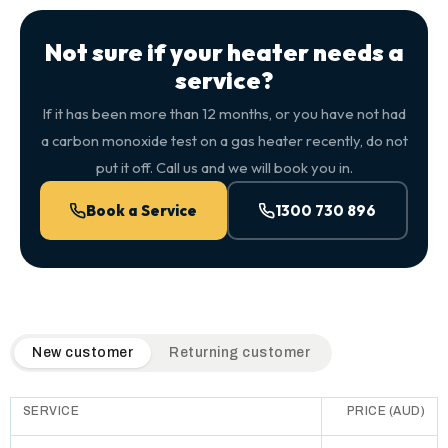
Not sure if your heater needs a
service?
If it has been more than 12 months, or you have not had
a carbon monoxide test on a gas heater recently, do not
put it off. Call us and we will book you in.
Book a Service
1300 730 896
QuickAir flat-rate pricing table. Toggle to switch between n
New customer
Returning customer
SERVICE
PRICE (AUD)