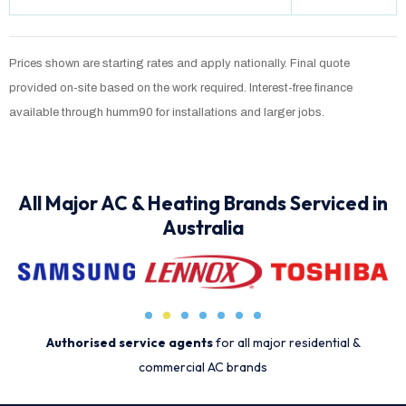
Prices shown are starting rates and apply nationally. Final quote
provided on-site based on the work required. Interest-free finance
available through humm90 for installations and larger jobs.
All Major AC & Heating Brands Serviced in
Australia
Authorised service agents
for all major residential &
commercial AC brands