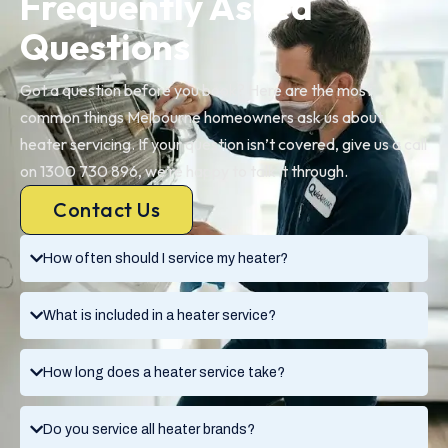
Frequently Asked
Questions
Got a question before you book? Here are the most
common things Melbourne homeowners ask us about
heater servicing. If your question isn’t covered, give us a call
on 1300 730 896, we’re happy to talk it through.
Contact Us
How often should I service my heater?
What is included in a heater service?
How long does a heater service take?
Do you service all heater brands?