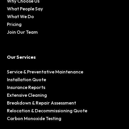
Why Choose Us
What People Say
What We Do
Pricing
Join Our Team
Our Services
Service & Preventative Maintenance
Installation Quote
Insurance Reports
Extensive Cleaning
Breakdown & Repair Assessment
Relocation & Decommissioning Quote
Carbon Monoxide Testing