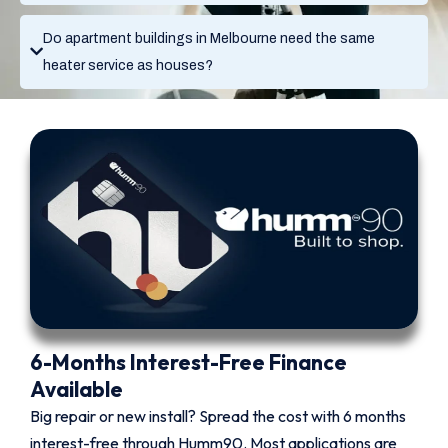
Do apartment buildings in Melbourne need the same
heater service as houses?
6-Months Interest-Free Finance
Available
Big repair or new install? Spread the cost with 6 months
interest-free through Humm90. Most applications are