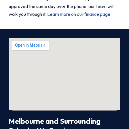
approved the same day over the phone, our team will
walk you through it.
Learn more on our finance page
Melbourne and Surrounding