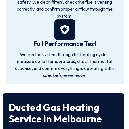
safety. We clean filters, check the flue is venting
correctly, and confirm proper airflow through the
system.
Full Performance Test
We run the system through full heating cycles,
measure outlet temperatures, check thermostat
response, and confirm everything is operating within
spec before we leave.
Ducted Gas Heating
Service in Melbourne