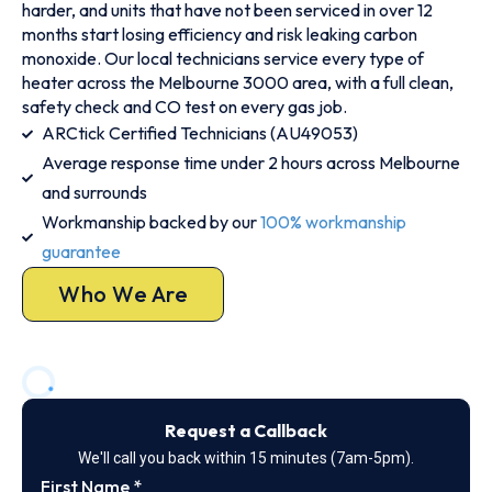
harder, and units that have not been serviced in over 12
months start losing efficiency and risk leaking carbon
monoxide. Our local technicians service every type of
heater across the Melbourne 3000 area, with a full clean,
safety check and CO test on every gas job.
ARCtick Certified Technicians (AU49053)
Average response time under 2 hours across Melbourne
and surrounds
Workmanship backed by our
100% workmanship
guarantee
Who We Are