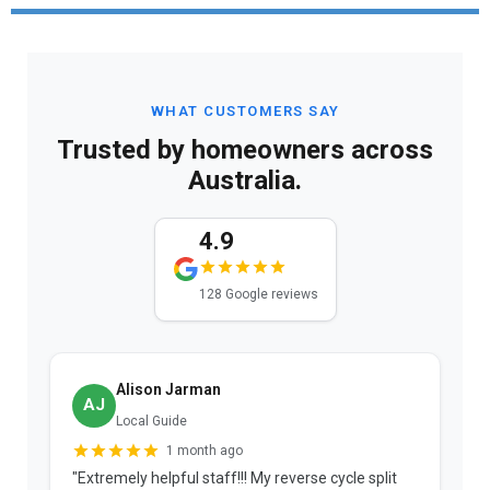
WHAT CUSTOMERS SAY
Trusted by homeowners across
Australia.
4.9
128 Google reviews
Alison Jarman
AJ
Local Guide
1 month ago
"Extremely helpful staff!!! My reverse cycle split
"