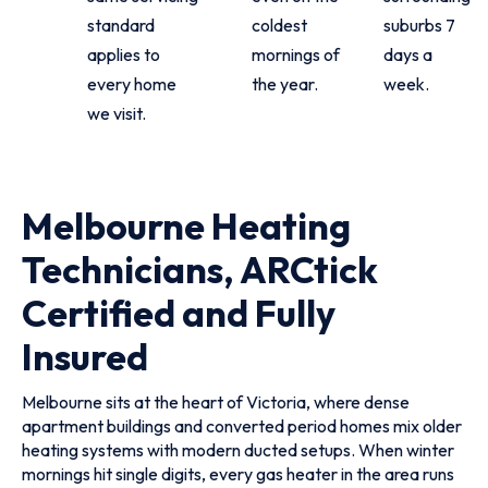
standard
coldest
suburbs 7
applies to
mornings of
days a
every home
the year.
week.
we visit.
Melbourne Heating
Technicians, ARCtick
Certified and Fully
Insured
Melbourne sits at the heart of Victoria, where dense
apartment buildings and converted period homes mix older
heating systems with modern ducted setups. When winter
mornings hit single digits, every gas heater in the area runs