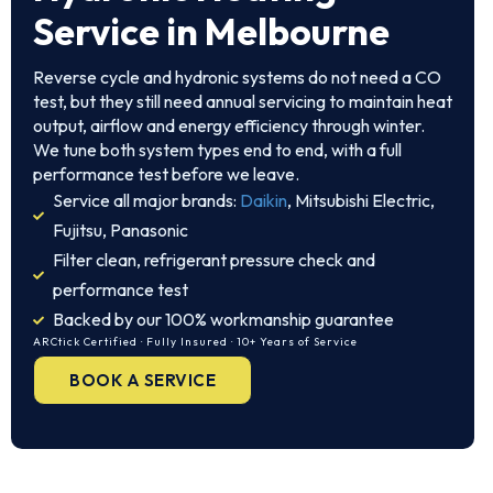
Service in Melbourne
Reverse cycle and hydronic systems do not need a CO
test, but they still need annual servicing to maintain heat
output, airflow and energy efficiency through winter.
We tune both system types end to end, with a full
performance test before we leave.
Service all major brands:
Daikin
, Mitsubishi Electric,
Fujitsu, Panasonic
Filter clean, refrigerant pressure check and
performance test
Backed by our 100% workmanship guarantee
ARCtick Certified · Fully Insured · 10+ Years of Service
BOOK A SERVICE