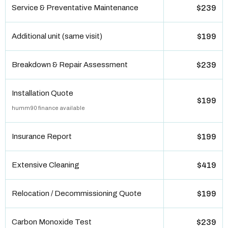
Service & Preventative Maintenance
$239
Additional unit (same visit)
$199
Breakdown & Repair Assessment
$239
Installation Quote
$199
humm90 finance available
Insurance Report
$199
Extensive Cleaning
$419
Relocation / Decommissioning Quote
$199
Carbon Monoxide Test
$239