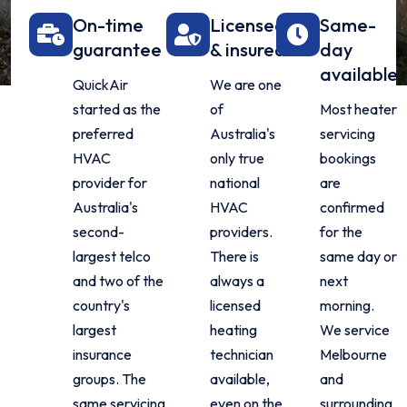
On-time
Licensed
Same-
guarantee
& insured
day
available
QuickAir
We are one
started as the
of
Most heater
preferred
Australia's
servicing
HVAC
only true
bookings
provider for
national
are
Australia's
HVAC
confirmed
second-
providers.
for the
largest telco
There is
same day or
and two of the
always a
next
country's
licensed
morning.
largest
heating
We service
insurance
technician
Melbourne
groups. The
available,
and
same servicing
even on the
surrounding