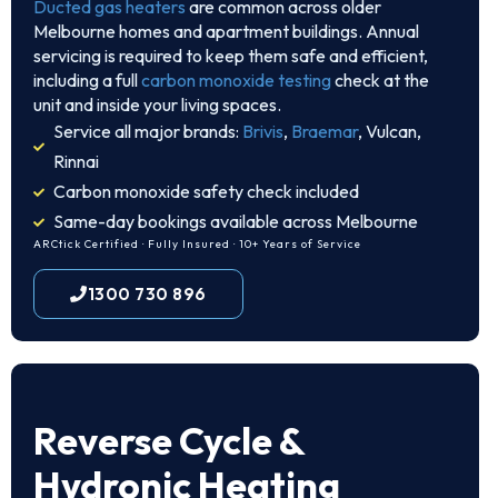
Ducted gas heaters
are common across older
Melbourne homes and apartment buildings. Annual
servicing is required to keep them safe and efficient,
including a full
carbon monoxide testing
check at the
unit and inside your living spaces.
Service all major brands:
Brivis
,
Braemar
, Vulcan,
Rinnai
Carbon monoxide safety check included
Same-day bookings available across Melbourne
ARCtick Certified · Fully Insured · 10+ Years of Service
1300 730 896
Reverse Cycle &
Hydronic Heating