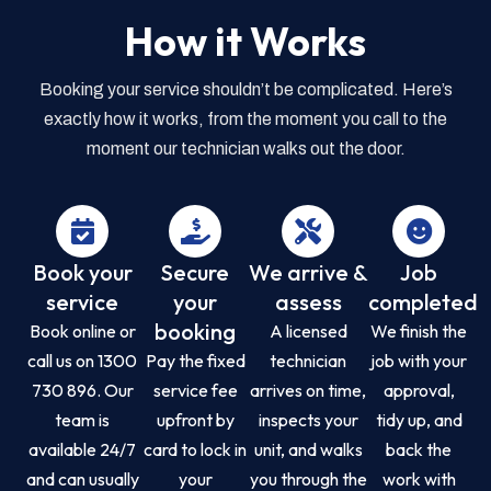
How it Works
Booking your service shouldn’t be complicated. Here’s
exactly how it works, from the moment you call to the
moment our technician walks out the door.
Book your
Secure
We arrive &
Job
service
your
assess
completed
booking
Book online or
A licensed
We finish the
call us on 1300
Pay the fixed
technician
job with your
730 896. Our
service fee
arrives on time,
approval,
team is
upfront by
inspects your
tidy up, and
available 24/7
card to lock in
unit, and walks
back the
and can usually
your
you through the
work with