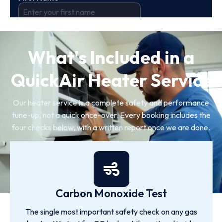
What's Included in a
QuickAir Heater Service
Our heater service is a complete safety and performance
tune-up, not a quick once-over. Every booking includes the
four checks below, with a written report once we are done.
Carbon Monoxide Test
The single most important safety check on any gas