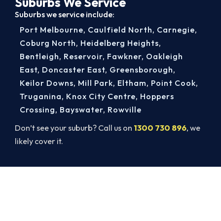
Suburbs We Service
Suburbs we service include:
Port Melbourne
,
Caulfield North
,
Carnegie
,
Coburg North
,
Heidelberg Heights
,
Bentleigh
,
Reservoir
,
Fawkner
,
Oakleigh
East
,
Doncaster East
,
Greensborough
,
Keilor Downs
,
Mill Park
,
Eltham
,
Point Cook
,
Truganina
,
Knox City Centre
,
Hoppers
Crossing
,
Bayswater
,
Rowville
Don’t see your suburb? Call us on
1300 730 896
, we
likely cover it.
Book Your Melbourne Heater
Service Today
Stay warm through winter and keep your family