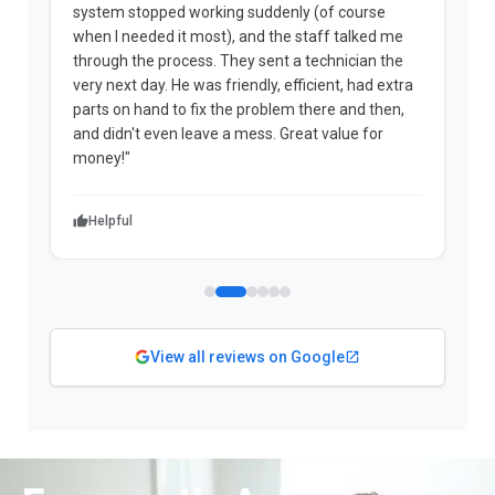
system stopped working suddenly (of course
p
when I needed it most), and the staff talked me
u
through the process. They sent a technician the
t
very next day. He was friendly, efficient, had extra
c
parts on hand to fix the problem there and then,
a
and didn't even leave a mess. Great value for
m
money!"
w
Helpful
View all reviews on Google