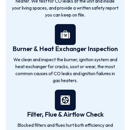
heater. We test for CO leaks at the unit and inside
your living spaces, and provide a written safety report
you can keep on file.
Burner & Heat Exchanger Inspection
We clean and inspect the burner, ignition system and
heat exchanger for cracks, soot or wear, the most
common causes of CO leaks and ignition failures in
gas heaters.
Filter, Flue & Airflow Check
Blocked filters and flues hurt both efficiency and