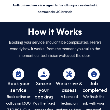
Authorised service agents
for all major residential &
commercial AC brands
How it Works
Booking your service shouldn’t be complicated. Here’s
exactly how it works, from the moment you call to the
moment our technician walks out the door.
Book your
Secure
We arrive &
Job
service
your
assess
completed
booking
Book online or
A licensed
We finish the
call us on 1300
Pay the fixed
technician
job with your
730 896. Our
service fee
arrives on time,
approval,