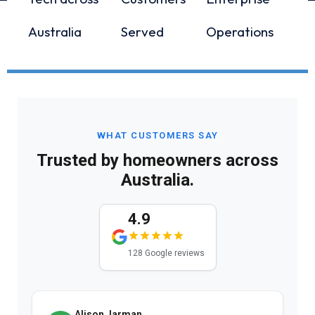
Australia
Served
Operations
WHAT CUSTOMERS SAY
Trusted by homeowners across
Australia.
4.9
128 Google reviews
Alison Jarman