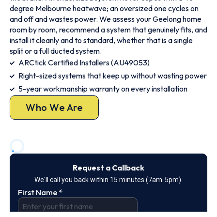
degree Melbourne heatwave; an oversized one cycles on
and off and wastes power. We assess your Geelong home
room by room, recommend a system that genuinely fits, and
install it cleanly and to standard, whether that is a single
split or a full ducted system.
ARCtick Certified Installers (AU49053)
Right-sized systems that keep up without wasting power
5-year workmanship warranty on every installation
Who We Are