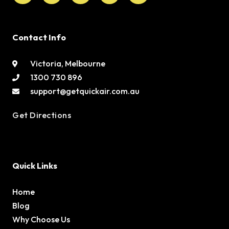
Contact Info
Victoria, Melbourne
1300 730 896
support@getquickair.com.au
Get Directions
Quick Links
Home
Blog
Why Choose Us