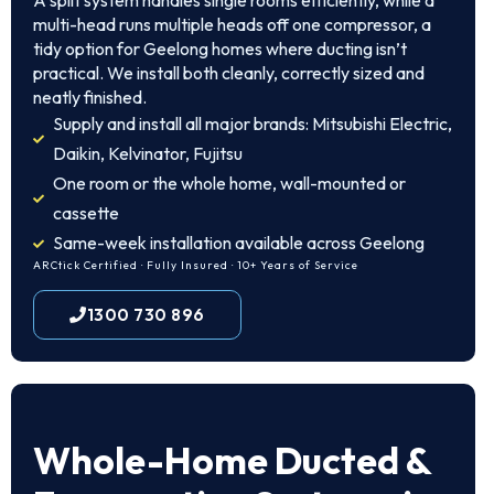
A split system handles single rooms efficiently, while a
multi-head runs multiple heads off one compressor, a
tidy option for Geelong homes where ducting isn’t
practical. We install both cleanly, correctly sized and
neatly finished.
Supply and install all major brands: Mitsubishi Electric,
Daikin, Kelvinator, Fujitsu
One room or the whole home, wall-mounted or
cassette
Same-week installation available across Geelong
ARCtick Certified · Fully Insured · 10+ Years of Service
1300 730 896
Whole-Home Ducted &