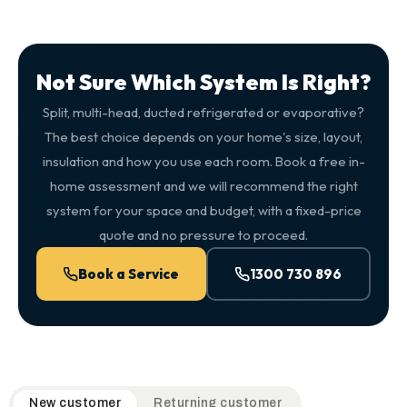
Not Sure Which System Is Right?
Split, multi-head, ducted refrigerated or evaporative?
The best choice depends on your home's size, layout,
insulation and how you use each room. Book a free in-
home assessment and we will recommend the right
system for your space and budget, with a fixed-price
quote and no pressure to proceed.
Book a Service
1300 730 896
QuickAir flat-rate pricing table. Toggle to switch between n
New customer
Returning customer