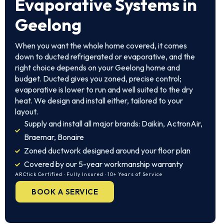
Evaporative Systems in
Geelong
When you want the whole home covered, it comes
down to ducted refrigerated or evaporative, and the
right choice depends on your Geelong home and
budget. Ducted gives you zoned, precise control;
evaporative is lower to run and well suited to the dry
heat. We design and install either, tailored to your
layout.
Supply and install all major brands: Daikin, ActronAir,
Braemar, Bonaire
Zoned ductwork designed around your floor plan
Covered by our 5-year workmanship warranty
ARCtick Certified · Fully Insured · 10+ Years of Service
BOOK A SERVICE