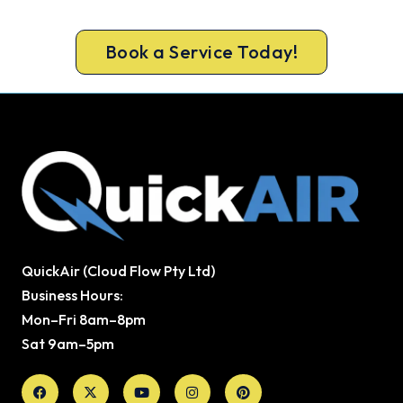
Geelong system in before the rush.
Book a Service Today!
QuickAir (Cloud Flow Pty Ltd)
Business Hours:
Mon–Fri 8am–8pm
Sat 9am–5pm
Facebook
X-
Youtube
Instagram
Pinterest
twitter