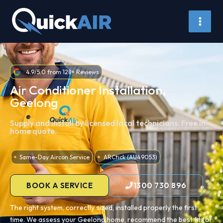
Skip
to
content
4.9/5.0 from 128+ Reviews
Air Conditioner Installation,
Geelong
Supply and install by licensed local technicians. Free in-
home quote.
Same-Day Aircon Service
ARCtick (AU49053)
BOOK A SERVICE
1300 730 896
The right system, correctly sized, installed properly the first
time. We assess your Geelong home, recommend the best fit for