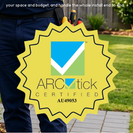
your space and budget, and handle the whole install end to end.