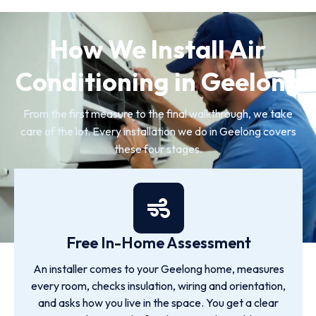
How We Install Air
Conditioning in Geelong
From the first measure to the final walkthrough, we take
care of the lot. Every installation we do in Geelong covers
these four stages.
Free In-Home Assessment
An installer comes to your Geelong home, measures
every room, checks insulation, wiring and orientation,
and asks how you live in the space. You get a clear