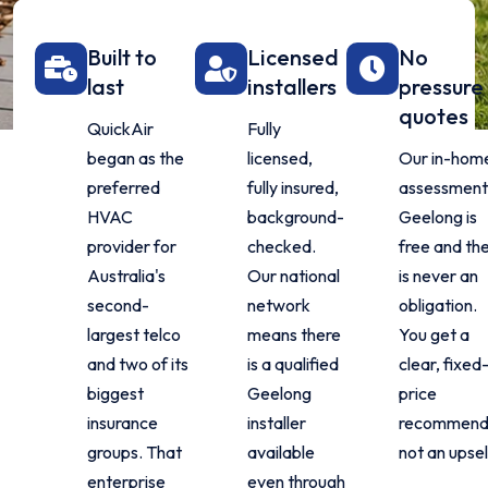
Built to
Licensed
No
last
installers
pressure
quotes
QuickAir
Fully
began as the
licensed,
Our in-hom
preferred
fully insured,
assessment 
HVAC
background-
Geelong is
provider for
checked.
free and th
Australia's
Our national
is never an
second-
network
obligation.
largest telco
means there
You get a
and two of its
is a qualified
clear, fixed
biggest
Geelong
price
insurance
installer
recommenda
groups. That
available
not an upsel
enterprise
even through