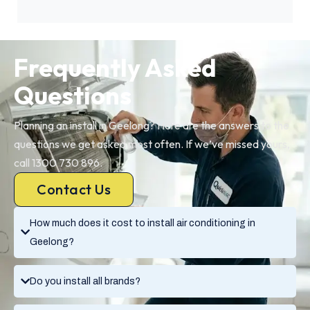
Frequently Asked
Questions
Planning an install in Geelong? Here are the answers to the
questions we get asked most often. If we’ve missed yours,
call 1300 730 896.
Contact Us
How much does it cost to install air conditioning in
Geelong?
Do you install all brands?