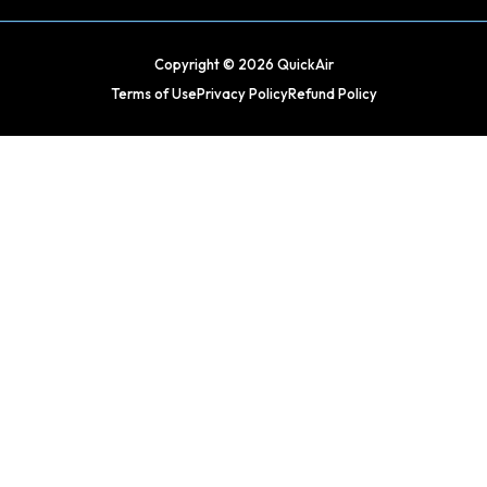
Copyright © 2026 QuickAir
Terms of Use
Privacy Policy
Refund Policy