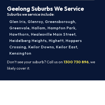
Geelong Suburbs We Service
Suburbs we service include:
Glen Iris
,
Glenroy
,
Greensborough
,
Greenvale
,
Hallam
,
Hampton Park
,
Hawthorn
,
Healesville Main Street
,
Heidelberg Heights
,
Highett
,
Hoppers
Crossing
,
Keilor Downs
,
Keilor East
,
Kensington
Don’t see your suburb? Call us on
1300 730 896
, we
likely cover it.
Book Your Install Before Summer
Hits.
Book ahead of the heat and get your new