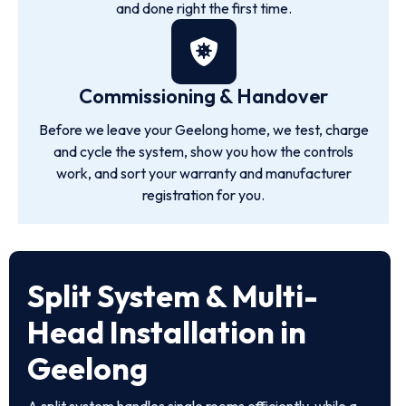
and done right the first time.
Commissioning & Handover
Before we leave your Geelong home, we test, charge
and cycle the system, show you how the controls
work, and sort your warranty and manufacturer
registration for you.
Split System & Multi-
Head Installation in
Geelong