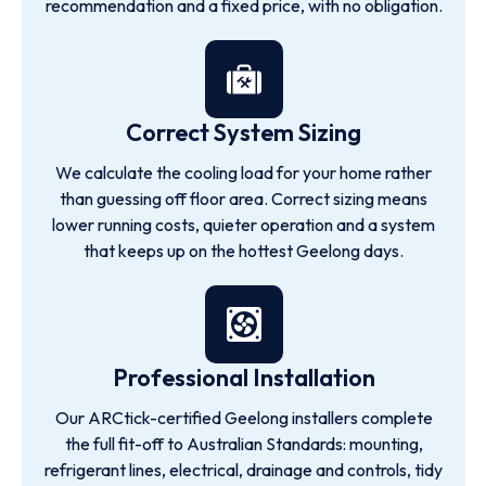
recommendation and a fixed price, with no obligation.
Correct System Sizing
We calculate the cooling load for your home rather
than guessing off floor area. Correct sizing means
lower running costs, quieter operation and a system
that keeps up on the hottest Geelong days.
Professional Installation
Our ARCtick-certified Geelong installers complete
the full fit-off to Australian Standards: mounting,
refrigerant lines, electrical, drainage and controls, tidy