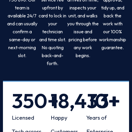
team is
upfront by
inspects your
tidy up, and
available 24/7
card to lock in
unit, and walks
back the
and can usually
your
you through the
work with
confirm a
technician
issue and
our 100%
same-day or
and time slot.
pricing before
workmanship
next-morning
No quoting
any work
guarantee.
slot.
back-and-
begins.
forth.
350
+
18,433
10
+
+
Licensed
Happy
Years of
Tech across
Customers
Enterprise