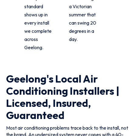
standard
a Victorian
shows up in
summer that
every install
can swing 20
we complete
degrees in a
across
day.
Geelong.
Geelong's Local Air
Conditioning Installers |
Licensed, Insured,
Guaranteed
Most air conditioning problems trace back to the install, not
the brand. An undersized system never copes with a 40-