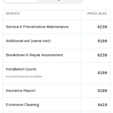
SERVICE
PRICE (AUD)
Service & Preventative Maintenance
$239
Additional unit (same visit)
$199
Breakdown & Repair Assessment
$239
Installation Quote
$199
humm90 finance available
Insurance Report
$199
Extensive Cleaning
$419