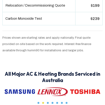
Relocation / Decommissioning Quote
$199
Carbon Monoxide Test
$239
Prices shown are starting rates and apply nationally. Final quote
provided on-site based on the work required. Interest-free finance
available through humm90 for installations and larger jobs.
All Major AC & Heating Brands Serviced in
Australia