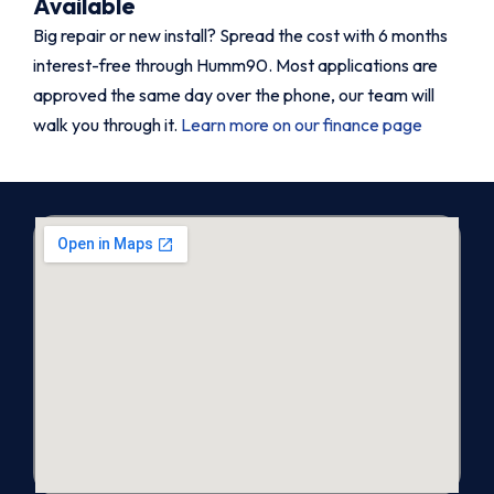
Available
Big repair or new install? Spread the cost with 6 months
interest-free through Humm90. Most applications are
approved the same day over the phone, our team will
walk you through it.
Learn more on our finance page