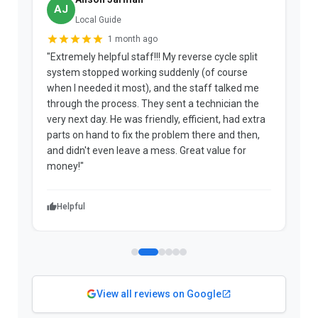
AJ
Local Guide
1 month ago
"Extremely helpful staff!!! My reverse cycle split
"
system stopped working suddenly (of course
p
when I needed it most), and the staff talked me
u
through the process. They sent a technician the
t
very next day. He was friendly, efficient, had extra
c
parts on hand to fix the problem there and then,
a
and didn't even leave a mess. Great value for
m
money!"
w
Helpful
View all reviews on Google