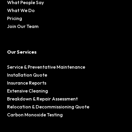
What People Say
What We Do
Pricing
Join Our Team
Our Services
Service & Preventative Maintenance
Installation Quote
Insurance Reports
Extensive Cleaning
Breakdown & Repair Assessment
Relocation & Decommissioning Quote
Carbon Monoxide Testing