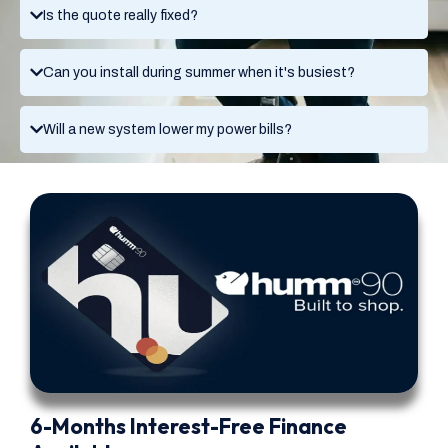
Is the quote really fixed?
Can you install during summer when it's busiest?
Will a new system lower my power bills?
6-Months Interest-Free Finance