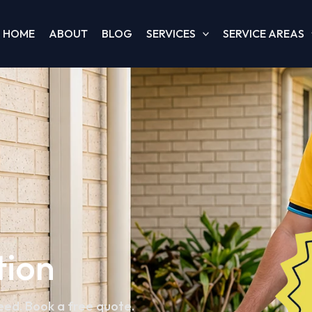
HOME
ABOUT
BLOG
SERVICES
SERVICE AREAS
tion
teed. Book a free quote.