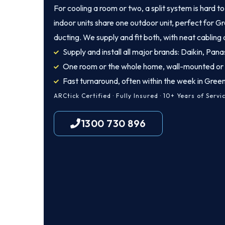
For cooling a room or two, a split system is hard t
indoor units share one outdoor unit, perfect for 
ducting. We supply and fit both, with neat cabling
Supply and install all major brands: Daikin, Panas
One room or the whole home, wall-mounted or
Fast turnaround, often within the week in Gre
ARCtick Certified · Fully Insured · 10+ Years of Servi
1300 730 896