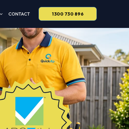
CONTACT
1300 730 896