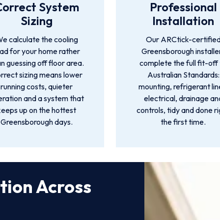
Correct System
Professional
Sizing
Installation
e calculate the cooling
Our ARCtick-certifie
oad for your home rather
Greensborough installe
n guessing off floor area.
complete the full fit-off
rrect sizing means lower
Australian Standards:
running costs, quieter
mounting, refrigerant lin
ration and a system that
electrical, drainage an
keeps up on the hottest
controls, tidy and done r
Greensborough days.
the first time.
ation Across