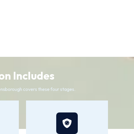
on Includes
reensborough covers these four stages.