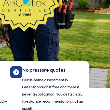
No pressure quotes
Our in-home assessment in
Greensborough is free and there is
never an obligation. You get a clear,
ack-
fixed-price recommendation, not an
upsell.