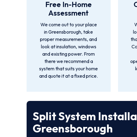
Free In-Home
Assessment
We come out to your place
W
in Greensborough, take
l
proper measurements, and
tha
look at insulation, windows
Co
and existing power. From
there we recommend a
ope
system that suits your home
and quote it at a fixed price.
Split System Install
Greensborough