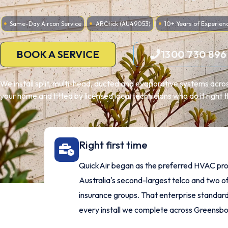
Same-Day Aircon Service
ARCtick (AU49053)
10+ Years of Experien
BOOK A SERVICE
1300 730 896
We install split, multi-head, ducted and evaporative systems acr
your home and fitted by licensed local technicians who do it right th
Right first time
QuickAir began as the preferred HVAC pro
Australia's second-largest telco and two of
insurance groups. That enterprise standard
every install we complete across Greensb