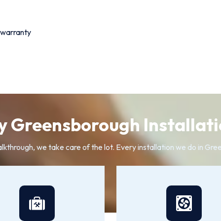
 warranty
 Greensborough Installati
alkthrough, we take care of the lot. Every installation we do in G