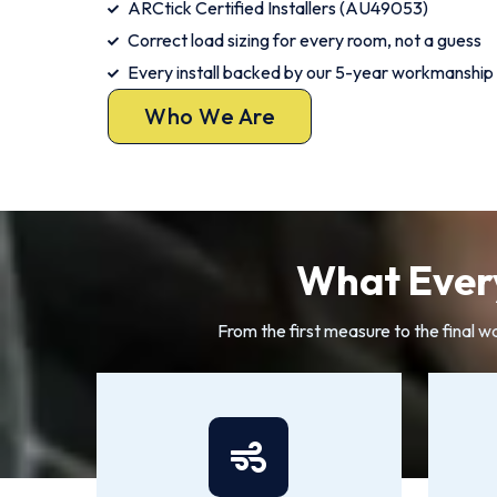
ARCtick Certified Installers (AU49053)
Correct load sizing for every room, not a guess
Every install backed by our 5-year workmanship
Who We Are
What Every
From the first measure to the final w