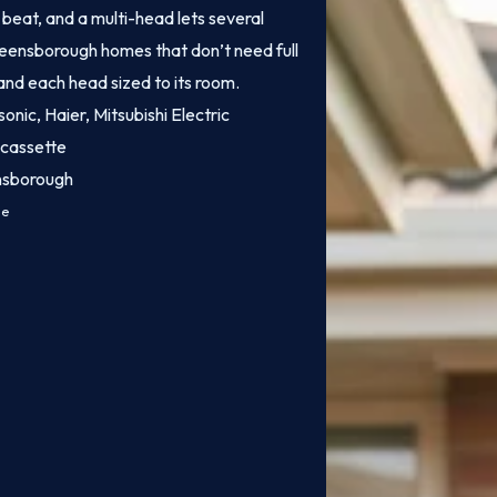
o beat, and a multi-head lets several
Greensborough homes that don’t need full
 and each head sized to its room.
onic, Haier, Mitsubishi Electric
 cassette
ensborough
ce