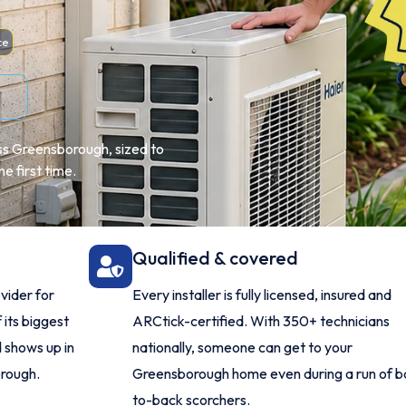
ce
oss Greensborough, sized to
e first time.
Qualified & covered
vider for
Every installer is fully licensed, insured and
 its biggest
ARCtick-certified. With 350+ technicians
 shows up in
nationally, someone can get to your
orough.
Greensborough home even during a run of b
to-back scorchers.