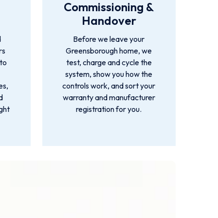
Commissioning &
Handover
d
Before we leave your
rs
Greensborough home, we
 to
test, charge and cycle the
system, show you how the
es,
controls work, and sort your
d
warranty and manufacturer
ight
registration for you.