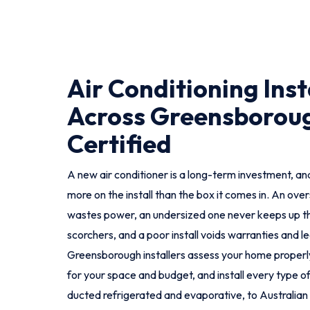
Air Conditioning Inst
Across Greensboroug
Certified
A new air conditioner is a long-term investment, and
more on the install than the box it comes in. An ove
wastes power, an undersized one never keeps up t
scorchers, and a poor install voids warranties and le
Greensborough installers assess your home proper
for your space and budget, and install every type of 
ducted refrigerated and evaporative, to Australian