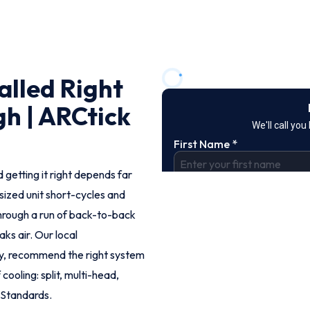
alled Right
h | ARCtick
 getting it right depends far
rsized unit short-cycles and
hrough a run of back-to-back
aks air. Our local
ly, recommend the right system
cooling: split, multi-head,
 Standards.