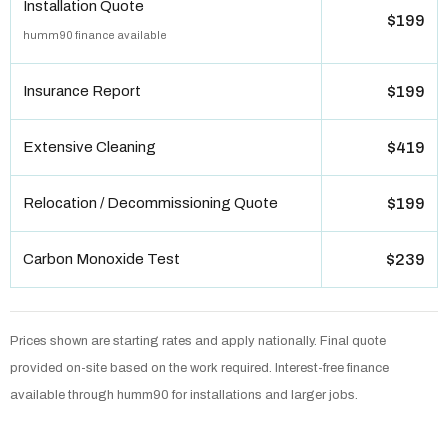
Installation Quote
$199
humm90 finance available
Insurance Report
$199
Extensive Cleaning
$419
Relocation / Decommissioning Quote
$199
Carbon Monoxide Test
$239
Prices shown are starting rates and apply nationally. Final quote
provided on-site based on the work required. Interest-free finance
available through humm90 for installations and larger jobs.