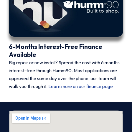
6-Months Interest-Free Finance
Available
Big repair or new install? Spread the cost with 6 months
interest-free through Humm90. Most applications are
approved the same day over the phone, our team will
walk you through it.
Learn more on our finance page