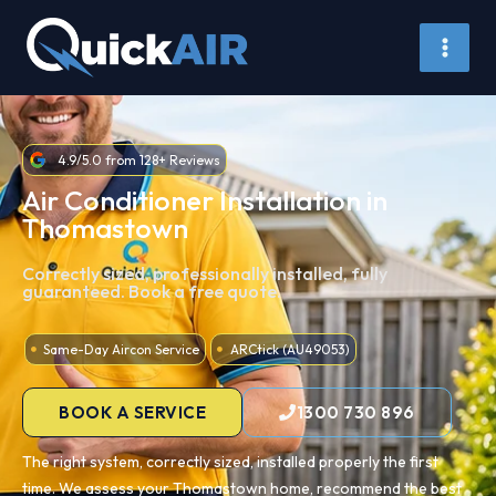
Skip
to
content
4.9/5.0 from 128+ Reviews
Air Conditioner Installation in
Thomastown
Correctly sized, professionally installed, fully
guaranteed. Book a free quote.
Same-Day Aircon Service
ARCtick (AU49053)
BOOK A SERVICE
1300 730 896
The right system, correctly sized, installed properly the first
time. We assess your Thomastown home, recommend the best