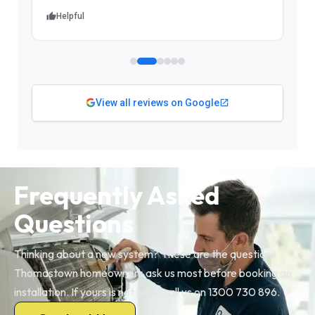
Helpful
View all reviews on Google
Frequently Asked
Questions
Thinking about a new system? These are the questions
Thomastown homeowners ask us most before booking an
installation. If yours is not here, call us on 1300 730 896.