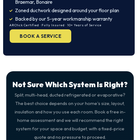
Braemar, Bonaire
Zoned ductwork designed around your floor plan
Backed by our 5-year workmanship warranty
ARCtick Certified · Fully Insured · 10+ Years of Service
BOOK A SERVICE
Not Sure Which System Is Right?
Split, multi-head, ducted refrigerated or evaporative?
The best choice depends on your home's size, layout,
insulation and how you use each room. Book a free in-
home assessment and we will recommend the right
system for your space and budget, with a fixed-price
quote and no pressure to proceed.