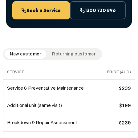
Book a Service
1300 730 896
QuickAir flat-rate pricing table. Toggle to switch between n
New customer
Returning customer
SERVICE
PRICE (AUD)
Service & Preventative Maintenance
$239
Additional unit (same visit)
$199
Breakdown & Repair Assessment
$239