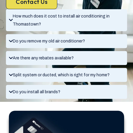
Contact Us
How much does it cost to install air conditioning in
Thomastown?
Do you remove my old air conditioner?
Are there any rebates available?
Split system or ducted, which is right for my home?
Do you install all brands?