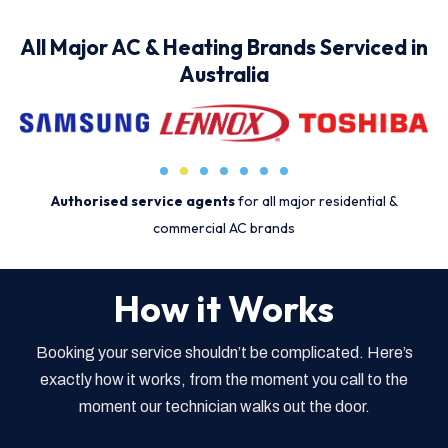
All Major AC & Heating Brands Serviced in
Australia
Authorised service agents
for all major residential &
commercial AC brands
How it Works
Booking your service shouldn’t be complicated. Here’s
exactly how it works, from the moment you call to the
moment our technician walks out the door.