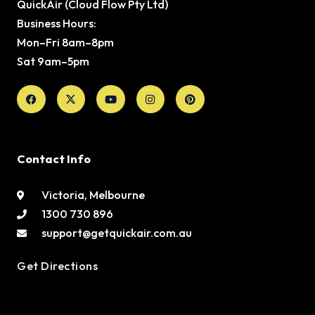
QuickAir (Cloud Flow Pty Ltd)
Business Hours:
Mon–Fri 8am–8pm
Sat 9am–5pm
Facebook
X-
Youtube
Instagram
Pinterest
twitter
Contact Info
Victoria, Melbourne
1300 730 896
support@getquickair.com.au
Get Directions