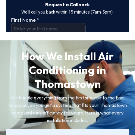
How We Install Air
Conditioning in
Thomastown
We handle everything from the first site visit to the final
handover, so you get a system that fits your Thomastown
home and runs efficiently for years. Here is what every
installation includes.