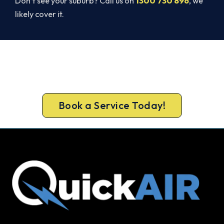
Don’t see your suburb? Call us on
1300 730 896
, we
likely cover it.
Ready for a New System?
Call 1300 730 896 or book online for a free, fixed-
price Thomastown quote.
Book a Service Today!