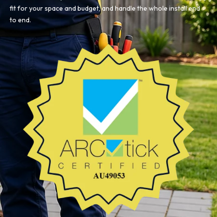
fit for your space and budget, and handle the whole install end
to end.