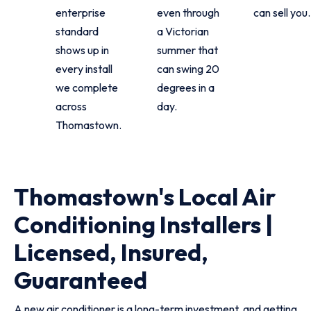
enterprise
even through
can sell you.
standard
a Victorian
shows up in
summer that
every install
can swing 20
we complete
degrees in a
across
day.
Thomastown.
Thomastown's Local Air
Conditioning Installers |
Licensed, Insured,
Guaranteed
A new air conditioner is a long-term investment, and getting