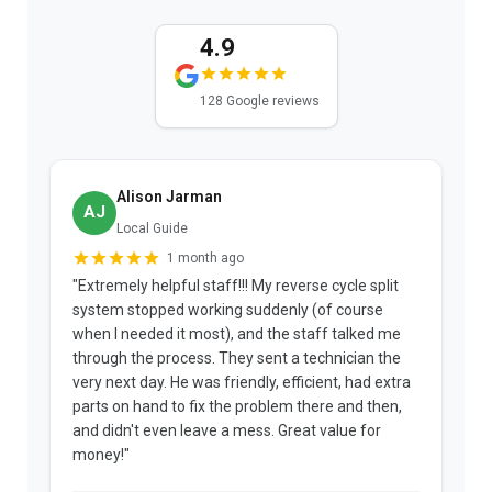
4.9
128 Google reviews
Alison Jarman
AJ
Local Guide
1 month ago
"Extremely helpful staff!!! My reverse cycle split
"
system stopped working suddenly (of course
p
when I needed it most), and the staff talked me
u
through the process. They sent a technician the
t
very next day. He was friendly, efficient, had extra
c
parts on hand to fix the problem there and then,
a
and didn't even leave a mess. Great value for
m
money!"
w