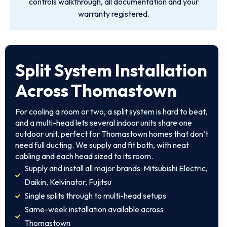
controls walkthrough, all documentation and your
warranty registered.
Split System Installation
Across Thomastown
For cooling a room or two, a split system is hard to beat,
and a multi-head lets several indoor units share one
outdoor unit, perfect for Thomastown homes that don’t
need full ducting. We supply and fit both, with neat
cabling and each head sized to its room.
Supply and install all major brands: Mitsubishi Electric,
Daikin, Kelvinator, Fujitsu
Single splits through to multi-head setups
Same-week installation available across
Thomastown