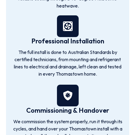
heatwave.
Professional Installation
The full install is done to Australian Standards by
certified technicians, from mounting and refrigerant
lines to electrical and drainage, left clean and tested
in every Thomastown home.
Commissioning & Handover
We commission the system properly, run it through its
cycles, and hand over your Thomastown install with a