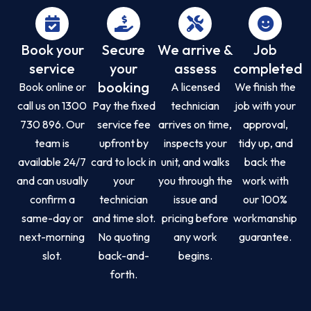
Book your
Secure
We arrive &
Job
service
your
assess
completed
booking
Book online or
A licensed
We finish the
call us on 1300
Pay the fixed
technician
job with your
730 896. Our
service fee
arrives on time,
approval,
team is
upfront by
inspects your
tidy up, and
available 24/7
card to lock in
unit, and walks
back the
and can usually
your
you through the
work with
confirm a
technician
issue and
our 100%
same-day or
and time slot.
pricing before
workmanship
next-morning
No quoting
any work
guarantee.
slot.
back-and-
begins.
forth.