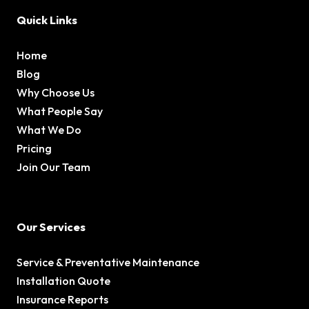
Quick Links
Home
Blog
Why Choose Us
What People Say
What We Do
Pricing
Join Our Team
Our Services
Service & Preventative Maintenance
Installation Quote
Insurance Reports