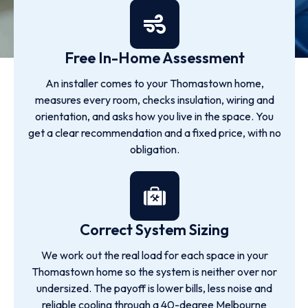
Free In-Home Assessment
An installer comes to your Thomastown home,
measures every room, checks insulation, wiring and
orientation, and asks how you live in the space. You
get a clear recommendation and a fixed price, with no
obligation.
Correct System Sizing
We work out the real load for each space in your
Thomastown home so the system is neither over nor
undersized. The payoff is lower bills, less noise and
reliable cooling through a 40-degree Melbourne