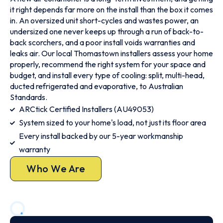
it right depends far more on the install than the box it comes
in. An oversized unit short-cycles and wastes power, an
undersized one never keeps up through a run of back-to-
back scorchers, and a poor install voids warranties and
leaks air. Our local Thomastown installers assess your home
properly, recommend the right system for your space and
budget, and install every type of cooling: split, multi-head,
ducted refrigerated and evaporative, to Australian
Standards.
ARCtick Certified Installers (AU49053)
System sized to your home's load, not just its floor area
Every install backed by our 5-year workmanship
warranty
Who We Are