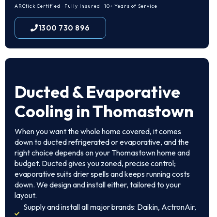
ARCtick Certified · Fully Insured · 10+ Years of Service
1300 730 896
Ducted & Evaporative
Cooling in Thomastown
When you want the whole home covered, it comes
down to ducted refrigerated or evaporative, and the
right choice depends on your Thomastown home and
budget. Ducted gives you zoned, precise control;
evaporative suits drier spells and keeps running costs
down. We design and install either, tailored to your
layout.
Supply and install all major brands: Daikin, ActronAir,