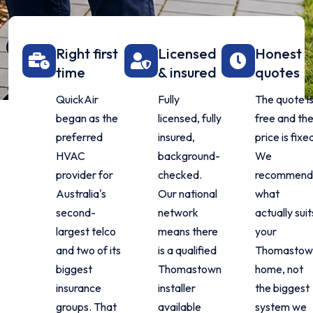
Right first
Licensed
Honest
time
& insured
quotes
QuickAir
Fully
The quote i
began as the
licensed, fully
free and th
preferred
insured,
price is fixe
HVAC
background-
We
provider for
checked.
recommen
Australia's
Our national
what
second-
network
actually suit
largest telco
means there
your
and two of its
is a qualified
Thomastow
biggest
Thomastown
home, not
insurance
installer
the biggest
groups. That
available
system we