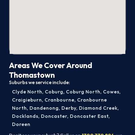
Areas We Cover Around
Thomastown
Suburbs we service include:
Clyde North
,
Coburg
,
Coburg North
,
Cowes
,
Craigieburn
,
Cranbourne
,
Cranbourne
North
,
Dandenong
,
Derby
,
Diamond Creek
,
Docklands
,
Doncaster
,
Doncaster East
,
Doreen