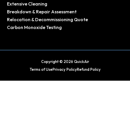
Extensive Cleaning
Breakdown & Repair Assessment
Relocation & Decommissioning Quote
Carbon Monoxide Testing
Copyright © 2026 QuickAir
Terms of Use
Privacy Policy
Refund Policy