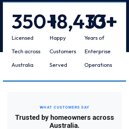
350
+
18,433
10
+
+
Licensed
Happy
Years of
Tech across
Customers
Enterprise
Australia
Served
Operations
WHAT CUSTOMERS SAY
Trusted by homeowners across
Australia.