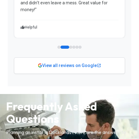
and didn't even leave a mess. Great value for
m
money!"
w
Helpful
View all reviews on Google
Frequently Asked
Questions
Planning an install in Docklands? Here are the answers to