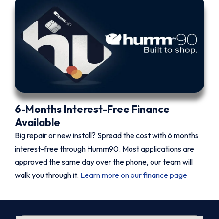
6-Months Interest-Free Finance
Available
Big repair or new install? Spread the cost with 6 months
interest-free through Humm90. Most applications are
approved the same day over the phone, our team will
walk you through it.
Learn more on our finance page