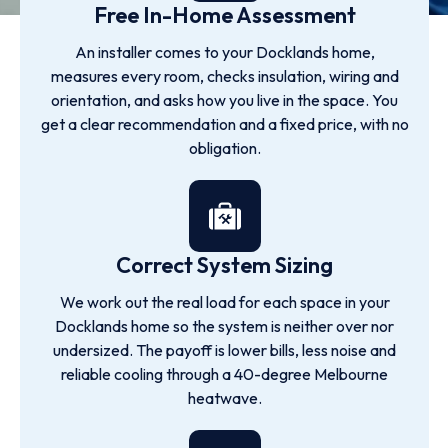
Free In-Home Assessment
An installer comes to your Docklands home,
measures every room, checks insulation, wiring and
orientation, and asks how you live in the space. You
get a clear recommendation and a fixed price, with no
obligation.
Correct System Sizing
We work out the real load for each space in your
Docklands home so the system is neither over nor
undersized. The payoff is lower bills, less noise and
reliable cooling through a 40-degree Melbourne
heatwave.