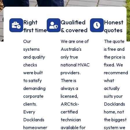
Right
Qualified
Honest
first time
& covered
quotes
Our
We are one of
The quote
systems
Australia's
is free and
and quality
only true
the price is
checks
national HVAC
fixed. We
were built
providers.
recommend
to satisfy
There is
what
demanding
always a
actually
corporate
licensed,
suits your
clients.
ARCtick-
Docklands
Every
certified
home, not
Docklands
technician
the biggest
homeowner
available for
system we