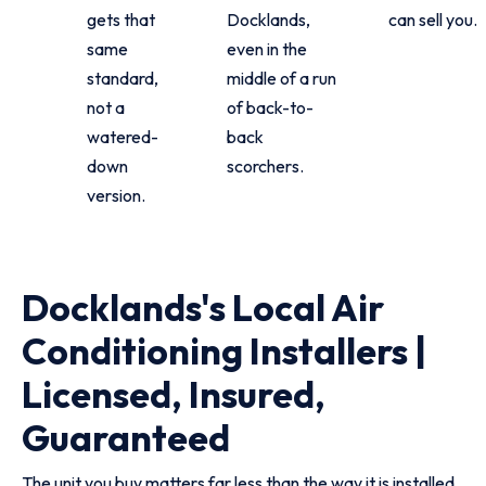
gets that
Docklands,
can sell you.
same
even in the
standard,
middle of a run
not a
of back-to-
watered-
back
down
scorchers.
version.
Docklands's Local Air
Conditioning Installers |
Licensed, Insured,
Guaranteed
The unit you buy matters far less than the way it is installed