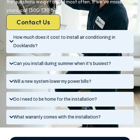
the questions we get asked most often. If we’ve missed
yours, call 1300 730 896.
Contact Us
How much does it cost to install air conditioning in
Docklands?
Can you install during summer when it's busiest?
Will a new system lower my power bills?
Do I need to be home for the installation?
What warranty comes with the installation?