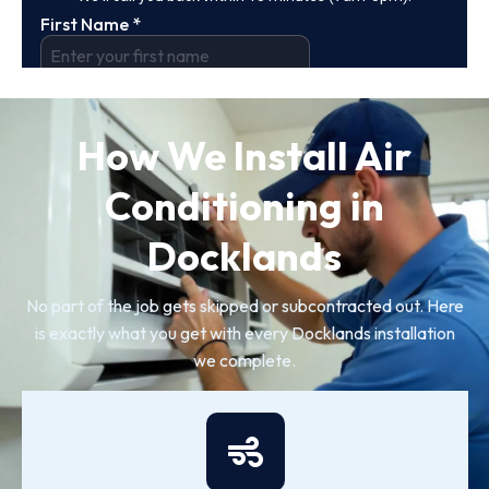
How We Install Air
Conditioning in
Docklands
No part of the job gets skipped or subcontracted out. Here
is exactly what you get with every Docklands installation
we complete.