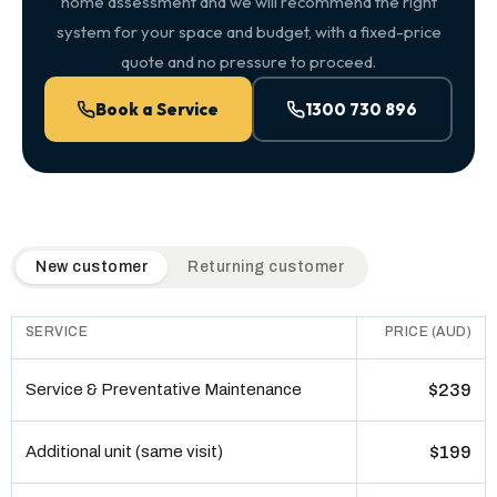
home assessment and we will recommend the right
system for your space and budget, with a fixed-price
quote and no pressure to proceed.
Book a Service
1300 730 896
QuickAir flat-rate pricing table. Toggle to switch between n
New customer
Returning customer
SERVICE
PRICE (AUD)
Service & Preventative Maintenance
$239
Additional unit (same visit)
$199