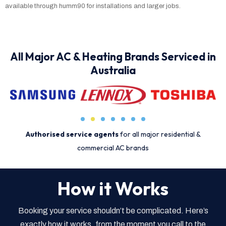
available through humm90 for installations and larger jobs.
All Major AC & Heating Brands Serviced in
Australia
Authorised service agents
for all major residential &
commercial AC brands
How it Works
Booking your service shouldn’t be complicated. Here’s
exactly how it works, from the moment you call to the