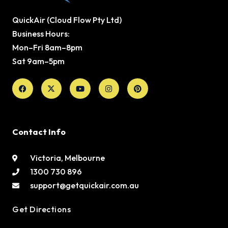
QuickAir (Cloud Flow Pty Ltd)
Business Hours:
Mon–Fri 8am–8pm
Sat 9am–5pm
Facebook
X-
Youtube
Instagram
Pinterest
twitter
Contact Info
Victoria, Melbourne
1300 730 896
support@getquickair.com.au
Get Directions