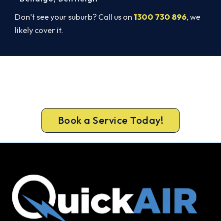
Don’t see your suburb? Call us on
1300 730 896
, we
likely cover it.
Beat Next Summer. Install Now.
Call 1300 730 896 or book online for a free, fixed-
price Docklands quote.
Book a Service Today!