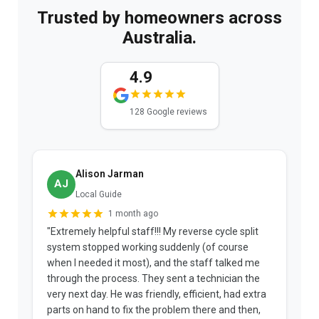
Trusted by homeowners across
Australia.
4.9
128 Google reviews
Alison Jarman
AJ
Local Guide
1 month ago
"Extremely helpful staff!!! My reverse cycle split
"
system stopped working suddenly (of course
p
when I needed it most), and the staff talked me
u
through the process. They sent a technician the
t
very next day. He was friendly, efficient, had extra
c
parts on hand to fix the problem there and then,
a