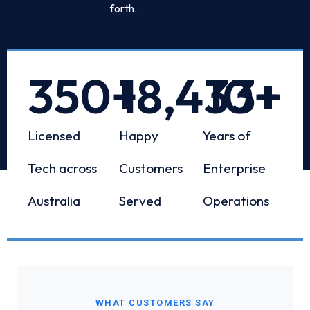
forth.
350
+
18,433
10
+
+
Licensed
Happy
Years of
Tech across
Customers
Enterprise
Australia
Served
Operations
WHAT CUSTOMERS SAY