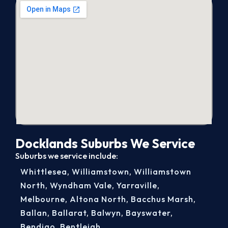
Docklands Suburbs We Service
Suburbs we service include:
Whittlesea
,
Williamstown
,
Williamstown
North
,
Wyndham Vale
,
Yarraville
,
Melbourne
,
Altona North
,
Bacchus Marsh
,
Ballan
,
Ballarat
,
Balwyn
,
Bayswater
,
Bendigo
,
Bentleigh