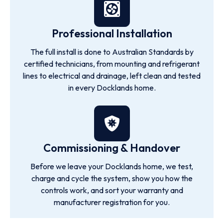
Professional Installation
The full install is done to Australian Standards by
certified technicians, from mounting and refrigerant
lines to electrical and drainage, left clean and tested
in every Docklands home.
Commissioning & Handover
Before we leave your Docklands home, we test,
charge and cycle the system, show you how the
controls work, and sort your warranty and
manufacturer registration for you.