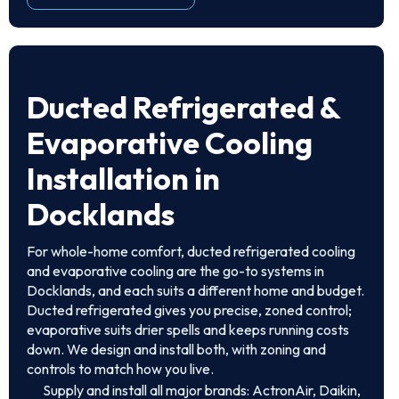
Ducted Refrigerated &
Evaporative Cooling
Installation in
Docklands
For whole-home comfort, ducted refrigerated cooling
and evaporative cooling are the go-to systems in
Docklands, and each suits a different home and budget.
Ducted refrigerated gives you precise, zoned control;
evaporative suits drier spells and keeps running costs
down. We design and install both, with zoning and
controls to match how you live.
Supply and install all major brands: ActronAir, Daikin,