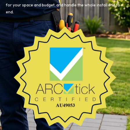
for your space and budget, and handle the whole install end to
end.