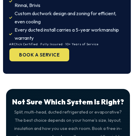
Rinnai, Brivis
Custom ductwork design and zoning for efficient,
even cooling
Every ducted install carries a 5-year workmanship
warranty
ARCtick Certified · Fully Insured · 10+ Years of Service
BOOK A SERVICE
Not Sure Which System Is Right?
Split, multi-head, ducted refrigerated or evaporative?
The best choice depends on your home's size, layout,
insulation and how you use each room. Book a free in-