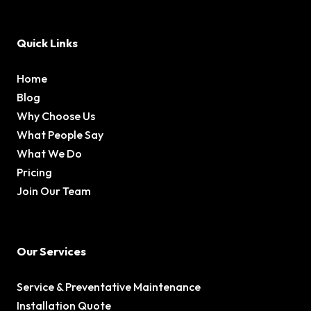
Quick Links
Home
Blog
Why Choose Us
What People Say
What We Do
Pricing
Join Our Team
Our Services
Service & Preventative Maintenance
Installation Quote