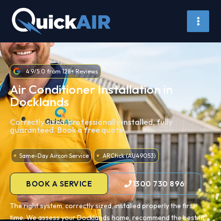
Skip
to
content
4.9/5.0 from 128+ Reviews
Air Conditioner Installation in
Docklands
Correctly sized, professionally installed, fully
guaranteed. Book a free quote.
Same-Day Aircon Service
ARCtick (AU49053)
BOOK A SERVICE
1300 730 896
The right system, correctly sized, installed properly the first
time. We assess your Docklands home, recommend the best fit