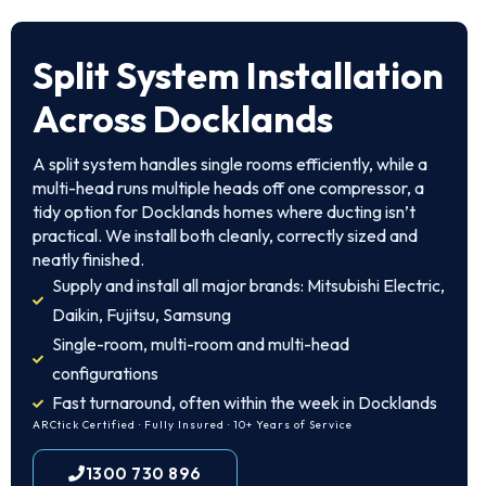
Split System Installation
Across Docklands
A split system handles single rooms efficiently, while a
multi-head runs multiple heads off one compressor, a
tidy option for Docklands homes where ducting isn’t
practical. We install both cleanly, correctly sized and
neatly finished.
Supply and install all major brands: Mitsubishi Electric,
Daikin, Fujitsu, Samsung
Single-room, multi-room and multi-head
configurations
Fast turnaround, often within the week in Docklands
ARCtick Certified · Fully Insured · 10+ Years of Service
1300 730 896