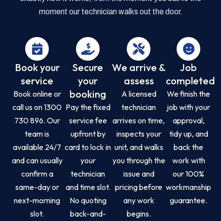
moment our technician walks out the door.
Book your
Secure
We arrive &
Job
service
your
assess
completed
booking
Book online or
A licensed
We finish the
call us on 1300
Pay the fixed
technician
job with your
730 896. Our
service fee
arrives on time,
approval,
team is
upfront by
inspects your
tidy up, and
available 24/7
card to lock in
unit, and walks
back the
and can usually
your
you through the
work with
confirm a
technician
issue and
our 100%
same-day or
and time slot.
pricing before
workmanship
next-morning
No quoting
any work
guarantee.
slot.
back-and-
begins.