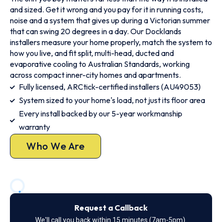
and sized. Get it wrong and you pay for it in running costs,
noise and a system that gives up during a Victorian summer
that can swing 20 degrees in a day. Our Docklands
installers measure your home properly, match the system to
how you live, and fit split, multi-head, ducted and
evaporative cooling to Australian Standards, working
across compact inner-city homes and apartments.
Fully licensed, ARCtick-certified installers (AU49053)
System sized to your home's load, not just its floor area
Every install backed by our 5-year workmanship
warranty
Who We Are