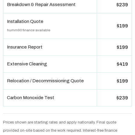
Breakdown & Repair Assessment
$239
Installation Quote
$199
humm90 finance available
Insurance Report
$199
Extensive Cleaning
$419
Relocation / Decommissioning Quote
$199
Carbon Monoxide Test
$239
Prices shown are starting rates and apply nationally. Final quote
provided on-site based on the work required. Interest-free finance