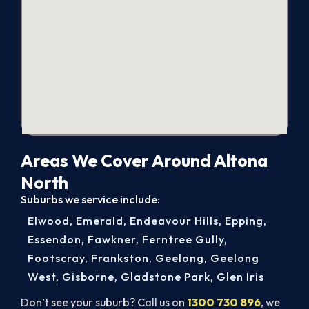
Areas We Cover Around Altona
North
Suburbs we service include:
Elwood
,
Emerald
,
Endeavour Hills
,
Epping
,
Essendon
,
Fawkner
,
Ferntree Gully
,
Footscray
,
Frankston
,
Geelong
,
Geelong
West
,
Gisborne
,
Gladstone Park
,
Glen Iris
Don’t see your suburb? Call us on
1300 730 896
, we