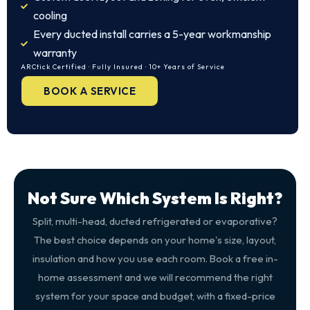
cooling
Every ducted install carries a 5-year workmanship
warranty
ARCtick Certified · Fully Insured · 10+ Years of Service
BOOK A SERVICE
Not Sure Which System Is Right?
Split, multi-head, ducted refrigerated or evaporative?
The best choice depends on your home's size, layout,
insulation and how you use each room. Book a free in-
home assessment and we will recommend the right
system for your space and budget, with a fixed-price