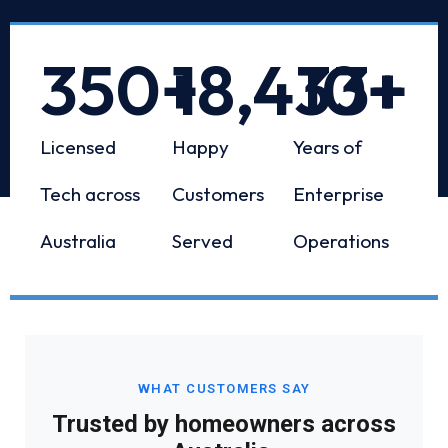
350
+
18,433
10
+
+
Licensed
Happy
Years of
Tech across
Customers
Enterprise
Australia
Served
Operations
WHAT CUSTOMERS SAY
Trusted by homeowners across