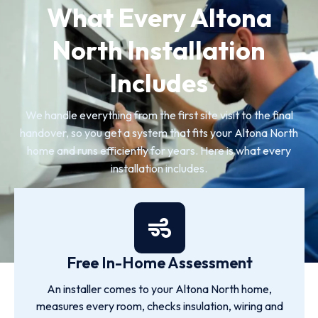
What Every Altona
North Installation
Includes
We handle everything from the first site visit to the final
handover, so you get a system that fits your Altona North
home and runs efficiently for years. Here is what every
installation includes.
Free In-Home Assessment
An installer comes to your Altona North home,
measures every room, checks insulation, wiring and