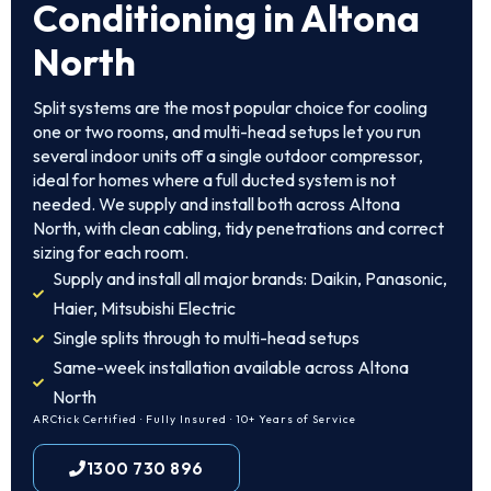
Conditioning in Altona
North
Split systems are the most popular choice for cooling
one or two rooms, and multi-head setups let you run
several indoor units off a single outdoor compressor,
ideal for homes where a full ducted system is not
needed. We supply and install both across Altona
North, with clean cabling, tidy penetrations and correct
sizing for each room.
Supply and install all major brands: Daikin, Panasonic,
Haier, Mitsubishi Electric
Single splits through to multi-head setups
Same-week installation available across Altona
North
ARCtick Certified · Fully Insured · 10+ Years of Service
1300 730 896