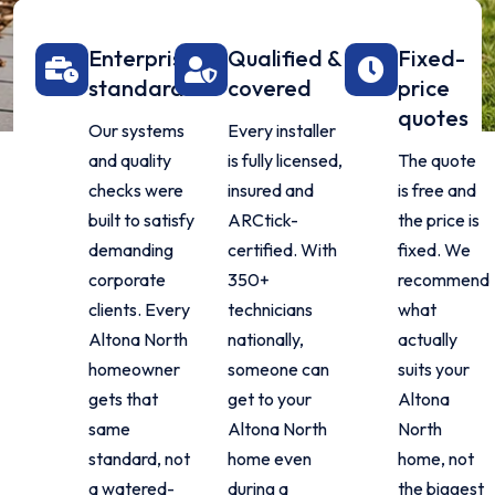
Enterprise
Qualified &
Fixed-
standard
covered
price
quotes
Our systems
Every installer
and quality
is fully licensed,
The quote
checks were
insured and
is free and
built to satisfy
ARCtick-
the price is
demanding
certified. With
fixed. We
corporate
350+
recommend
clients. Every
technicians
what
Altona North
nationally,
actually
homeowner
someone can
suits your
gets that
get to your
Altona
same
Altona North
North
standard, not
home even
home, not
a watered-
during a
the biggest