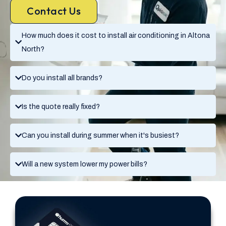
Contact Us
How much does it cost to install air conditioning in Altona
North?
Do you install all brands?
Is the quote really fixed?
Can you install during summer when it's busiest?
Will a new system lower my power bills?