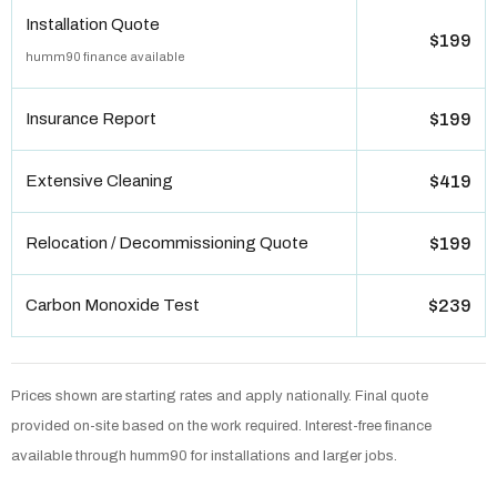
Installation Quote
$199
humm90 finance available
Insurance Report
$199
Extensive Cleaning
$419
Relocation / Decommissioning Quote
$199
Carbon Monoxide Test
$239
Prices shown are starting rates and apply nationally. Final quote
provided on-site based on the work required. Interest-free finance
available through humm90 for installations and larger jobs.