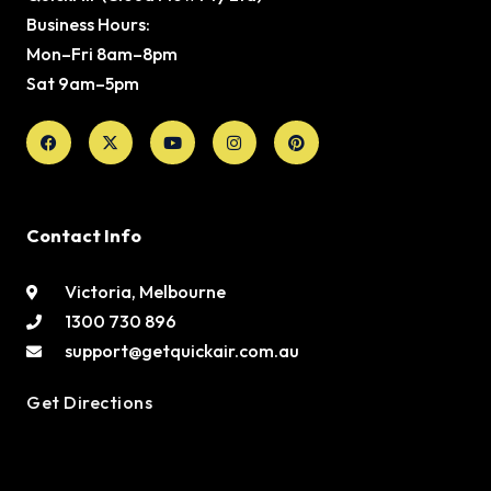
Business Hours:
Mon–Fri 8am–8pm
Sat 9am–5pm
Facebook
X-
Youtube
Instagram
Pinterest
twitter
Contact Info
Victoria, Melbourne
1300 730 896
support@getquickair.com.au
Get Directions