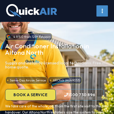
Skip
to
content
4.9/5.0 from 128+ Reviews
Air Conditioner Installation in
Altona North
Supply and install by licensed local technicians. Free in-
home quote.
Same-Day Aircon Service
ARCtick (AU49053)
BOOK A SERVICE
1300 730 896
We take care of the whole job, from the first site visit to the final
handover. Our Altona North installers size the system to your