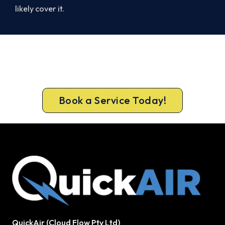
likely cover it.
Beat Next Summer. Install Now.
Call 1300 730 896 or book online for a free, fixed-
price Altona North quote.
Book a Service Today!
QuickAir (Cloud Flow Pty Ltd)