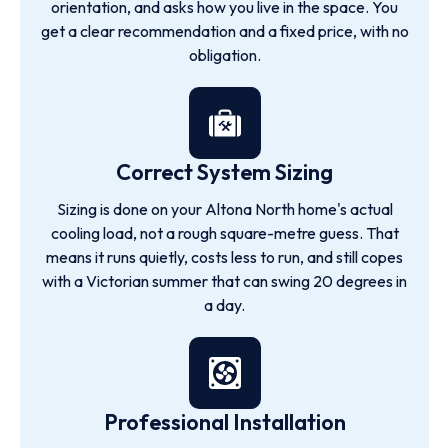
orientation, and asks how you live in the space. You
get a clear recommendation and a fixed price, with no
obligation.
Correct System Sizing
Sizing is done on your Altona North home's actual
cooling load, not a rough square-metre guess. That
means it runs quietly, costs less to run, and still copes
with a Victorian summer that can swing 20 degrees in
a day.
Professional Installation