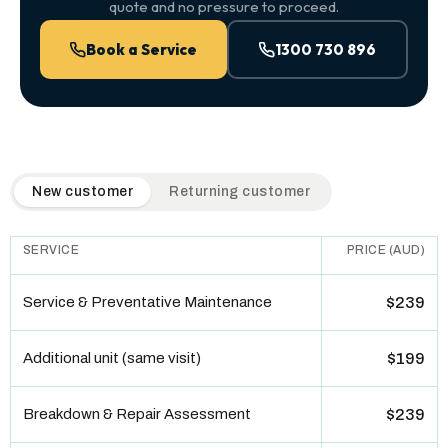
quote and no pressure to proceed.
Book a Service
1300 730 896
QuickAir flat-rate pricing table. Toggle to switch between n
New customer
Returning customer
SERVICE
PRICE (AUD)
Service & Preventative Maintenance
$239
Additional unit (same visit)
$199
Breakdown & Repair Assessment
$239