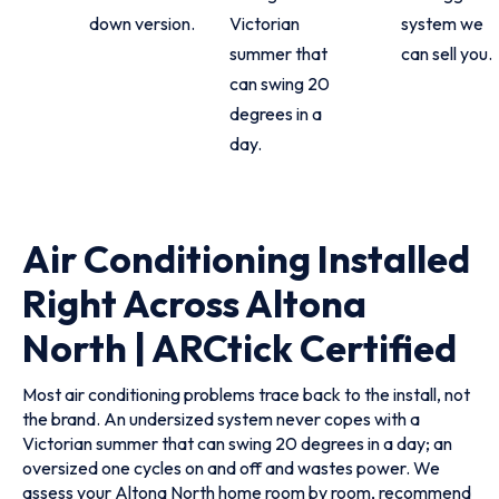
down version.
Victorian
system we
summer that
can sell you.
can swing 20
degrees in a
day.
Air Conditioning Installed
Right Across Altona
North | ARCtick Certified
Most air conditioning problems trace back to the install, not
the brand. An undersized system never copes with a
Victorian summer that can swing 20 degrees in a day; an
oversized one cycles on and off and wastes power. We
assess your Altona North home room by room, recommend