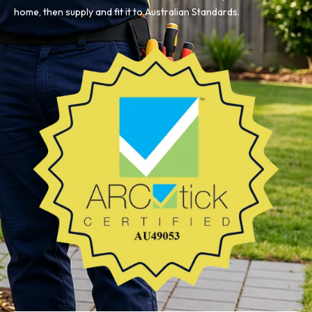
home, then supply and fit it to Australian Standards.