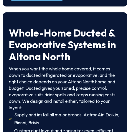
Whole-Home Ducted &
Evaporative Systems in
Altona North
When you want the whole home covered, it comes
down to ducted refrigerated or evaporative, and the
right choice depends on your Altona North home and
budget. Ducted gives you zoned, precise control;
evaporative suits drier spells and keeps running costs
down. We design and install either, tailored to your
layout.
Supply and install all major brands: ActronAir, Daikin,
Rinnai, Brivis
Custom duct layout and zoning for even, efficient