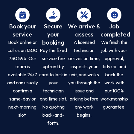
Book your
Secure
We arrive &
Job
service
your
assess
completed
booking
Book online or
A licensed
We finish the
call us on 1300
Pay the fixed
technician
job with your
730 896. Our
service fee
arrives on time,
approval,
team is
upfront by
inspects your
tidy up, and
available 24/7
card to lock in
unit, and walks
back the
and can usually
your
you through the
work with
confirm a
technician
issue and
our 100%
same-day or
and time slot.
pricing before
workmanship
next-morning
No quoting
any work
guarantee.
slot.
back-and-
begins.
forth.