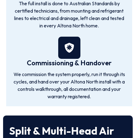
The full install is done to Australian Standards by
certified technicians, from mounting and refrigerant
lines to electrical and drainage, left clean and tested
in every Altona North home.
Commissioning & Handover
We commission the system properly, run it through its
cycles, and hand over your Altona North install with a
controls walkthrough, all documentation and your
warranty registered.
Split & Multi-Head Air