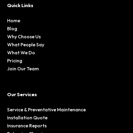
Quick Links
Home
Blog
Why Choose Us
What People Say
What We Do
Pricing
Join Our Team
Our Services
Service & Preventative Maintenance
Installation Quote
Insurance Reports