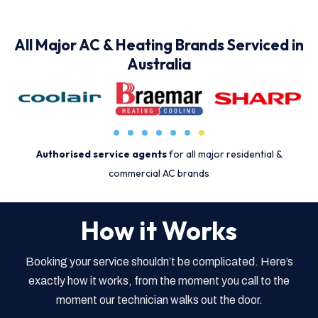
All Major AC & Heating Brands Serviced in
Australia
Authorised service agents
for all major residential &
commercial AC brands
How it Works
Booking your service shouldn’t be complicated. Here’s
exactly how it works, from the moment you call to the
moment our technician walks out the door.