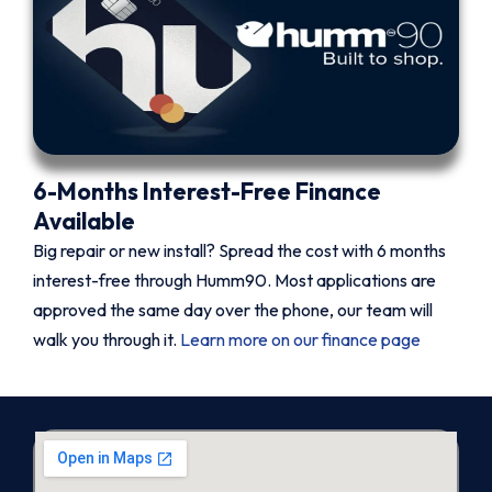
6-Months Interest-Free Finance
Available
Big repair or new install? Spread the cost with 6 months
interest-free through Humm90. Most applications are
approved the same day over the phone, our team will
walk you through it.
Learn more on our finance page