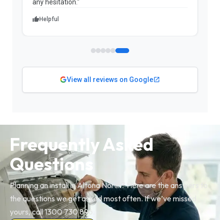
Helpful
View all reviews on Google
Frequently Asked
Questions
Planning an install in Altona North? Here are the answers to
the questions we get asked most often. If we’ve missed
yours, call 1300 730 896.