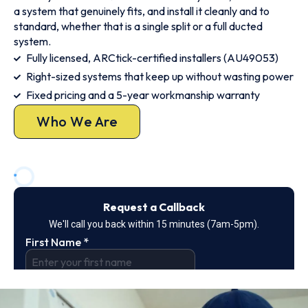
a system that genuinely fits, and install it cleanly and to
standard, whether that is a single split or a full ducted
system.
Fully licensed, ARCtick-certified installers (AU49053)
Right-sized systems that keep up without wasting power
Fixed pricing and a 5-year workmanship warranty
Who We Are