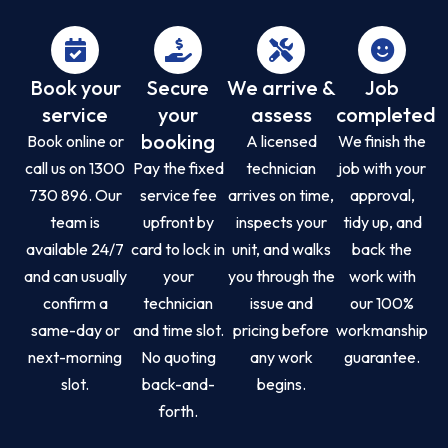
Book your
Secure
We arrive &
Job
service
your
assess
completed
booking
Book online or
A licensed
We finish the
call us on 1300
Pay the fixed
technician
job with your
730 896. Our
service fee
arrives on time,
approval,
team is
upfront by
inspects your
tidy up, and
available 24/7
card to lock in
unit, and walks
back the
and can usually
your
you through the
work with
confirm a
technician
issue and
our 100%
same-day or
and time slot.
pricing before
workmanship
next-morning
No quoting
any work
guarantee.
slot.
back-and-
begins.
forth.