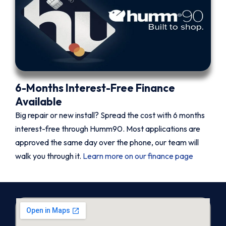
6-Months Interest-Free Finance
Available
Big repair or new install? Spread the cost with 6 months
interest-free through Humm90. Most applications are
approved the same day over the phone, our team will
walk you through it.
Learn more on our finance page