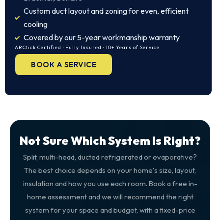
Custom duct layout and zoning for even, efficient
cooling
Covered by our 5-year workmanship warranty
ARCtick Certified · Fully Insured · 10+ Years of Service
BOOK A SERVICE
Not Sure Which System Is Right?
Split, multi-head, ducted refrigerated or evaporative?
The best choice depends on your home's size, layout,
insulation and how you use each room. Book a free in-
home assessment and we will recommend the right
system for your space and budget, with a fixed-price