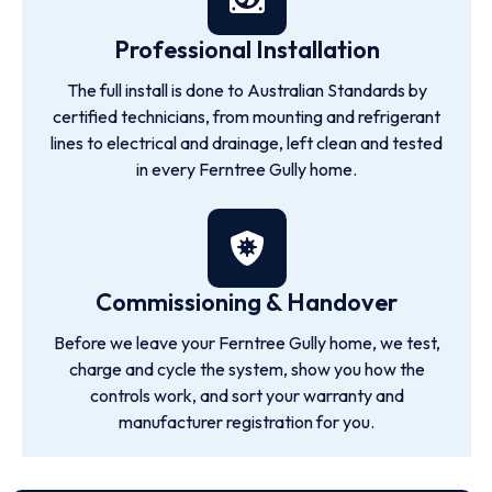
Professional Installation
The full install is done to Australian Standards by
certified technicians, from mounting and refrigerant
lines to electrical and drainage, left clean and tested
in every Ferntree Gully home.
Commissioning & Handover
Before we leave your Ferntree Gully home, we test,
charge and cycle the system, show you how the
controls work, and sort your warranty and
manufacturer registration for you.