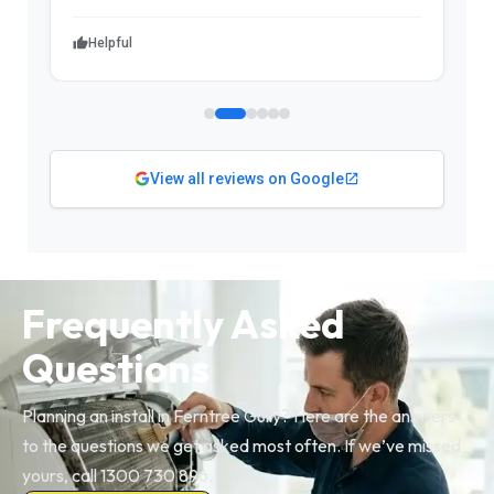
Helpful
View all reviews on Google
Frequently Asked
Questions
Planning an install in Ferntree Gully? Here are the answers
to the questions we get asked most often. If we’ve missed
yours, call 1300 730 896.