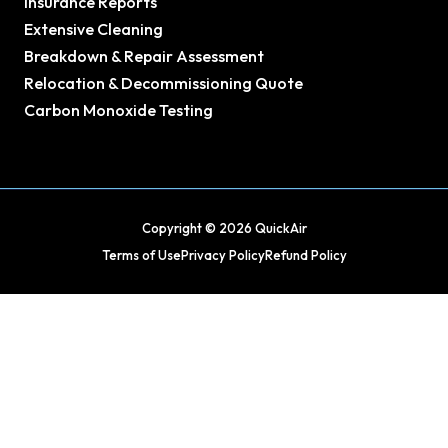
Insurance Reports
Extensive Cleaning
Breakdown & Repair Assessment
Relocation & Decommissioning Quote
Carbon Monoxide Testing
Copyright © 2026 QuickAir
Terms of Use
Privacy Policy
Refund Policy