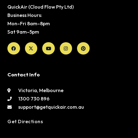
QuickAir (Cloud Flow Pty Ltd)
Business Hours:
Mon–Fri 8am–8pm
Sat 9am–5pm
Facebook
X-
Youtube
Instagram
Pinterest
twitter
Contact Info
Victoria, Melbourne
1300 730 896
support@getquickair.com.au
Get Directions