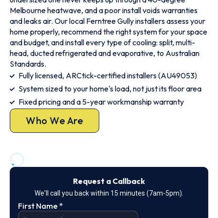
Melbourne heatwave, and a poor install voids warranties
and leaks air. Our local Ferntree Gully installers assess your
home properly, recommend the right system for your space
and budget, and install every type of cooling: split, multi-
head, ducted refrigerated and evaporative, to Australian
Standards.
Fully licensed, ARCtick-certified installers (AU49053)
System sized to your home's load, not just its floor area
Fixed pricing and a 5-year workmanship warranty
Who We Are