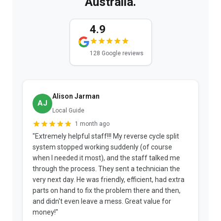
Australia.
4.9
128 Google reviews
Alison Jarman
AJ
Local Guide
1 month ago
"Extremely helpful staff!!! My reverse cycle split
"
system stopped working suddenly (of course
p
when I needed it most), and the staff talked me
u
through the process. They sent a technician the
t
very next day. He was friendly, efficient, had extra
c
parts on hand to fix the problem there and then,
a
and didn't even leave a mess. Great value for
m
money!"
w