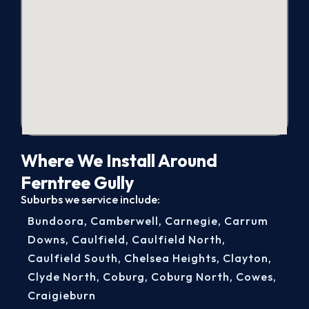
Where We Install Around
Ferntree Gully
Suburbs we service include:
Bundoora
,
Camberwell
,
Carnegie
,
Carrum
Downs
,
Caulfield
,
Caulfield North
,
Caulfield South
,
Chelsea Heights
,
Clayton
,
Clyde North
,
Coburg
,
Coburg North
,
Cowes
,
Craigieburn