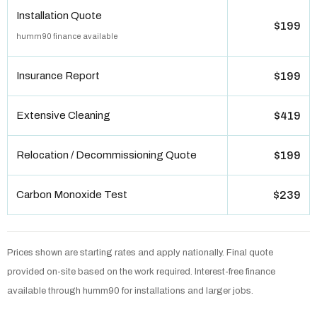
Installation Quote
$199
humm90 finance available
Insurance Report
$199
Extensive Cleaning
$419
Relocation / Decommissioning Quote
$199
Carbon Monoxide Test
$239
Prices shown are starting rates and apply nationally. Final quote
provided on-site based on the work required. Interest-free finance
available through humm90 for installations and larger jobs.