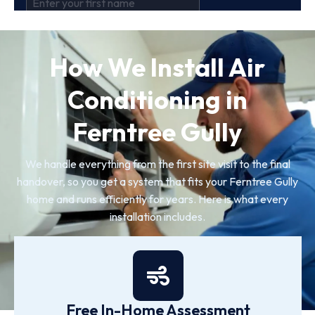
How We Install Air
Conditioning in
Ferntree Gully
We handle everything from the first site visit to the final
handover, so you get a system that fits your Ferntree Gully
home and runs efficiently for years. Here is what every
installation includes.
Free In-Home Assessment