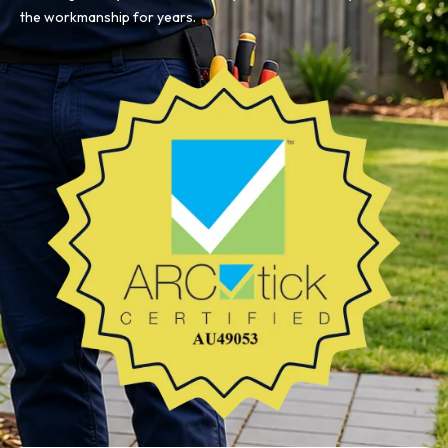
the workmanship for years.