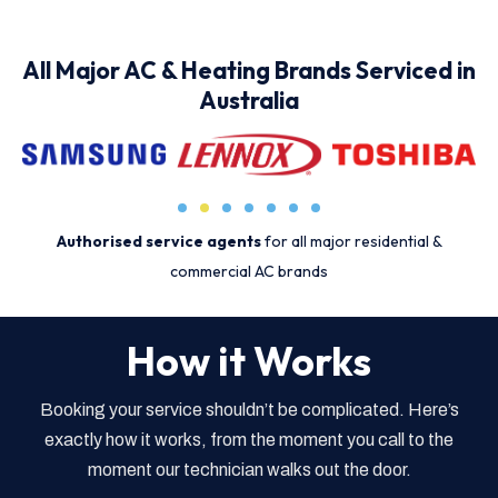
All Major AC & Heating Brands Serviced in
Australia
Authorised service agents
for all major residential &
commercial AC brands
How it Works
Booking your service shouldn’t be complicated. Here’s
exactly how it works, from the moment you call to the
moment our technician walks out the door.