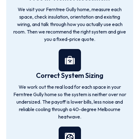
We visit your Ferntree Gully home, measure each
space, check insulation, orientation and existing
wiring, and talk through how you actually use each
room. Then we recommend the right system and give
you a fixed-price quote.
Correct System Sizing
We work out the real load for each space in your
Ferntree Gully home so the system is neither over nor
undersized. The payoff is lower bills, less noise and
reliable cooling through a 40-degree Melbourne
heatwave.