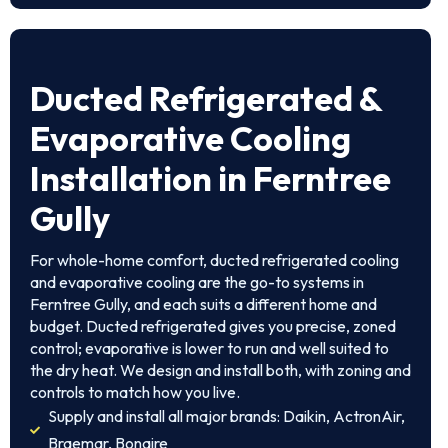
Ducted Refrigerated &
Evaporative Cooling
Installation in Ferntree
Gully
For whole-home comfort, ducted refrigerated cooling
and evaporative cooling are the go-to systems in
Ferntree Gully, and each suits a different home and
budget. Ducted refrigerated gives you precise, zoned
control; evaporative is lower to run and well suited to
the dry heat. We design and install both, with zoning and
controls to match how you live.
Supply and install all major brands: Daikin, ActronAir,
Braemar, Bonaire