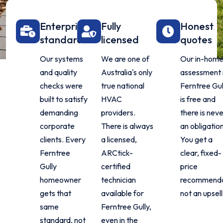
Enterprise
Fully
Honest
standard
licensed
quotes
Our systems
We are one of
Our in-hom
and quality
Australia's only
assessment 
checks were
true national
Ferntree Gul
built to satisfy
HVAC
is free and
demanding
providers.
there is nev
corporate
There is always
an obligation
clients. Every
a licensed,
You get a
Ferntree
ARCtick-
clear, fixed-
Gully
certified
price
homeowner
technician
recommenda
gets that
available for
not an upsell
same
Ferntree Gully,
standard, not
even in the