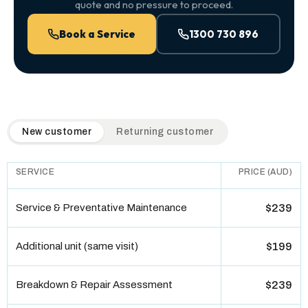
quote and no pressure to proceed.
Book a Service
1300 730 896
QuickAir flat-rate pricing table. Toggle to switch between n
New customer
Returning customer
SERVICE
PRICE (AUD)
Service & Preventative Maintenance
$239
Additional unit (same visit)
$199
Breakdown & Repair Assessment
$239