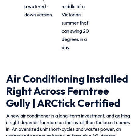
a watered-
middle of a
down version.
Victorian
summer that
can swing 20
degrees in a
day.
Air Conditioning Installed
Right Across Ferntree
Gully | ARCtick Certified
A new air conditioner is a long-term investment, and getting
it right depends far more on the install than the box it comes
in. An oversized unit short-cycles and wastes power, an
undersized one never keeps up through a 40-degree