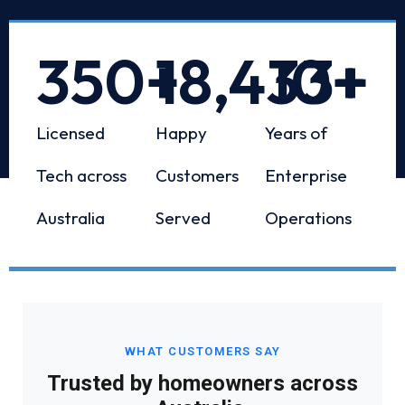
350
+
18,433
10
+
+
Licensed
Happy
Years of
Tech across
Customers
Enterprise
Australia
Served
Operations
WHAT CUSTOMERS SAY
Trusted by homeowners across