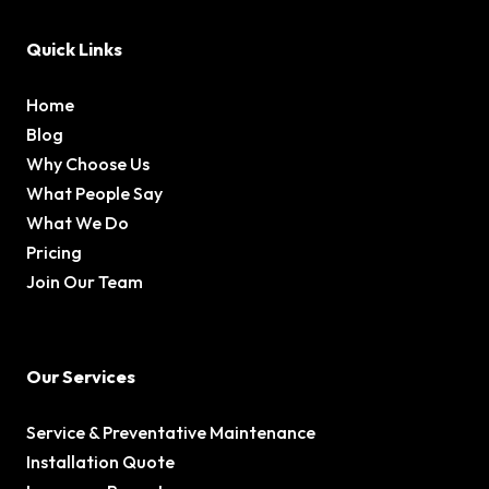
Quick Links
Home
Blog
Why Choose Us
What People Say
What We Do
Pricing
Join Our Team
Our Services
Service & Preventative Maintenance
Installation Quote