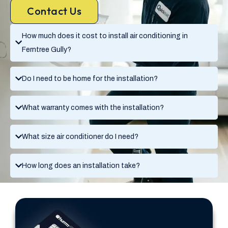
Contact Us
How much does it cost to install air conditioning in
Ferntree Gully?
Do I need to be home for the installation?
What warranty comes with the installation?
What size air conditioner do I need?
How long does an installation take?