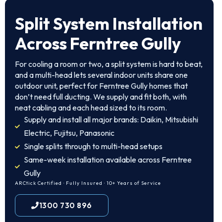
Split System Installation
Across Ferntree Gully
For cooling a room or two, a split system is hard to beat,
and a multi-head lets several indoor units share one
outdoor unit, perfect for Ferntree Gully homes that
don’t need full ducting. We supply and fit both, with
neat cabling and each head sized to its room.
Supply and install all major brands: Daikin, Mitsubishi
Electric, Fujitsu, Panasonic
Single splits through to multi-head setups
Same-week installation available across Ferntree
Gully
ARCtick Certified · Fully Insured · 10+ Years of Service
1300 730 896