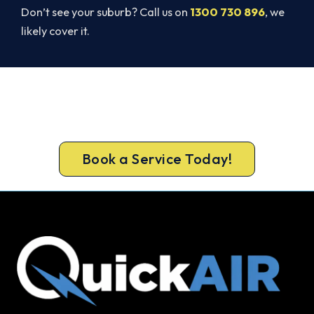
Don’t see your suburb? Call us on
1300 730 896
, we
likely cover it.
Beat Next Summer. Install Now.
Call 1300 730 896 or book online for a free, fixed-
price Ferntree Gully quote.
Book a Service Today!