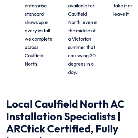
enterprise
available for
take it or
standard
Caulfield
leave it.
shows up in
North, even in
every install
the middle of
we complete
a Victorian
across
summer that
Caulfield
can swing 20
North.
degrees in a
day.
Local Caulfield North AC
Installation Specialists |
ARCtick Certified, Fully