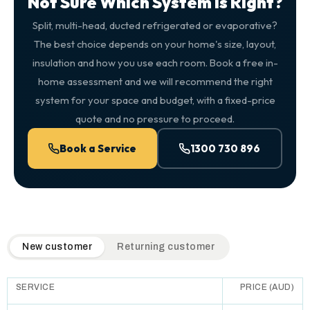
Not Sure Which System Is Right?
Split, multi-head, ducted refrigerated or evaporative?
The best choice depends on your home's size, layout,
insulation and how you use each room. Book a free in-
home assessment and we will recommend the right
system for your space and budget, with a fixed-price
quote and no pressure to proceed.
Book a Service
1300 730 896
QuickAir flat-rate pricing table. Toggle to switch between n
New customer
Returning customer
SERVICE
PRICE (AUD)