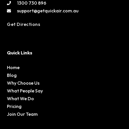
1300 730 896
support@getquickair.com.au
Get Directions
Quick Links
Home
Blog
Why Choose Us
What People Say
What We Do
Pricing
Join Our Team