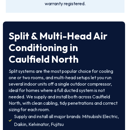
warranty registered.
Split & Multi-Head Air
Conditioning in
Caulfield North
Split systems are the most popular choice for cooling
one or two rooms, and multi-head setups let you run
several indoor units off a single outdoor compressor,
ideal for homes where a full ducted system is not
needed. We supply and install both across Caulfield
North, with clean cabling, tidy penetrations and correct
sizing for each room.
Supply and install all major brands: Mitsubishi Electric,
Daikin, Kelvinator, Fujitsu