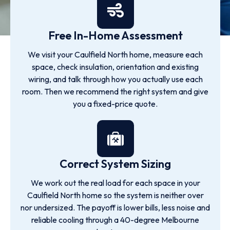
Free In-Home Assessment
We visit your Caulfield North home, measure each
space, check insulation, orientation and existing
wiring, and talk through how you actually use each
room. Then we recommend the right system and give
you a fixed-price quote.
Correct System Sizing
We work out the real load for each space in your
Caulfield North home so the system is neither over
nor undersized. The payoff is lower bills, less noise and
reliable cooling through a 40-degree Melbourne