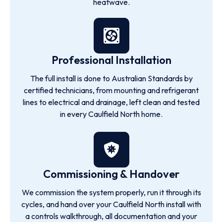
heatwave.
Professional Installation
The full install is done to Australian Standards by
certified technicians, from mounting and refrigerant
lines to electrical and drainage, left clean and tested
in every Caulfield North home.
Commissioning & Handover
We commission the system properly, run it through its
cycles, and hand over your Caulfield North install with
a controls walkthrough, all documentation and your