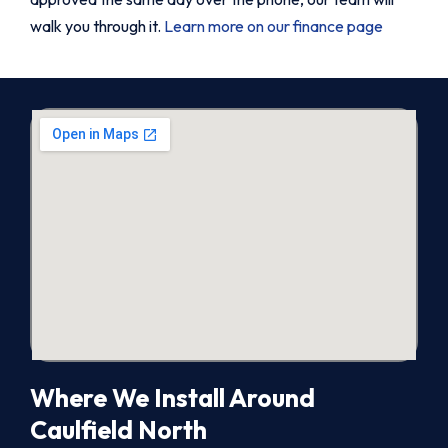
walk you through it.
Learn more on our finance page
Where We Install Around
Caulfield North