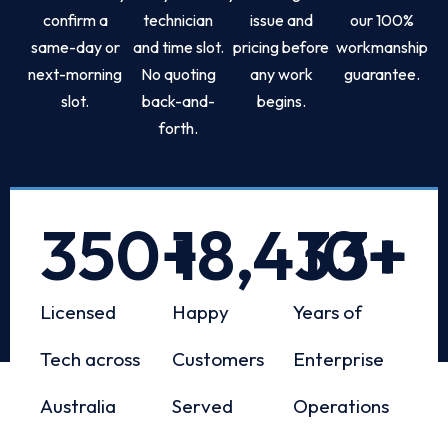
confirm a
technician
issue and
our 100%
same-day or
and time slot.
pricing before
workmanship
next-morning
No quoting
any work
guarantee.
slot.
back-and-
begins.
forth.
350
+
18,433
10
+
+
Licensed
Happy
Years of
Tech across
Customers
Enterprise
Australia
Served
Operations