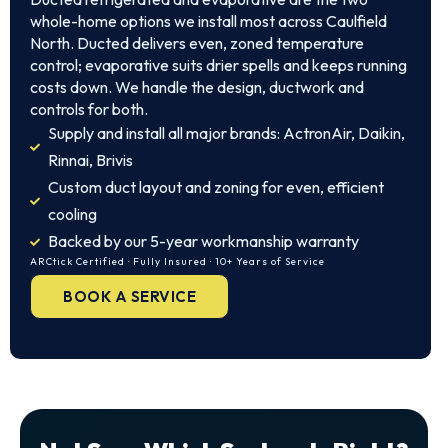
whole-home options we install most across Caulfield
North. Ducted delivers even, zoned temperature
control; evaporative suits drier spells and keeps running
costs down. We handle the design, ductwork and
controls for both.
Supply and install all major brands: ActronAir, Daikin,
Rinnai, Brivis
Custom duct layout and zoning for even, efficient
cooling
Backed by our 5-year workmanship warranty
ARCtick Certified · Fully Insured · 10+ Years of Service
BOOK A SERVICE