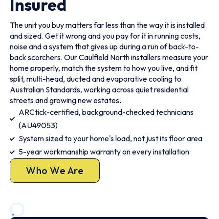
Insured
The unit you buy matters far less than the way it is installed
and sized. Get it wrong and you pay for it in running costs,
noise and a system that gives up during a run of back-to-
back scorchers. Our Caulfield North installers measure your
home properly, match the system to how you live, and fit
split, multi-head, ducted and evaporative cooling to
Australian Standards, working across quiet residential
streets and growing new estates.
ARCtick-certified, background-checked technicians
(AU49053)
System sized to your home's load, not just its floor area
5-year workmanship warranty on every installation
Who We Are