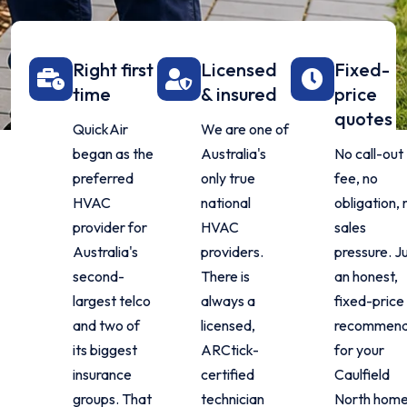
Right first
Licensed
Fixed-
time
& insured
price
quotes
QuickAir
We are one of
began as the
Australia's
No call-out
preferred
only true
fee, no
HVAC
national
obligation, 
provider for
HVAC
sales
Australia's
providers.
pressure. J
second-
There is
an honest,
largest telco
always a
fixed-price
and two of
licensed,
recommend
its biggest
ARCtick-
for your
insurance
certified
Caulfield
groups. That
technician
North home