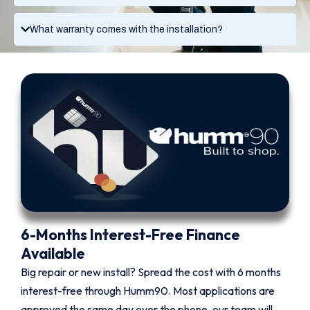
What warranty comes with the installation?
6-Months Interest-Free Finance
Available
Big repair or new install? Spread the cost with 6 months
interest-free through Humm90. Most applications are
approved the same day over the phone, our team will