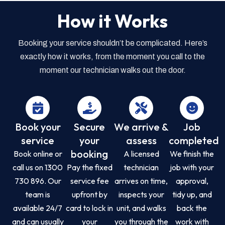
How it Works
Booking your service shouldn’t be complicated. Here’s
exactly how it works, from the moment you call to the
moment our technician walks out the door.
Book your
Secure
We arrive &
Job
service
your
assess
completed
booking
Book online or
A licensed
We finish the
call us on 1300
Pay the fixed
technician
job with your
730 896. Our
service fee
arrives on time,
approval,
team is
upfront by
inspects your
tidy up, and
available 24/7
card to lock in
unit, and walks
back the
and can usually
your
you through the
work with