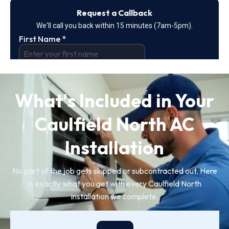
What's Included in Your
Caulfield North AC
Installation
No part of the job gets skipped or subcontracted out. Here
is exactly what you get with every Caulfield North
installation we complete.