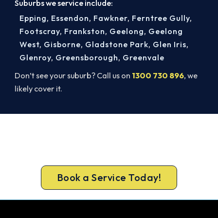
Suburbs we service include:
Epping
,
Essendon
,
Fawkner
,
Ferntree Gully
,
Footscray
,
Frankston
,
Geelong
,
Geelong
West
,
Gisborne
,
Gladstone Park
,
Glen Iris
,
Glenroy
,
Greensborough
,
Greenvale
Don’t see your suburb? Call us on
1300 730 896
, we
likely cover it.
Get It In Before the Heat.
Book your free Caulfield North assessment now
and skip the summer wait.
Book a Service Today!