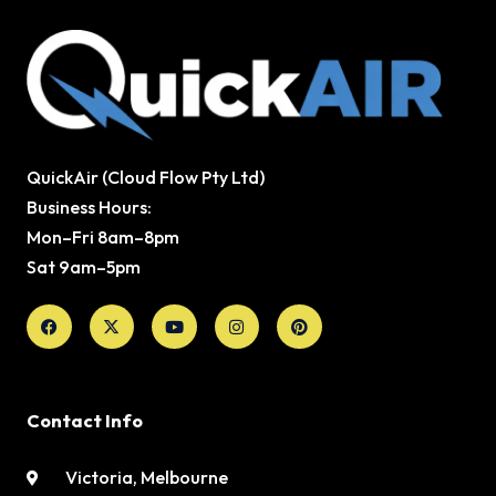
QuickAir (Cloud Flow Pty Ltd)
Business Hours:
Mon–Fri 8am–8pm
Sat 9am–5pm
Facebook
X-
Youtube
Instagram
Pinterest
twitter
Contact Info
Victoria, Melbourne