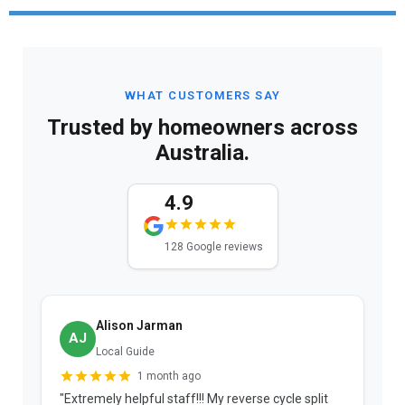
WHAT CUSTOMERS SAY
Trusted by homeowners across
Australia.
4.9
128 Google reviews
Alison Jarman
AJ
Local Guide
1 month ago
"Extremely helpful staff!!! My reverse cycle split
"