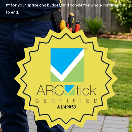
fit for your space and budget, and handle the whole install end
to end.