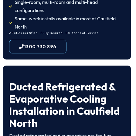
Single-room, multi-room and multi-head
configurations
Same-week installs available in most of Caulfield
North
ARCtick Certified · Fully Insured · 10+ Years of Service
1300 730 896
Ducted Refrigerated &
Evaporative Cooling
Installation in Caulfield
North
Ducted refrigerated and evaporative are the two