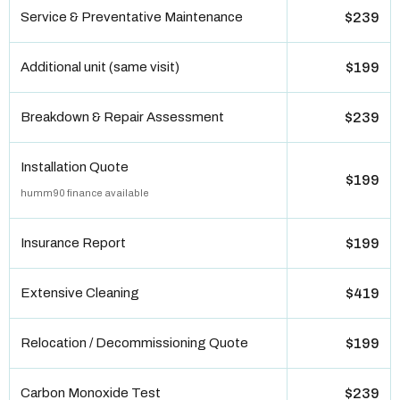
Service & Preventative Maintenance
$239
Additional unit (same visit)
$199
Breakdown & Repair Assessment
$239
Installation Quote
$199
humm90 finance available
Insurance Report
$199
Extensive Cleaning
$419
Relocation / Decommissioning Quote
$199
Carbon Monoxide Test
$239