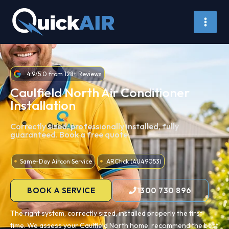
Skip
to
content
4.9/5.0 from 128+ Reviews
Caulfield North Air Conditioner
Installation
Correctly sized, professionally installed, fully
guaranteed. Book a free quote.
Same-Day Aircon Service
ARCtick (AU49053)
BOOK A SERVICE
1300 730 896
The right system, correctly sized, installed properly the first
time. We assess your Caulfield North home, recommend the best