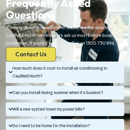
Frequently Asked
Questions
Thinking about a new system? These are the questions
Caulfield North homeowners ask us most before booking an
installation. If yours is not here, call us on 1300 730 896.
Contact Us
How much does it cost to install air conditioning in
Caulfield North?
Can you install during summer when it's busiest?
Will a new system lower my power bills?
Do I need to be home for the installation?