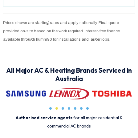
Prices shown are starting rates and apply nationally. Final quote
provided on-site based on the work required. Interest-free finance
available through humm90 for installations and larger jobs.
All Major AC & Heating Brands Serviced in
Australia
Authorised service agents
for all major residential &
commercial AC brands