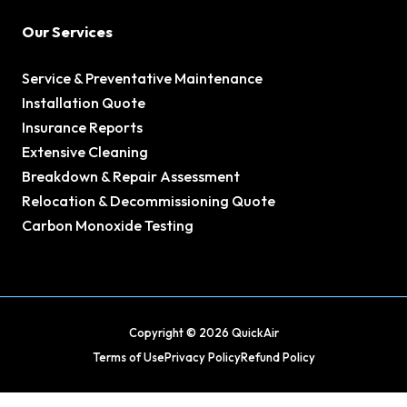
Our Services
Service & Preventative Maintenance
Installation Quote
Insurance Reports
Extensive Cleaning
Breakdown & Repair Assessment
Relocation & Decommissioning Quote
Carbon Monoxide Testing
Copyright © 2026 QuickAir
Terms of Use
Privacy Policy
Refund Policy