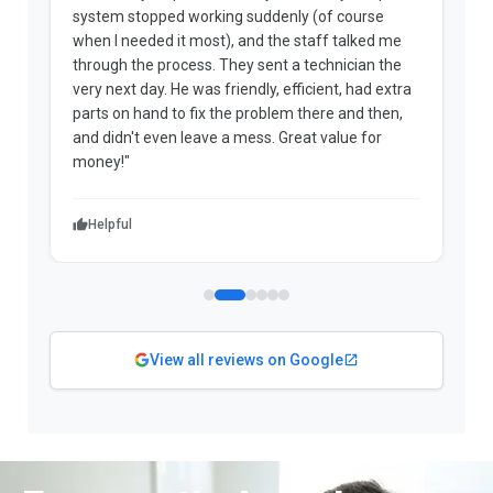
system stopped working suddenly (of course
p
when I needed it most), and the staff talked me
u
through the process. They sent a technician the
t
very next day. He was friendly, efficient, had extra
c
parts on hand to fix the problem there and then,
a
and didn't even leave a mess. Great value for
m
money!"
w
Helpful
View all reviews on Google