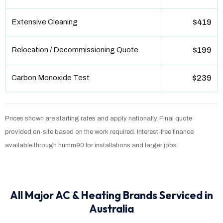
Extensive Cleaning
$419
Relocation / Decommissioning Quote
$199
Carbon Monoxide Test
$239
Prices shown are starting rates and apply nationally. Final quote
provided on-site based on the work required. Interest-free finance
available through humm90 for installations and larger jobs.
All Major AC & Heating Brands Serviced in
Australia