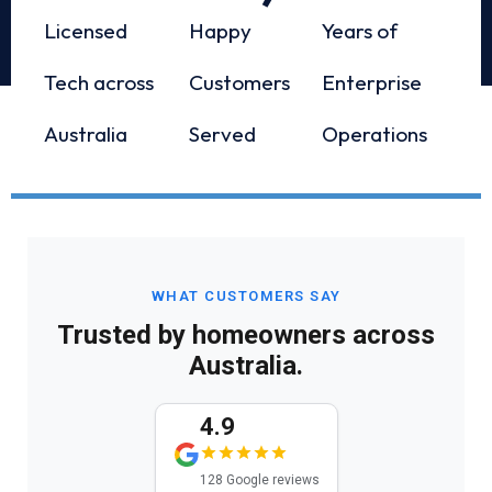
Licensed
Happy
Years of
Tech across
Customers
Enterprise
Australia
Served
Operations
WHAT CUSTOMERS SAY
Trusted by homeowners across
Australia.
4.9
128 Google reviews