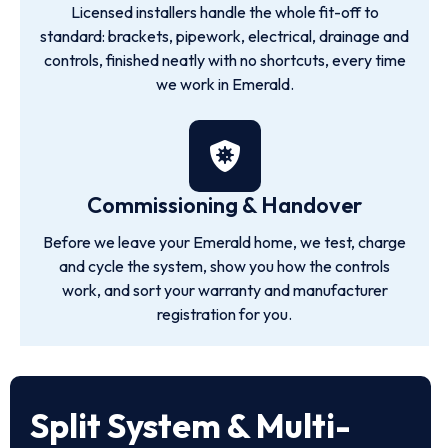
Licensed installers handle the whole fit-off to
standard: brackets, pipework, electrical, drainage and
controls, finished neatly with no shortcuts, every time
we work in Emerald.
Commissioning & Handover
Before we leave your Emerald home, we test, charge
and cycle the system, show you how the controls
work, and sort your warranty and manufacturer
registration for you.
Split System & Multi-