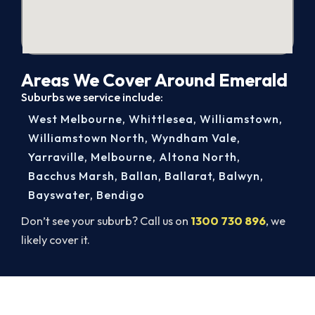
Areas We Cover Around Emerald
Suburbs we service include:
West Melbourne
,
Whittlesea
,
Williamstown
,
Williamstown North
,
Wyndham Vale
,
Yarraville
,
Melbourne
,
Altona North
,
Bacchus Marsh
,
Ballan
,
Ballarat
,
Balwyn
,
Bayswater
,
Bendigo
Don’t see your suburb? Call us on
1300 730 896
, we
likely cover it.
Get It In Before the Heat.