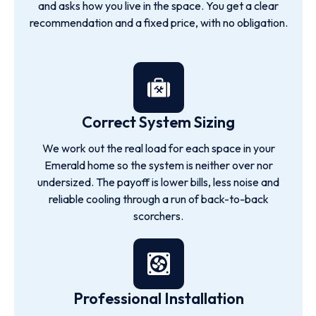
and asks how you live in the space. You get a clear
recommendation and a fixed price, with no obligation.
Correct System Sizing
We work out the real load for each space in your
Emerald home so the system is neither over nor
undersized. The payoff is lower bills, less noise and
reliable cooling through a run of back-to-back
scorchers.
Professional Installation