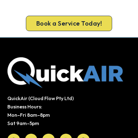
Book ahead of the heat and get your new
Emerald system in before the rush.
Book a Service Today!
QuickAir (Cloud Flow Pty Ltd)
Business Hours:
Mon–Fri 8am–8pm
Sat 9am–5pm
Facebook
X-
Youtube
Instagram
Pinterest