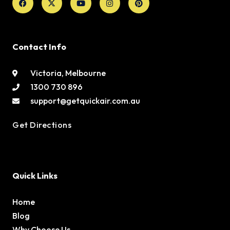
twitter
Contact Info
Victoria, Melbourne
1300 730 896
support@getquickair.com.au
Get Directions
Quick Links
Home
Blog
Why Choose Us