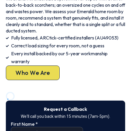
back-to-back scorchers; an oversized one cycles on and off
and wastes power. We assess your Emerald home room by
room, recommend a system that genuinely fits, and install it
cleanly and to standard, whether that is a single split or a full
ducted system.
Fully licensed, ARCtick-certified installers (AU49053)
Correct load sizing for every room, not a guess
Every install backed by our 5-year workmanship
warranty
Who We Are