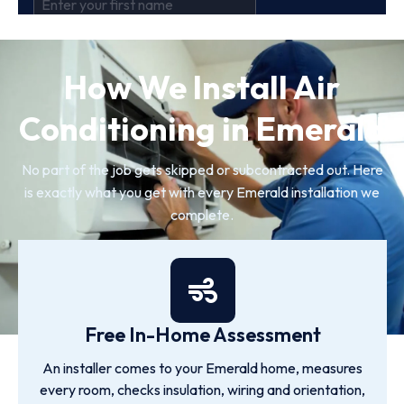
How We Install Air
Conditioning in Emerald
No part of the job gets skipped or subcontracted out. Here
is exactly what you get with every Emerald installation we
complete.
Free In-Home Assessment
An installer comes to your Emerald home, measures
every room, checks insulation, wiring and orientation,