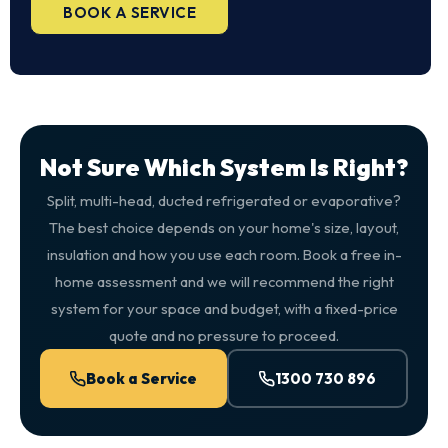
BOOK A SERVICE
Not Sure Which System Is Right?
Split, multi-head, ducted refrigerated or evaporative?
The best choice depends on your home's size, layout,
insulation and how you use each room. Book a free in-
home assessment and we will recommend the right
system for your space and budget, with a fixed-price
quote and no pressure to proceed.
Book a Service
1300 730 896