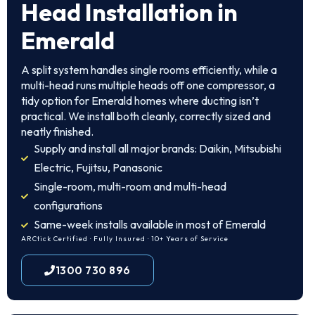
Head Installation in
Emerald
A split system handles single rooms efficiently, while a
multi-head runs multiple heads off one compressor, a
tidy option for Emerald homes where ducting isn’t
practical. We install both cleanly, correctly sized and
neatly finished.
Supply and install all major brands: Daikin, Mitsubishi
Electric, Fujitsu, Panasonic
Single-room, multi-room and multi-head
configurations
Same-week installs available in most of Emerald
ARCtick Certified · Fully Insured · 10+ Years of Service
1300 730 896