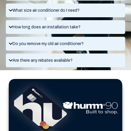
What size air conditioner do I need?
How long does an installation take?
Do you remove my old air conditioner?
Are there any rebates available?