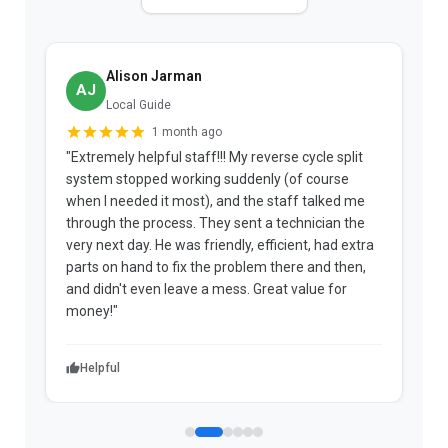
Alison Jarman
AJ
Local Guide
1 month ago
"Extremely helpful staff!!! My reverse cycle split
"
system stopped working suddenly (of course
p
when I needed it most), and the staff talked me
u
through the process. They sent a technician the
t
very next day. He was friendly, efficient, had extra
c
parts on hand to fix the problem there and then,
a
and didn't even leave a mess. Great value for
m
money!"
w
Helpful