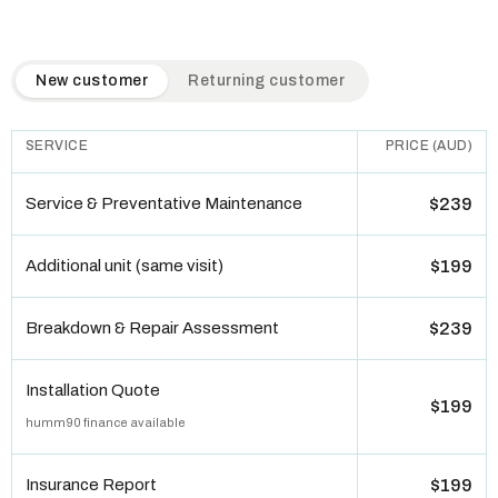
QuickAir flat-rate pricing table. Toggle to switch between n
New customer
Returning customer
SERVICE
PRICE (AUD)
Service & Preventative Maintenance
$239
Additional unit (same visit)
$199
Breakdown & Repair Assessment
$239
Installation Quote
$199
humm90 finance available
Insurance Report
$199