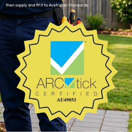
then supply and fit it to Australian Standards.