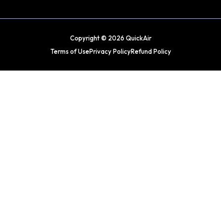
Copyright © 2026 QuickAir
Terms of Use
Privacy Policy
Refund Policy