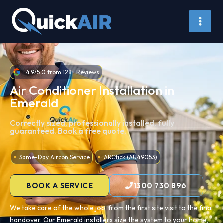
Skip
to
content
4.9/5.0 from 128+ Reviews
Air Conditioner Installation in
Emerald
Correctly sized, professionally installed, fully
guaranteed. Book a free quote.
Same-Day Aircon Service
ARCtick (AU49053)
BOOK A SERVICE
1300 730 896
We take care of the whole job, from the first site visit to the final
handover. Our Emerald installers size the system to your home,