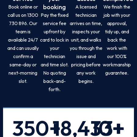
booking
Book online or
A licensed
We finish the
call us on 1300
Pay the fixed
technician
job with your
730 896. Our
service fee
arrives on time,
approval,
team is
upfront by
inspects your
tidy up, and
available 24/7
card to lock in
unit, and walks
back the
and can usually
your
you through the
work with
confirm a
technician
issue and
our 100%
same-day or
and time slot.
pricing before
workmanship
next-morning
No quoting
any work
guarantee.
slot.
back-and-
begins.
forth.
350
+
18,433
10
+
+