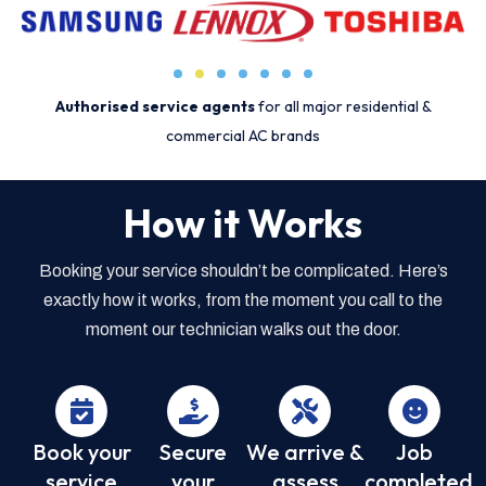
Authorised service agents
for all major residential &
commercial AC brands
How it Works
Booking your service shouldn’t be complicated. Here’s
exactly how it works, from the moment you call to the
moment our technician walks out the door.
Book your
Secure
We arrive &
Job
service
your
assess
completed