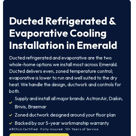
Ducted Refrigerated &
Evaporative Cooling
Installation in Emerald
Ducted refrigerated and evaporative are the two
whole-home options we install most across Emerald.
Ducted delivers even, zoned temperature control;
evaporative is lower to run and well suited to the dry
heat. We handle the design, ductwork and controls for
both.
Supply and install all major brands: ActronAir, Daikin,
Brivis, Braemar
Zoned ductwork designed around your floor plan
Backed by our 5-year workmanship warranty
ARCtick Certified · Fully Insured · 10+ Years of Service