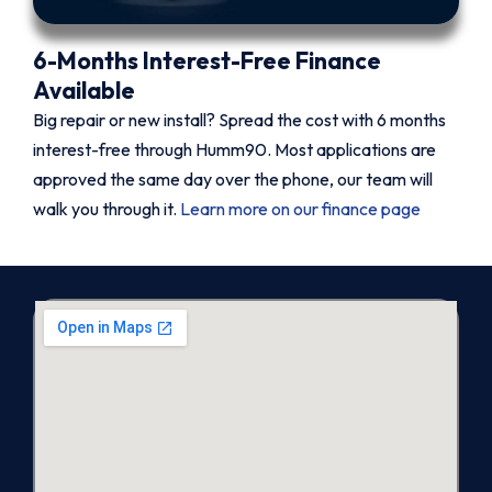
6-Months Interest-Free Finance
Available
Big repair or new install? Spread the cost with 6 months
interest-free through Humm90. Most applications are
approved the same day over the phone, our team will
walk you through it.
Learn more on our finance page