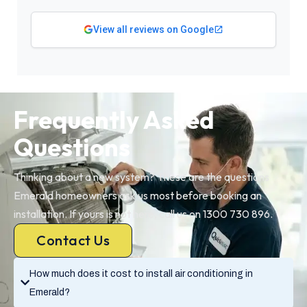
View all reviews on Google
Frequently Asked
Questions
Thinking about a new system? These are the questions
Emerald homeowners ask us most before booking an
installation. If yours is not here, call us on 1300 730 896.
Contact Us
How much does it cost to install air conditioning in
Emerald?