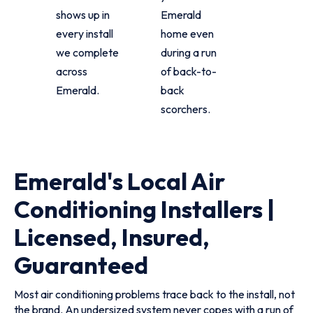
shows up in
Emerald
every install
home even
we complete
during a run
across
of back-to-
Emerald.
back
scorchers.
Emerald's Local Air
Conditioning Installers |
Licensed, Insured,
Guaranteed
Most air conditioning problems trace back to the install, not
the brand. An undersized system never copes with a run of