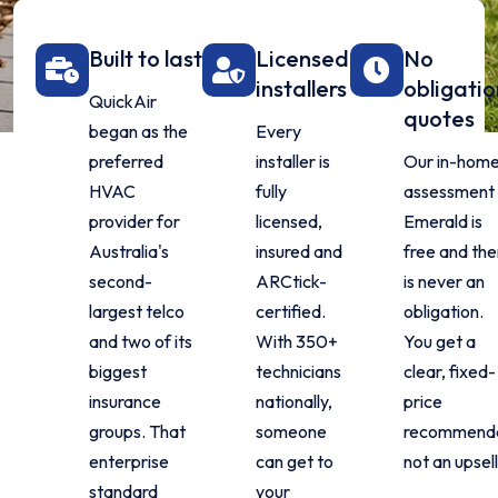
Built to last
Licensed
No
installers
obligati
QuickAir
quotes
began as the
Every
preferred
installer is
Our in-hom
HVAC
fully
assessment 
provider for
licensed,
Emerald is
Australia's
insured and
free and the
second-
ARCtick-
is never an
largest telco
certified.
obligation.
and two of its
With 350+
You get a
biggest
technicians
clear, fixed-
insurance
nationally,
price
groups. That
someone
recommenda
enterprise
can get to
not an upsell
standard
your