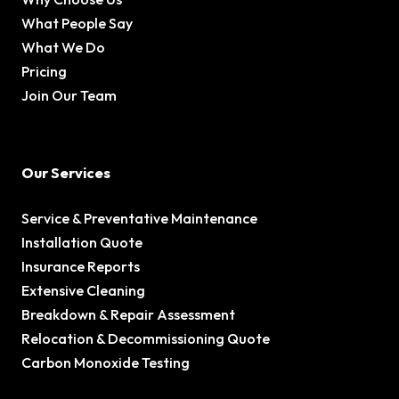
What People Say
What We Do
Pricing
Join Our Team
Our Services
Service & Preventative Maintenance
Installation Quote
Insurance Reports
Extensive Cleaning
Breakdown & Repair Assessment
Relocation & Decommissioning Quote
Carbon Monoxide Testing