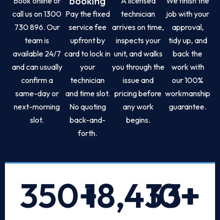
booking
Book online or
A licensed
We finish the
call us on 1300
Pay the fixed
technician
job with your
730 896. Our
service fee
arrives on time,
approval,
team is
upfront by
inspects your
tidy up, and
available 24/7
card to lock in
unit, and walks
back the
and can usually
your
you through the
work with
confirm a
technician
issue and
our 100%
same-day or
and time slot.
pricing before
workmanship
next-morning
No quoting
any work
guarantee.
slot.
back-and-
begins.
forth.
350
+
18,433
10
+
+