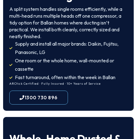
A split system handles single rooms efficiently, while a
multi-head runs multiple heads off one compressor, a
tidy option for Ballan homes where ducting isn’t
practical. We install both cleanly, correctly sized and
neatly finished.
Supply and install all major brands: Daikin, Fujitsu,
Panasonic, LG
One room or the whole home, wall-mounted or
cassette
Fast turnaround, often within the week in Ballan
ARCtick Certified · Fully Insured · 10+ Years of Service
1300 730 896
Whole-Home Ducted &