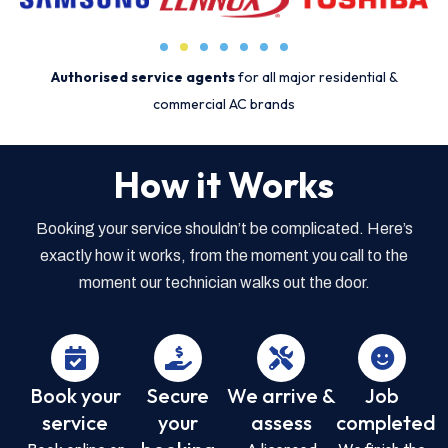
Authorised service agents
for all major residential &
commercial AC brands
How it Works
Booking your service shouldn’t be complicated. Here’s
exactly how it works, from the moment you call to the
moment our technician walks out the door.
Book your
Secure
We arrive &
Job
service
your
assess
completed