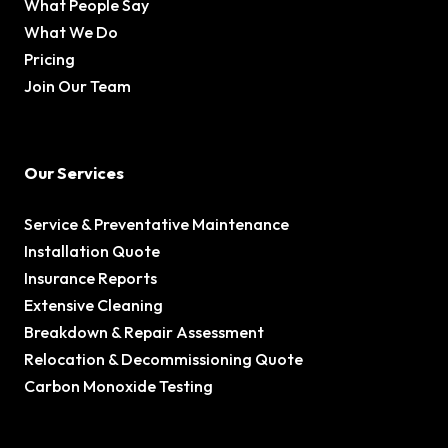
What People Say
What We Do
Pricing
Join Our Team
Our Services
Service & Preventative Maintenance
Installation Quote
Insurance Reports
Extensive Cleaning
Breakdown & Repair Assessment
Relocation & Decommissioning Quote
Carbon Monoxide Testing