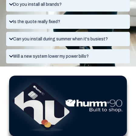
Do you install all brands?
Is the quote really fixed?
Can you install during summer when it's busiest?
Will a new system lower my power bills?