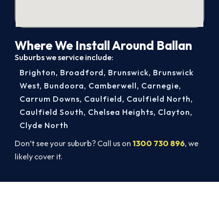
Where We Install Around Ballan
Suburbs we service include:
Brighton
,
Broadford
,
Brunswick
,
Brunswick
West
,
Bundoora
,
Camberwell
,
Carnegie
,
Carrum Downs
,
Caulfield
,
Caulfield North
,
Caulfield South
,
Chelsea Heights
,
Clayton
,
Clyde North
Don’t see your suburb? Call us on
1300 730 896
, we
likely cover it.
Beat Next Summer. Install Now.
Book your free Ballan assessment now and skip