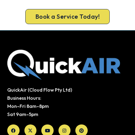
the summer wait.
Book a Service Today!
QuickAir (Cloud Flow Pty Ltd)
Business Hours:
Mon–Fri 8am–8pm
Sat 9am–5pm
Facebook
X-
Youtube
Instagram
Pinterest
twitter