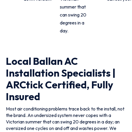
summer that
can swing 20
degrees in a
day.
Local Ballan AC
Installation Specialists |
ARCtick Certified, Fully
Insured
Most air conditioning problems trace back to the install, not
the brand. An undersized system never copes with a
Victorian summer that can swing 20 degrees in a day; an
oversized one cycles on and off and wastes power. We