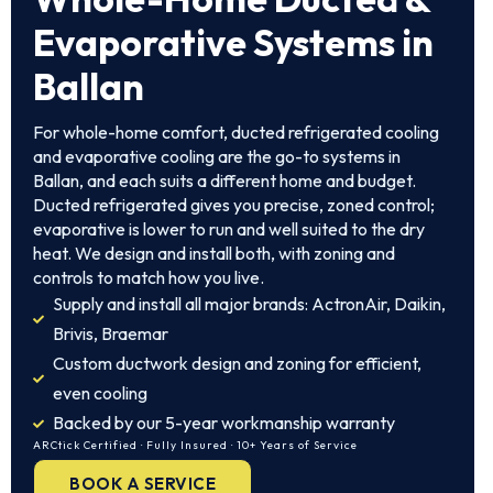
Evaporative Systems in
Ballan
For whole-home comfort, ducted refrigerated cooling
and evaporative cooling are the go-to systems in
Ballan, and each suits a different home and budget.
Ducted refrigerated gives you precise, zoned control;
evaporative is lower to run and well suited to the dry
heat. We design and install both, with zoning and
controls to match how you live.
Supply and install all major brands: ActronAir, Daikin,
Brivis, Braemar
Custom ductwork design and zoning for efficient,
even cooling
Backed by our 5-year workmanship warranty
ARCtick Certified · Fully Insured · 10+ Years of Service
BOOK A SERVICE