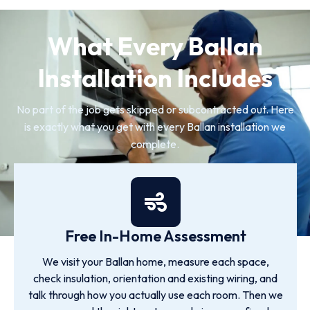
What Every Ballan
Installation Includes
No part of the job gets skipped or subcontracted out. Here
is exactly what you get with every Ballan installation we
complete.
Free In-Home Assessment
We visit your Ballan home, measure each space,
check insulation, orientation and existing wiring, and
talk through how you actually use each room. Then we