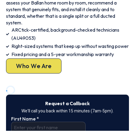
assess your Ballan home room by room, recommend a
system that genuinely fits, and install it cleanly and to
standard, whether that is a single split or a full ducted
system.
ARCtick-certified, background-checked technicians
(AU49053)
Right-sized systems that keep up without wasting power
Fixed pricing and a 5-year workmanship warranty
Who We Are