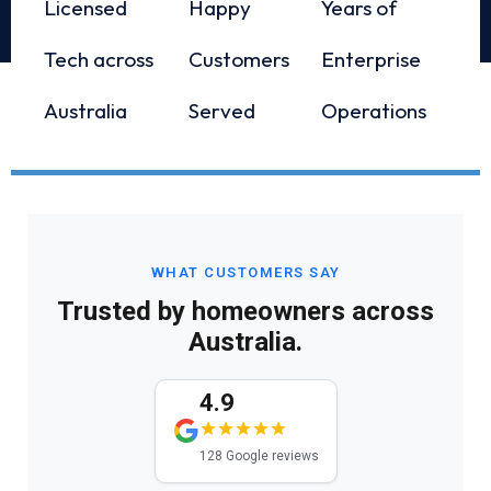
Licensed
Happy
Years of
Tech across
Customers
Enterprise
Australia
Served
Operations
WHAT CUSTOMERS SAY
Trusted by homeowners across
Australia.
4.9
128 Google reviews