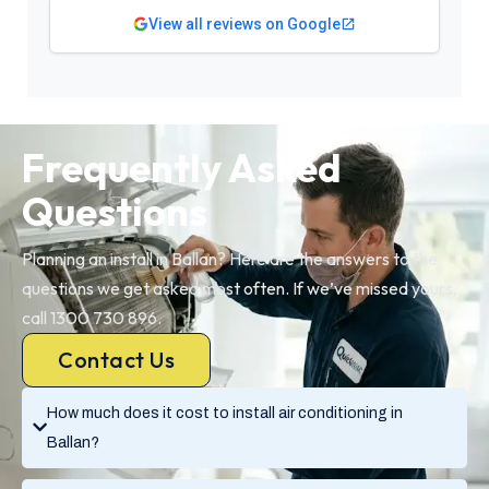
View all reviews on Google
Frequently Asked
Questions
Planning an install in Ballan? Here are the answers to the
questions we get asked most often. If we’ve missed yours,
call 1300 730 896.
Contact Us
How much does it cost to install air conditioning in
Ballan?