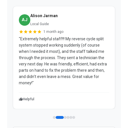
Alison Jarman
AJ
Local Guide
1 month ago
"Extremely helpful staff!!! My reverse cycle split
"
system stopped working suddenly (of course
p
when I needed it most), and the staff talked me
u
through the process. They sent a technician the
t
very next day. He was friendly, efficient, had extra
c
parts on hand to fix the problem there and then,
a
and didn't even leave a mess. Great value for
m
money!"
w
Helpful