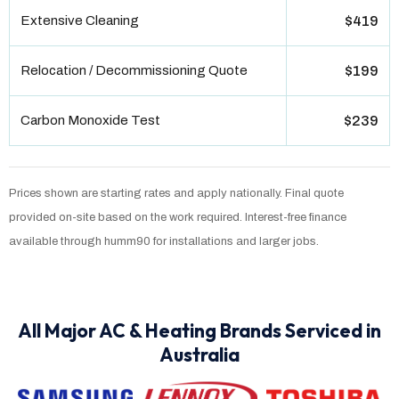
Extensive Cleaning
$419
Relocation / Decommissioning Quote
$199
Carbon Monoxide Test
$239
Prices shown are starting rates and apply nationally. Final quote
provided on-site based on the work required. Interest-free finance
available through humm90 for installations and larger jobs.
All Major AC & Heating Brands Serviced in
Australia