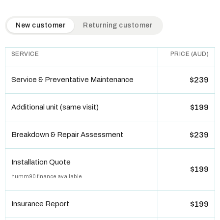
QuickAir flat-rate pricing table. Toggle to switch between n
New customer
Returning customer
SERVICE
PRICE (AUD)
Service & Preventative Maintenance
$239
Additional unit (same visit)
$199
Breakdown & Repair Assessment
$239
Installation Quote
$199
humm90 finance available
Insurance Report
$199