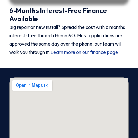
6-Months Interest-Free Finance
Available
Big repair or new install? Spread the cost with 6 months
interest-free through Humm90. Most applications are
approved the same day over the phone, our team will
walk you through it.
Learn more on our finance page