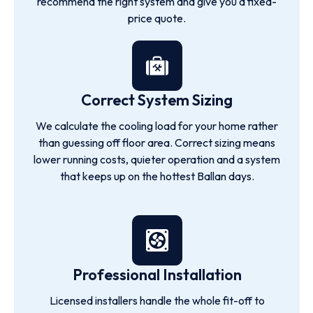
recommend the right system and give you a fixed-
price quote.
Correct System Sizing
We calculate the cooling load for your home rather
than guessing off floor area. Correct sizing means
lower running costs, quieter operation and a system
that keeps up on the hottest Ballan days.
Professional Installation
Licensed installers handle the whole fit-off to