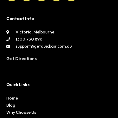
Contact Info
Victoria, Melbourne
1300 730 896
support@getquickair.com.au
Get Directions
Quick Links
Home
Blog
Why Choose Us