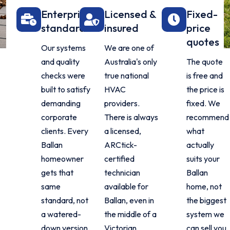
Enterprise
Licensed &
Fixed-
standard
insured
price
quotes
Our systems
We are one of
and quality
Australia's only
The quote
checks were
true national
is free and
built to satisfy
HVAC
the price is
demanding
providers.
fixed. We
corporate
There is always
recommend
clients. Every
a licensed,
what
Ballan
ARCtick-
actually
homeowner
certified
suits your
gets that
technician
Ballan
same
available for
home, not
standard, not
Ballan, even in
the biggest
a watered-
the middle of a
system we
down version.
Victorian
can sell you.