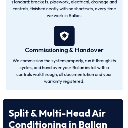
standard: brackets, pipework, electrical, drainage and
controls, finished neatly with no shortcuts, every time
we work in Ballan.
Commissioning & Handover
We commission the system properly, run it through its
cycles, and hand over your Ballan install with a
controls walkthrough, all documentation and your
warranty registered.
Split & Multi-Head Air
Conditioning in Ballan