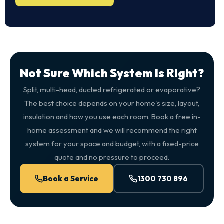
Not Sure Which System Is Right?
Split, multi-head, ducted refrigerated or evaporative?
The best choice depends on your home's size, layout,
insulation and how you use each room. Book a free in-
home assessment and we will recommend the right
system for your space and budget, with a fixed-price
quote and no pressure to proceed.
Book a Service
1300 730 896