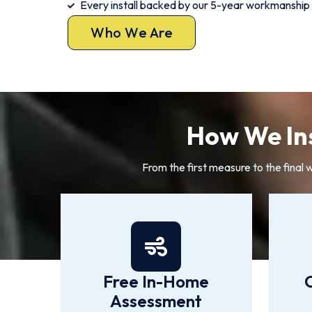
Every install backed by our 5-year workmanship
Who We Are
How We Ins
From the first measure to the final 
Free In-Home
Assessment