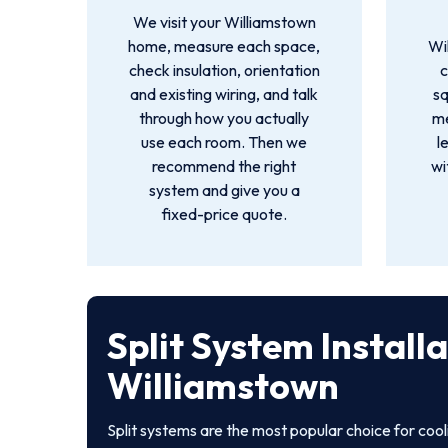
We visit your Williamstown
home, measure each space,
Wi
check insulation, orientation
c
and existing wiring, and talk
s
through how you actually
me
use each room. Then we
l
recommend the right
wi
system and give you a
fixed-price quote.
Split System Install
Williamstown
Split systems are the most popular choice for coo