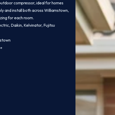
e outdoor compressor, ideal for homes
ly and install both across Williamstown,
izing for each room.
ctric, Daikin, Kelvinator, Fujitsu
mstown
ce