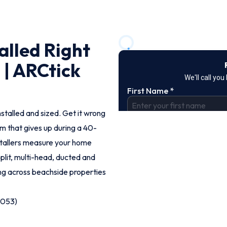
alled Right
 | ARCtick
nstalled and sized. Get it wrong
em that gives up during a 40-
tallers measure your home
split, multi-head, ducted and
ng across beachside properties
9053)