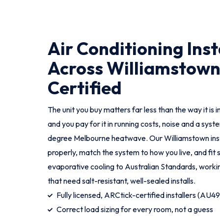
Air Conditioning Inst
Across Williamstown
Certified
The unit you buy matters far less than the way it is i
and you pay for it in running costs, noise and a syst
degree Melbourne heatwave. Our Williamstown ins
properly, match the system to how you live, and fit 
evaporative cooling to Australian Standards, worki
that need salt-resistant, well-sealed installs.
Fully licensed, ARCtick-certified installers (AU4
Correct load sizing for every room, not a guess