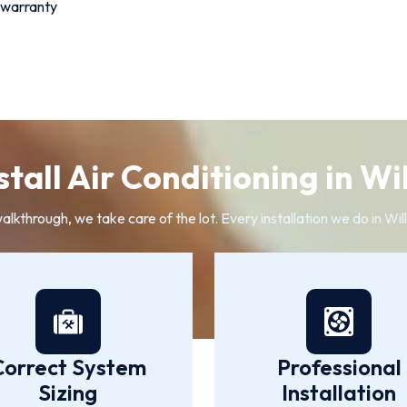
 warranty
tall Air Conditioning in W
walkthrough, we take care of the lot. Every installation we do in W
Correct System
Professional
Sizing
Installation