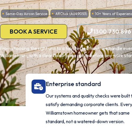
Same-Day Aircon Service
ARCtick (AU49053)
10+ Years of Experien
BOOK A SERVICE
1300 730 896
From choosing the right unit to a tidy, tested finish, we handle ev
Williamstown, with a clear fixed-price quote before any work star
Enterprise standard
Our systems and quality checks were built 
satisfy demanding corporate clients. Ever
Williamstown homeowner gets that same
standard, not a watered-down version.