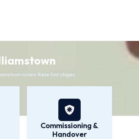
illiamstown
illiamstown covers these four stages.
Commissioning &
Handover