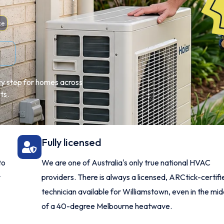
ce
ery step for homes across
ts.
Fully licensed
to
We are one of Australia's only true national HVAC
y
providers. There is always a licensed, ARCtick-certifi
technician available for Williamstown, even in the mid
of a 40-degree Melbourne heatwave.