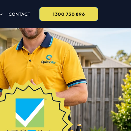
CONTACT
1300 730 896