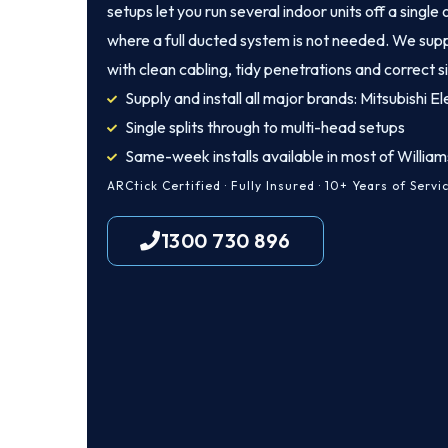
setups let you run several indoor units off a singl
where a full ducted system is not needed. We supp
with clean cabling, tidy penetrations and correct s
Supply and install all major brands: Mitsubishi Ele
Single splits through to multi-head setups
Same-week installs available in most of Willia
ARCtick Certified · Fully Insured · 10+ Years of Servi
1300 730 896