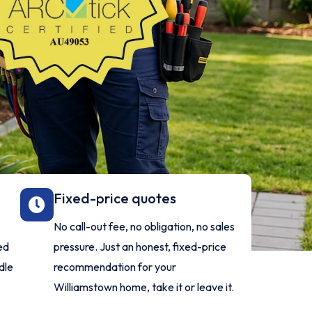
Fixed-price quotes
No call-out fee, no obligation, no sales
ed
pressure. Just an honest, fixed-price
dle
recommendation for your
Williamstown home, take it or leave it.