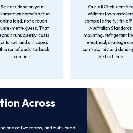
Sizing is done on your
Our ARCtick-certifie
lliamstown home's actual
Williamstown installer
ooling load, not a rough
complete the full fit-off
quare-metre guess. That
Australian Standards:
ans it runs quietly, costs
mounting, refrigerant lin
ess to run, and still copes
electrical, drainage an
th a run of back-to-back
controls, tidy and done r
scorchers.
the first time.
ation Across
ling one or two rooms, and multi-head