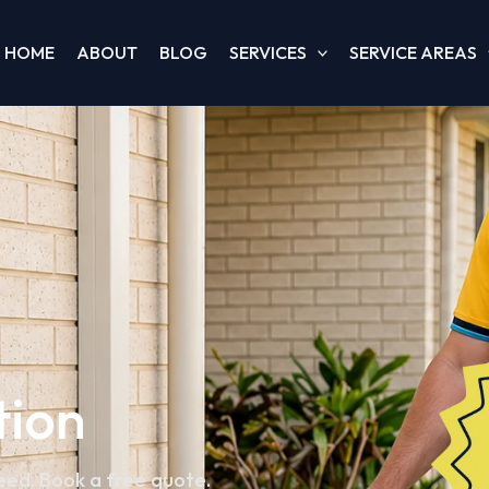
HOME
ABOUT
BLOG
SERVICES
SERVICE AREAS
tion
teed. Book a free quote.