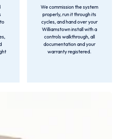
d
We commission the system
s
properly, run it through its
 to
cycles, and hand over your
Williamstown install with a
es,
controls walkthrough, all
d
documentation and your
ight
warranty registered.