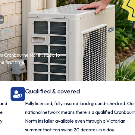
ce
ss Cranbourne North, sized to
e first time.
Qualified & covered
 and
Fully licensed, fully insured, background-checked. Ou
me
national network means there is a qualified Cranbour
ry
North installer available even through a Victorian
summer that can swing 20 degrees in a day.