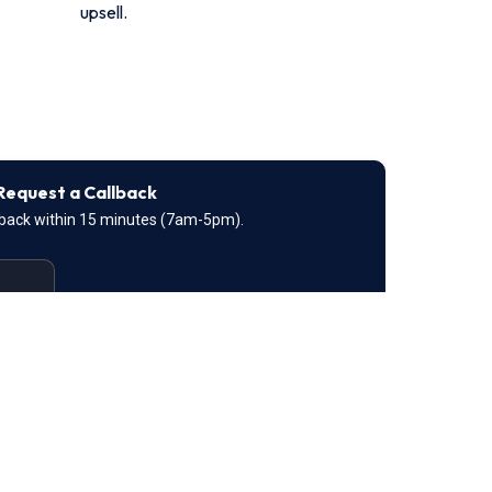
upsell.