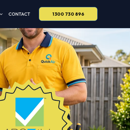
CONTACT
1300 730 896