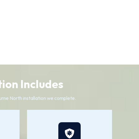
ion Includes
urne North installation we complete.