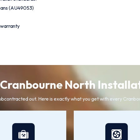
cians (AU49053)
 warranty
Cranbourne North Installat
subcontracted out. Here is exactly what you get with every Cranbo