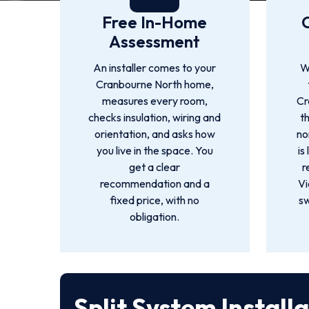
Free In-Home
Assessment
An installer comes to your
W
Cranbourne North home,
measures every room,
Cr
checks insulation, wiring and
t
orientation, and asks how
no
you live in the space. You
is
get a clear
r
recommendation and a
Vi
fixed price, with no
sw
obligation.
Split System Install