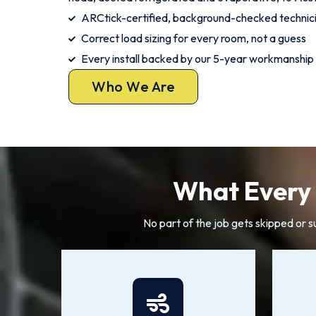
ARCtick-certified, background-checked techni
Correct load sizing for every room, not a guess
Every install backed by our 5-year workmanship
Who We Are
What Every 
No part of the job gets skipped or 