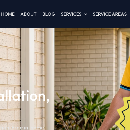
HOME
ABOUT
BLOG
SERVICES
SERVICE AREAS
allation,
ation. Free in-home