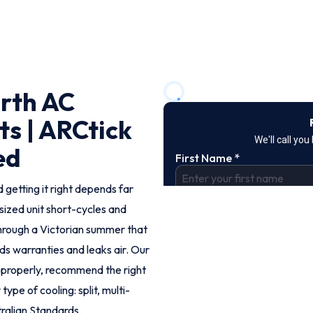
rth AC
ts | ARCtick
ed
 getting it right depends far
rsized unit short-cycles and
hrough a Victorian summer that
ids warranties and leaks air. Our
 properly, recommend the right
ype of cooling: split, multi-
ralian Standards.