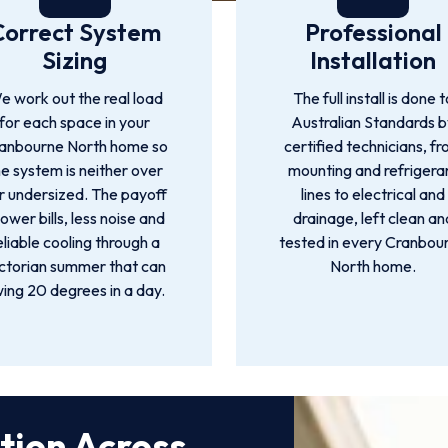
Correct System
Professional
Sizing
Installation
e work out the real load
The full install is done t
for each space in your
Australian Standards 
anbourne North home so
certified technicians, f
he system is neither over
mounting and refrigera
r undersized. The payoff
lines to electrical and
 lower bills, less noise and
drainage, left clean an
eliable cooling through a
tested in every Cranbou
ctorian summer that can
North home.
ing 20 degrees in a day.
ation Across