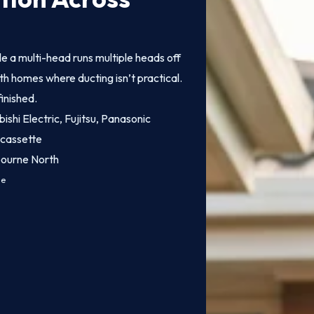
ile a multi-head runs multiple heads off
h homes where ducting isn’t practical.
finished.
bishi Electric, Fujitsu, Panasonic
 cassette
bourne North
ce