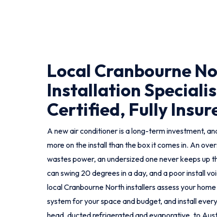
Local Cranbourne No
Installation Specialis
Certified, Fully Insur
A new air conditioner is a long-term investment, and
more on the install than the box it comes in. An ove
wastes power, an undersized one never keeps up t
can swing 20 degrees in a day, and a poor install vo
local Cranbourne North installers assess your home
system for your space and budget, and install every t
head, ducted refrigerated and evaporative, to Aust