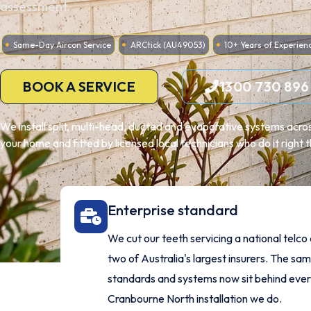
assessment.
Same-Day Aircon Service
ARCtick (AU49053)
10+ Years of Experien
BOOK A SERVICE
1300 730 896
We install split, multi-head, ducted and evaporative systems acro
your home and fitted by licensed local technicians who do it right th
Enterprise standard
We cut our teeth servicing a national telco
two of Australia's largest insurers. The sa
standards and systems now sit behind eve
Cranbourne North installation we do.