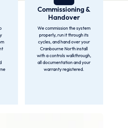
Commissioning &
Handover
o
We commission the system
by
properly, run it through its
rom
cycles, and hand over your
nt
Cranbourne North install
with a controls walkthrough,
d
all documentation and your
rne
warranty registered.