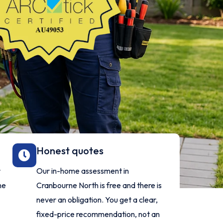
Honest quotes
r
Our in-home assessment in
ne
Cranbourne North is free and there is
never an obligation. You get a clear,
fixed-price recommendation, not an