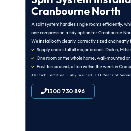
Cranbourne North
A split system handles single rooms efficiently, wh
one compressor, a tidy option for Cranbourne Nort
We install both cleanly, correctly sized and neatly 
Supply and install all major brands: Daikin, Mitsu
One room or the whole home, wall-mounted or
Fast turnaround, often within the week in Cran
ARCtick Certified · Fully Insured · 10+ Years of Servi
1300 730 896