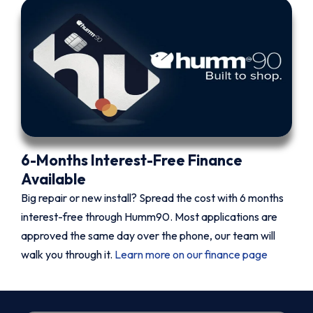
6-Months Interest-Free Finance
Available
Big repair or new install? Spread the cost with 6 months
interest-free through Humm90. Most applications are
approved the same day over the phone, our team will
walk you through it.
Learn more on our finance page