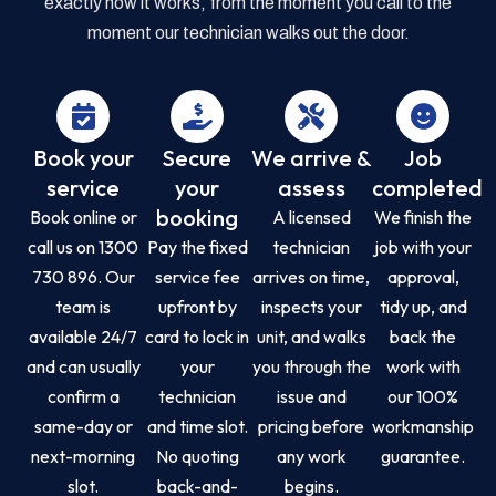
exactly how it works, from the moment you call to the
moment our technician walks out the door.
Book your
Secure
We arrive &
Job
service
your
assess
completed
booking
Book online or
A licensed
We finish the
call us on 1300
Pay the fixed
technician
job with your
730 896. Our
service fee
arrives on time,
approval,
team is
upfront by
inspects your
tidy up, and
available 24/7
card to lock in
unit, and walks
back the
and can usually
your
you through the
work with
confirm a
technician
issue and
our 100%
same-day or
and time slot.
pricing before
workmanship
next-morning
No quoting
any work
guarantee.
slot.
back-and-
begins.