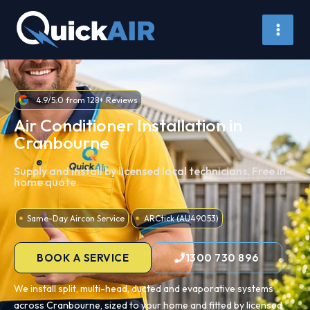
Skip
to
content
4.9/5.0 from 128+ Reviews
Air Conditioner Installation in
Cranbourne
Supply and install by licensed local technicians. Free in-
home quote.
Same-Day Aircon Service
ARCtick (AU49053)
BOOK A SERVICE
1300 730 896
We install split, multi-head, ducted and evaporative systems
across Cranbourne, sized to your home and fitted by licensed