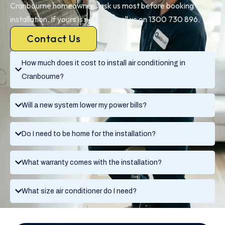
Cranbourne homeowners ask us most before booking an
installation. If yours is not here, call us on 1300 730 896.
Contact Us
How much does it cost to install air conditioning in
Cranbourne?
Will a new system lower my power bills?
Do I need to be home for the installation?
What warranty comes with the installation?
What size air conditioner do I need?