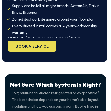
Supply and install all major brands: ActronAir, Daikin,
Brivis, Braemar
Zoned ductwork designed around your floor plan
Every ducted install carries a 5-year workmanship
warranty
ARCtick Certified · Fully Insured · 10+ Years of Service
BOOK A SERVICE
Not Sure Which System Is Right?
Split, multi-head, ducted refrigerated or evaporative?
The best choice depends on your home's size, layout,
insulation and how you use each room. Book a free in-