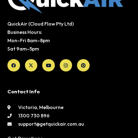
QuickAir (Cloud Flow Pty Ltd)
Business Hours:
Mon–Fri 8am–8pm
Sat 9am–5pm
Facebook
X-
Youtube
Instagram
Pinterest
twitter
Contact Info
Victoria, Melbourne
1300 730 896
support@getquickair.com.au