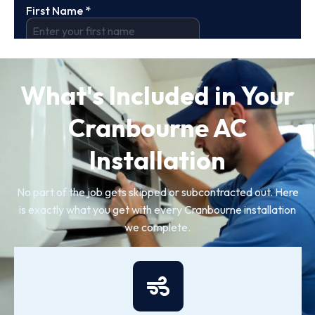
What's Included in Your
Cranbourne AC
Installation
No part of the job gets skipped or subcontracted out. Here
is exactly what you get with every Cranbourne installation
we complete.