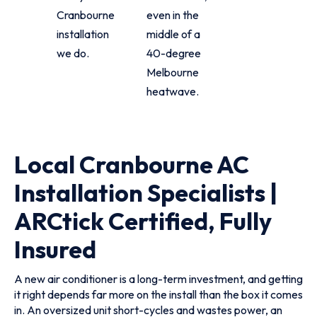
Cranbourne
even in the
installation
middle of a
we do.
40-degree
Melbourne
heatwave.
Local Cranbourne AC
Installation Specialists |
ARCtick Certified, Fully
Insured
A new air conditioner is a long-term investment, and getting
it right depends far more on the install than the box it comes
in. An oversized unit short-cycles and wastes power, an