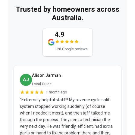
Trusted by homeowners across
Australia.
4.9
128 Google reviews
Alison Jarman
AJ
Local Guide
1 month ago
"Extremely helpful staff!!! My reverse cycle split
"
system stopped working suddenly (of course
p
when I needed it most), and the staff talked me
u
through the process. They sent a technician the
t
very next day. He was friendly, efficient, had extra
c
parts on hand to fix the problem there and then,
a