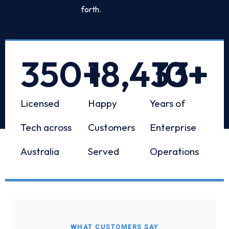
forth.
350
+
18,433
10
+
+
Licensed
Happy
Years of
Tech across
Customers
Enterprise
Australia
Served
Operations
WHAT CUSTOMERS SAY