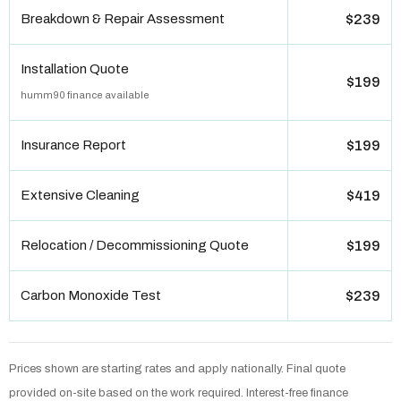
Breakdown & Repair Assessment
$239
Installation Quote
$199
humm90 finance available
Insurance Report
$199
Extensive Cleaning
$419
Relocation / Decommissioning Quote
$199
Carbon Monoxide Test
$239
Prices shown are starting rates and apply nationally. Final quote
provided on-site based on the work required. Interest-free finance