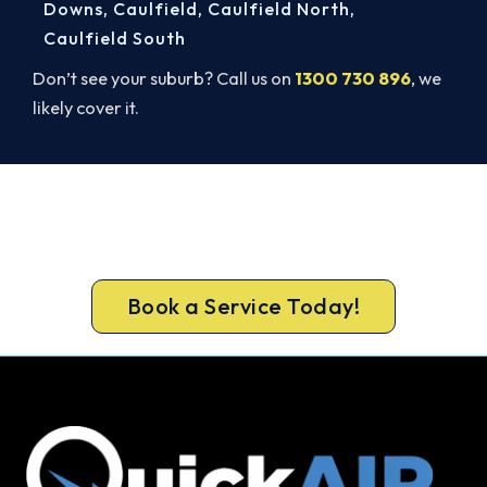
Downs
,
Caulfield
,
Caulfield North
,
Caulfield South
Don’t see your suburb? Call us on
1300 730 896
, we
likely cover it.
Get It In Before the Heat.
Lock in your Cranbourne install now, before the
peak-season backlog builds.
Book a Service Today!