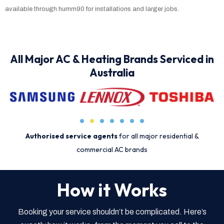
available through humm90 for installations and larger jobs.
All Major AC & Heating Brands Serviced in
Australia
Authorised service agents
for all major residential &
commercial AC brands
How it Works
Booking your service shouldn’t be complicated. Here’s