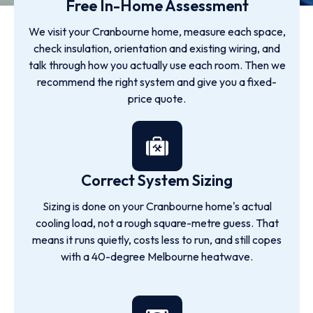
Free In-Home Assessment
We visit your Cranbourne home, measure each space,
check insulation, orientation and existing wiring, and
talk through how you actually use each room. Then we
recommend the right system and give you a fixed-
price quote.
Correct System Sizing
Sizing is done on your Cranbourne home's actual
cooling load, not a rough square-metre guess. That
means it runs quietly, costs less to run, and still copes
with a 40-degree Melbourne heatwave.