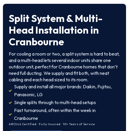
Split System & Multi-
Head Installation in
Cranbourne
For cooling a room or two, a split system is hard to beat,
and a multi-head lets several indoor units share one
outdoor unit, perfect for Cranbourne homes that don’t
need full ducting. We supply and fit both, with neat
cabling and each head sized to its room.
Supply and install all major brands: Daikin, Fujitsu,
Panasonic, LG
Single splits through to multi-head setups
Fast turnaround, often within the week in
Cranbourne
ARCtick Certified · Fully Insured · 10+ Years of Service