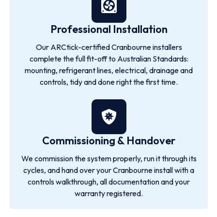
Professional Installation
Our ARCtick-certified Cranbourne installers
complete the full fit-off to Australian Standards:
mounting, refrigerant lines, electrical, drainage and
controls, tidy and done right the first time.
Commissioning & Handover
We commission the system properly, run it through its
cycles, and hand over your Cranbourne install with a
controls walkthrough, all documentation and your
warranty registered.