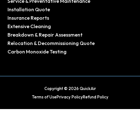
Service & Preventative Maintenance
Installation Quote
Insurance Reports
Extensive Cleaning
Breakdown & Repair Assessment
Relocation & Decommissioning Quote
Carbon Monoxide Testing
Copyright © 2026 QuickAir
Terms of Use
Privacy Policy
Refund Policy