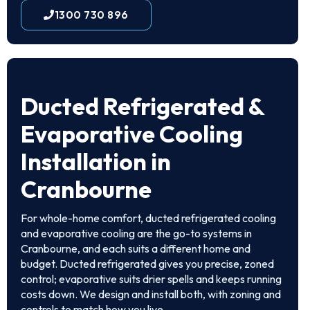
1300 730 896
Ducted Refrigerated &
Evaporative Cooling
Installation in
Cranbourne
For whole-home comfort, ducted refrigerated cooling
and evaporative cooling are the go-to systems in
Cranbourne, and each suits a different home and
budget. Ducted refrigerated gives you precise, zoned
control; evaporative suits drier spells and keeps running
costs down. We design and install both, with zoning and
controls to match how you live.