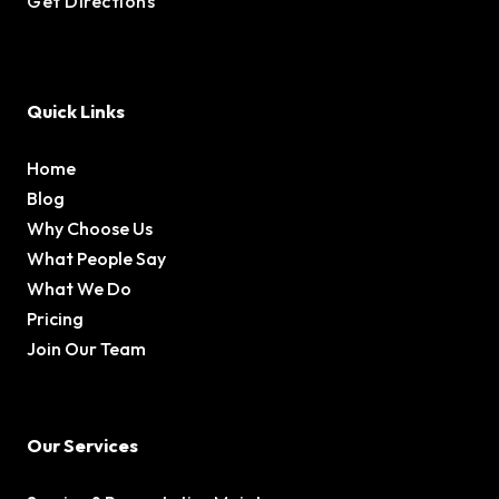
Get Directions
Quick Links
Home
Blog
Why Choose Us
What People Say
What We Do
Pricing
Join Our Team
Our Services