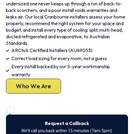
undersized one never keeps up through a run of back-to-
back scorchers, and a poor install voids warranties and
leaks air. Our local Cranbourne installers assess your home
properly, recommend the right system for your space and
budget, and install every type of cooling: split, multi-head,
ducted refrigerated and evaporative, to Australian
Standards.
ARCtick Certified Installers (AU49053)
Correct load sizing for every room, not a guess
Every install backed by our 5-year workmanship
warranty
Who We Are