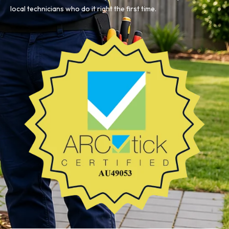
local technicians who do it right the first time.