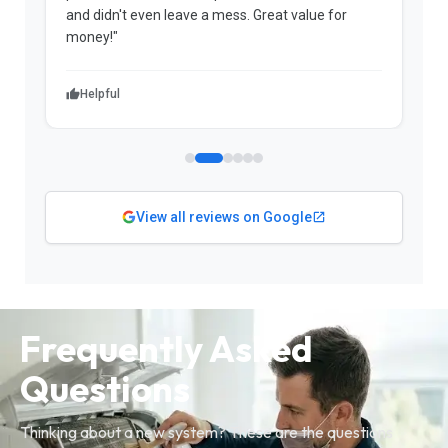
and didn't even leave a mess. Great value for
m
money!"
w
Helpful
View all reviews on Google
Frequently Asked
Questions
Thinking about a new system? These are the questions