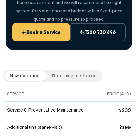
home assessment and we will recommend the right
system for your space and budget, with a fixed-price
quote and no pressure to proceed.
Book a Service
1300 730 896
QuickAir flat-rate pricing table. Toggle to switch between n
New customer
Returning customer
SERVICE
PRICE (AUD)
Service & Preventative Maintenance
$239
Additional unit (same visit)
$199