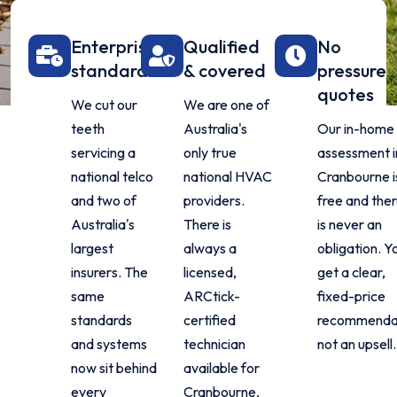
Enterprise
Qualified
No
standard
& covered
pressure
quotes
We cut our
We are one of
teeth
Australia's
Our in-home
servicing a
only true
assessment i
national telco
national HVAC
Cranbourne i
and two of
providers.
free and the
Australia's
There is
is never an
largest
always a
obligation. Y
insurers. The
licensed,
get a clear,
same
ARCtick-
fixed-price
standards
certified
recommendat
and systems
technician
not an upsell.
now sit behind
available for
every
Cranbourne,