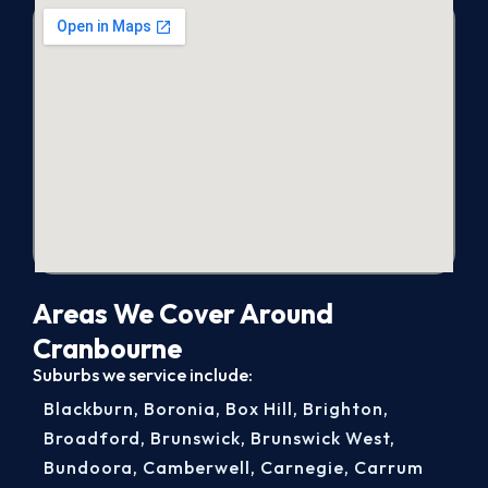
Areas We Cover Around
Cranbourne
Suburbs we service include:
Blackburn
,
Boronia
,
Box Hill
,
Brighton
,
Broadford
,
Brunswick
,
Brunswick West
,
Bundoora
,
Camberwell
,
Carnegie
,
Carrum