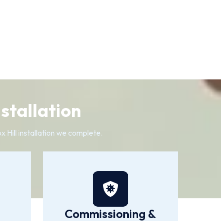
nstallation
 Hill installation we complete.
Commissioning &