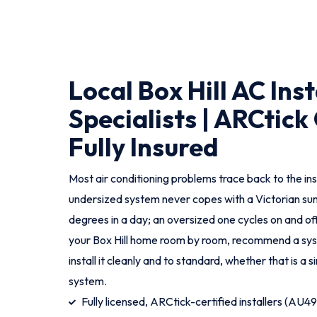
Local Box Hill AC Ins
Specialists | ARCtick 
Fully Insured
Most air conditioning problems trace back to the ins
undersized system never copes with a Victorian s
degrees in a day; an oversized one cycles on and 
your Box Hill home room by room, recommend a syst
install it cleanly and to standard, whether that is a si
system.
Fully licensed, ARCtick-certified installers (AU4