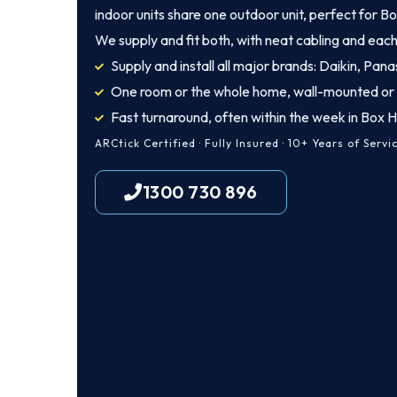
indoor units share one outdoor unit, perfect for Bo
We supply and fit both, with neat cabling and each
Supply and install all major brands: Daikin, Panas
One room or the whole home, wall-mounted or
Fast turnaround, often within the week in Box Hi
ARCtick Certified · Fully Insured · 10+ Years of Servi
1300 730 896