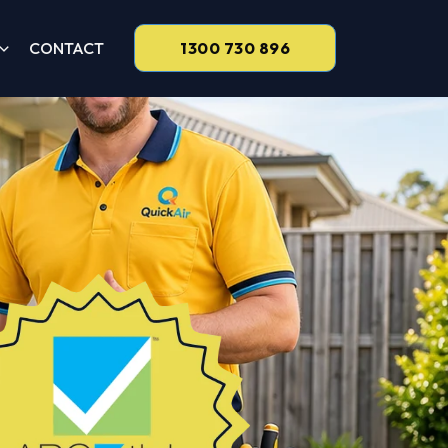
CONTACT
1300 730 896