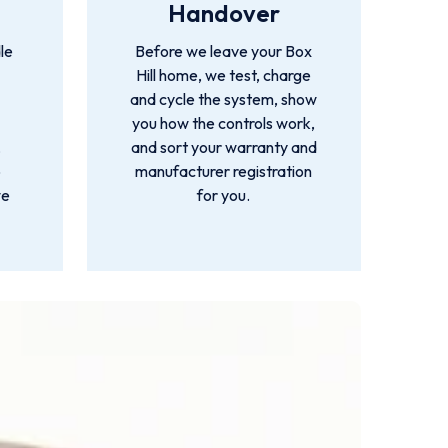
Handover
le
Before we leave your Box
Hill home, we test, charge
and cycle the system, show
you how the controls work,
,
and sort your warranty and
o
manufacturer registration
we
for you.