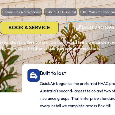
Same-Day Aircon Service
ARCtick (AU49053)
10+ Years of Experien
BOOK A SERVICE
1300 730 896
From choosing the right unit to a tidy, tested finish, we handle e
Hill, with a clear fixed-price quote before any work starts.
Built to last
QuickAir began as the preferred HVAC pro
Australia's second-largest telco and two of
insurance groups. That enterprise standard
every install we complete across Box Hill.