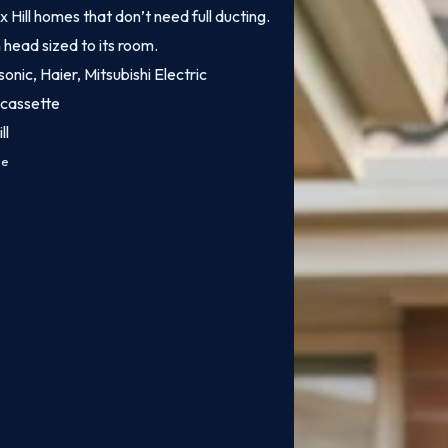
x Hill homes that don’t need full ducting.
 head sized to its room.
onic, Haier, Mitsubishi Electric
 cassette
ll
ce