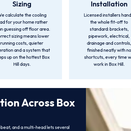
Sizing
Installation
e calculate the cooling
Licensed installers hand
oad for your home rather
the whole fit-off to
n guessing off floor area.
standard: brackets,
rrect sizing means lower
pipework, electrical,
running costs, quieter
drainage and controls
ration and a system that
finished neatly with n
eps up on the hottest Box
shortcuts, every time 
Hill days.
work in Box Hill.
ation Across Box
o beat, and a multi-head lets several