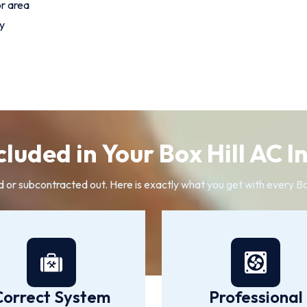
or area
y
luded in Your Box Hill AC I
d or subcontracted out. Here is exactly what you get with every Box
Correct System
Professional