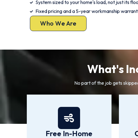
System sized to your home's load, not just its flo
Fixed pricing and a 5-year workmanship warrant
Who We Are
What's Inc
No part of the job gets skippe
Free In-Home