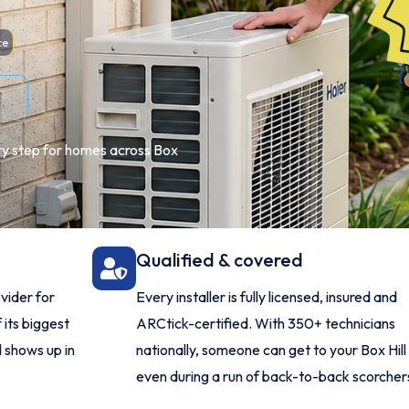
ce
very step for homes across Box
Qualified & covered
vider for
Every installer is fully licensed, insured and
 its biggest
ARCtick-certified. With 350+ technicians
 shows up in
nationally, someone can get to your Box Hil
even during a run of back-to-back scorcher