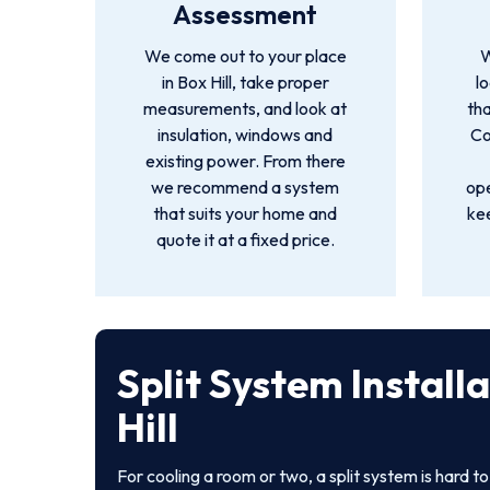
Assessment
We come out to your place
W
in Box Hill, take proper
l
measurements, and look at
tha
insulation, windows and
Co
existing power. From there
we recommend a system
ope
that suits your home and
ke
quote it at a fixed price.
Split System Install
Hill
For cooling a room or two, a split system is hard t