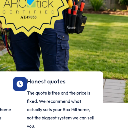
Honest quotes
The quote is free and the price is
fixed. We recommend what
l home
actually suits your Box Hill home,
s.
not the biggest system we can sell
you.