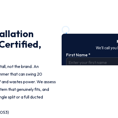
tallation
Certified,
tall, not the brand. An
ummer that can swing 20
off and wastes power. We assess
em that genuinely fits, and
ngle split or a full ducted
9053)