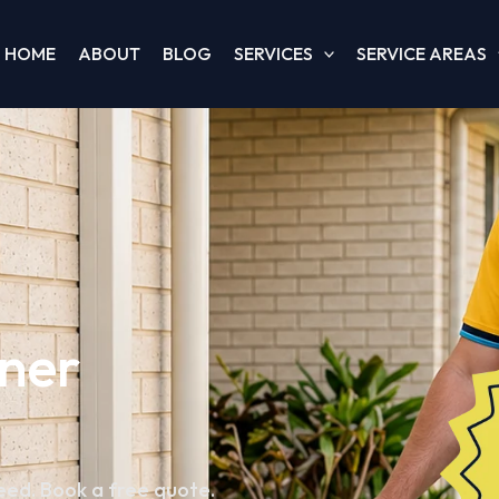
HOME
ABOUT
BLOG
SERVICES
SERVICE AREAS
oner
teed. Book a free quote.