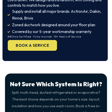
controls to match how you live.
Supply and install all major brands: ActronAir, Daikin,
Rinnai, Brivis
Zoned ductwork designed around your floor plan
Covered by our 5-year workmanship warranty
ARCtick Certified · Fully Insured · 10+ Years of Service
BOOK A SERVICE
Not Sure Which System Is Right?
Split, multi-head, ducted refrigerated or evaporative?
The best choice depends on your home's size, layout,
insulation and how you use each room. Book a free in-