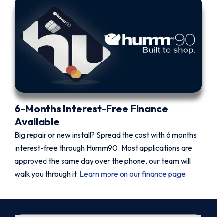
6-Months Interest-Free Finance
Available
Big repair or new install? Spread the cost with 6 months
interest-free through Humm90. Most applications are
approved the same day over the phone, our team will
walk you through it.
Learn more on our finance page