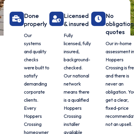
Done
Licensed
No
properly
& insured
obligation
quotes
Our
Fully
systems
licensed, fully
Our in-home
and quality
insured,
assessment i
checks
background-
Hoppers
were built to
checked.
Crossing is fr
satisfy
Our national
and there is
demanding
network
never an
corporate
means there
obligation. Yo
clients.
is a qualified
get a clear,
Every
Hoppers
fixed-price
Hoppers
Crossing
recommendat
Crossing
installer
not an upsell.
homeowner
available