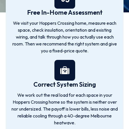
Free In-Home Assessment
We visit your Hoppers Crossing home, measure each
space, check insulation, orientation and existing
wiring, and talk through how you actually use each
room. Then we recommend the right system and give
you a fixed-price quote.
Correct System Sizing
We work out the real load for each space in your
Hoppers Crossing home so the system is neither over
nor undersized. The payoff is lower bills, less noise and
reliable cooling through a 40-degree Melbourne
heatwave.