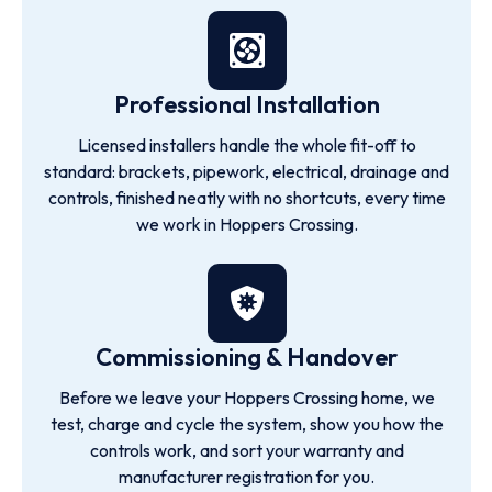
Professional Installation
Licensed installers handle the whole fit-off to
standard: brackets, pipework, electrical, drainage and
controls, finished neatly with no shortcuts, every time
we work in Hoppers Crossing.
Commissioning & Handover
Before we leave your Hoppers Crossing home, we
test, charge and cycle the system, show you how the
controls work, and sort your warranty and
manufacturer registration for you.