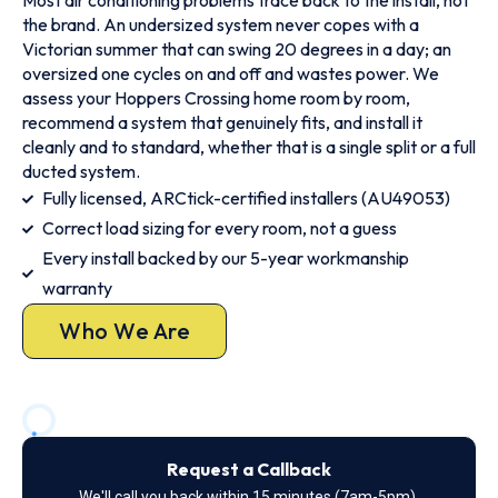
Most air conditioning problems trace back to the install, not
the brand. An undersized system never copes with a
Victorian summer that can swing 20 degrees in a day; an
oversized one cycles on and off and wastes power. We
assess your Hoppers Crossing home room by room,
recommend a system that genuinely fits, and install it
cleanly and to standard, whether that is a single split or a full
ducted system.
Fully licensed, ARCtick-certified installers (AU49053)
Correct load sizing for every room, not a guess
Every install backed by our 5-year workmanship
warranty
Who We Are