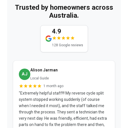
Trusted by homeowners across
Australia.
4.9
128 Google reviews
Alison Jarman
AJ
Local Guide
1 month ago
"Extremely helpful staff!!! My reverse cycle split
"
system stopped working suddenly (of course
p
when I needed it most), and the staff talked me
u
through the process. They sent a technician the
t
very next day. He was friendly, efficient, had extra
c
parts on hand to fix the problem there and then,
a