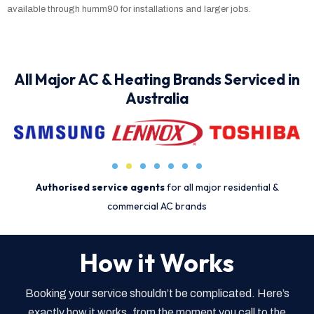
available through humm90 for installations and larger jobs.
All Major AC & Heating Brands Serviced in
Australia
Authorised service agents
for all major residential &
commercial AC brands
How it Works
Booking your service shouldn’t be complicated. Here’s
exactly how it works, from the moment you call to the