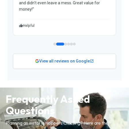
and didn't even leave a mess. Great value for
m
money!"
w
Helpful
View all reviews on Google
Frequently Asked
Questions
Planning an install in Hoppers Crossing? Here are the