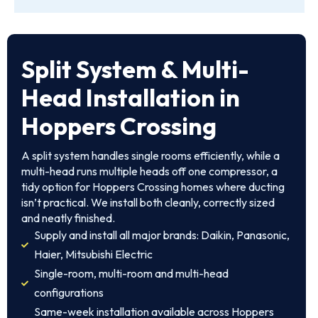
Split System & Multi-
Head Installation in
Hoppers Crossing
A split system handles single rooms efficiently, while a
multi-head runs multiple heads off one compressor, a
tidy option for Hoppers Crossing homes where ducting
isn’t practical. We install both cleanly, correctly sized
and neatly finished.
Supply and install all major brands: Daikin, Panasonic,
Haier, Mitsubishi Electric
Single-room, multi-room and multi-head
configurations
Same-week installation available across Hoppers