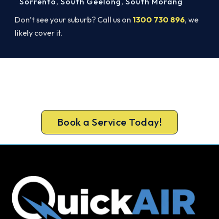
Sorrento
,
South Geelong
,
South Morang
Don’t see your suburb? Call us on
1300 730 896
, we
likely cover it.
Ready for a New System?
Book your free Hoppers Crossing assessment now
and skip the summer wait.
Book a Service Today!