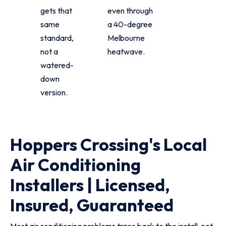
gets that
even through
same
a 40-degree
standard,
Melbourne
not a
heatwave.
watered-
down
version.
Hoppers Crossing's Local
Air Conditioning
Installers | Licensed,
Insured, Guaranteed