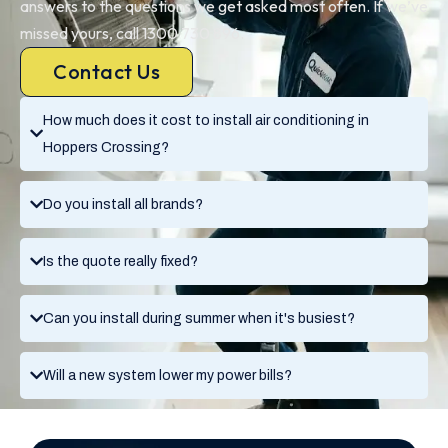
answers to the questions we get asked most often. If we’ve
missed yours, call 1300 730 896.
Contact Us
How much does it cost to install air conditioning in
Hoppers Crossing?
Do you install all brands?
Is the quote really fixed?
Can you install during summer when it's busiest?
Will a new system lower my power bills?