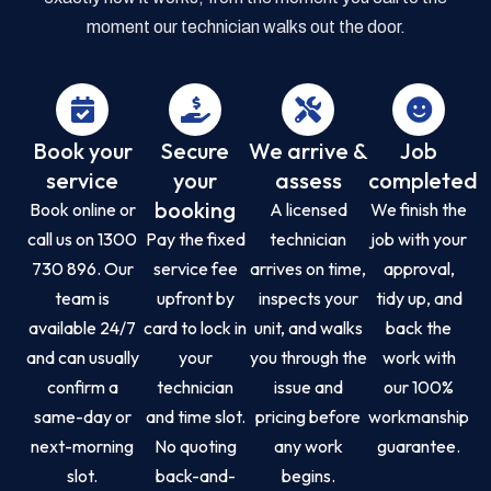
moment our technician walks out the door.
Book your
Secure
We arrive &
Job
service
your
assess
completed
booking
Book online or
A licensed
We finish the
call us on 1300
Pay the fixed
technician
job with your
730 896. Our
service fee
arrives on time,
approval,
team is
upfront by
inspects your
tidy up, and
available 24/7
card to lock in
unit, and walks
back the
and can usually
your
you through the
work with
confirm a
technician
issue and
our 100%
same-day or
and time slot.
pricing before
workmanship
next-morning
No quoting
any work
guarantee.
slot.
back-and-
begins.