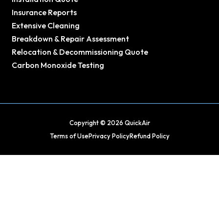
Insurance Reports
Extensive Cleaning
Breakdown & Repair Assessment
Relocation & Decommissioning Quote
Carbon Monoxide Testing
Copyright © 2026 QuickAir
Terms of Use
Privacy Policy
Refund Policy