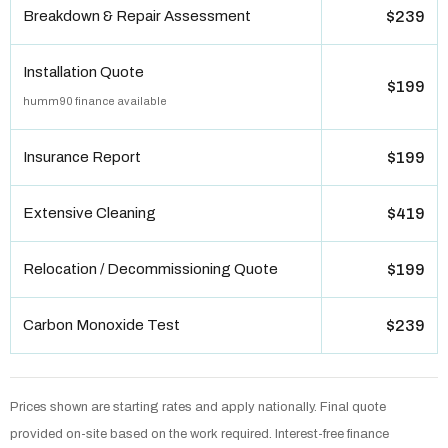
Breakdown & Repair Assessment
$239
Installation Quote
$199
humm90 finance available
Insurance Report
$199
Extensive Cleaning
$419
Relocation / Decommissioning Quote
$199
Carbon Monoxide Test
$239
Prices shown are starting rates and apply nationally. Final quote
provided on-site based on the work required. Interest-free finance