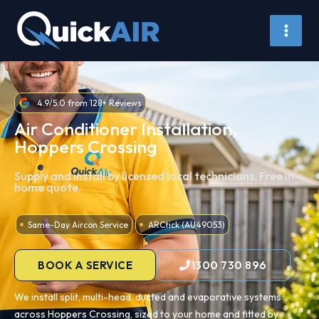
Skip
to
content
4.9/5.0 from 128+ Reviews
Air Conditioner Installation,
Hoppers Crossing
Supply and install by licensed local technicians. Free in-
home quote.
Same-Day Aircon Service
ARCtick (AU49053)
BOOK A SERVICE
1300 730 896
We install split, multi-head, ducted and evaporative systems
across Hoppers Crossing, sized to your home and fitted by