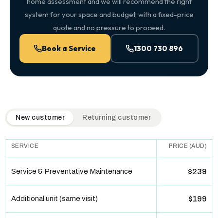
home assessment and we will recommend the right
system for your space and budget, with a fixed-price
quote and no pressure to proceed.
Book a Service
1300 730 896
QuickAir flat-rate pricing table. Toggle to switch between n
New customer
Returning customer
SERVICE
PRICE (AUD)
Service & Preventative Maintenance
$239
Additional unit (same visit)
$199