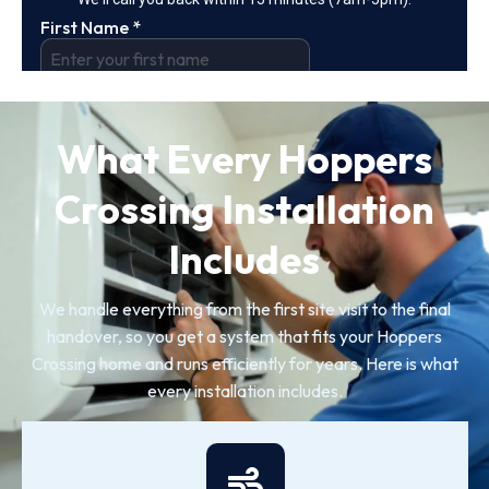
What Every Hoppers
Crossing Installation
Includes
We handle everything from the first site visit to the final
handover, so you get a system that fits your Hoppers
Crossing home and runs efficiently for years. Here is what
every installation includes.