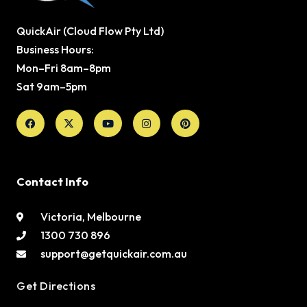
QuickAir (Cloud Flow Pty Ltd)
Business Hours:
Mon–Fri 8am–8pm
Sat 9am–5pm
Facebook
X-
Youtube
Instagram
Pinterest
twitter
Contact Info
Victoria, Melbourne
1300 730 896
support@getquickair.com.au
Get Directions