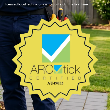
licensed local technicians who do it right the first time.