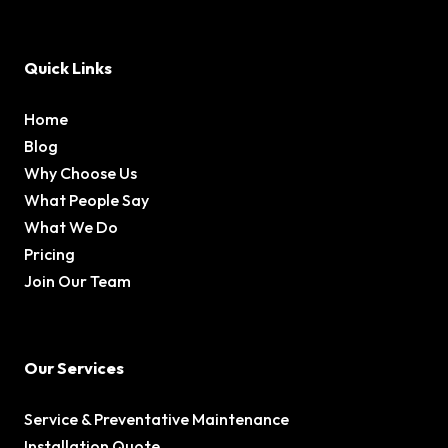
Quick Links
Home
Blog
Why Choose Us
What People Say
What We Do
Pricing
Join Our Team
Our Services
Service & Preventative Maintenance
Installation Quote