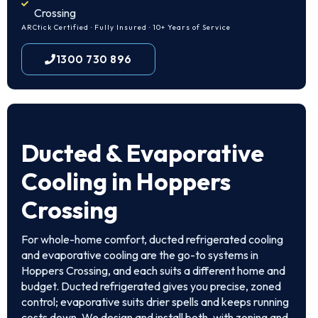
Crossing
ARCtick Certified · Fully Insured · 10+ Years of Service
1300 730 896
Ducted & Evaporative
Cooling in Hoppers
Crossing
For whole-home comfort, ducted refrigerated cooling
and evaporative cooling are the go-to systems in
Hoppers Crossing, and each suits a different home and
budget. Ducted refrigerated gives you precise, zoned
control; evaporative suits drier spells and keeps running
costs down. We design and install both, with zoning and