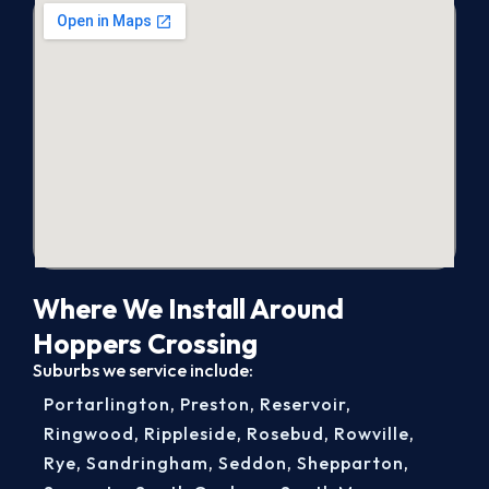
Where We Install Around
Hoppers Crossing
Suburbs we service include:
Portarlington
,
Preston
,
Reservoir
,
Ringwood
,
Rippleside
,
Rosebud
,
Rowville
,
Rye
,
Sandringham
,
Seddon
,
Shepparton
,