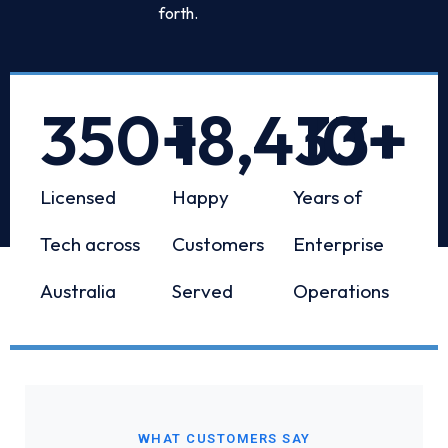
forth.
350
+
18,433
10
+
+
Licensed
Happy
Years of
Tech across
Customers
Enterprise
Australia
Served
Operations
WHAT CUSTOMERS SAY