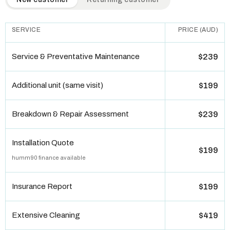
SERVICE
PRICE (AUD)
Service & Preventative Maintenance
$239
Additional unit (same visit)
$199
Breakdown & Repair Assessment
$239
Installation Quote
$199
humm90 finance available
Insurance Report
$199
Extensive Cleaning
$419