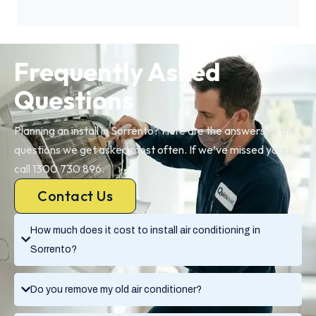
Frequently Asked
Questions
Planning an install in Sorrento? Here are the answers to the
questions we get asked most often. If we’ve missed yours,
call 1300 730 896.
Contact Us
How much does it cost to install air conditioning in
Sorrento?
Do you remove my old air conditioner?