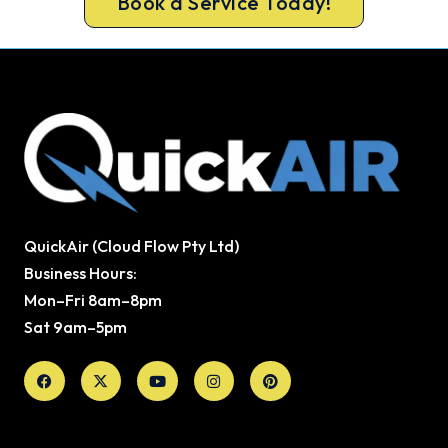
Book a Service Today!
QuickAir (Cloud Flow Pty Ltd)
Business Hours:
Mon–Fri 8am–8pm
Sat 9am–5pm
Facebook
X-
Youtube
Instagram
Pinterest
twitter