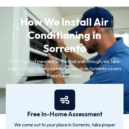
How We Install Air
Conditioning in
Sorrento
From the first measure to the final walkthrough, we take
care of the lot. Every installation we do in Sorrento covers
these four stages.
Free In-Home Assessment
We come out to your place in Sorrento, take proper