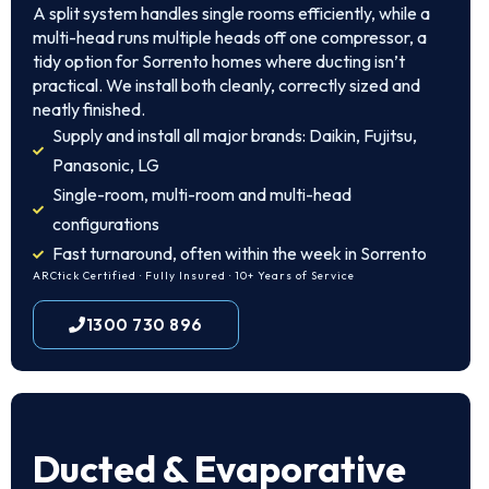
A split system handles single rooms efficiently, while a
multi-head runs multiple heads off one compressor, a
tidy option for Sorrento homes where ducting isn’t
practical. We install both cleanly, correctly sized and
neatly finished.
Supply and install all major brands: Daikin, Fujitsu,
Panasonic, LG
Single-room, multi-room and multi-head
configurations
Fast turnaround, often within the week in Sorrento
ARCtick Certified · Fully Insured · 10+ Years of Service
1300 730 896
Ducted & Evaporative