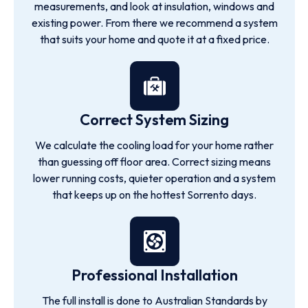
measurements, and look at insulation, windows and
existing power. From there we recommend a system
that suits your home and quote it at a fixed price.
Correct System Sizing
We calculate the cooling load for your home rather
than guessing off floor area. Correct sizing means
lower running costs, quieter operation and a system
that keeps up on the hottest Sorrento days.
Professional Installation
The full install is done to Australian Standards by