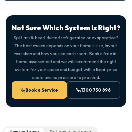
Not Sure Which System Is Right?
Split, multi-head, ducted refrigerated or evaporative?
The best choice depends on your home's size, layout,
insulation and how you use each room. Book a free in-
home assessment and we will recommend the right
system for your space and budget, with a fixed-price
quote and no pressure to proceed.
Book a Service
1300 730 896
QuickAir flat-rate pricing table. Toggle to switch between n
New customer
Returning customer