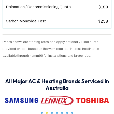
Relocation / Decommissioning Quote
$199
Carbon Monoxide Test
$239
Prices shown are starting rates and apply nationally. Final quote
provided on-site based on the work required. Interest-free finance
available through humm90 for installations and larger jobs.
All Major AC & Heating Brands Serviced in
Australia