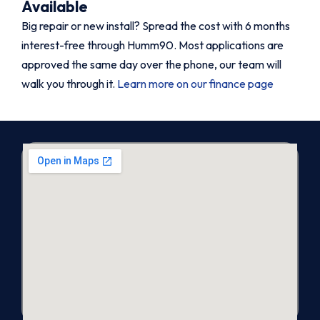
Available
Big repair or new install? Spread the cost with 6 months
interest-free through Humm90. Most applications are
approved the same day over the phone, our team will
walk you through it.
Learn more on our finance page