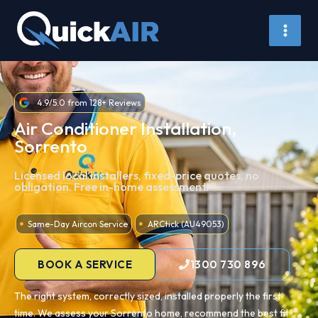
Skip
to
content
4.9/5.0 from 128+ Reviews
Air Conditioner Installation,
Sorrento
Licensed local installers, fixed-price quotes, no
obligation. Free in-home assessment.
Same-Day Aircon Service
ARCtick (AU49053)
BOOK A SERVICE
1300 730 896
The right system, correctly sized, installed properly the first
time. We assess your Sorrento home, recommend the best fit