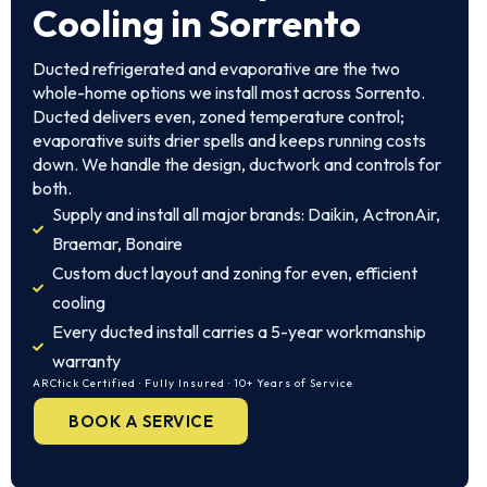
Cooling in Sorrento
Ducted refrigerated and evaporative are the two
whole-home options we install most across Sorrento.
Ducted delivers even, zoned temperature control;
evaporative suits drier spells and keeps running costs
down. We handle the design, ductwork and controls for
both.
Supply and install all major brands: Daikin, ActronAir,
Braemar, Bonaire
Custom duct layout and zoning for even, efficient
cooling
Every ducted install carries a 5-year workmanship
warranty
ARCtick Certified · Fully Insured · 10+ Years of Service
BOOK A SERVICE