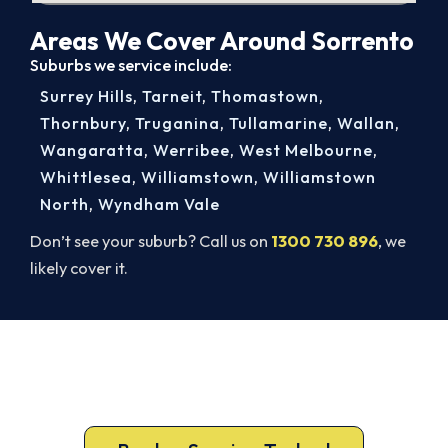
Areas We Cover Around Sorrento
Suburbs we service include:
Surrey Hills
,
Tarneit
,
Thomastown
,
Thornbury
,
Truganina
,
Tullamarine
,
Wallan
,
Wangaratta
,
Werribee
,
West Melbourne
,
Whittlesea
,
Williamstown
,
Williamstown
North
,
Wyndham Vale
Don’t see your suburb? Call us on
1300 730 896
, we
likely cover it.
Ready for a New System?
Call 1300 730 896 or book online for a free, fixed-
price Sorrento quote.