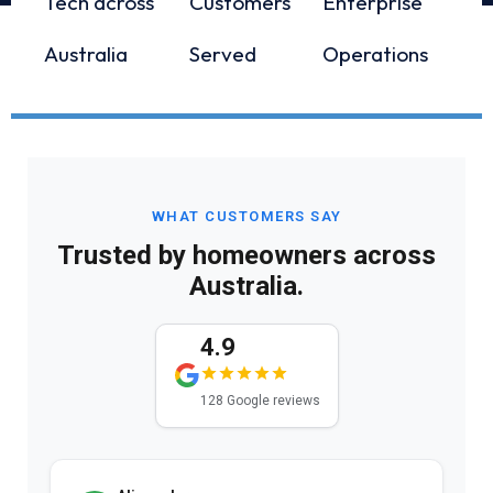
Tech across
Customers
Enterprise
Australia
Served
Operations
WHAT CUSTOMERS SAY
Trusted by homeowners across
Australia.
4.9
128 Google reviews