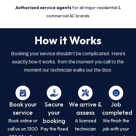
Authorised service agents
for all major residential &
commercial AC brands
How it Works
Booking your service shouldn’t be complicated. Here’s
exactly how it works, from the moment you call to the
moment our technician walks out the door.
Book your
Secure
We arrive &
Job
service
your
assess
completed
booking
Book online or
A licensed
We finish the
call us on 1300
Pay the fixed
technician
job with your