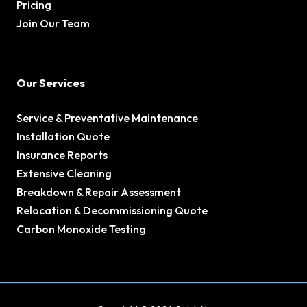
Pricing
Join Our Team
Our Services
Service & Preventative Maintenance
Installation Quote
Insurance Reports
Extensive Cleaning
Breakdown & Repair Assessment
Relocation & Decommissioning Quote
Carbon Monoxide Testing