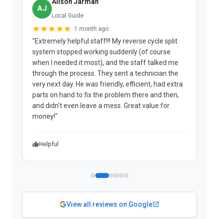
Alison Jarman
AJ
Local Guide
1 month ago
"Extremely helpful staff!!! My reverse cycle split
"
system stopped working suddenly (of course
p
when I needed it most), and the staff talked me
u
through the process. They sent a technician the
t
very next day. He was friendly, efficient, had extra
c
parts on hand to fix the problem there and then,
a
and didn't even leave a mess. Great value for
m
money!"
w
Helpful
View all reviews on Google