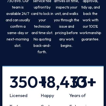
730 896. Our
service fee
arrives on time,
approval,
team is
upfront by
inspects your
tidy up, and
available 24/7
card to lock in
unit, and walks
back the
and can usually
your
you through the
work with
confirm a
technician
issue and
our 100%
same-day or
and time slot.
pricing before
workmanship
next-morning
No quoting
any work
guarantee.
slot.
back-and-
begins.
forth.
350
+
18,433
10
+
+
Licensed
Happy
Years of