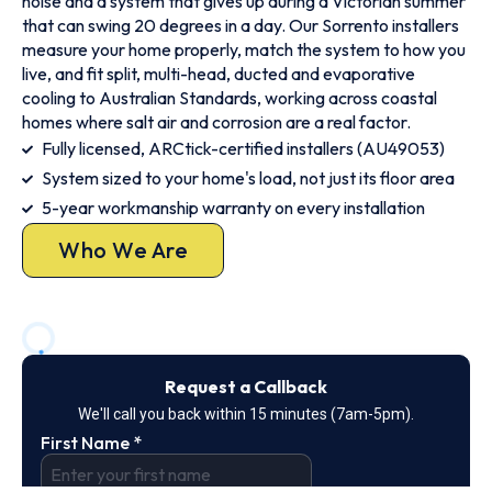
noise and a system that gives up during a Victorian summer
that can swing 20 degrees in a day. Our Sorrento installers
measure your home properly, match the system to how you
live, and fit split, multi-head, ducted and evaporative
cooling to Australian Standards, working across coastal
homes where salt air and corrosion are a real factor.
Fully licensed, ARCtick-certified installers (AU49053)
System sized to your home's load, not just its floor area
5-year workmanship warranty on every installation
Who We Are