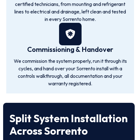
certified technicians, from mounting and refrigerant
lines to electrical and drainage, left clean and tested
in every Sorrento home.
Commissioning & Handover
We commission the system properly, run it through its
cycles, and hand over your Sorrento install with a
controls walkthrough, all documentation and your
warranty registered.
Split System Installation
Across Sorrento