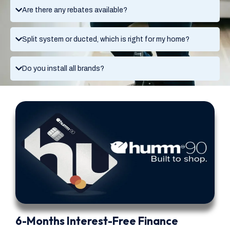
Are there any rebates available?
Split system or ducted, which is right for my home?
Do you install all brands?
6-Months Interest-Free Finance