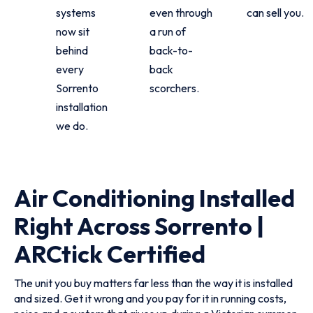
systems
even through
can sell you.
now sit
a run of
behind
back-to-
every
back
Sorrento
scorchers.
installation
we do.
Air Conditioning Installed
Right Across Sorrento |
ARCtick Certified
The unit you buy matters far less than the way it is installed
and sized. Get it wrong and you pay for it in running costs,