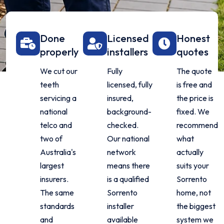
Done
Licensed
Honest
properly
installers
quotes
We cut our
Fully
The quote
teeth
licensed, fully
is free and
servicing a
insured,
the price is
national
background-
fixed. We
telco and
checked.
recommend
two of
Our national
what
Australia's
network
actually
largest
means there
suits your
insurers.
is a qualified
Sorrento
The same
Sorrento
home, not
standards
installer
the biggest
and
available
system we