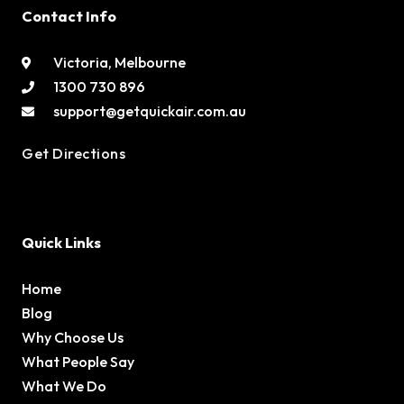
Contact Info
Victoria, Melbourne
1300 730 896
support@getquickair.com.au
Get Directions
Quick Links
Home
Blog
Why Choose Us
What People Say
What We Do