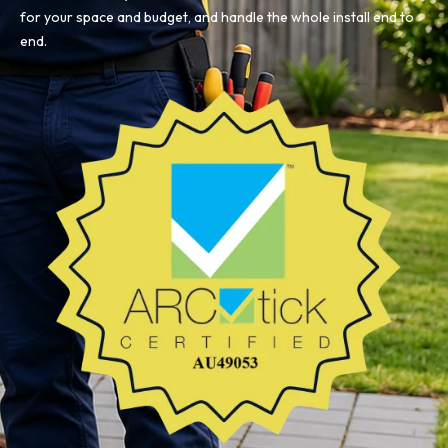
for your space and budget, and handle the whole install end to
end.