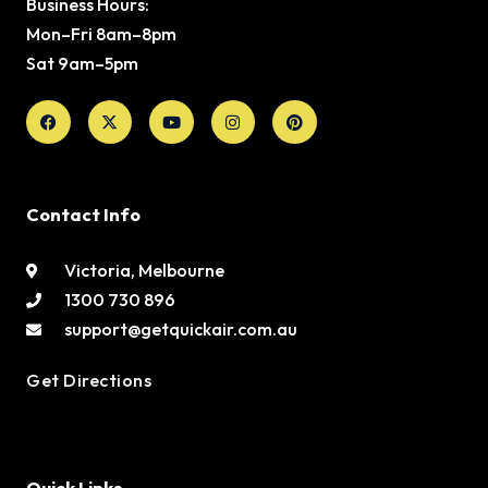
Business Hours:
Mon–Fri 8am–8pm
Sat 9am–5pm
Facebook
X-
Youtube
Instagram
Pinterest
twitter
Contact Info
Victoria, Melbourne
1300 730 896
support@getquickair.com.au
Get Directions