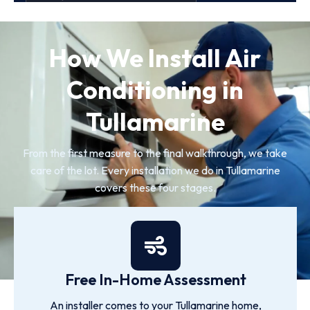
How We Install Air
Conditioning in
Tullamarine
From the first measure to the final walkthrough, we take
care of the lot. Every installation we do in Tullamarine
covers these four stages.
Free In-Home Assessment
An installer comes to your Tullamarine home,