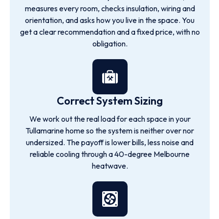
measures every room, checks insulation, wiring and
orientation, and asks how you live in the space. You
get a clear recommendation and a fixed price, with no
obligation.
Correct System Sizing
We work out the real load for each space in your
Tullamarine home so the system is neither over nor
undersized. The payoff is lower bills, less noise and
reliable cooling through a 40-degree Melbourne
heatwave.