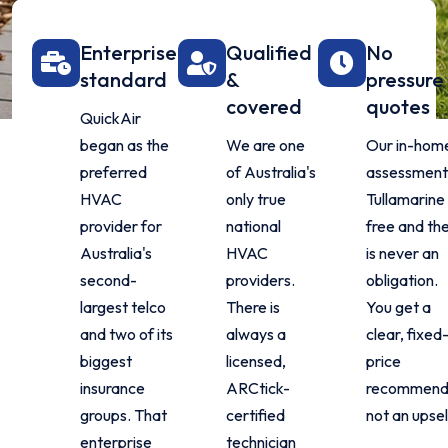
Enterprise
Qualified
No
standard
&
pressure
covered
quotes
QuickAir
began as the
We are one
Our in-hom
preferred
of Australia's
assessment 
HVAC
only true
Tullamarine 
provider for
national
free and th
Australia's
HVAC
is never an
second-
providers.
obligation.
largest telco
There is
You get a
and two of its
always a
clear, fixed
biggest
licensed,
price
insurance
ARCtick-
recommenda
groups. That
certified
not an upsel
enterprise
technician