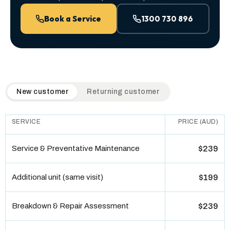
Book a Service
1300 730 896
QuickAir flat-rate pricing table. Toggle to switch between n
New customer
Returning customer
SERVICE
PRICE (AUD)
Service & Preventative Maintenance
$239
Additional unit (same visit)
$199
Breakdown & Repair Assessment
$239