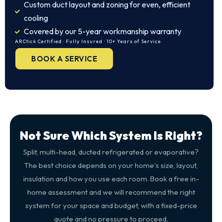
Custom duct layout and zoning for even, efficient
cooling
Covered by our 5-year workmanship warranty
ARCtick Certified · Fully Insured · 10+ Years of Service
BOOK A SERVICE
Not Sure Which System Is Right?
Split, multi-head, ducted refrigerated or evaporative?
The best choice depends on your home's size, layout,
insulation and how you use each room. Book a free in-
home assessment and we will recommend the right
system for your space and budget, with a fixed-price
quote and no pressure to proceed.