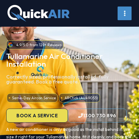
Skip
to
content
4.9/5.0 from 128+ Reviews
Tullamarine Air Conditioner
Installation
Correctly sized, professionally installed, fully
guaranteed. Book a free quote.
Same-Day Aircon Service
ARCtick (AU49053)
BOOK A SERVICE
1300 730 896
A new air conditioner is only as good as the install behind it. We
size it right for your Tullamarine home, fit it cleanly, and back the