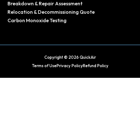
Breakdown & Repair Assessment
Relocation & Decommissioning Quote
Carbon Monoxide Testing
Copyright © 2026 QuickAir
Terms of Use
Privacy Policy
Refund Policy