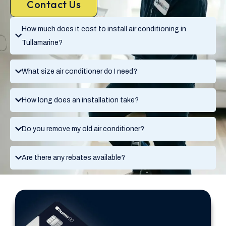
Contact Us
How much does it cost to install air conditioning in
Tullamarine?
What size air conditioner do I need?
How long does an installation take?
Do you remove my old air conditioner?
Are there any rebates available?