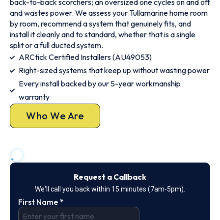
back-to-back scorchers; an oversized one cycles on and off
and wastes power. We assess your Tullamarine home room
by room, recommend a system that genuinely fits, and
install it cleanly and to standard, whether that is a single
split or a full ducted system.
ARCtick Certified Installers (AU49053)
Right-sized systems that keep up without wasting power
Every install backed by our 5-year workmanship
warranty
Who We Are