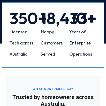
350
+
18,433
10
+
+
Licensed
Happy
Years of
Tech across
Customers
Enterprise
Australia
Served
Operations
WHAT CUSTOMERS SAY
Trusted by homeowners across
Australia.