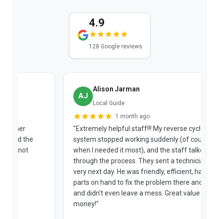
4.9
128 Google reviews
Alison Jarman
AJ
Local Guide
1 month ago
"Extremely helpful staff!!! My reverse cycle split
"
system stopped working suddenly (of course
p
when I needed it most), and the staff talked me
u
through the process. They sent a technician the
t
very next day. He was friendly, efficient, had extra
c
parts on hand to fix the problem there and then,
a
and didn't even leave a mess. Great value for
m
money!"
w