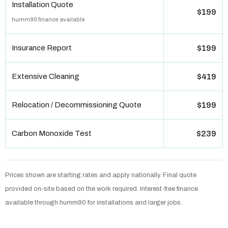
Installation Quote
$199
humm90 finance available
Insurance Report
$199
Extensive Cleaning
$419
Relocation / Decommissioning Quote
$199
Carbon Monoxide Test
$239
Prices shown are starting rates and apply nationally. Final quote
provided on-site based on the work required. Interest-free finance
available through humm90 for installations and larger jobs.