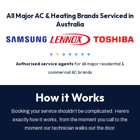
All Major AC & Heating Brands Serviced in
Australia
Authorised service agents
for all major residential &
commercial AC brands
How it Works
Booking your service shouldn’t be complicated. Here’s
exactly how it works, from the moment you call to the
moment our technician walks out the door.