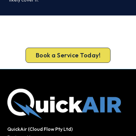
Ready for a New System?
Call 1300 730 896 or book online for a free, fixed-
price Tullamarine quote.
Book a Service Today!
QuickAir (Cloud Flow Pty Ltd)