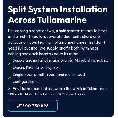
Split System Installation
Across Tullamarine
For cooling a room or two, a split system is hard to beat,
and a multi-head lets several indoor units share one
outdoor unit, perfect for Tullamarine homes that don’t
need full ducting. We supply and fit both, with neat
cabling and each head sized to its room.
Supply and install all major brands: Mitsubishi Electric,
Daikin, Kelvinator, Fujitsu
Single-room, multi-room and multi-head
configurations
Fast turnaround, often within the week in Tullamarine
ARCtick Certified · Fully Insured · 10+ Years of Service
1300 730 896