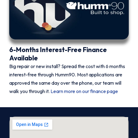
6-Months Interest-Free Finance
Available
Big repair or new install? Spread the cost with 6 months
interest-free through Humm90. Most applications are
approved the same day over the phone, our team will
walk you through it.
Learn more on our finance page