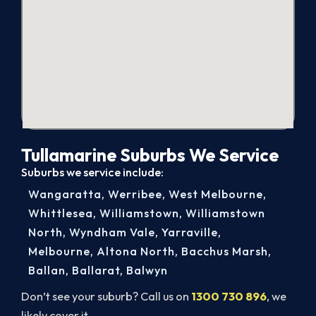
Tullamarine Suburbs We Service
Suburbs we service include:
Wangaratta
,
Werribee
,
West Melbourne
,
Whittlesea
,
Williamstown
,
Williamstown
North
,
Wyndham Vale
,
Yarraville
,
Melbourne
,
Altona North
,
Bacchus Marsh
,
Ballan
,
Ballarat
,
Balwyn
Don’t see your suburb? Call us on
1300 730 896
, we
likely cover it.