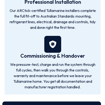
Professional Installation
Our ARCtick-certified Tullamarine installers complete
the full fit-off to Australian Standards: mounting,
refrigerant lines, electrical, drainage and controls, tidy
and done right the first time.
Commissioning & Handover
We pressure-test, charge and run the system through
full cycles, then walk you through the controls,
warranty and maintenance before we leave your
Tullamarine home. You get all documentation and
manufacturer registration handled.