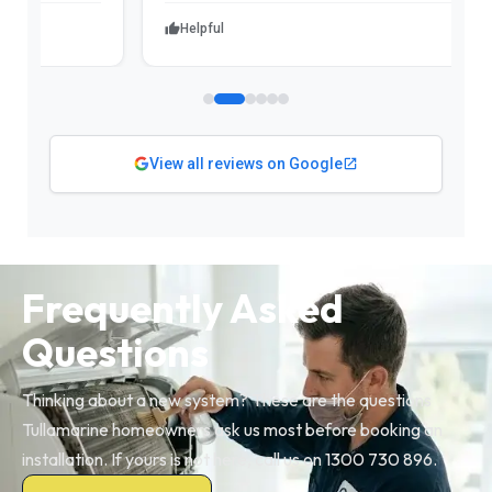
Helpful
View all reviews on Google
Frequently Asked
Questions
Thinking about a new system? These are the questions
Tullamarine homeowners ask us most before booking an
installation. If yours is not here, call us on 1300 730 896.