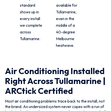
standard
available for
shows up in
Tullamarine,
every install
even in the
we complete
middle of a
across
40-degree
Tullamarine.
Melbourne
heatwave.
Air Conditioning Installed
Right Across Tullamarine |
ARCtick Certified
Most air conditioning problems trace back to the install, not
the brand. An undersized system never copes with a run of