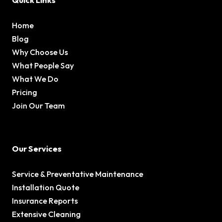
Quick Links
Home
Blog
Why Choose Us
What People Say
What We Do
Pricing
Join Our Team
Our Services
Service & Preventative Maintenance
Installation Quote
Insurance Reports
Extensive Cleaning