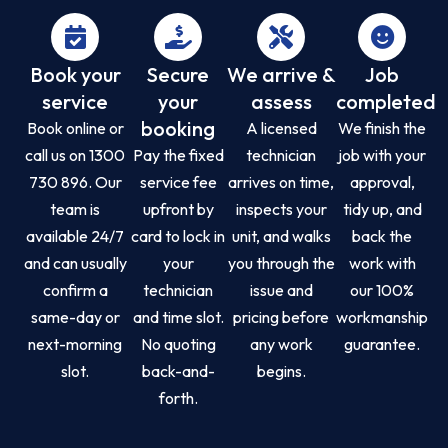
Book your
Secure
We arrive &
Job
service
your
assess
completed
booking
Book online or
A licensed
We finish the
call us on 1300
Pay the fixed
technician
job with your
730 896. Our
service fee
arrives on time,
approval,
team is
upfront by
inspects your
tidy up, and
available 24/7
card to lock in
unit, and walks
back the
and can usually
your
you through the
work with
confirm a
technician
issue and
our 100%
same-day or
and time slot.
pricing before
workmanship
next-morning
No quoting
any work
guarantee.
slot.
back-and-
begins.
forth.