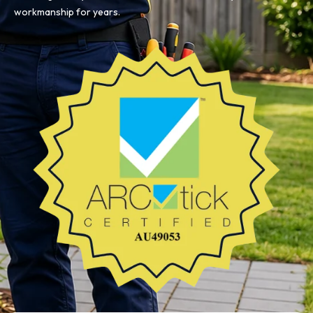
workmanship for years.