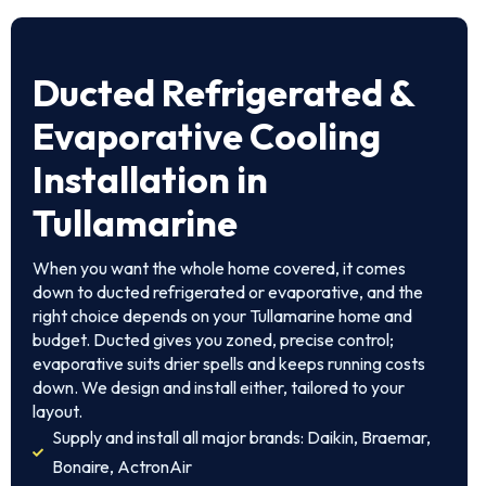
Ducted Refrigerated &
Evaporative Cooling
Installation in
Tullamarine
When you want the whole home covered, it comes
down to ducted refrigerated or evaporative, and the
right choice depends on your Tullamarine home and
budget. Ducted gives you zoned, precise control;
evaporative suits drier spells and keeps running costs
down. We design and install either, tailored to your
layout.
Supply and install all major brands: Daikin, Braemar,
Bonaire, ActronAir