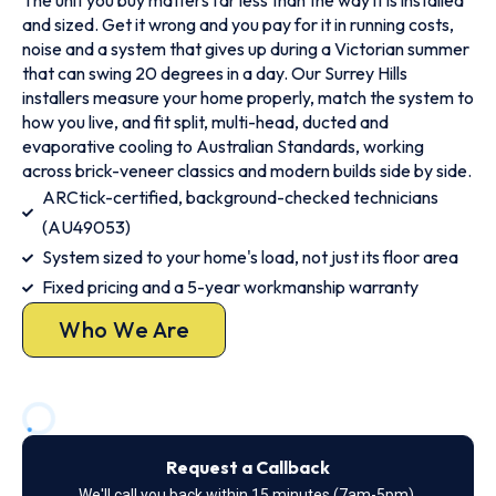
The unit you buy matters far less than the way it is installed
and sized. Get it wrong and you pay for it in running costs,
noise and a system that gives up during a Victorian summer
that can swing 20 degrees in a day. Our Surrey Hills
installers measure your home properly, match the system to
how you live, and fit split, multi-head, ducted and
evaporative cooling to Australian Standards, working
across brick-veneer classics and modern builds side by side.
ARCtick-certified, background-checked technicians
(AU49053)
System sized to your home's load, not just its floor area
Fixed pricing and a 5-year workmanship warranty
Who We Are