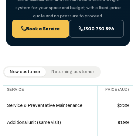
system for your space and budget, with a fixed-price
quote and no pressure to proceed.
Book a Service
1300 730 896
QuickAir flat-rate pricing table. Toggle to switch between n
New customer
Returning customer
SERVICE
PRICE (AUD)
Service & Preventative Maintenance
$239
Additional unit (same visit)
$199