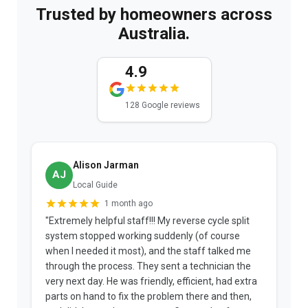
Trusted by homeowners across
Australia.
4.9
128 Google reviews
Alison Jarman
AJ
Local Guide
1 month ago
"Extremely helpful staff!!! My reverse cycle split
"
system stopped working suddenly (of course
p
when I needed it most), and the staff talked me
u
through the process. They sent a technician the
t
very next day. He was friendly, efficient, had extra
c
parts on hand to fix the problem there and then,
a