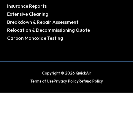
Insurance Reports
Extensive Cleaning
Breakdown & Repair Assessment
Relocation & Decommissioning Quote
Carbon Monoxide Testing
Copyright © 2026 QuickAir
Terms of Use
Privacy Policy
Refund Policy