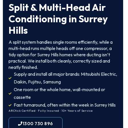
Split & Multi-Head Air
Conditioning in Surrey
Hills
A split system handles single rooms efficiently, while a
multi-head runs multiple heads off one compressor, a
tidy option for Surrey Hills homes where ducting isn’t
practical. We install both cleanly, correctly sized and
neatly finished.
Supply and install all major brands: Mitsubishi Electric,
Daikin, Fujitsu, Samsung
One room or the whole home, wall-mounted or
cassette
Fast turnaround, often within the week in Surrey Hills
ARCtick Certified · Fully Insured · 10+ Years of Service
1300 730 896