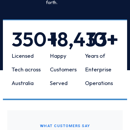
forth.
350
+
18,433
10
+
+
Licensed
Happy
Years of
Tech across
Customers
Enterprise
Australia
Served
Operations
WHAT CUSTOMERS SAY