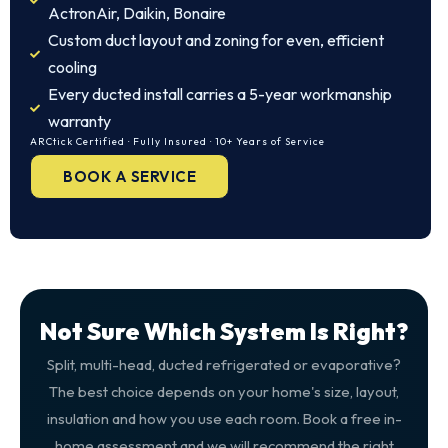
ActronAir, Daikin, Bonaire
Custom duct layout and zoning for even, efficient
cooling
Every ducted install carries a 5-year workmanship
warranty
ARCtick Certified · Fully Insured · 10+ Years of Service
BOOK A SERVICE
Not Sure Which System Is Right?
Split, multi-head, ducted refrigerated or evaporative?
The best choice depends on your home's size, layout,
insulation and how you use each room. Book a free in-
home assessment and we will recommend the right