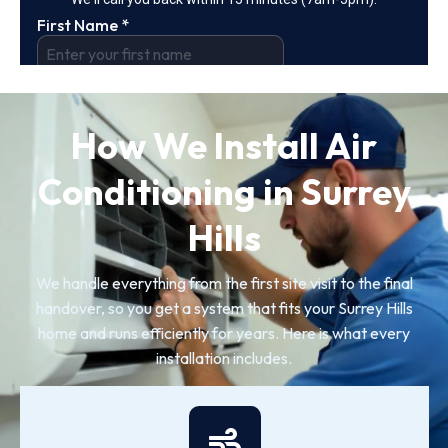
How We Install Air
Conditioning in Surrey
Hills
We handle everything from the first site visit to the final
handover, so you get a system that fits your Surrey Hills
home and runs efficiently for years. Here is what every
installation includes.