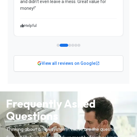
and didn't even leave a mess. Great value for
m
money!"
w
Helpful
View all reviews on Google
Frequently Asked
Questions
Thinking about a new system? These are the questions