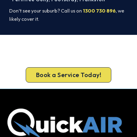
Don’t see your suburb? Call us on
1300 730 896
, we
likely cover it.
Beat Next Summer. Install Now.
Lock in your Surrey Hills install now, before the
peak-season backlog builds.
Book a Service Today!