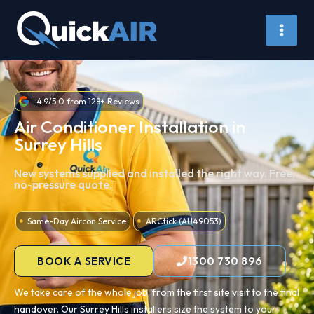
Skip
to
content
4.9/5.0 from 128+ Reviews
Air Conditioner Installation in
Surrey Hills
New systems supplied and installed the right way. Free,
no-pressure quote.
Same-Day Aircon Service
ARCtick (AU49053)
BOOK A SERVICE
1300 730 896
We take care of the whole job, from the first site visit to the final
handover. Our Surrey Hills installers size the system to your