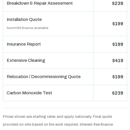
Breakdown & Repair Assessment
$239
Installation Quote
$199
humm90 finance available
Insurance Report
$199
Extensive Cleaning
$419
Relocation / Decommissioning Quote
$199
Carbon Monoxide Test
$239
Prices shown are starting rates and apply nationally. Final quote
provided on-site based on the work required. Interest-free finance