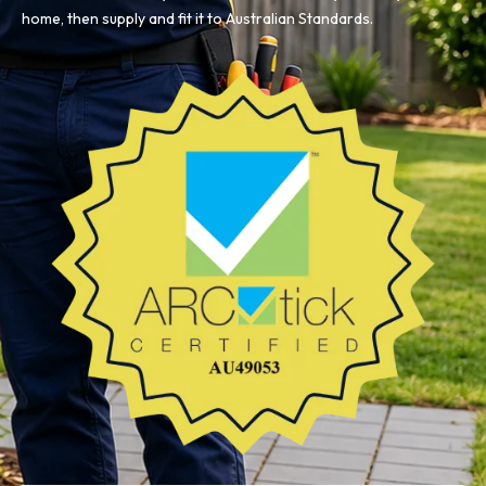
home, then supply and fit it to Australian Standards.