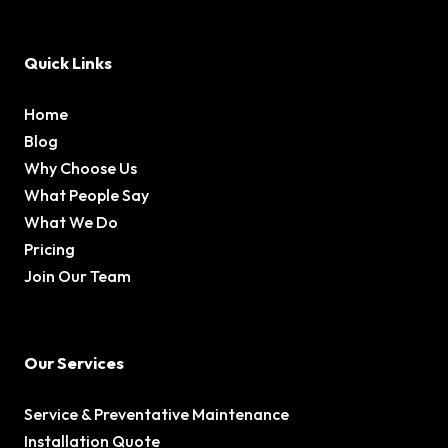
Quick Links
Home
Blog
Why Choose Us
What People Say
What We Do
Pricing
Join Our Team
Our Services
Service & Preventative Maintenance
Installation Quote