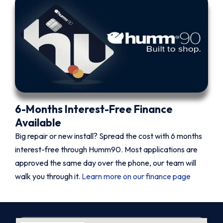
6-Months Interest-Free Finance
Available
Big repair or new install? Spread the cost with 6 months
interest-free through Humm90. Most applications are
approved the same day over the phone, our team will
walk you through it.
Learn more on our finance page