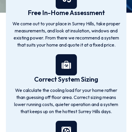
Free In-Home Assessment
We come out to your place in Surrey Hills, take proper
measurements, and look at insulation, windows and
existing power. From there we recommend a system
that suits your home and quote it at a fixed price.
Correct System Sizing
We calculate the cooling load for your home rather
than guessing off floor area. Correct sizing means
lower running costs, quieter operation and a system
that keeps up on the hottest Surrey Hills days.