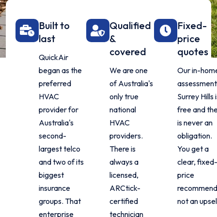
Built to
Qualified
Fixed-
last
&
price
covered
quotes
QuickAir
began as the
We are one
Our in-hom
preferred
of Australia's
assessment 
HVAC
only true
Surrey Hills i
provider for
national
free and th
Australia's
HVAC
is never an
second-
providers.
obligation.
largest telco
There is
You get a
and two of its
always a
clear, fixed
biggest
licensed,
price
insurance
ARCtick-
recommenda
groups. That
certified
not an upsel
enterprise
technician