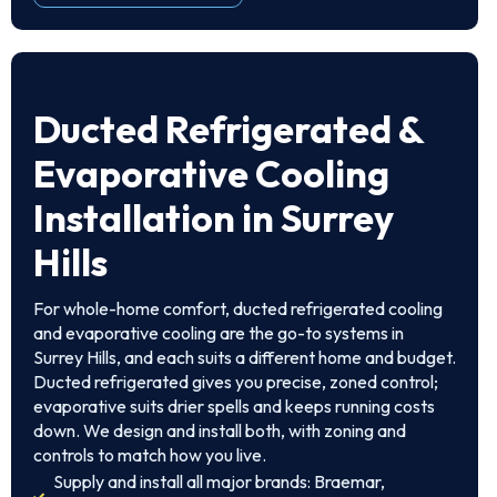
Ducted Refrigerated &
Evaporative Cooling
Installation in Surrey
Hills
For whole-home comfort, ducted refrigerated cooling
and evaporative cooling are the go-to systems in
Surrey Hills, and each suits a different home and budget.
Ducted refrigerated gives you precise, zoned control;
evaporative suits drier spells and keeps running costs
down. We design and install both, with zoning and
controls to match how you live.
Supply and install all major brands: Braemar,