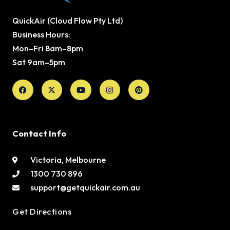
QuickAir (Cloud Flow Pty Ltd)
Business Hours:
Mon–Fri 8am–8pm
Sat 9am–5pm
Facebook
X-
Youtube
Instagram
Pinterest
twitter
Contact Info
Victoria, Melbourne
1300 730 896
support@getquickair.com.au
Get Directions