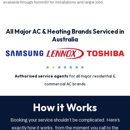
available through humm90 for installations and larger jobs.
All Major AC & Heating Brands Serviced in
Australia
Authorised service agents
for all major residential &
commercial AC brands
How it Works
Booking your service shouldn’t be complicated. Here’s
exactly how it works, from the moment you call to the