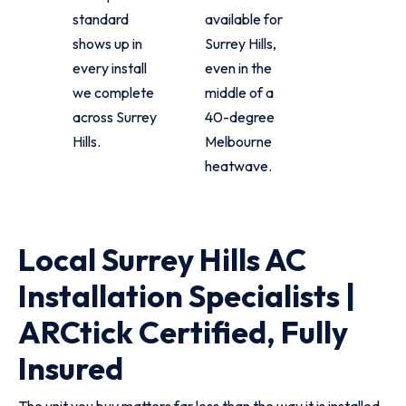
standard
available for
shows up in
Surrey Hills,
every install
even in the
we complete
middle of a
across Surrey
40-degree
Hills.
Melbourne
heatwave.
Local Surrey Hills AC
Installation Specialists |
ARCtick Certified, Fully
Insured