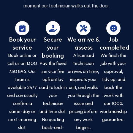
moment our technician walks out the door.
Book your
Secure
We arrive &
Job
service
your
assess
completed
booking
Book online or
A licensed
We finish the
call us on 1300
Pay the fixed
technician
job with your
730 896. Our
service fee
arrives on time,
approval,
team is
upfront by
inspects your
tidy up, and
available 24/7
card to lock in
unit, and walks
back the
and can usually
your
you through the
work with
confirm a
technician
issue and
our 100%
same-day or
and time slot.
pricing before
workmanship
next-morning
No quoting
any work
guarantee.
slot.
back-and-
begins.