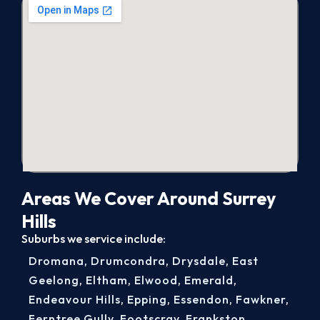
Areas We Cover Around Surrey
Hills
Suburbs we service include:
Dromana
,
Drumcondra
,
Drysdale
,
East
Geelong
,
Eltham
,
Elwood
,
Emerald
,
Endeavour Hills
,
Epping
,
Essendon
,
Fawkner
,
Ferntree Gully
,
Footscray
,
Frankston