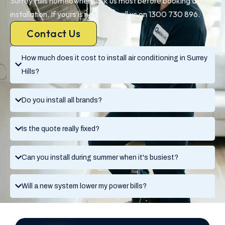
Surrey Hills homeowners ask us most before booking an
installation. If yours is not here, call us on 1300 730 896.
Contact Us
How much does it cost to install air conditioning in Surrey
Hills?
Do you install all brands?
Is the quote really fixed?
Can you install during summer when it's busiest?
Will a new system lower my power bills?