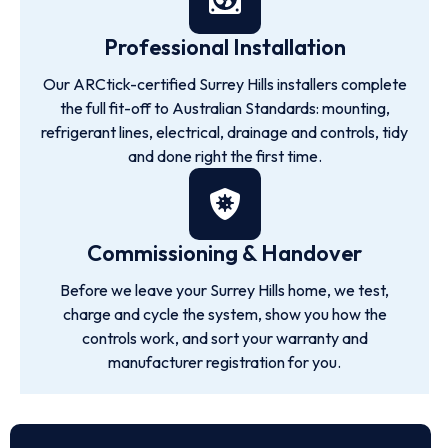
Professional Installation
Our ARCtick-certified Surrey Hills installers complete
the full fit-off to Australian Standards: mounting,
refrigerant lines, electrical, drainage and controls, tidy
and done right the first time.
Commissioning & Handover
Before we leave your Surrey Hills home, we test,
charge and cycle the system, show you how the
controls work, and sort your warranty and
manufacturer registration for you.