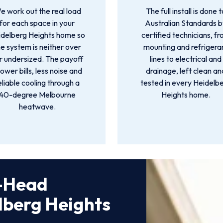
e work out the real load
The full install is done t
for each space in your
Australian Standards 
idelberg Heights home so
certified technicians, f
he system is neither over
mounting and refrigera
r undersized. The payoff
lines to electrical and
 lower bills, less noise and
drainage, left clean an
eliable cooling through a
tested in every Heidelb
40-degree Melbourne
Heights home.
heatwave.
i-Head
elberg Heights