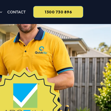
CONTACT
1300 730 896