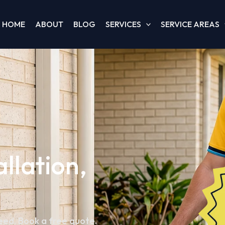
HOME
ABOUT
BLOG
SERVICES
SERVICE AREAS
allation,
teed. Book a free quote.