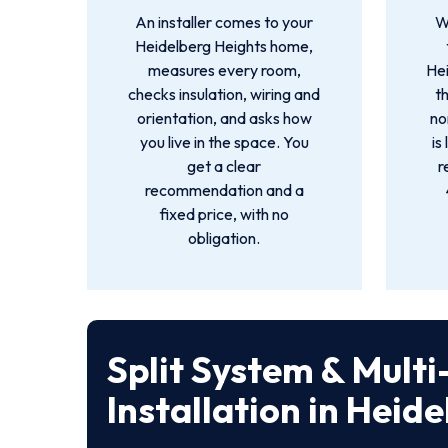
An installer comes to your
W
Heidelberg Heights home,
measures every room,
He
checks insulation, wiring and
t
orientation, and asks how
no
you live in the space. You
is
get a clear
r
recommendation and a
fixed price, with no
obligation.
Split System & Mult
Installation in Heid