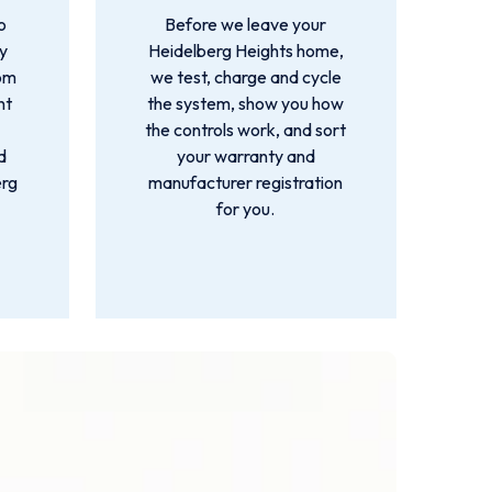
o
Before we leave your
by
Heidelberg Heights home,
rom
we test, charge and cycle
nt
the system, show you how
the controls work, and sort
d
your warranty and
erg
manufacturer registration
for you.