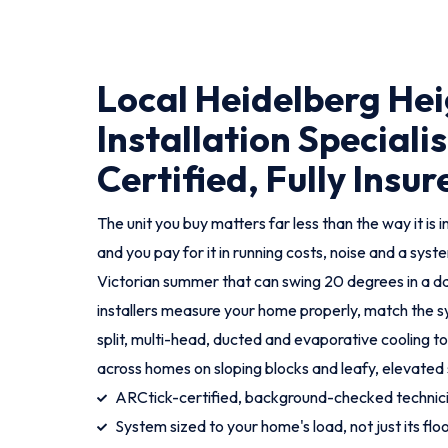
Local Heidelberg He
Installation Specialis
Certified, Fully Insur
The unit you buy matters far less than the way it is i
and you pay for it in running costs, noise and a syst
Victorian summer that can swing 20 degrees in a d
installers measure your home properly, match the sy
split, multi-head, ducted and evaporative cooling t
across homes on sloping blocks and leafy, elevated 
ARCtick-certified, background-checked techni
System sized to your home's load, not just its flo