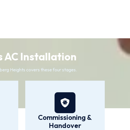
 AC Installation
elberg Heights covers these four stages.
Commissioning &
Handover