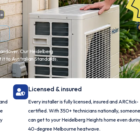
ce
l handover. Our Heidelberg
t it to Australian Standards.
Licensed & insured
 and
Every installer is fully licensed, insured and ARCtick-
me
certified. With 350+ technicians nationally, someon
ry
can get to your Heidelberg Heights home even durin
40-degree Melbourne heatwave.