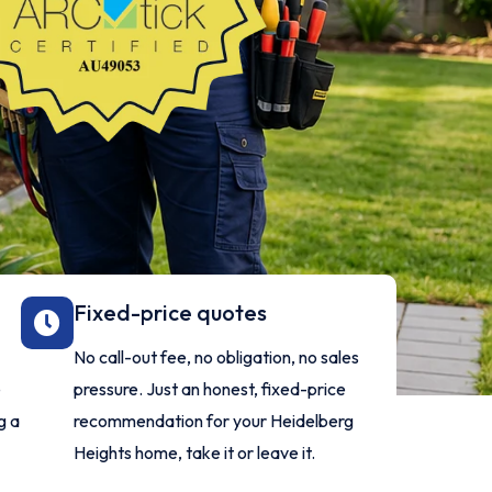
Fixed-price quotes
No call-out fee, no obligation, no sales
e
pressure. Just an honest, fixed-price
g a
recommendation for your Heidelberg
Heights home, take it or leave it.