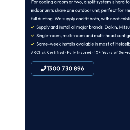
For cooling a room or two, a split system is hard t
indoor units share one outdoor unit, perfect for 
full ducting. We supply and fit both, with neat cab
Supply and install all major brands: Daikin, Mitsu
Single-room, multi-room and multi-head config
Same-week installs available in most of Heidel
ARCtick Certified · Fully Insured · 10+ Years of Servi
1300 730 896