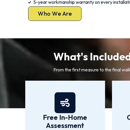
5-year workmanship warranty on every installat
Who We Are
What's Included
From the first measure to the final wal
Free In-Home
Assessment