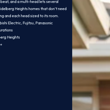
o beat, and a multi-head lets several
Heidelberg Heights homes that don’t need
ling and each head sized to its room.
bishi Electric, Fujitsu, Panasonic
urations
berg Heights
ce