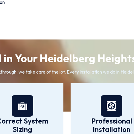
ion
 in Your Heidelberg Heights
kthrough, we take care of the lot. Every installation we do in Heid
Correct System
Professional
Sizing
Installation