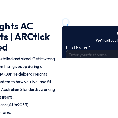
ights AC
ts | ARCtick
ed
nstalled and sized. Get it wrong
em that gives up during a
ay. Our Heidelberg Heights
stem to how you live, and fit
o Australian Standards, working
streets.
cians (AU49053)
or area