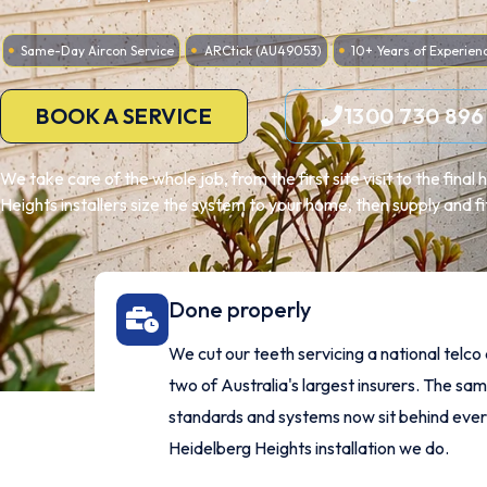
Same-Day Aircon Service
ARCtick (AU49053)
10+ Years of Experien
BOOK A SERVICE
1300 730 896
We take care of the whole job, from the first site visit to the fina
Heights installers size the system to your home, then supply and fi
Done properly
We cut our teeth servicing a national telco
two of Australia's largest insurers. The sa
standards and systems now sit behind eve
Heidelberg Heights installation we do.