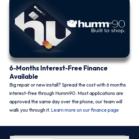
6-Months Interest-Free Finance
Available
Big repair or new install? Spread the cost with 6 months
interest-free through Humm90. Most applications are
approved the same day over the phone, our team will
walk you through it.
Learn more on our finance page