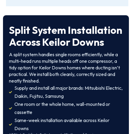
Split System Installation
Across Keilor Downs
A split system handles single rooms efficiently, while a
multi-head runs multiple heads off one compressor, a
tidy option for Keilor Downs homes where ducting isn’t
practical. We install both cleanly, correctly sized and
neatly finished.
Supply and install all major brands: Mitsubishi Electric,
Daikin, Fujitsu, Samsung
One room or the whole home, wall-mounted or
cassette
Same-week installation available across Keilor
Downs