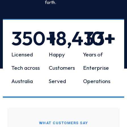
forth.
350
+
18,433
10
+
+
Licensed
Happy
Years of
Tech across
Customers
Enterprise
Australia
Served
Operations
WHAT CUSTOMERS SAY