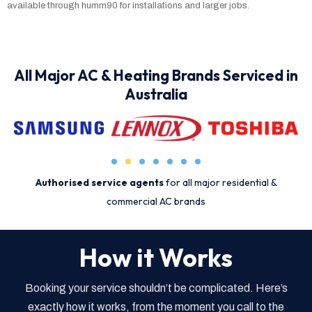
available through humm90 for installations and larger jobs.
All Major AC & Heating Brands Serviced in
Australia
Authorised service agents
for all major residential &
commercial AC brands
How it Works
Booking your service shouldn’t be complicated. Here’s
exactly how it works, from the moment you call to the