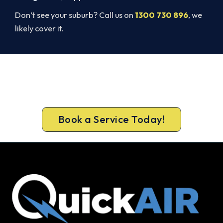
Don’t see your suburb? Call us on
1300 730 896
, we
likely cover it.
Ready for a New System?
Book your free Keilor Downs assessment now and
skip the summer wait.
Book a Service Today!