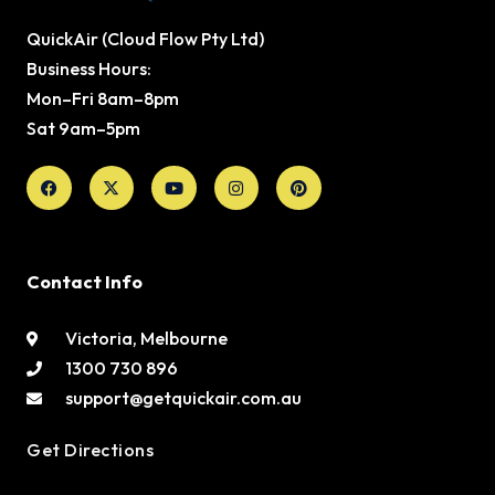
QuickAir (Cloud Flow Pty Ltd)
Business Hours:
Mon–Fri 8am–8pm
Sat 9am–5pm
Facebook
X-
Youtube
Instagram
Pinterest
twitter
Contact Info
Victoria, Melbourne
1300 730 896
support@getquickair.com.au
Get Directions