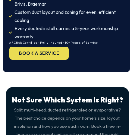
Brivis, Braemar
Custom duct layout and zoning for even, efficient
cooling
Every ducted install carries a 5-year workmanship
warranty
ARCtick Certified · Fully Insured · 10+ Years of Service
BOOK A SERVICE
Not Sure Which System Is Right?
Split, multi-head, ducted refrigerated or evaporative?
The best choice depends on your home's size, layout,
insulation and how you use each room. Book a free in-
home assessment and we will recommend the right