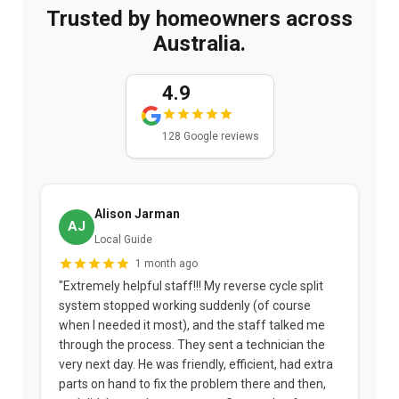
Trusted by homeowners across
Australia.
4.9
128 Google reviews
Alison Jarman
AJ
Local Guide
1 month ago
"Extremely helpful staff!!! My reverse cycle split
"
system stopped working suddenly (of course
p
when I needed it most), and the staff talked me
u
through the process. They sent a technician the
t
very next day. He was friendly, efficient, had extra
c
parts on hand to fix the problem there and then,
a