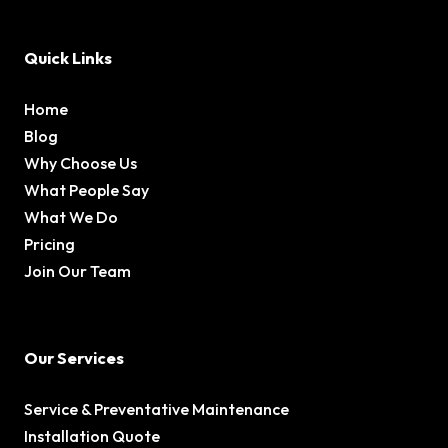
Quick Links
Home
Blog
Why Choose Us
What People Say
What We Do
Pricing
Join Our Team
Our Services
Service & Preventative Maintenance
Installation Quote