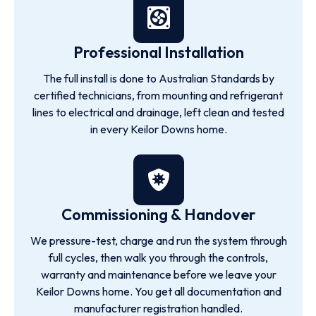
Professional Installation
The full install is done to Australian Standards by
certified technicians, from mounting and refrigerant
lines to electrical and drainage, left clean and tested
in every Keilor Downs home.
Commissioning & Handover
We pressure-test, charge and run the system through
full cycles, then walk you through the controls,
warranty and maintenance before we leave your
Keilor Downs home. You get all documentation and
manufacturer registration handled.