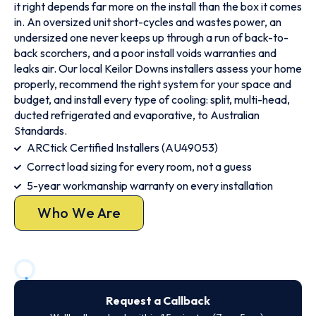
it right depends far more on the install than the box it comes
in. An oversized unit short-cycles and wastes power, an
undersized one never keeps up through a run of back-to-
back scorchers, and a poor install voids warranties and
leaks air. Our local Keilor Downs installers assess your home
properly, recommend the right system for your space and
budget, and install every type of cooling: split, multi-head,
ducted refrigerated and evaporative, to Australian
Standards.
ARCtick Certified Installers (AU49053)
Correct load sizing for every room, not a guess
5-year workmanship warranty on every installation
Who We Are