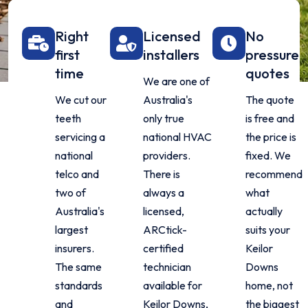
Right
Licensed
No
first
installers
pressure
time
quotes
We are one of
We cut our
Australia's
The quote
teeth
only true
is free and
servicing a
national HVAC
the price is
national
providers.
fixed. We
telco and
There is
recommend
two of
always a
what
Australia's
licensed,
actually
largest
ARCtick-
suits your
insurers.
certified
Keilor
The same
technician
Downs
standards
available for
home, not
and
Keilor Downs,
the biggest