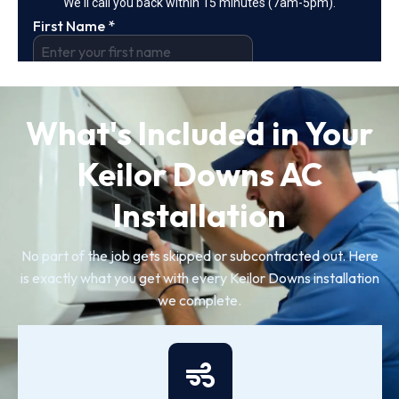
What's Included in Your
Keilor Downs AC
Installation
No part of the job gets skipped or subcontracted out. Here
is exactly what you get with every Keilor Downs installation
we complete.