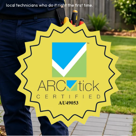
local technicians who do it right the first time.