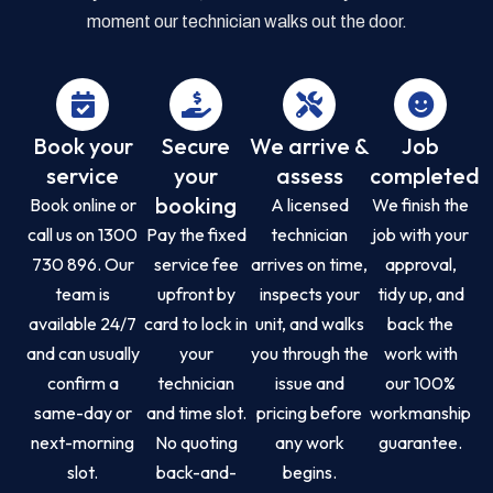
moment our technician walks out the door.
Book your
Secure
We arrive &
Job
service
your
assess
completed
booking
Book online or
A licensed
We finish the
call us on 1300
Pay the fixed
technician
job with your
730 896. Our
service fee
arrives on time,
approval,
team is
upfront by
inspects your
tidy up, and
available 24/7
card to lock in
unit, and walks
back the
and can usually
your
you through the
work with
confirm a
technician
issue and
our 100%
same-day or
and time slot.
pricing before
workmanship
next-morning
No quoting
any work
guarantee.
slot.
back-and-
begins.