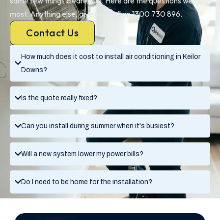
same few things cleared up. Here are the questions we hear
most. Anything else, give us a call on 1300 730 896.
Contact Us
How much does it cost to install air conditioning in Keilor
Downs?
Is the quote really fixed?
Can you install during summer when it's busiest?
Will a new system lower my power bills?
Do I need to be home for the installation?