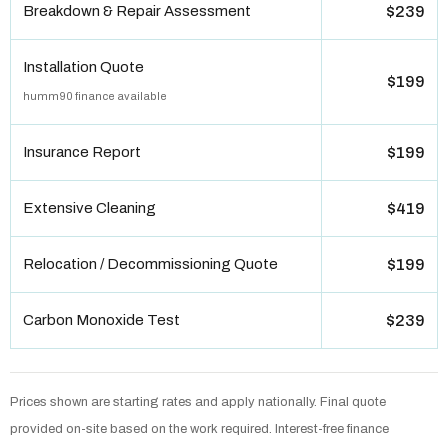
Breakdown & Repair Assessment
$239
Installation Quote
$199
humm90 finance available
Insurance Report
$199
Extensive Cleaning
$419
Relocation / Decommissioning Quote
$199
Carbon Monoxide Test
$239
Prices shown are starting rates and apply nationally. Final quote
provided on-site based on the work required. Interest-free finance