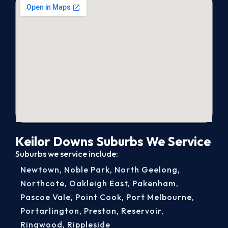
Keilor Downs Suburbs We Service
Suburbs we service include:
Newtown
,
Noble Park
,
North Geelong
,
Northcote
,
Oakleigh East
,
Pakenham
,
Pascoe Vale
,
Point Cook
,
Port Melbourne
,
Portarlington
,
Preston
,
Reservoir
,
Ringwood
,
Rippleside