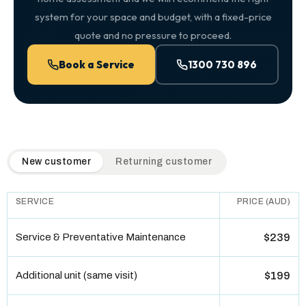
system for your space and budget, with a fixed-price
quote and no pressure to proceed.
Book a Service
1300 730 896
QuickAir flat-rate pricing table. Toggle to switch between n
New customer
Returning customer
SERVICE
PRICE (AUD)
Service & Preventative Maintenance
$239
Additional unit (same visit)
$199