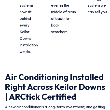
systems
even in the
system we
now sit
middle of a run
can sell you.
behind
of back-to-
every
back
Keilor
scorchers.
Downs
installation
we do.
Air Conditioning Installed
Right Across Keilor Downs
| ARCtick Certified
A new air conditioner is a long-term investment, and getting