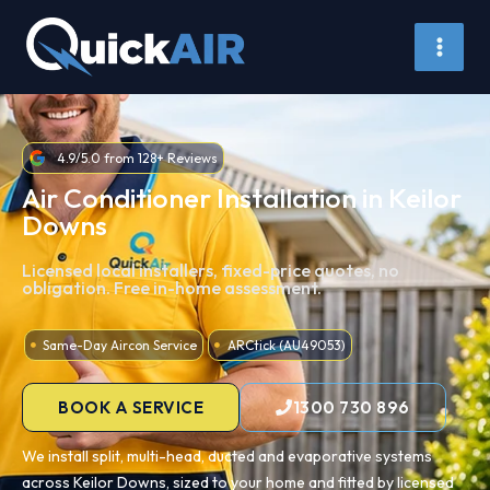
Skip
to
content
4.9/5.0 from 128+ Reviews
Air Conditioner Installation in Keilor
Downs
Licensed local installers, fixed-price quotes, no
obligation. Free in-home assessment.
Same-Day Aircon Service
ARCtick (AU49053)
BOOK A SERVICE
1300 730 896
We install split, multi-head, ducted and evaporative systems
across Keilor Downs, sized to your home and fitted by licensed