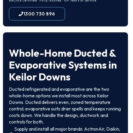
ARCtick Certified · Fully Insured · 10+ Years of Service
1300 730 896
Whole-Home Ducted &
Evaporative Systems in
Keilor Downs
Ducted refrigerated and evaporative are the two
whole-home options we install most across Keilor
Downs. Ducted delivers even, zoned temperature
control; evaporative suits drier spells and keeps running
costs down. We handle the design, ductwork and
controls for both.
Supply and install all major brands: ActronAir, Daikin,