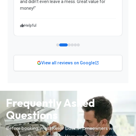
and didn't even leave a mess. Great value for
m
money!"
w
Helpful
View all reviews on Google
Frequently Asked
Questions
Before booking, most Keilor Downs homeowners want the