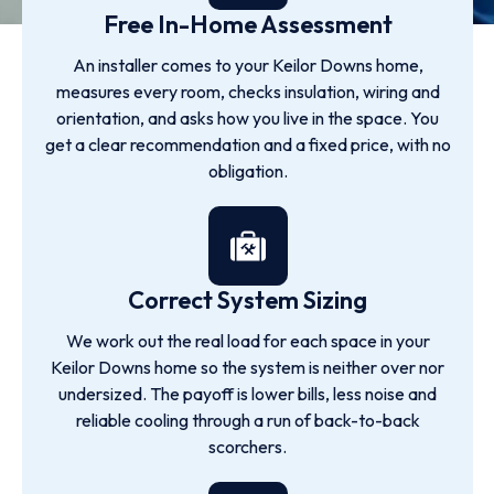
Free In-Home Assessment
An installer comes to your Keilor Downs home,
measures every room, checks insulation, wiring and
orientation, and asks how you live in the space. You
get a clear recommendation and a fixed price, with no
obligation.
Correct System Sizing
We work out the real load for each space in your
Keilor Downs home so the system is neither over nor
undersized. The payoff is lower bills, less noise and
reliable cooling through a run of back-to-back
scorchers.