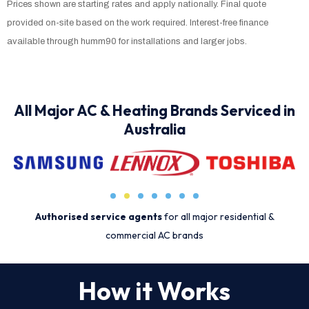
Prices shown are starting rates and apply nationally. Final quote
provided on-site based on the work required. Interest-free finance
available through humm90 for installations and larger jobs.
All Major AC & Heating Brands Serviced in
Australia
Authorised service agents
for all major residential &
commercial AC brands
How it Works