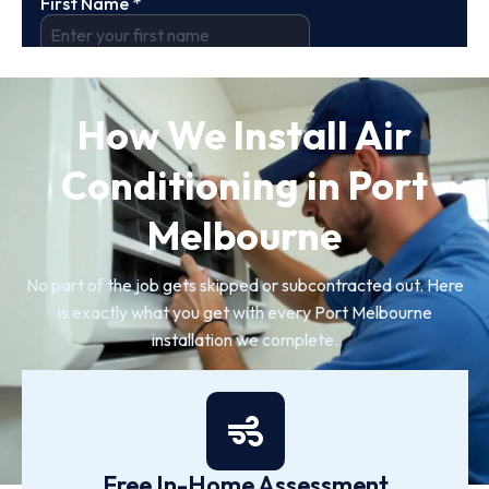
How We Install Air
Conditioning in Port
Melbourne
No part of the job gets skipped or subcontracted out. Here
is exactly what you get with every Port Melbourne
installation we complete.
Free In-Home Assessment