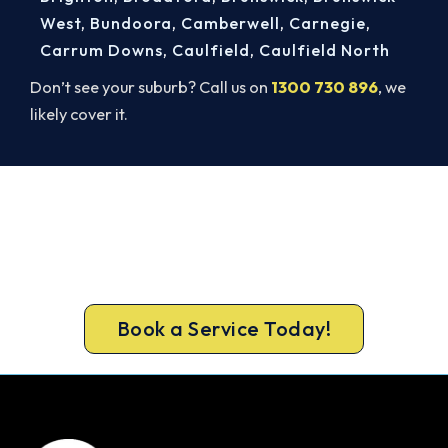
West
,
Bundoora
,
Camberwell
,
Carnegie
,
Carrum Downs
,
Caulfield
,
Caulfield North
Don’t see your suburb? Call us on
1300 730 896
, we
likely cover it.
Book Your Install Before Summer
Hits.
Call 1300 730 896 or book online for a free, fixed-
price Port Melbourne quote.
Book a Service Today!