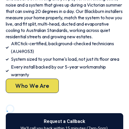
noise and a system that gives up during a Victorian summer
that can swing 20 degrees in a day. Our Blackburn installers
measure your home properly, match the system to how you
live, and fit split, multi-head, ducted and evaporative
cooling to Australian Standards, working across quiet
residential streets and growing new estates.
ARCtick-certified, background-checked technicians
(AU49053)
System sized to your home's load, not just its floor area
Every install backed by our 5-year workmanship
warranty
Who We Are