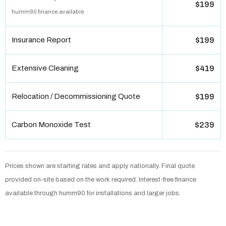
$199
humm90 finance available
Insurance Report
$199
Extensive Cleaning
$419
Relocation / Decommissioning Quote
$199
Carbon Monoxide Test
$239
Prices shown are starting rates and apply nationally. Final quote
provided on-site based on the work required. Interest-free finance
available through humm90 for installations and larger jobs.