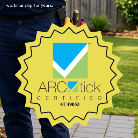
workmanship for years.