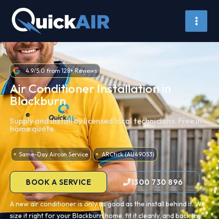
Skip
to
content
4.9/5.0 from 128+ Reviews
Air Conditioner Installation in
Blackburn
Supply and install by licensed local technicians. Free in-
home quote.
Same-Day Aircon Service
ARCtick (AU49053)
BOOK A SERVICE
1300 730 896
A new air conditioner is only as good as the install behind it. We
size it right for your Blackburn home, fit it cleanly, and back the