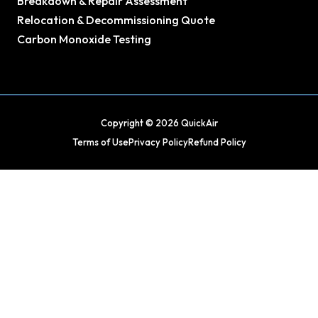
Breakdown & Repair Assessment
Relocation & Decommissioning Quote
Carbon Monoxide Testing
Copyright © 2026 QuickAir
Terms of Use
Privacy Policy
Refund Policy