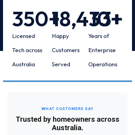
350
+
18,433
10
+
+
Licensed
Happy
Years of
Tech across
Customers
Enterprise
Australia
Served
Operations
WHAT CUSTOMERS SAY
Trusted by homeowners across
Australia.