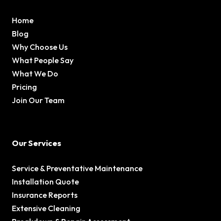
Home
Blog
Why Choose Us
What People Say
What We Do
Pricing
Join Our Team
Our Services
Service & Preventative Maintenance
Installation Quote
Insurance Reports
Extensive Cleaning