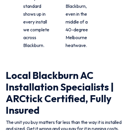
standard
Blackburn,
shows up in
even in the
every install
middle of a
we complete
40-degree
across
Melbourne
Blackburn.
heatwave.
Local Blackburn AC
Installation Specialists |
ARCtick Certified, Fully
Insured
The unit you buy matters far less than the way it is installed
and sized. Get it wrong and you pay for it in running costs,