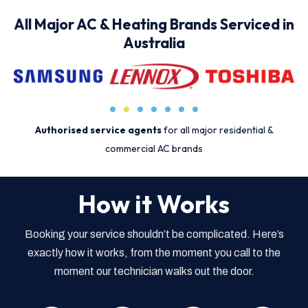
All Major AC & Heating Brands Serviced in
Australia
Authorised service agents
for all major residential &
commercial AC brands
How it Works
Booking your service shouldn’t be complicated. Here’s
exactly how it works, from the moment you call to the
moment our technician walks out the door.