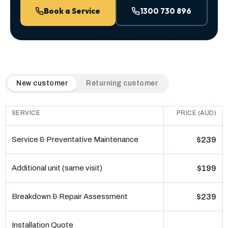
Book a Service
1300 730 896
QuickAir flat-rate pricing table. Toggle to switch between n
New customer
Returning customer
SERVICE
PRICE (AUD)
Service & Preventative Maintenance
$239
Additional unit (same visit)
$199
Breakdown & Repair Assessment
$239
Installation Quote