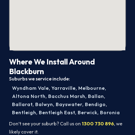
Where We Install Around
Blackburn
Suburbs we service include:
Wyndham Vale
,
Yarraville
,
Melbourne
,
Altona North
,
Bacchus Marsh
,
Ballan
,
Ballarat
,
Balwyn
,
Bayswater
,
Bendigo
,
Bentleigh
,
Bentleigh East
,
Berwick
,
Boronia
Don’t see your suburb? Call us on
1300 730 896
, we
likely cover it.