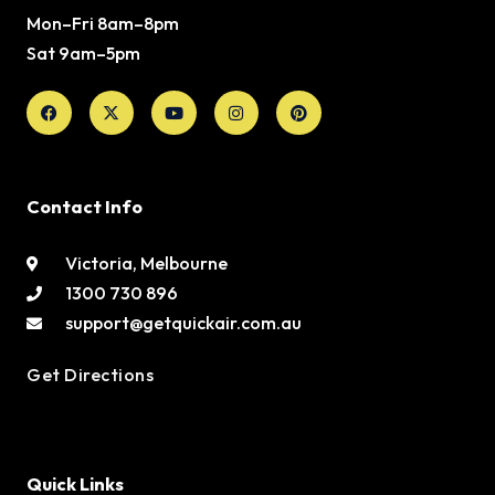
Mon–Fri 8am–8pm
Sat 9am–5pm
Facebook
X-
Youtube
Instagram
Pinterest
twitter
Contact Info
Victoria, Melbourne
1300 730 896
support@getquickair.com.au
Get Directions
Quick Links