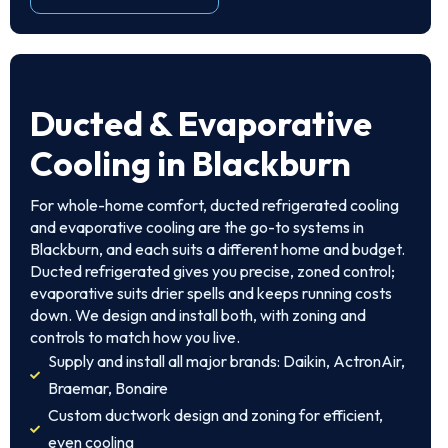
Ducted & Evaporative
Cooling in Blackburn
For whole-home comfort, ducted refrigerated cooling
and evaporative cooling are the go-to systems in
Blackburn, and each suits a different home and budget.
Ducted refrigerated gives you precise, zoned control;
evaporative suits drier spells and keeps running costs
down. We design and install both, with zoning and
controls to match how you live.
Supply and install all major brands: Daikin, ActronAir,
Braemar, Bonaire
Custom ductwork design and zoning for efficient,
even cooling