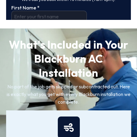
What's Included in Your
Blackburn AC
Installation
No part of the job gets skipped or subcontracted out. Here
is exactly what you get with every Blackburn installation we
complete.