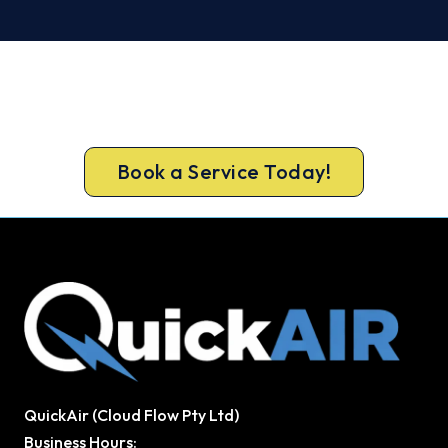
Ready for a New System?
Book your free Blackburn assessment now and
skip the summer wait.
Book a Service Today!
QuickAir (Cloud Flow Pty Ltd)
Business Hours: