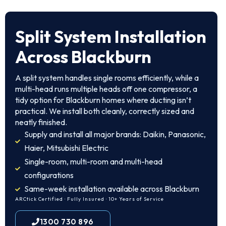
Split System Installation
Across Blackburn
A split system handles single rooms efficiently, while a
multi-head runs multiple heads off one compressor, a
tidy option for Blackburn homes where ducting isn’t
practical. We install both cleanly, correctly sized and
neatly finished.
Supply and install all major brands: Daikin, Panasonic,
Haier, Mitsubishi Electric
Single-room, multi-room and multi-head
configurations
Same-week installation available across Blackburn
ARCtick Certified · Fully Insured · 10+ Years of Service
1300 730 896