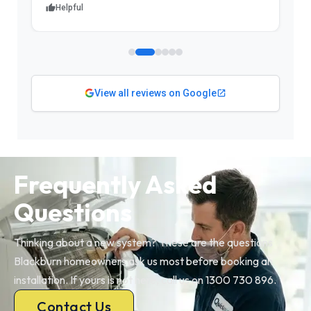
Helpful
View all reviews on Google
Frequently Asked
Questions
Thinking about a new system? These are the questions
Blackburn homeowners ask us most before booking an
installation. If yours is not here, call us on 1300 730 896.
Contact Us