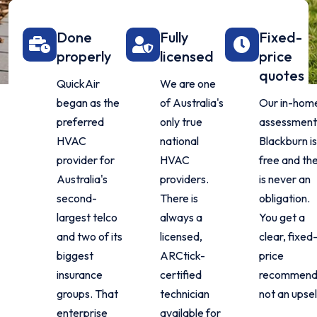
Done
Fully
Fixed-
properly
licensed
price
quotes
QuickAir
We are one
began as the
of Australia's
Our in-hom
preferred
only true
assessment 
HVAC
national
Blackburn is
provider for
HVAC
free and th
Australia's
providers.
is never an
second-
There is
obligation.
largest telco
always a
You get a
and two of its
licensed,
clear, fixed
biggest
ARCtick-
price
insurance
certified
recommenda
groups. That
technician
not an upsel
enterprise
available for