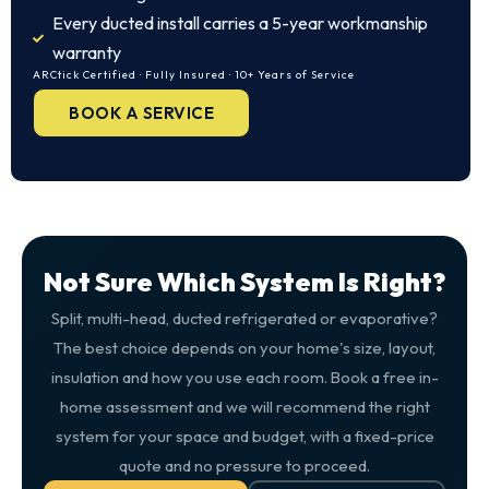
Every ducted install carries a 5-year workmanship
warranty
ARCtick Certified · Fully Insured · 10+ Years of Service
BOOK A SERVICE
Not Sure Which System Is Right?
Split, multi-head, ducted refrigerated or evaporative?
The best choice depends on your home's size, layout,
insulation and how you use each room. Book a free in-
home assessment and we will recommend the right
system for your space and budget, with a fixed-price
quote and no pressure to proceed.