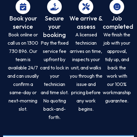
Book your
Secure
We arrive &
Job
service
your
assess
completed
booking
Book online or
A licensed
We finish the
call us on 1300
Pay the fixed
technician
job with your
730 896. Our
service fee
arrives on time,
approval,
team is
upfront by
inspects your
tidy up, and
available 24/7
card to lock in
unit, and walks
back the
and can usually
your
you through the
work with
confirm a
technician
issue and
our 100%
same-day or
and time slot.
pricing before
workmanship
next-morning
No quoting
any work
guarantee.
slot.
back-and-
begins.
forth.