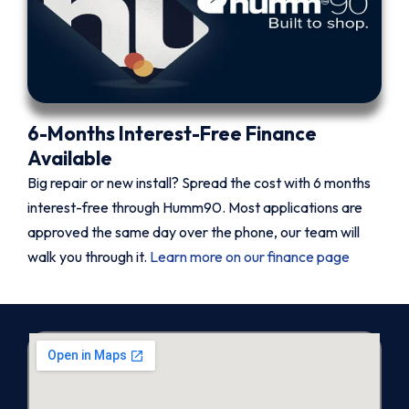
6-Months Interest-Free Finance
Available
Big repair or new install? Spread the cost with 6 months
interest-free through Humm90. Most applications are
approved the same day over the phone, our team will
walk you through it.
Learn more on our finance page