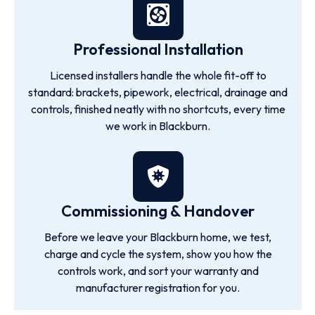
Professional Installation
Licensed installers handle the whole fit-off to
standard: brackets, pipework, electrical, drainage and
controls, finished neatly with no shortcuts, every time
we work in Blackburn.
Commissioning & Handover
Before we leave your Blackburn home, we test,
charge and cycle the system, show you how the
controls work, and sort your warranty and
manufacturer registration for you.