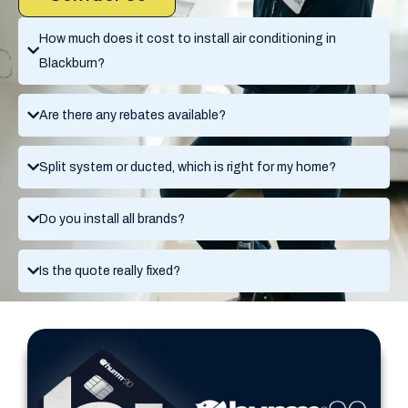
How much does it cost to install air conditioning in
Blackburn?
Are there any rebates available?
Split system or ducted, which is right for my home?
Do you install all brands?
Is the quote really fixed?