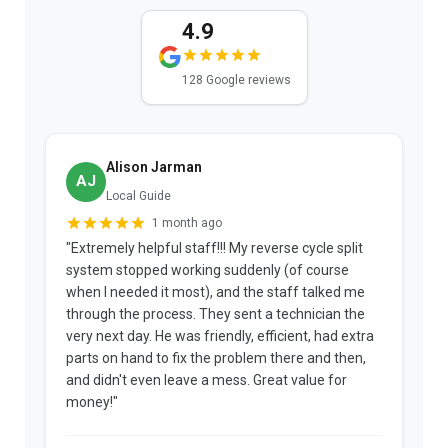
4.9
128 Google reviews
Alison Jarman
AJ
Local Guide
1 month ago
"Extremely helpful staff!!! My reverse cycle split
"
system stopped working suddenly (of course
p
when I needed it most), and the staff talked me
u
through the process. They sent a technician the
t
very next day. He was friendly, efficient, had extra
c
parts on hand to fix the problem there and then,
a
and didn't even leave a mess. Great value for
m
money!"
w