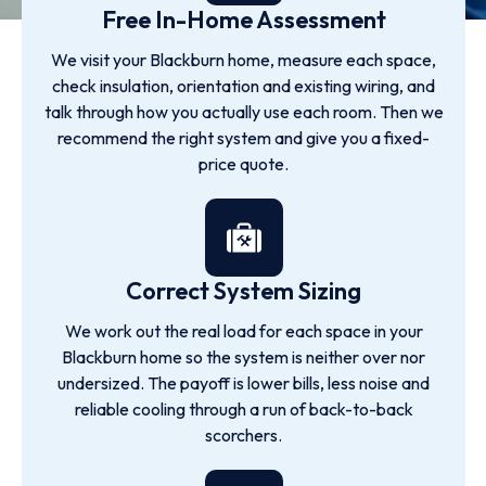
Free In-Home Assessment
We visit your Blackburn home, measure each space,
check insulation, orientation and existing wiring, and
talk through how you actually use each room. Then we
recommend the right system and give you a fixed-
price quote.
Correct System Sizing
We work out the real load for each space in your
Blackburn home so the system is neither over nor
undersized. The payoff is lower bills, less noise and
reliable cooling through a run of back-to-back
scorchers.