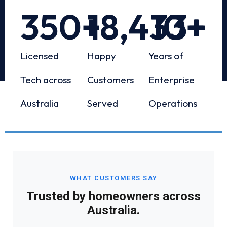
350
+
18,433
10
+
+
Licensed
Happy
Years of
Tech across
Customers
Enterprise
Australia
Served
Operations
WHAT CUSTOMERS SAY
Trusted by homeowners across
Australia.