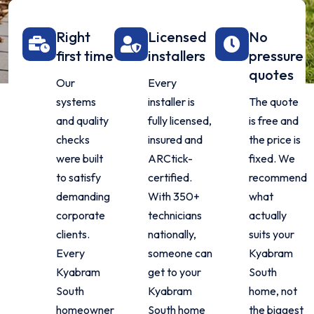
Right
Licensed
No
first time
installers
pressure
quotes
Our
Every
systems
installer is
The quote
and quality
fully licensed,
is free and
checks
insured and
the price is
were built
ARCtick-
fixed. We
to satisfy
certified.
recommend
demanding
With 350+
what
corporate
technicians
actually
clients.
nationally,
suits your
Every
someone can
Kyabram
Kyabram
get to your
South
South
Kyabram
home, not
homeowner
South home
the biggest