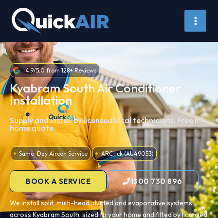
Skip
to
content
4.9/5.0 from 128+ Reviews
Kyabram South Air Conditioner
Installation
Supply and install by licensed local technicians. Free in-
home quote.
Same-Day Aircon Service
ARCtick (AU49053)
BOOK A SERVICE
1300 730 896
We install split, multi-head, ducted and evaporative systems
across Kyabram South, sized to your home and fitted by licensed