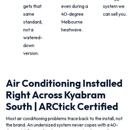
gets that
even during a
system we
same
40-degree
can sell you.
standard,
Melbourne
not a
heatwave.
watered-
down
version.
Air Conditioning Installed
Right Across Kyabram
South | ARCtick Certified
Most air conditioning problems trace back to the install, not
the brand. An undersized system never copes with a 40-