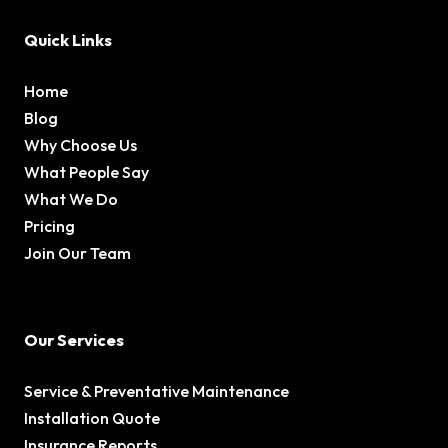
Quick Links
Home
Blog
Why Choose Us
What People Say
What We Do
Pricing
Join Our Team
Our Services
Service & Preventative Maintenance
Installation Quote
Insurance Reports