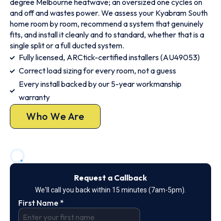
degree Melbourne heatwave; an oversized one cycles on
and off and wastes power. We assess your Kyabram South
home room by room, recommend a system that genuinely
fits, and install it cleanly and to standard, whether that is a
single split or a full ducted system.
Fully licensed, ARCtick-certified installers (AU49053)
Correct load sizing for every room, not a guess
Every install backed by our 5-year workmanship
warranty
Who We Are