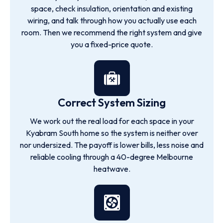
space, check insulation, orientation and existing
wiring, and talk through how you actually use each
room. Then we recommend the right system and give
you a fixed-price quote.
Correct System Sizing
We work out the real load for each space in your
Kyabram South home so the system is neither over
nor undersized. The payoff is lower bills, less noise and
reliable cooling through a 40-degree Melbourne
heatwave.