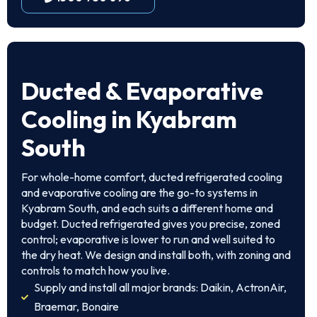
Ducted & Evaporative
Cooling in Kyabram
South
For whole-home comfort, ducted refrigerated cooling
and evaporative cooling are the go-to systems in
Kyabram South, and each suits a different home and
budget. Ducted refrigerated gives you precise, zoned
control; evaporative is lower to run and well suited to
the dry heat. We design and install both, with zoning and
controls to match how you live.
Supply and install all major brands: Daikin, ActronAir,
Braemar, Bonaire