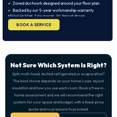
Zoned ductwork designed around your floor plan
Backed by our 5-year workmanship warranty
ARCtick Certified · Fully Insured · 10+ Years of Service
BOOK A SERVICE
Not Sure Which System Is Right?
Split, multi-head, ducted refrigerated or evaporative?
The best choice depends on your home's size, layout,
insulation and how you use each room. Book a free in-
home assessment and we will recommend the right
system for your space and budget, with a fixed-price
quote and no pressure to proceed.