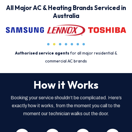
All Major AC & Heating Brands Serviced in
Australia
Authorised service agents
for all major residential &
commercial AC brands
How it Works
Booking your service shouldn’t be complicated. Here’s
exactly how it works, from the moment you call to the
moment our technician walks out the door.