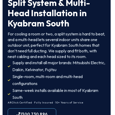
Split System & Multi-
Head Installation in
Kyabram South
For cooling a room or two, a split system is hard to beat,
and a multi-head lets several indoor units share one
outdoor unit, perfect for Kyabram South homes that
don’t need full ducting. We supply and fit both, with
neat cabling and each head sized to its room.
Supply and install all major brands: Mitsubishi Electric,
Daikin, Kelvinator, Fujitsu
Single-room, multi-room and multi-head
configurations
Same-week installs available in most of Kyabram
South
ARCtick Certified · Fully Insured · 10+ Years of Service
1300 730 896