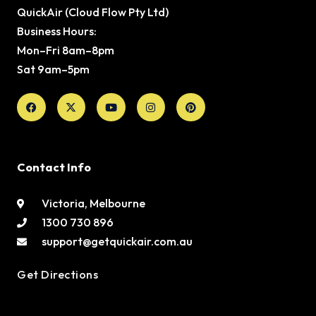
QuickAir (Cloud Flow Pty Ltd)
Business Hours:
Mon–Fri 8am–8pm
Sat 9am–5pm
Facebook
X-
Youtube
Instagram
Pinterest
twitter
Contact Info
Victoria, Melbourne
1300 730 896
support@getquickair.com.au
Get Directions