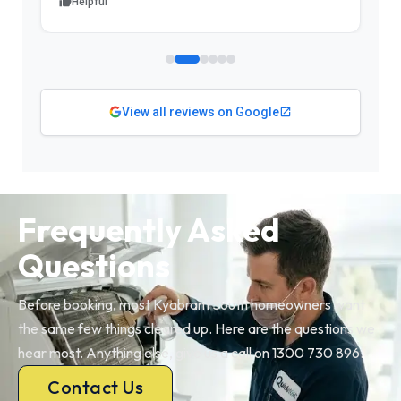
Helpful
View all reviews on Google
Frequently Asked
Questions
Before booking, most Kyabram South homeowners want
the same few things cleared up. Here are the questions we
hear most. Anything else, give us a call on 1300 730 896.
Contact Us