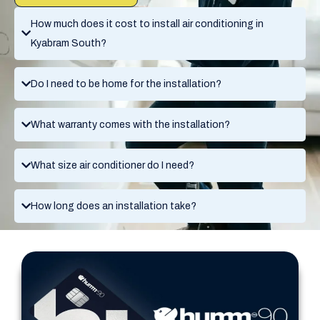
How much does it cost to install air conditioning in
Kyabram South?
Do I need to be home for the installation?
What warranty comes with the installation?
What size air conditioner do I need?
How long does an installation take?