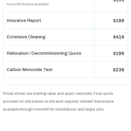
humm90 finance available
Insurance Report
$199
Extensive Cleaning
$419
Relocation / Decommissioning Quote
$199
Carbon Monoxide Test
$239
Prices shown are starting rates and apply nationally. Final quote
provided on-site based on the work required. Interest-free finance
available through humm90 for installations and larger jobs.