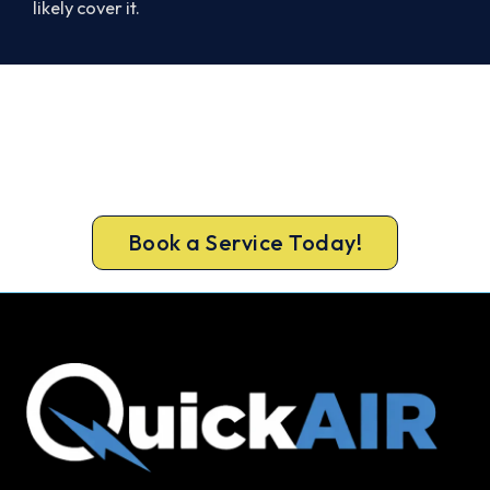
likely cover it.
Book Your Install Before Summer
Hits.
Book your free Kyabram South assessment now
and skip the summer wait.
Book a Service Today!