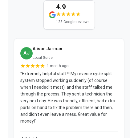
4.9
128 Google reviews
Alison Jarman
AJ
Local Guide
1 month ago
"Extremely helpful staff!!! My reverse cycle split
"
system stopped working suddenly (of course
p
when I needed it most), and the staff talked me
u
through the process. They sent a technician the
t
very next day. He was friendly, efficient, had extra
c
parts on hand to fix the problem there and then,
a
and didn't even leave a mess. Great value for
m
money!"
w