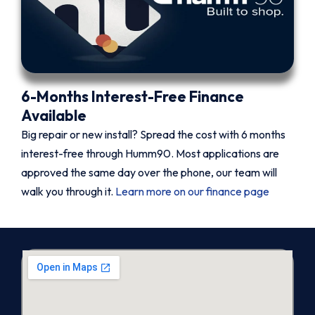
6-Months Interest-Free Finance
Available
Big repair or new install? Spread the cost with 6 months
interest-free through Humm90. Most applications are
approved the same day over the phone, our team will
walk you through it.
Learn more on our finance page