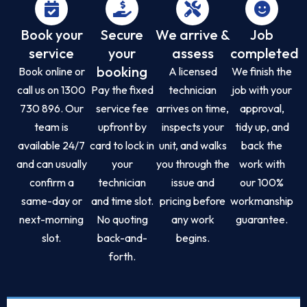
Book your
Secure
We arrive &
Job
service
your
assess
completed
booking
Book online or
A licensed
We finish the
call us on 1300
Pay the fixed
technician
job with your
730 896. Our
service fee
arrives on time,
approval,
team is
upfront by
inspects your
tidy up, and
available 24/7
card to lock in
unit, and walks
back the
and can usually
your
you through the
work with
confirm a
technician
issue and
our 100%
same-day or
and time slot.
pricing before
workmanship
next-morning
No quoting
any work
guarantee.
slot.
back-and-
begins.
forth.