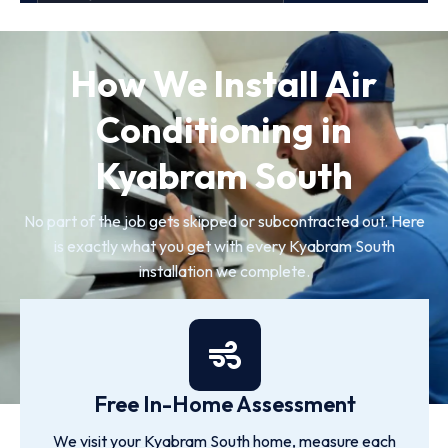
How We Install Air
Conditioning in
Kyabram South
No part of the job gets skipped or subcontracted out. Here
is exactly what you get with every Kyabram South
installation we complete.
Free In-Home Assessment
We visit your Kyabram South home, measure each