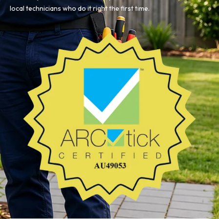
local technicians who do it right the first time.