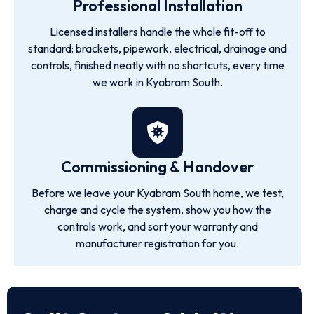
Professional Installation
Licensed installers handle the whole fit-off to
standard: brackets, pipework, electrical, drainage and
controls, finished neatly with no shortcuts, every time
we work in Kyabram South.
Commissioning & Handover
Before we leave your Kyabram South home, we test,
charge and cycle the system, show you how the
controls work, and sort your warranty and
manufacturer registration for you.