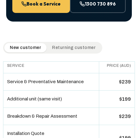
Book a Service
1300 730 896
QuickAir flat-rate pricing table. Toggle to switch between n
New customer
Returning customer
SERVICE
PRICE (AUD)
Service & Preventative Maintenance
$239
Additional unit (same visit)
$199
Breakdown & Repair Assessment
$239
Installation Quote
$199