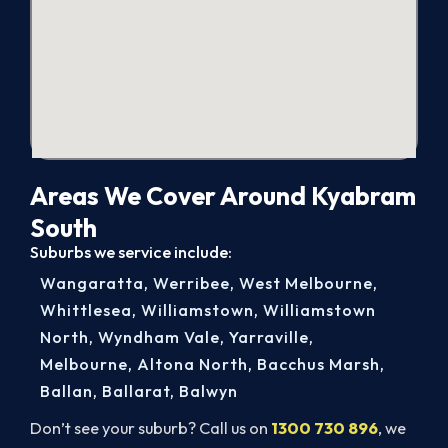
Areas We Cover Around Kyabram
South
Suburbs we service include:
Wangaratta
,
Werribee
,
West Melbourne
,
Whittlesea
,
Williamstown
,
Williamstown
North
,
Wyndham Vale
,
Yarraville
,
Melbourne
,
Altona North
,
Bacchus Marsh
,
Ballan
,
Ballarat
,
Balwyn
Don’t see your suburb? Call us on
1300 730 896
, we