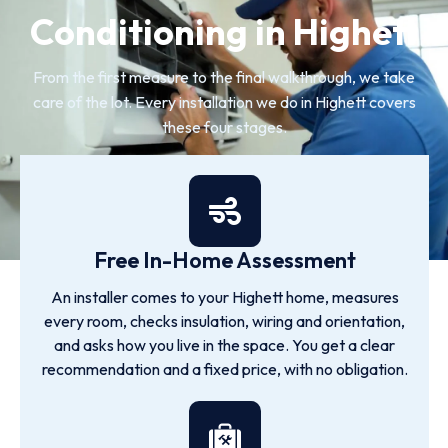
Conditioning in Highett
From the first measure to the final walkthrough, we take
care of the lot. Every installation we do in Highett covers
these four stages.
Free In-Home Assessment
An installer comes to your Highett home, measures
every room, checks insulation, wiring and orientation,
and asks how you live in the space. You get a clear
recommendation and a fixed price, with no obligation.