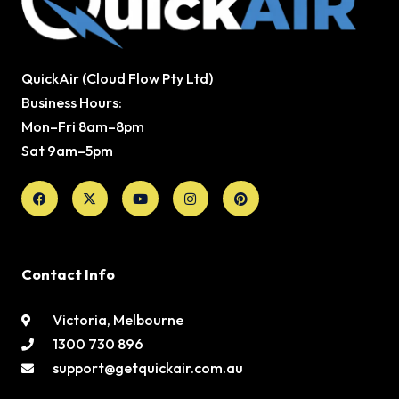
QuickAir (Cloud Flow Pty Ltd)
Business Hours:
Mon–Fri 8am–8pm
Sat 9am–5pm
Facebook
X-
Youtube
Instagram
Pinterest
twitter
Contact Info
Victoria, Melbourne
1300 730 896
support@getquickair.com.au