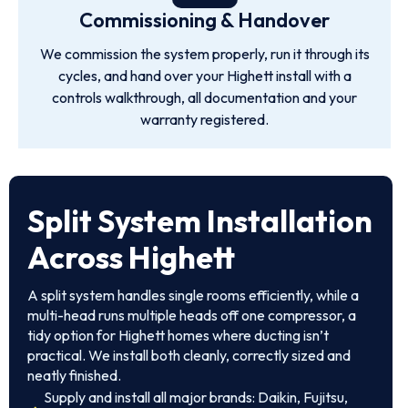
Commissioning & Handover
We commission the system properly, run it through its
cycles, and hand over your Highett install with a
controls walkthrough, all documentation and your
warranty registered.
Split System Installation
Across Highett
A split system handles single rooms efficiently, while a
multi-head runs multiple heads off one compressor, a
tidy option for Highett homes where ducting isn’t
practical. We install both cleanly, correctly sized and
neatly finished.
Supply and install all major brands: Daikin, Fujitsu,