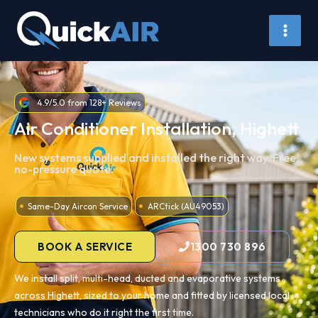
Skip
to
content
4.9/5.0 from 128+ Reviews
Air Conditioner Installation, Highett
New systems supplied and installed the right way. Free,
no-pressure quote.
Same-Day Aircon Service
ARCtick (AU49053)
BOOK A SERVICE
1300 730 896
We install split, multi-head, ducted and evaporative systems
across Highett, sized to your home and fitted by licensed local
technicians who do it right the first time.