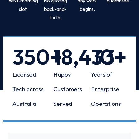
next-morning
No quoting
any work
guarantee.
slot.
back-and-
begins.
forth.
350
+
18,433
10
+
+
Licensed
Happy
Years of
Tech across
Customers
Enterprise
Australia
Served
Operations