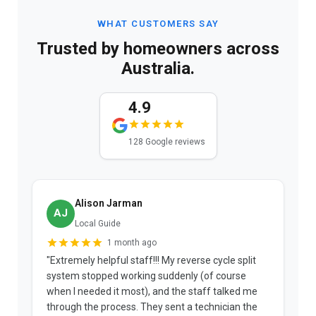
WHAT CUSTOMERS SAY
Trusted by homeowners across
Australia.
4.9
128 Google reviews
Alison Jarman
AJ
Local Guide
1 month ago
"Extremely helpful staff!!! My reverse cycle split
"
system stopped working suddenly (of course
p
when I needed it most), and the staff talked me
u
through the process. They sent a technician the
t