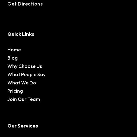
Get Directions
Quick Links
Home
Blog
Why Choose Us
What People Say
What We Do
Pricing
Join Our Team
Our Services