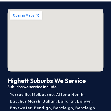
Highett Suburbs We Service
Suburbs we service include:
Yarraville
,
Melbourne
,
Altona North
,
Bacchus Marsh
,
Ballan
,
Ballarat
,
Balwyn
,
Bayswater
,
Bendigo
,
Bentleigh
,
Bentleigh