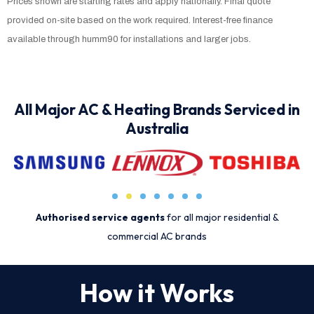
Prices shown are starting rates and apply nationally. Final quote
provided on-site based on the work required. Interest-free finance
available through humm90 for installations and larger jobs.
All Major AC & Heating Brands Serviced in
Australia
Authorised service agents
for all major residential &
commercial AC brands
How it Works