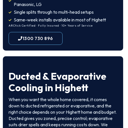
Panasonic, LG
Single splits through to multi-head setups
Same-week installs available in most of Highett
ARCtick Certified · Fully Insured · 10+ Years of Service
1300 730 896
Ducted & Evaporative
Cooling in Highett
When you want the whole home covered, it comes
down to ducted refrigerated or evaporative, and the
right choice depends on your Highett home and budget.
Ducted gives you zoned, precise control; evaporative
suits drier spells and keeps running costs down. We