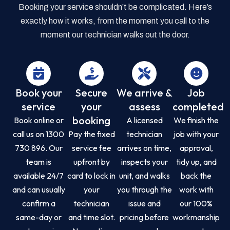
Booking your service shouldn’t be complicated. Here’s
exactly how it works, from the moment you call to the
moment our technician walks out the door.
Book your
Secure
We arrive &
Job
service
your
assess
completed
booking
Book online or
A licensed
We finish the
call us on 1300
Pay the fixed
technician
job with your
730 896. Our
service fee
arrives on time,
approval,
team is
upfront by
inspects your
tidy up, and
available 24/7
card to lock in
unit, and walks
back the
and can usually
your
you through the
work with
confirm a
technician
issue and
our 100%
same-day or
and time slot.
pricing before
workmanship