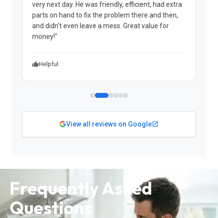
very next day. He was friendly, efficient, had extra
c
parts on hand to fix the problem there and then,
a
and didn't even leave a mess. Great value for
m
money!"
w
Helpful
View all reviews on Google
Frequently Asked
Questions