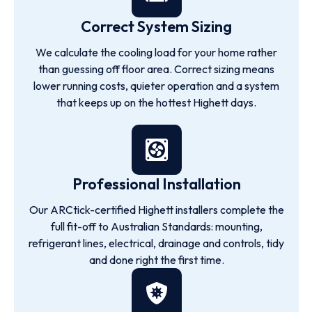
Correct System Sizing
We calculate the cooling load for your home rather
than guessing off floor area. Correct sizing means
lower running costs, quieter operation and a system
that keeps up on the hottest Highett days.
Professional Installation
Our ARCtick-certified Highett installers complete the
full fit-off to Australian Standards: mounting,
refrigerant lines, electrical, drainage and controls, tidy
and done right the first time.