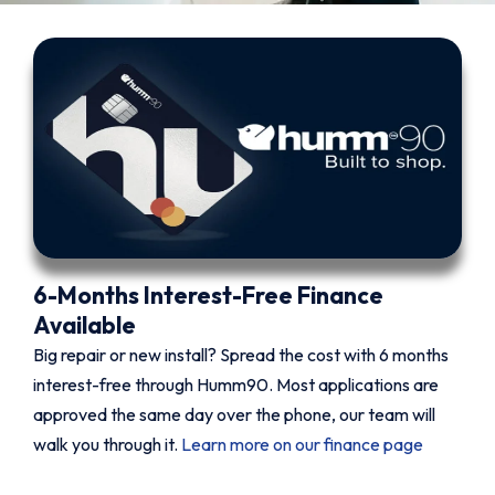
6-Months Interest-Free Finance
Available
Big repair or new install? Spread the cost with 6 months
interest-free through Humm90. Most applications are
approved the same day over the phone, our team will
walk you through it.
Learn more on our finance page