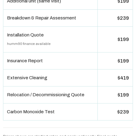
Additional unit (same visit)
$199
Breakdown & Repair Assessment
$239
Installation Quote
$199
humm90 finance available
Insurance Report
$199
Extensive Cleaning
$419
Relocation / Decommissioning Quote
$199
Carbon Monoxide Test
$239