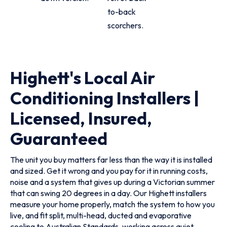
to-back
scorchers.
Highett's Local Air
Conditioning Installers |
Licensed, Insured,
Guaranteed
The unit you buy matters far less than the way it is installed
and sized. Get it wrong and you pay for it in running costs,
noise and a system that gives up during a Victorian summer
that can swing 20 degrees in a day. Our Highett installers
measure your home properly, match the system to how you
live, and fit split, multi-head, ducted and evaporative
cooling to Australian Standards, working across quiet