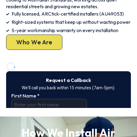
residential streets and growing new estates.
Fully licensed, ARCtick-certified installers (AU49053)
Right-sized systems that keep up without wasting power
5-year workmanship warranty on every installation
Who We Are
How We Install Air