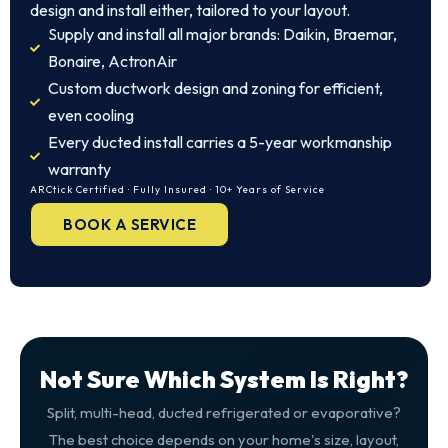
design and install either, tailored to your layout.
Supply and install all major brands: Daikin, Braemar,
Bonaire, ActronAir
Custom ductwork design and zoning for efficient,
even cooling
Every ducted install carries a 5-year workmanship
warranty
ARCtick Certified · Fully Insured · 10+ Years of Service
BOOK A SERVICE
Not Sure Which System Is Right?
Split, multi-head, ducted refrigerated or evaporative?
The best choice depends on your home's size, layout,