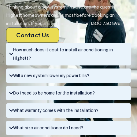
Thinking about a new system? These are the questions
Highett homeowners ask us most before booking an
installation. If yours is not here, call us on 1300 730 896.
Contact Us
How much does it cost to install air conditioning in
Highett?
Will a new system lower my power bills?
Do I need to be home for the installation?
What warranty comes with the installation?
What size air conditioner do I need?