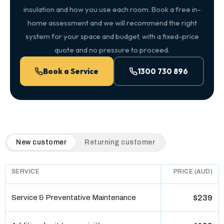
insulation and how you use each room. Book a free in-
home assessment and we will recommend the right
system for your space and budget, with a fixed-price
quote and no pressure to proceed.
Book a Service
1300 730 896
QuickAir flat-rate pricing table. Toggle to switch between n
New customer
Returning customer
SERVICE
PRICE (AUD)
Service & Preventative Maintenance
$239