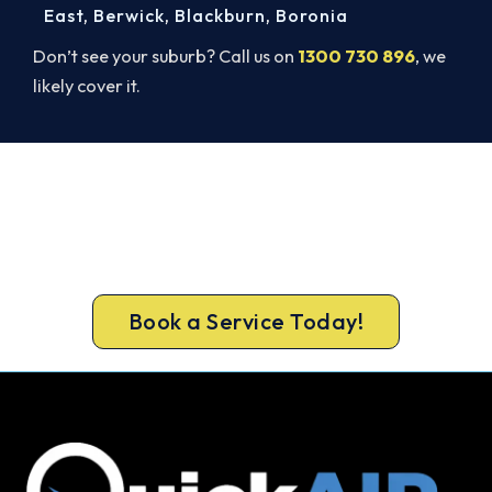
East
,
Berwick
,
Blackburn
,
Boronia
Don’t see your suburb? Call us on
1300 730 896
, we
likely cover it.
Book Your Install Before Summer
Hits.
Book your free Highett assessment now and skip
the summer wait.
Book a Service Today!