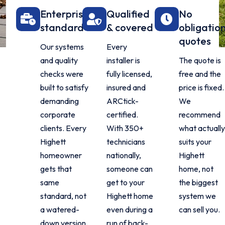
Enterprise
Qualified
No
standard
& covered
obligatio
quotes
Our systems
Every
and quality
installer is
The quote is
checks were
fully licensed,
free and the
built to satisfy
insured and
price is fixed.
demanding
ARCtick-
We
corporate
certified.
recommend
clients. Every
With 350+
what actually
Highett
technicians
suits your
homeowner
nationally,
Highett
gets that
someone can
home, not
same
get to your
the biggest
standard, not
Highett home
system we
a watered-
even during a
can sell you.
down version.
run of back-