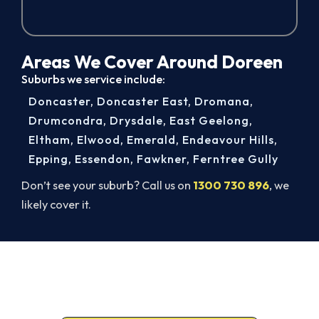
Areas We Cover Around Doreen
Suburbs we service include:
Doncaster
,
Doncaster East
,
Dromana
,
Drumcondra
,
Drysdale
,
East Geelong
,
Eltham
,
Elwood
,
Emerald
,
Endeavour Hills
,
Epping
,
Essendon
,
Fawkner
,
Ferntree Gully
Don’t see your suburb? Call us on
1300 730 896
, we
likely cover it.
Get It In Before the Heat.
Call 1300 730 896 or book online for a free, fixed-
price Doreen quote.