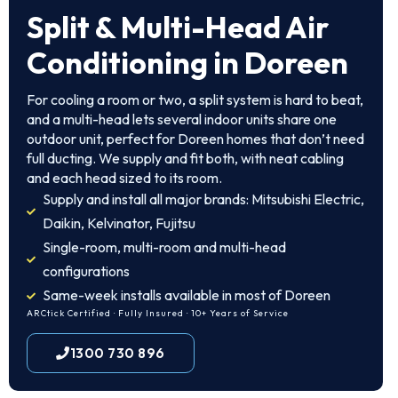
Split & Multi-Head Air
Conditioning in Doreen
For cooling a room or two, a split system is hard to beat,
and a multi-head lets several indoor units share one
outdoor unit, perfect for Doreen homes that don’t need
full ducting. We supply and fit both, with neat cabling
and each head sized to its room.
Supply and install all major brands: Mitsubishi Electric,
Daikin, Kelvinator, Fujitsu
Single-room, multi-room and multi-head
configurations
Same-week installs available in most of Doreen
ARCtick Certified · Fully Insured · 10+ Years of Service
1300 730 896