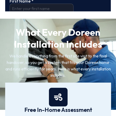
What Every Doreen
Installation Includes
We handle everything from the first site visit to the final
handover, so you get a system that fits your Doreen home
and runs efficiently for years. Here is what every installation
includes.
Free In-Home Assessment