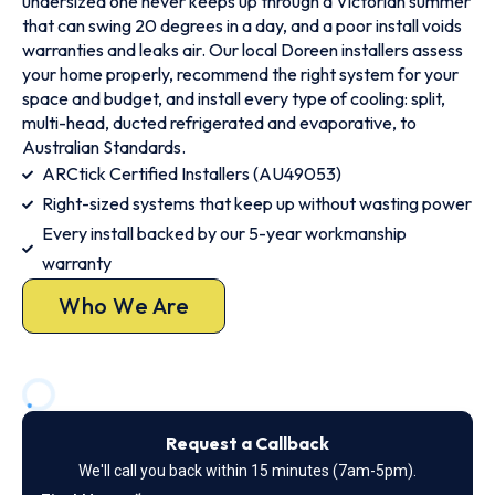
undersized one never keeps up through a Victorian summer
that can swing 20 degrees in a day, and a poor install voids
warranties and leaks air. Our local Doreen installers assess
your home properly, recommend the right system for your
space and budget, and install every type of cooling: split,
multi-head, ducted refrigerated and evaporative, to
Australian Standards.
ARCtick Certified Installers (AU49053)
Right-sized systems that keep up without wasting power
Every install backed by our 5-year workmanship
warranty
Who We Are