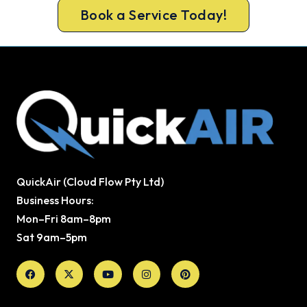
Book a Service Today!
QuickAir (Cloud Flow Pty Ltd)
Business Hours:
Mon–Fri 8am–8pm
Sat 9am–5pm
Facebook
X-
Youtube
Instagram
Pinterest
twitter