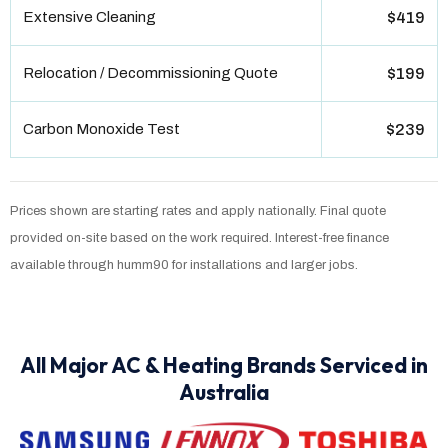
Extensive Cleaning
$419
Relocation / Decommissioning Quote
$199
Carbon Monoxide Test
$239
Prices shown are starting rates and apply nationally. Final quote
provided on-site based on the work required. Interest-free finance
available through humm90 for installations and larger jobs.
All Major AC & Heating Brands Serviced in
Australia