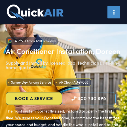
Skip
to
content
4.9/5.0 from 128+ Reviews
Air Conditioner Installation, Doreen
Supply and install by licensed local technicians. Free in-
home quote.
Same-Day Aircon Service
ARCtick (AU49053)
BOOK A SERVICE
1300 730 896
The right system, correctly sized, installed properly the first
time. We assess your Doreen home, recommend the best fit for
your space and budget, and handle the whole install end to end.