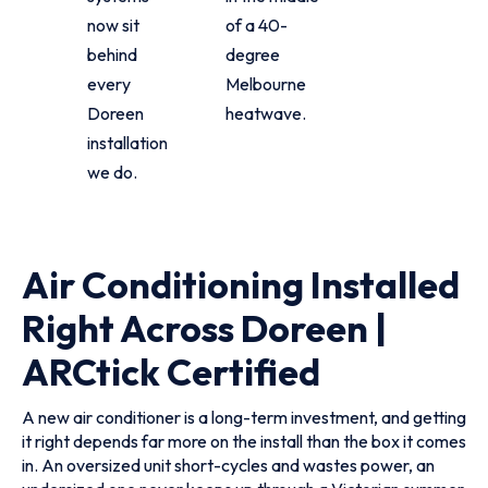
now sit
of a 40-
behind
degree
every
Melbourne
Doreen
heatwave.
installation
we do.
Air Conditioning Installed
Right Across Doreen |
ARCtick Certified
A new air conditioner is a long-term investment, and getting
it right depends far more on the install than the box it comes
in. An oversized unit short-cycles and wastes power, an