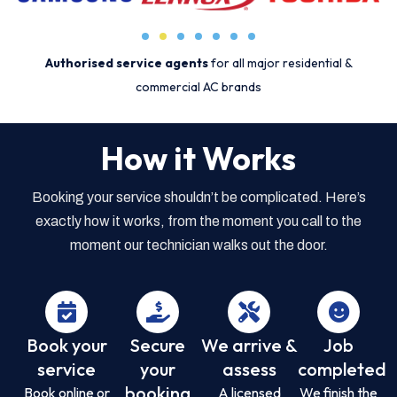
Authorised service agents
for all major residential &
commercial AC brands
How it Works
Booking your service shouldn’t be complicated. Here’s
exactly how it works, from the moment you call to the
moment our technician walks out the door.
Book your
Secure
We arrive &
Job
service
your
assess
completed
booking
Book online or
A licensed
We finish the