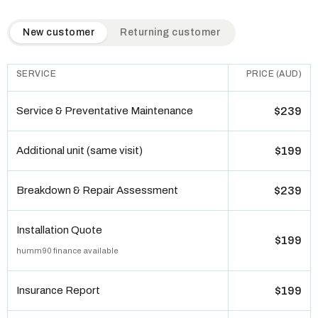
QuickAir flat-rate pricing table. Toggle to switch between n
New customer
Returning customer
SERVICE
PRICE (AUD)
Service & Preventative Maintenance
$239
Additional unit (same visit)
$199
Breakdown & Repair Assessment
$239
Installation Quote
$199
humm90 finance available
Insurance Report
$199