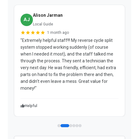
Alison Jarman
AJ
Local Guide
1 month ago
"Extremely helpful staff!!! My reverse cycle split
"
system stopped working suddenly (of course
p
when I needed it most), and the staff talked me
u
through the process. They sent a technician the
t
very next day. He was friendly, efficient, had extra
c
parts on hand to fix the problem there and then,
a
and didn't even leave a mess. Great value for
m
money!"
w
Helpful