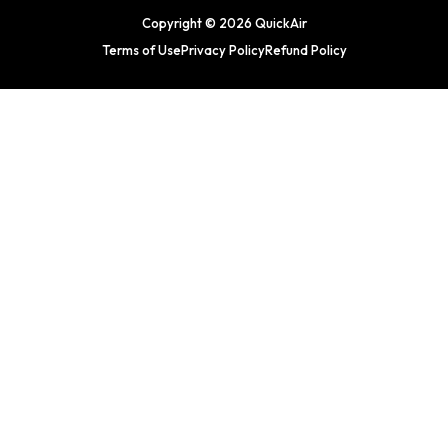
Copyright © 2026 QuickAir
Terms of Use
Privacy Policy
Refund Policy