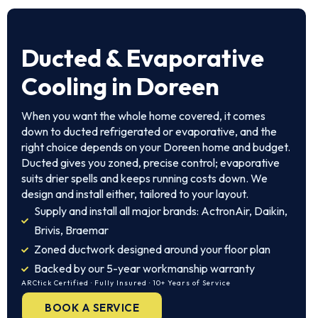
Ducted & Evaporative
Cooling in Doreen
When you want the whole home covered, it comes
down to ducted refrigerated or evaporative, and the
right choice depends on your Doreen home and budget.
Ducted gives you zoned, precise control; evaporative
suits drier spells and keeps running costs down. We
design and install either, tailored to your layout.
Supply and install all major brands: ActronAir, Daikin,
Brivis, Braemar
Zoned ductwork designed around your floor plan
Backed by our 5-year workmanship warranty
ARCtick Certified · Fully Insured · 10+ Years of Service
BOOK A SERVICE