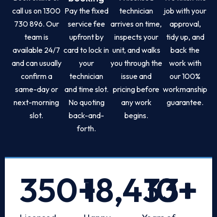
call us on 1300
Pay the fixed
technician
job with your
730 896. Our
service fee
arrives on time,
approval,
team is
upfront by
inspects your
tidy up, and
available 24/7
card to lock in
unit, and walks
back the
and can usually
your
you through the
work with
confirm a
technician
issue and
our 100%
same-day or
and time slot.
pricing before
workmanship
next-morning
No quoting
any work
guarantee.
slot.
back-and-
begins.
forth.
350
+
18,433
10
+
+