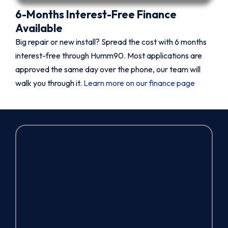
6-Months Interest-Free Finance
Available
Big repair or new install? Spread the cost with 6 months
interest-free through Humm90. Most applications are
approved the same day over the phone, our team will
walk you through it.
Learn more on our finance page