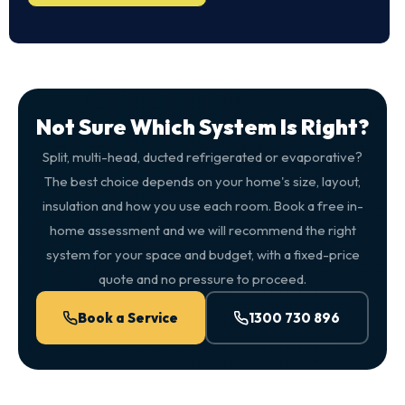
Not Sure Which System Is Right?
Split, multi-head, ducted refrigerated or evaporative?
The best choice depends on your home's size, layout,
insulation and how you use each room. Book a free in-
home assessment and we will recommend the right
system for your space and budget, with a fixed-price
quote and no pressure to proceed.
Book a Service
1300 730 896