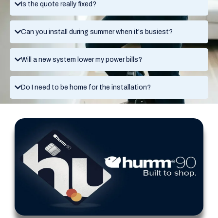
Is the quote really fixed?
Can you install during summer when it's busiest?
Will a new system lower my power bills?
Do I need to be home for the installation?