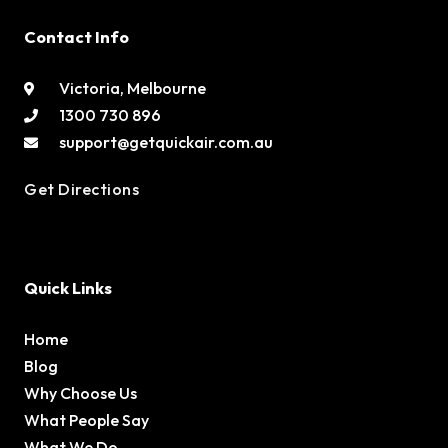
Contact Info
Victoria, Melbourne
1300 730 896
support@getquickair.com.au
Get Directions
Quick Links
Home
Blog
Why Choose Us
What People Say
What We Do