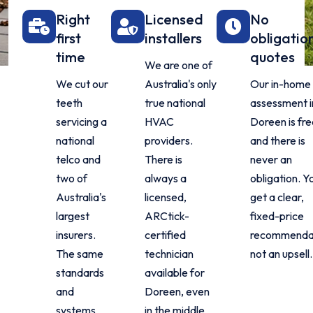
Right
Licensed
No
first
installers
obligatio
time
quotes
We are one of
We cut our
Australia's only
Our in-home
teeth
true national
assessment i
servicing a
HVAC
Doreen is fr
national
providers.
and there is
telco and
There is
never an
two of
always a
obligation. Y
Australia's
licensed,
get a clear,
largest
ARCtick-
fixed-price
insurers.
certified
recommendat
The same
technician
not an upsell.
standards
available for
and
Doreen, even
systems
in the middle