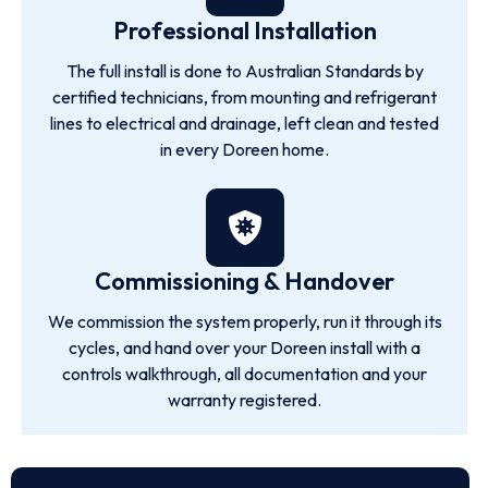
Professional Installation
The full install is done to Australian Standards by
certified technicians, from mounting and refrigerant
lines to electrical and drainage, left clean and tested
in every Doreen home.
Commissioning & Handover
We commission the system properly, run it through its
cycles, and hand over your Doreen install with a
controls walkthrough, all documentation and your
warranty registered.