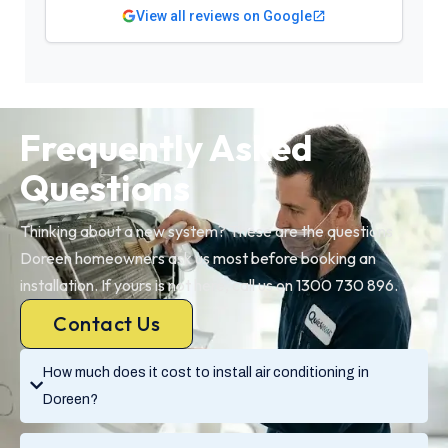
View all reviews on Google
Frequently Asked
Questions
Thinking about a new system? These are the questions
Doreen homeowners ask us most before booking an
installation. If yours is not here, call us on 1300 730 896.
Contact Us
How much does it cost to install air conditioning in
Doreen?