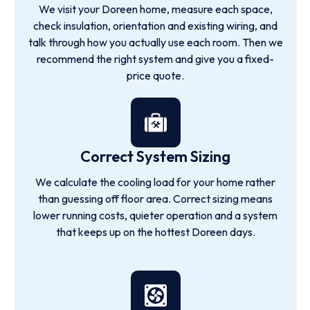
We visit your Doreen home, measure each space,
check insulation, orientation and existing wiring, and
talk through how you actually use each room. Then we
recommend the right system and give you a fixed-
price quote.
Correct System Sizing
We calculate the cooling load for your home rather
than guessing off floor area. Correct sizing means
lower running costs, quieter operation and a system
that keeps up on the hottest Doreen days.