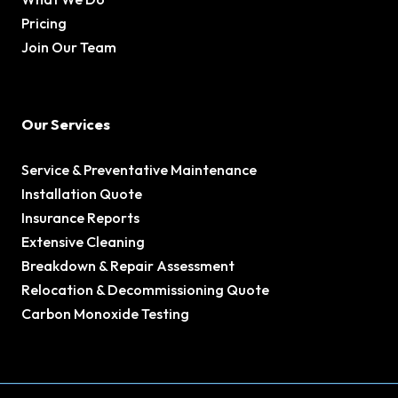
Pricing
Join Our Team
Our Services
Service & Preventative Maintenance
Installation Quote
Insurance Reports
Extensive Cleaning
Breakdown & Repair Assessment
Relocation & Decommissioning Quote
Carbon Monoxide Testing