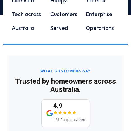
Licensed
Happy
Years of
Tech across
Customers
Enterprise
Australia
Served
Operations
WHAT CUSTOMERS SAY
Trusted by homeowners across
Australia.
4.9
128 Google reviews