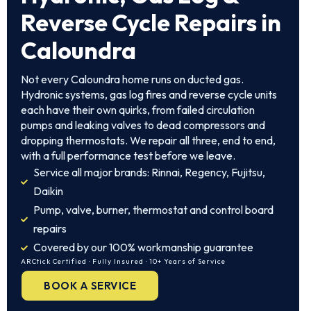
Reverse Cycle Repairs in
Caloundra
Not every Caloundra home runs on ducted gas.
Hydronic systems, gas log fires and reverse cycle units
each have their own quirks, from failed circulation
pumps and leaking valves to dead compressors and
dropping thermostats. We repair all three, end to end,
with a full performance test before we leave.
Service all major brands: Rinnai, Regency, Fujitsu,
Daikin
Pump, valve, burner, thermostat and control board
repairs
Covered by our 100% workmanship guarantee
ARCtick Certified · Fully Insured · 10+ Years of Service
BOOK A SERVICE