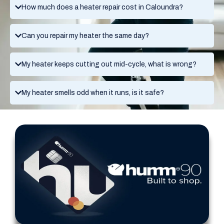
How much does a heater repair cost in Caloundra?
Can you repair my heater the same day?
My heater keeps cutting out mid-cycle, what is wrong?
My heater smells odd when it runs, is it safe?