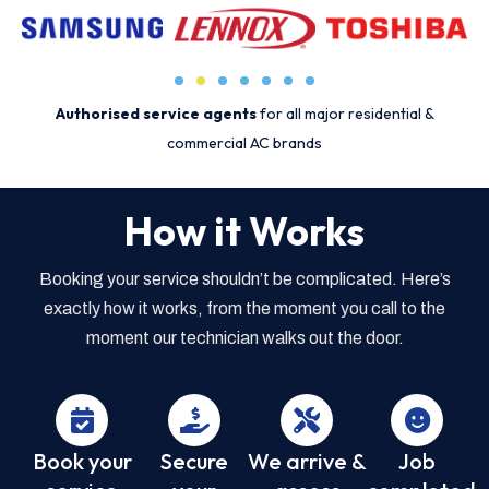
Authorised service agents
for all major residential &
commercial AC brands
How it Works
Booking your service shouldn’t be complicated. Here’s
exactly how it works, from the moment you call to the
moment our technician walks out the door.
Book your
Secure
We arrive &
Job