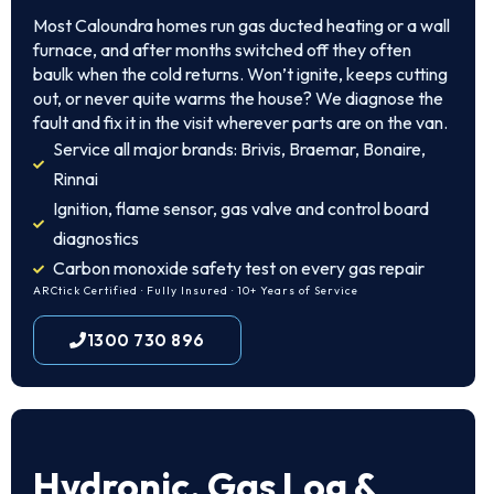
Most Caloundra homes run gas ducted heating or a wall
furnace, and after months switched off they often
baulk when the cold returns. Won’t ignite, keeps cutting
out, or never quite warms the house? We diagnose the
fault and fix it in the visit wherever parts are on the van.
Service all major brands: Brivis, Braemar, Bonaire,
Rinnai
Ignition, flame sensor, gas valve and control board
diagnostics
Carbon monoxide safety test on every gas repair
ARCtick Certified · Fully Insured · 10+ Years of Service
1300 730 896
Hydronic, Gas Log &