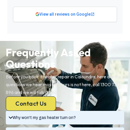
View all reviews on Google
Frequently Asked
Questions
Before you book a heater repair in Caloundra, here are the
questions we hear most. If yours is not here, call 1300 730
896 and we will talk it through.
Contact Us
Why won't my gas heater turn on?