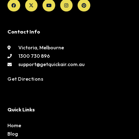
Facebook
X-
Youtube
Instagram
Pinterest
twitter
Contact Info
Victoria, Melbourne
1300 730 896
support@getquickair.com.au
Get Directions
Quick Links
Home
Blog