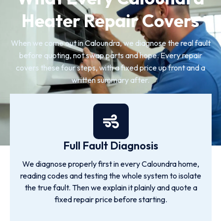
Heater Repair Covers
When we come out in Caloundra, we diagnose the real fault
before quoting, not swap parts and hope. Every repair
covers these four steps, with a fixed price up front and a
written summary after.
Full Fault Diagnosis
We diagnose properly first in every Caloundra home,
reading codes and testing the whole system to isolate
the true fault. Then we explain it plainly and quote a
fixed repair price before starting.