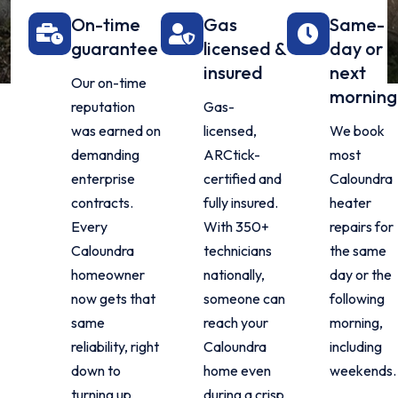
On-time
Gas
Same-
guarantee
licensed &
day or
insured
next
Our on-time
morning
reputation
Gas-
was earned on
licensed,
We book
demanding
ARCtick-
most
enterprise
certified and
Caloundra
contracts.
fully insured.
heater
Every
With 350+
repairs for
Caloundra
technicians
the same
homeowner
nationally,
day or the
now gets that
someone can
following
same
reach your
morning,
reliability, right
Caloundra
including
down to
home even
weekends.
turning up
during a crisp