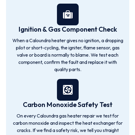
Ignition & Gas Component Check
When a Caloundra heater gives no ignition, a dropping
pilot or short-cycling, the igniter, flame sensor, gas
valve or board is normally to blame. We test each
component, confirm the fault and replace it with
quality parts.
Carbon Monoxide Safety Test
On every Caloundra gas heater repair we test for
carbon monoxide and inspect the heat exchanger for
cracks. If we find a safety risk, we tell you straight