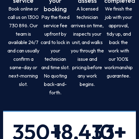
service
your
assess
completed
booking
Book online or
A licensed
We finish the
call us on 1300
Pay the fixed
technician
job with your
730 896. Our
service fee
arrives on time,
approval,
team is
upfront by
inspects your
tidy up, and
available 24/7
card to lock in
unit, and walks
back the
and can usually
your
you through the
work with
confirm a
technician
issue and
our 100%
same-day or
and time slot.
pricing before
workmanship
next-morning
No quoting
any work
guarantee.
slot.
back-and-
begins.
forth.
350
+
18,433
10
+
+