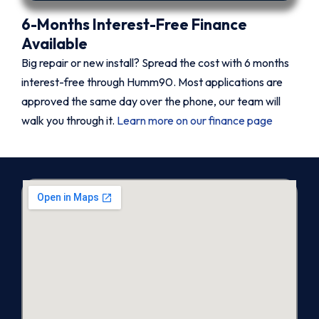
6-Months Interest-Free Finance
Available
Big repair or new install? Spread the cost with 6 months
interest-free through Humm90. Most applications are
approved the same day over the phone, our team will
walk you through it.
Learn more on our finance page