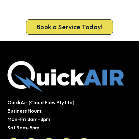
Book your Caloundra heater repair now and be
warm again, usually the same day.
Book a Service Today!
QuickAir (Cloud Flow Pty Ltd)
Business Hours:
Mon–Fri 8am–8pm
Sat 9am–5pm