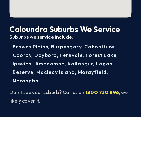
Caloundra Suburbs We Service
Suburbs we service include:
Browns Plains
,
Burpengary
,
Caboolture
,
Cooroy
,
Dayboro
,
Fernvale
,
Forest Lake
,
Ipswich
,
Jimboomba
,
Kallangur
,
Logan
Reserve
,
Macleay Island
,
Morayfield
,
Narangba
Don’t see your suburb? Call us on
1300 730 896
, we
likely cover it.
Warm Again by Evening. Book
Today.