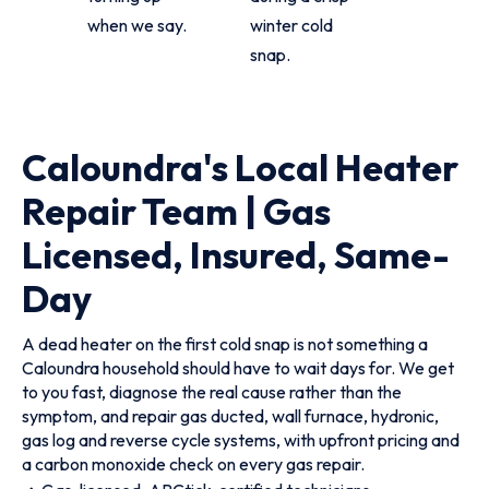
when we say.
winter cold
snap.
Caloundra's Local Heater
Repair Team | Gas
Licensed, Insured, Same-
Day
A dead heater on the first cold snap is not something a
Caloundra household should have to wait days for. We get
to you fast, diagnose the real cause rather than the
symptom, and repair gas ducted, wall furnace, hydronic,
gas log and reverse cycle systems, with upfront pricing and
a carbon monoxide check on every gas repair.