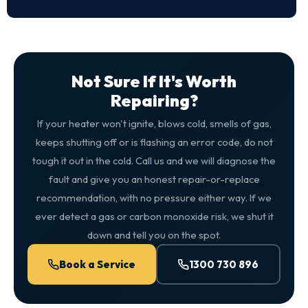
Not Sure If It's Worth
Repairing?
If your heater won't ignite, blows cold, smells of gas,
keeps shutting off or is flashing an error code, do not
tough it out in the cold. Call us and we will diagnose the
fault and give you an honest repair-or-replace
recommendation, with no pressure either way. If we
ever detect a gas or carbon monoxide risk, we shut it
down and tell you on the spot.
Book a Service
1300 730 896