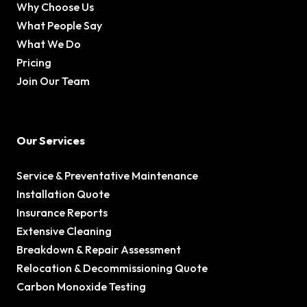
Why Choose Us
What People Say
What We Do
Pricing
Join Our Team
Our Services
Service & Preventative Maintenance
Installation Quote
Insurance Reports
Extensive Cleaning
Breakdown & Repair Assessment
Relocation & Decommissioning Quote
Carbon Monoxide Testing