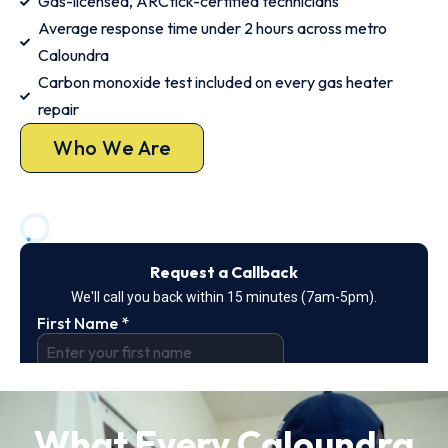
Gas-licensed, ARCtick-certified technicians
Average response time under 2 hours across metro
Caloundra
Carbon monoxide test included on every gas heater
repair
Who We Are
What Every Caloundra