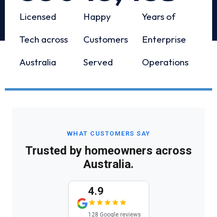
Licensed
Happy
Years of
Tech across
Customers
Enterprise
Australia
Served
Operations
WHAT CUSTOMERS SAY
Trusted by homeowners across
Australia.
4.9
128 Google reviews