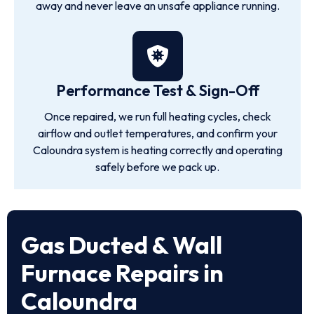
away and never leave an unsafe appliance running.
Performance Test & Sign-Off
Once repaired, we run full heating cycles, check
airflow and outlet temperatures, and confirm your
Caloundra system is heating correctly and operating
safely before we pack up.
Gas Ducted & Wall
Furnace Repairs in
Caloundra