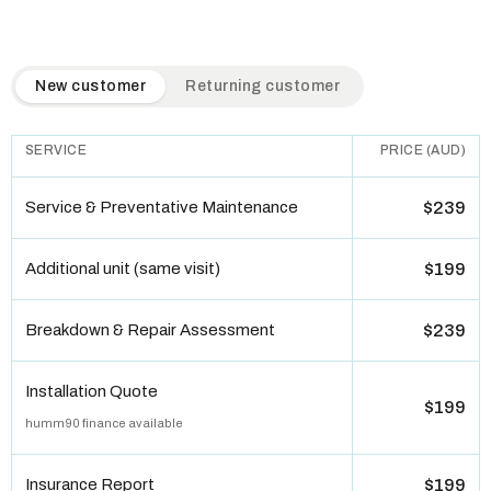
QuickAir flat-rate pricing table. Toggle to switch between n
New customer
Returning customer
SERVICE
PRICE (AUD)
Service & Preventative Maintenance
$239
Additional unit (same visit)
$199
Breakdown & Repair Assessment
$239
Installation Quote
$199
humm90 finance available
Insurance Report
$199