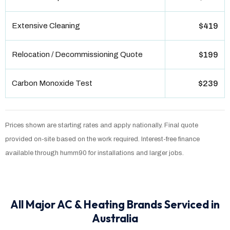
Extensive Cleaning
$419
Relocation / Decommissioning Quote
$199
Carbon Monoxide Test
$239
Prices shown are starting rates and apply nationally. Final quote
provided on-site based on the work required. Interest-free finance
available through humm90 for installations and larger jobs.
All Major AC & Heating Brands Serviced in
Australia