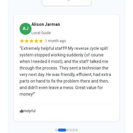
Alison Jarman
AJ
Local Guide
1 month ago
"Extremely helpful staff!!! My reverse cycle split
"
system stopped working suddenly (of course
p
when I needed it most), and the staff talked me
u
through the process. They sent a technician the
t
very next day. He was friendly, efficient, had extra
c
parts on hand to fix the problem there and then,
a
and didn't even leave a mess. Great value for
m
money!"
w
Helpful