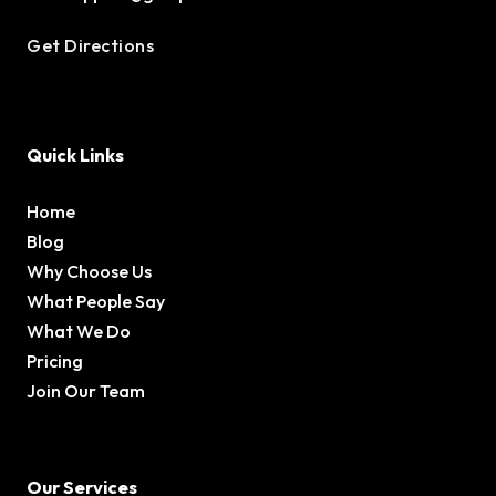
Get Directions
Quick Links
Home
Blog
Why Choose Us
What People Say
What We Do
Pricing
Join Our Team
Our Services