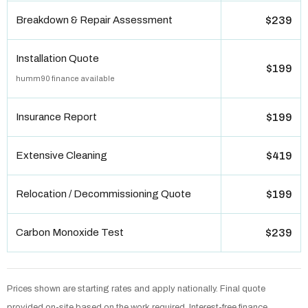
Breakdown & Repair Assessment
$239
Installation Quote
$199
humm90 finance available
Insurance Report
$199
Extensive Cleaning
$419
Relocation / Decommissioning Quote
$199
Carbon Monoxide Test
$239
Prices shown are starting rates and apply nationally. Final quote
provided on-site based on the work required. Interest-free finance