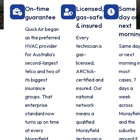
On-time
Licensed,
Same-
guarantee
gas-safe
day or
& insured
next
QuickAir began
mornin
as the preferred
Every
HVAC provider
technician is
Same da
for Australia's
gas-
or next
second-largest
licensed,
morning i
telco and two of
ARCtick-
most
its biggest
certified and
cases, 7
insurance
insured. Our
days a
groups. That
national
week
enterprise
network
across
standard now
means a
Morayfiel
turns up on time
qualified
and the
at every
Morayfield
suburbs
Morayfield
technician is
around it.