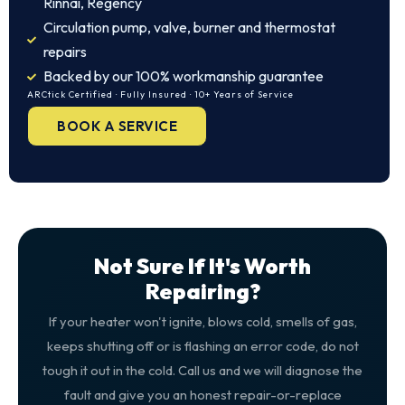
Rinnai, Regency
Circulation pump, valve, burner and thermostat
repairs
Backed by our 100% workmanship guarantee
ARCtick Certified · Fully Insured · 10+ Years of Service
BOOK A SERVICE
Not Sure If It's Worth
Repairing?
If your heater won't ignite, blows cold, smells of gas,
keeps shutting off or is flashing an error code, do not
tough it out in the cold. Call us and we will diagnose the
fault and give you an honest repair-or-replace