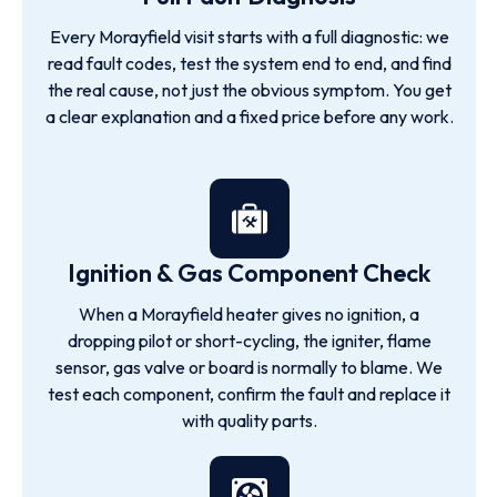
Every Morayfield visit starts with a full diagnostic: we
read fault codes, test the system end to end, and find
the real cause, not just the obvious symptom. You get
a clear explanation and a fixed price before any work.
Ignition & Gas Component Check
When a Morayfield heater gives no ignition, a
dropping pilot or short-cycling, the igniter, flame
sensor, gas valve or board is normally to blame. We
test each component, confirm the fault and replace it
with quality parts.