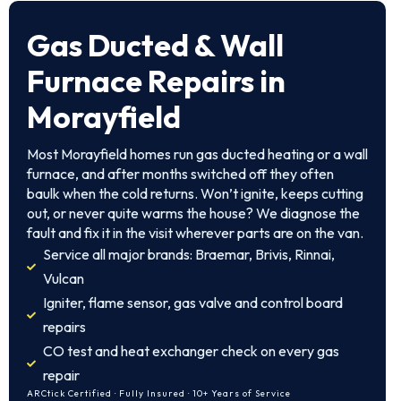
Gas Ducted & Wall
Furnace Repairs in
Morayfield
Most Morayfield homes run gas ducted heating or a wall
furnace, and after months switched off they often
baulk when the cold returns. Won’t ignite, keeps cutting
out, or never quite warms the house? We diagnose the
fault and fix it in the visit wherever parts are on the van.
Service all major brands: Braemar, Brivis, Rinnai,
Vulcan
Igniter, flame sensor, gas valve and control board
repairs
CO test and heat exchanger check on every gas
repair
ARCtick Certified · Fully Insured · 10+ Years of Service