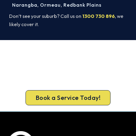
Narangba
,
Ormeau
,
Redbank Plains
Don’t see your suburb? Call us on
1300 730 896
, we
likely cover it.
Warm Again by Evening. Book
Today.
Don’t tough out the cold. Call 1300 730 896 or
book online for a fast, fixed-price Morayfield
heater repair.
Book a Service Today!