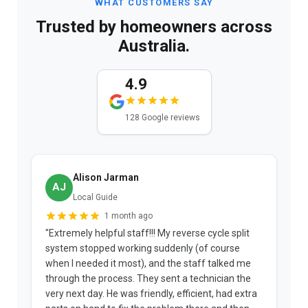
WHAT CUSTOMERS SAY
Trusted by homeowners across
Australia.
4.9
128 Google reviews
Alison Jarman
AJ
Local Guide
1 month ago
"Extremely helpful staff!!! My reverse cycle split
"
system stopped working suddenly (of course
p
when I needed it most), and the staff talked me
u
through the process. They sent a technician the
t
very next day. He was friendly, efficient, had extra
c