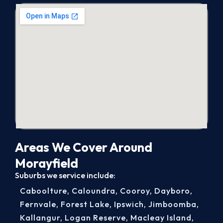
Areas We Cover Around
Morayfield
Suburbs we service include:
Caboolture
,
Caloundra
,
Cooroy
,
Dayboro
,
Fernvale
,
Forest Lake
,
Ipswich
,
Jimboomba
,
Kallangur
,
Logan Reserve
,
Macleay Island
,