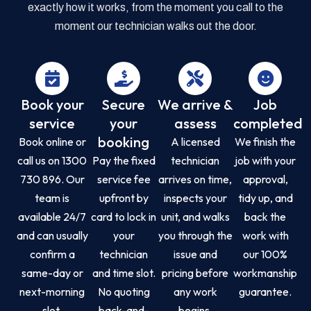
exactly how it works, from the moment you call to the
moment our technician walks out the door.
Book your
Secure
We arrive &
Job
service
your
assess
completed
booking
Book online or
A licensed
We finish the
call us on 1300
Pay the fixed
technician
job with your
730 896. Our
service fee
arrives on time,
approval,
team is
upfront by
inspects your
tidy up, and
available 24/7
card to lock in
unit, and walks
back the
and can usually
your
you through the
work with
confirm a
technician
issue and
our 100%
same-day or
and time slot.
pricing before
workmanship
next-morning
No quoting
any work
guarantee.
slot.
back-and-
begins.