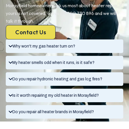
Morayfield homeowners ask us most about heater repair. If
yours is not covered, call us on 1300 730 896 and we will
talk it through.
Contact Us
Why won't my gas heater turn on?
My heater smells odd when it runs, is it safe?
Do you repair hydronic heating and gas log fires?
Is it worth repairing my old heater in Morayfield?
Do you repair all heater brands in Morayfield?