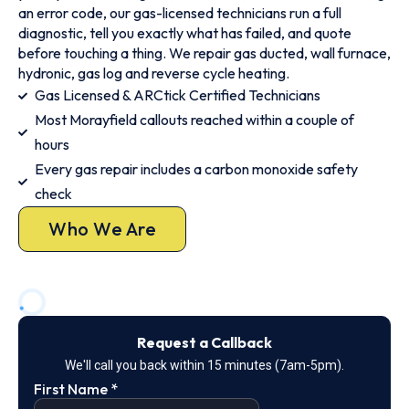
an error code, our gas-licensed technicians run a full
diagnostic, tell you exactly what has failed, and quote
before touching a thing. We repair gas ducted, wall furnace,
hydronic, gas log and reverse cycle heating.
Gas Licensed & ARCtick Certified Technicians
Most Morayfield callouts reached within a couple of
hours
Every gas repair includes a carbon monoxide safety
check
Who We Are