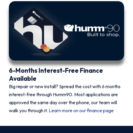
6-Months Interest-Free Finance
Available
Big repair or new install? Spread the cost with 6 months
interest-free through Humm90. Most applications are
approved the same day over the phone, our team will
walk you through it.
Learn more on our finance page