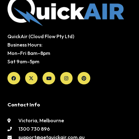
QuickAir (Cloud Flow Pty Ltd)
Business Hours:
Mon–Fri 8am–8pm
Sat 9am–5pm
Facebook
X-
Youtube
Instagram
Pinterest
twitter
Contact Info
Victoria, Melbourne
1300 730 896
support@getquickair.com.au