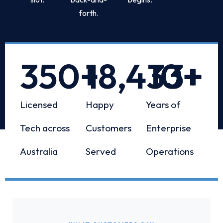
forth.
350
+
18,433
10
+
+
Licensed
Happy
Years of
Tech across
Customers
Enterprise
Australia
Served
Operations