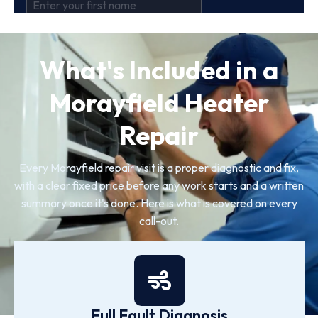
What's Included in a
Morayfield Heater
Repair
Every Morayfield repair visit is a proper diagnostic and fix,
with a clear fixed price before any work starts and a written
summary once it's done. Here is what is covered on every
call-out.
Full Fault Diagnosis