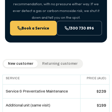
recommendation, with no pressure either way. If we
ever detect a gas or carbon monoxide risk, we shut it
down and tell you on the spot.
Book a Service
1300 730 896
QuickAir flat-rate pricing table. Toggle to switch between n
New customer
Returning customer
SERVICE
PRICE (AUD)
Service & Preventative Maintenance
$239
Additional unit (same visit)
$199