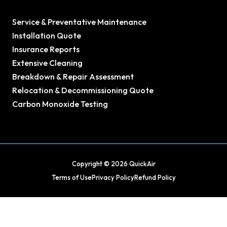
Service & Preventative Maintenance
Installation Quote
Insurance Reports
Extensive Cleaning
Breakdown & Repair Assessment
Relocation & Decommissioning Quote
Carbon Monoxide Testing
Copyright © 2026 QuickAir
Terms of Use
Privacy Policy
Refund Policy