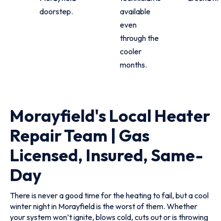
doorstep.
available
even
through the
cooler
months.
Morayfield's Local Heater
Repair Team | Gas
Licensed, Insured, Same-
Day
There is never a good time for the heating to fail, but a cool
winter night in Morayfield is the worst of them. Whether
your system won’t ignite, blows cold, cuts out or is throwing