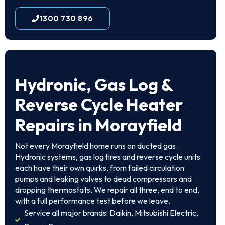
1300 730 896
Hydronic, Gas Log &
Reverse Cycle Heater
Repairs in Morayfield
Not every Morayfield home runs on ducted gas.
Hydronic systems, gas log fires and reverse cycle units
each have their own quirks, from failed circulation
pumps and leaking valves to dead compressors and
dropping thermostats. We repair all three, end to end,
with a full performance test before we leave.
Service all major brands: Daikin, Mitsubishi Electric,