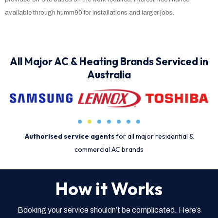
available through humm90 for installations and larger jobs.
All Major AC & Heating Brands Serviced in
Australia
Authorised service agents
for all major residential &
commercial AC brands
How it Works
Booking your service shouldn’t be complicated. Here’s