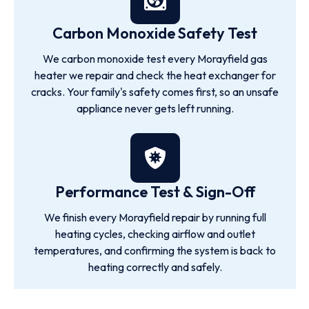
Carbon Monoxide Safety Test
We carbon monoxide test every Morayfield gas
heater we repair and check the heat exchanger for
cracks. Your family's safety comes first, so an unsafe
appliance never gets left running.
Performance Test & Sign-Off
We finish every Morayfield repair by running full
heating cycles, checking airflow and outlet
temperatures, and confirming the system is back to
heating correctly and safely.