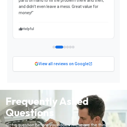
parts on hand to fix the problem there and then,
a
and didn't even leave a mess. Great value for
m
money!"
w
Helpful
View all reviews on Google
Frequently Asked
Questions
Got a question before you book? These are the things