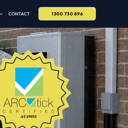
CONTACT
1300 730 896