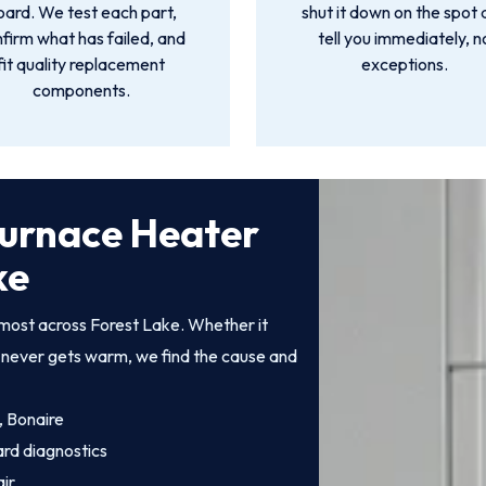
oard. We test each part,
shut it down on the spot
firm what has failed, and
tell you immediately, n
fit quality replacement
exceptions.
components.
Furnace Heater
ke
most across Forest Lake. Whether it
at never gets warm, we find the cause and
, Bonaire
ard diagnostics
ir