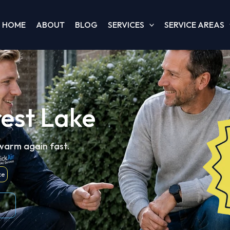
HOME
ABOUT
BLOG
SERVICES
SERVICE AREAS
rest Lake
 warm again fast.
ce