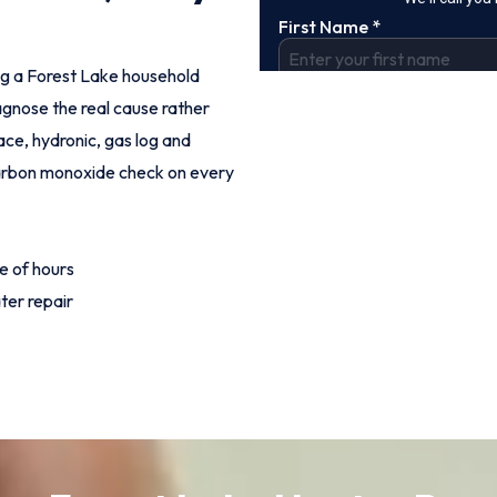
ing a Forest Lake household
agnose the real cause rather
ce, hydronic, gas log and
 carbon monoxide check on every
e of hours
ter repair