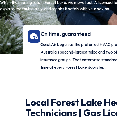
When the heating fails in Forest Lake, we move fast. A licensed tec
explains the fault plainly, and repairs it safely with your say-so.
On time, guaranteed
QuickAir began as the preferred HVAC pro
Australia's second-largest telco and two of
insurance groups. That enterprise standar
time at every Forest Lake doorstep.
Local Forest Lake He
Technicians | Gas Lic