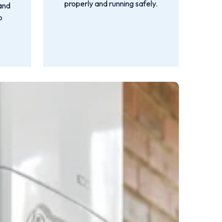
properly and running safely.
 and
o