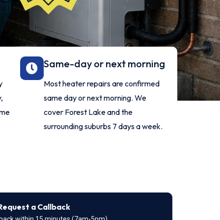
Same-day or next morning
y
Most heater repairs are confirmed
,
same day or next morning. We
ome
cover Forest Lake and the
surrounding suburbs 7 days a week.