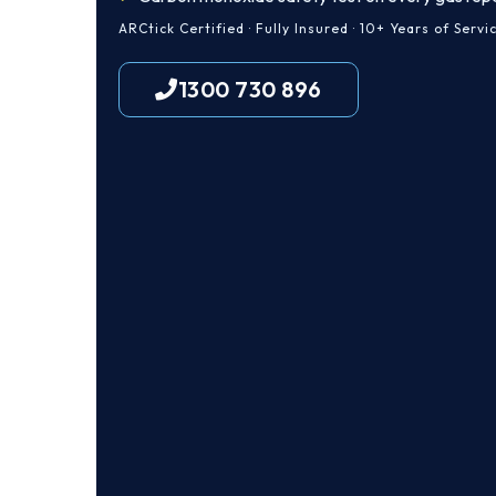
ARCtick Certified · Fully Insured · 10+ Years of Servi
1300 730 896