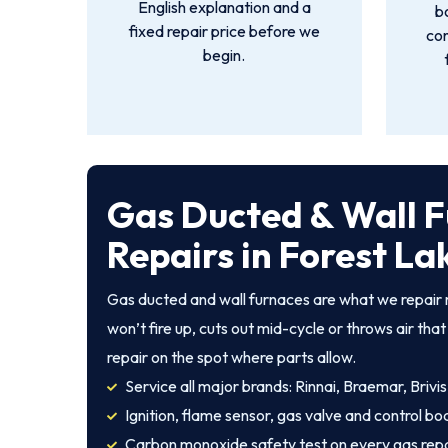
English explanation and a
b
fixed repair price before we
con
begin.
Gas Ducted & Wall 
Repairs in Forest La
Gas ducted and wall furnaces are what we repair 
won’t fire up, cuts out mid-cycle or throws air th
repair on the spot where parts allow.
Service all major brands: Rinnai, Braemar, Brivis
Ignition, flame sensor, gas valve and control bo
Carbon monoxide safety test on every gas repa