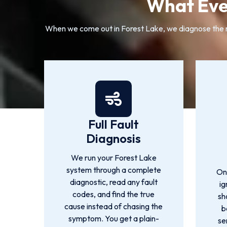
What Eve
When we come out in Forest Lake, we diagnose the rea
Full Fault
Diagnosis
We run your Forest Lake
system through a complete
On
diagnostic, read any fault
ig
codes, and find the true
sh
cause instead of chasing the
b
symptom. You get a plain-
se