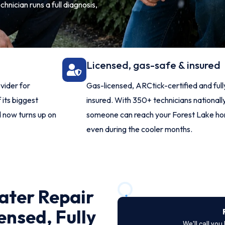
hnician runs a full diagnosis,
Licensed, gas-safe & insured
vider for
Gas-licensed, ARCtick-certified and full
 its biggest
insured. With 350+ technicians nationally
d now turns up on
someone can reach your Forest Lake h
even during the cooler months.
ater Repair
ensed, Fully