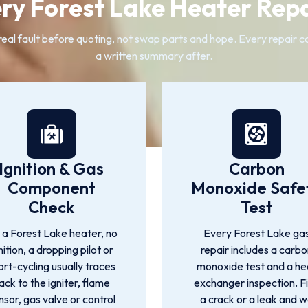
ry Forest Lake Heater Repa
l fault before quoting, not swap parts and hope. Every repair cov
a written summary after.
Ignition & Gas
Carbon
Component
Monoxide Safe
Check
Test
 a Forest Lake heater, no
Every Forest Lake ga
nition, a dropping pilot or
repair includes a carbo
ort-cycling usually traces
monoxide test and a he
ack to the igniter, flame
exchanger inspection. F
nsor, gas valve or control
a crack or a leak and 