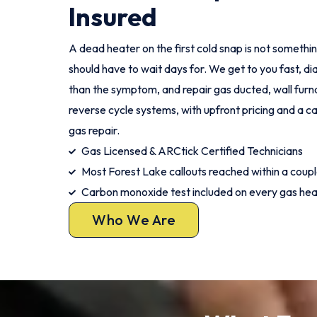
Insured
A dead heater on the first cold snap is not someth
should have to wait days for. We get to you fast, di
than the symptom, and repair gas ducted, wall furna
reverse cycle systems, with upfront pricing and a
gas repair.
Gas Licensed & ARCtick Certified Technicians
Most Forest Lake callouts reached within a coupl
Carbon monoxide test included on every gas hea
Who We Are