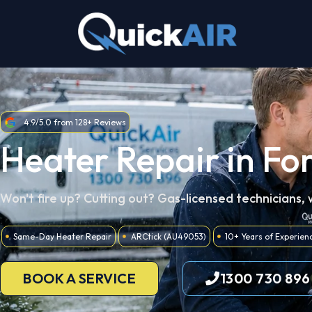
Skip
to
content
4.9/5.0 from 128+ Reviews
Heater Repair in Fo
Won't fire up? Cutting out? Gas-licensed technicians,
Same-Day Heater Repair
ARCtick (AU49053)
10+ Years of Experien
BOOK A SERVICE
1300 730 896