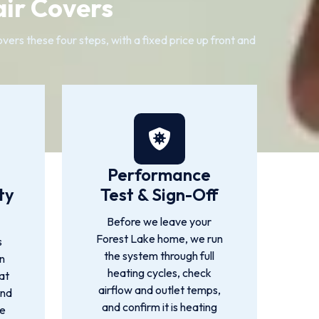
ir Covers
ers these four steps, with a fixed price up front and
Performance
ty
Test & Sign-Off
Before we leave your
Forest Lake home, we run
s
the system through full
n
heating cycles, check
at
airflow and outlet temps,
ind
and confirm it is heating
we