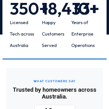
350
+
18,433
10
+
+
Licensed
Happy
Years of
Tech across
Customers
Enterprise
Australia
Served
Operations
WHAT CUSTOMERS SAY
Trusted by homeowners across
Australia.