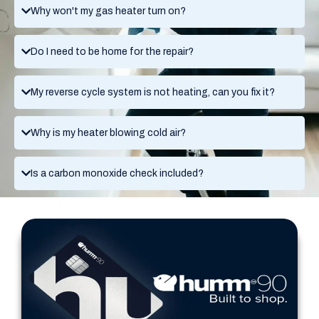
Why won't my gas heater turn on?
Do I need to be home for the repair?
My reverse cycle system is not heating, can you fix it?
Why is my heater blowing cold air?
Is a carbon monoxide check included?