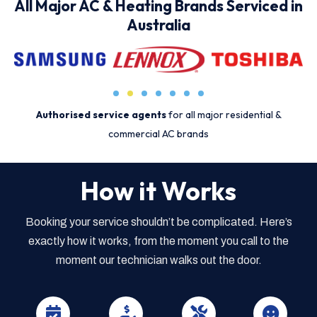
All Major AC & Heating Brands Serviced in
Australia
Authorised service agents
for all major residential &
commercial AC brands
How it Works
Booking your service shouldn’t be complicated. Here’s
exactly how it works, from the moment you call to the
moment our technician walks out the door.