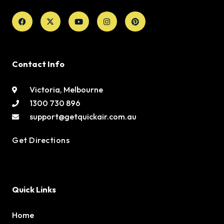
Facebook
X-
Youtube
Instagram
Pinterest
twitter
Contact Info
Victoria, Melbourne
1300 730 896
support@getquickair.com.au
Get Directions
Quick Links
Home