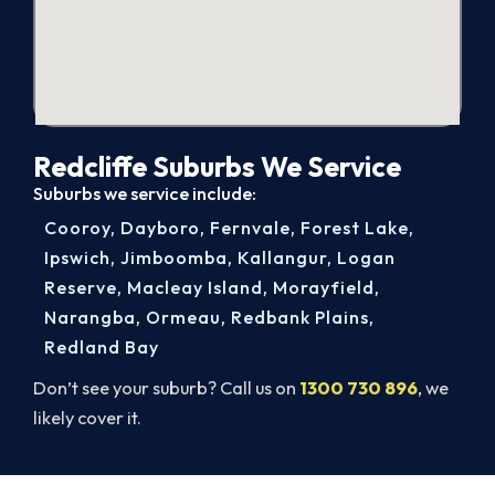
Redcliffe Suburbs We Service
Suburbs we service include:
Cooroy
,
Dayboro
,
Fernvale
,
Forest Lake
,
Ipswich
,
Jimboomba
,
Kallangur
,
Logan
Reserve
,
Macleay Island
,
Morayfield
,
Narangba
,
Ormeau
,
Redbank Plains
,
Redland Bay
Don’t see your suburb? Call us on
1300 730 896
, we
likely cover it.