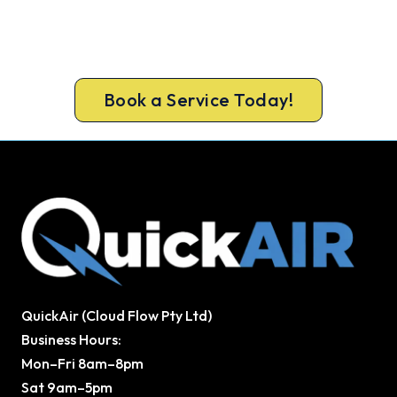
Cold House? Let's Fix That Today.
Book your Redcliffe heater repair now and be
warm again, usually the same day.
Book a Service Today!
QuickAir (Cloud Flow Pty Ltd)
Business Hours:
Mon–Fri 8am–8pm
Sat 9am–5pm