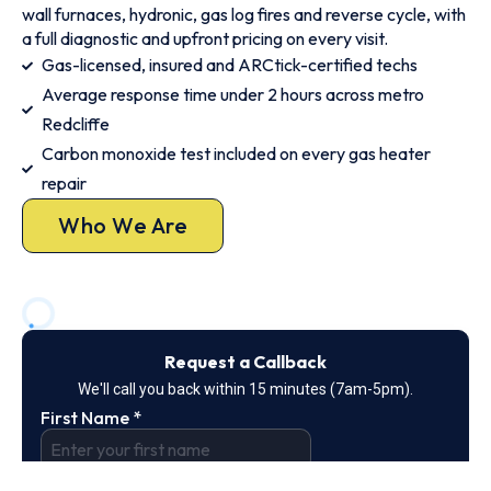
wall furnaces, hydronic, gas log fires and reverse cycle, with
a full diagnostic and upfront pricing on every visit.
Gas-licensed, insured and ARCtick-certified techs
Average response time under 2 hours across metro
Redcliffe
Carbon monoxide test included on every gas heater
repair
Who We Are