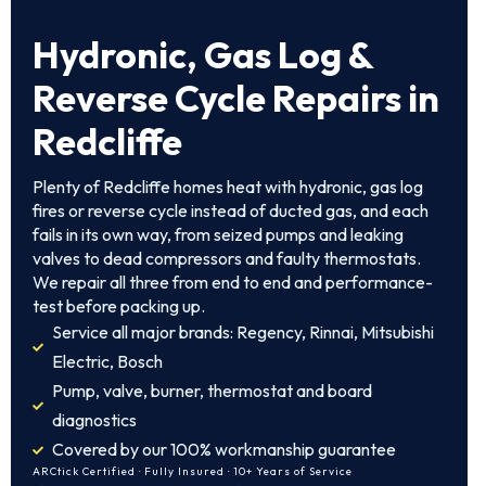
Hydronic, Gas Log &
Reverse Cycle Repairs in
Redcliffe
Plenty of Redcliffe homes heat with hydronic, gas log
fires or reverse cycle instead of ducted gas, and each
fails in its own way, from seized pumps and leaking
valves to dead compressors and faulty thermostats.
We repair all three from end to end and performance-
test before packing up.
Service all major brands: Regency, Rinnai, Mitsubishi
Electric, Bosch
Pump, valve, burner, thermostat and board
diagnostics
Covered by our 100% workmanship guarantee
ARCtick Certified · Fully Insured · 10+ Years of Service