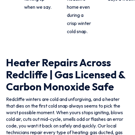
when we say.
home even
during a
crisp winter
cold snap.
Heater Repairs Across
Redcliffe | Gas Licensed &
Carbon Monoxide Safe
Redcliffe winters are cold and unforgiving, and a heater
that dies on the first cold snap always seems to pick the
worst possible moment. When yours stops igniting, blows
cold air, cuts out mid-cycle, smells odd or flashes an error
code, you want it back on safely and quickly. Our local
technicians repair every type of heating: gas ducted, gas