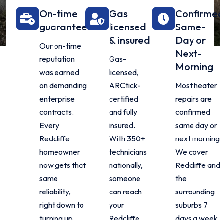
On-time
Gas
Confirme
guarantee
licensed
Same-
& insured
Day or
Our on-time
Next-
reputation
Gas-
Morning
was earned
licensed,
on demanding
ARCtick-
Most heater
enterprise
certified
repairs are
contracts.
and fully
confirmed
Every
insured.
same day or
Redcliffe
With 350+
next morning
homeowner
technicians
We cover
now gets that
nationally,
Redcliffe an
same
someone
the
reliability,
can reach
surrounding
right down to
your
suburbs 7
turning up
Redcliffe
days a week.