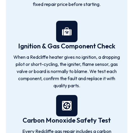
fixed repair price before starting.
Ignition & Gas Component Check
When a Redcliffe heater gives no ignition, a dropping
pilot or short-cycling, the igniter, flame sensor, gas
valve or board is normally to blame. We test each
component, confirm the fault and replace it with
quality parts.
Carbon Monoxide Safety Test
Every Redcliffe gas repair includes a carbon