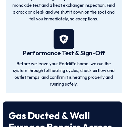
monoxide test and a heat exchanger inspection. Find
a crack or a leak and we shut it down on the spot and
tell you immediately, no exceptions.
Performance Test & Sign-Off
Before we leave your Redcliffe home, we run the
system through full heating cycles, check airflow and
outlet temps, and confirm it is heating properly and
running safely.
Gas Ducted & Wall
Furnace Repairs Across