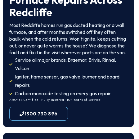
Redcliffe
Most Redcliffe homes run gas ducted heating or a wall
furnace, and after months switched off they often
baulk when the cold returns. Won’t ignite, keeps cutting
out, or never quite warms the house? We diagnose the
fault and fix it in the visit wherever parts are on the van.
Service all major brands: Braemar, Brivis, Rinnai,
Vulcan
Igniter, flame sensor, gas valve, burner and board
repairs
Carbon monoxide testing on every gas repair
ARCtick Certified · Fully Insured · 10+ Years of Service
1300 730 896