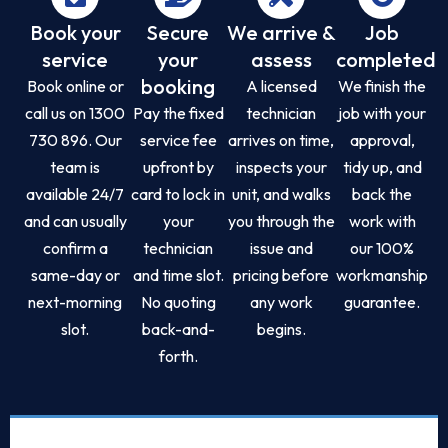
Book your
Secure
We arrive &
Job
service
your
assess
completed
booking
Book online or
A licensed
We finish the
call us on 1300
Pay the fixed
technician
job with your
730 896. Our
service fee
arrives on time,
approval,
team is
upfront by
inspects your
tidy up, and
available 24/7
card to lock in
unit, and walks
back the
and can usually
your
you through the
work with
confirm a
technician
issue and
our 100%
same-day or
and time slot.
pricing before
workmanship
next-morning
No quoting
any work
guarantee.
slot.
back-and-
begins.
forth.