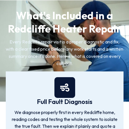
What's Included in a
Redcliffe Heater Repair
Every Redcliffe repair visit is a proper diagnostic and fix,
with a clear fixed price before any work starts and a written
summary once it's done. Here is what is covered on every
call-out.
Full Fault Diagnosis
We diagnose properly first in every Redcliffe home,
reading codes and testing the whole system to isolate
the true fault. Then we explain it plainly and quote a