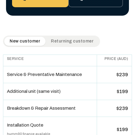
QuickAir flat-rate pricing table. Toggle to switch between n
New customer
Returning customer
SERVICE
PRICE (AUD)
Service & Preventative Maintenance
$239
Additional unit (same visit)
$199
Breakdown & Repair Assessment
$239
Installation Quote
$199
humm90 finance available