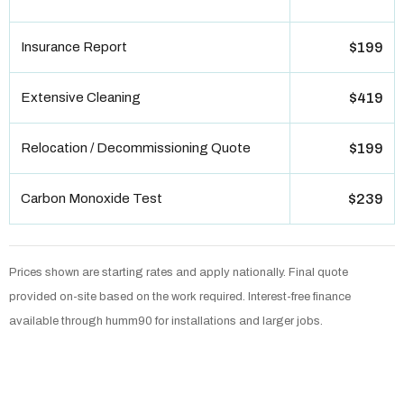
Insurance Report
$199
Extensive Cleaning
$419
Relocation / Decommissioning Quote
$199
Carbon Monoxide Test
$239
Prices shown are starting rates and apply nationally. Final quote
provided on-site based on the work required. Interest-free finance
available through humm90 for installations and larger jobs.