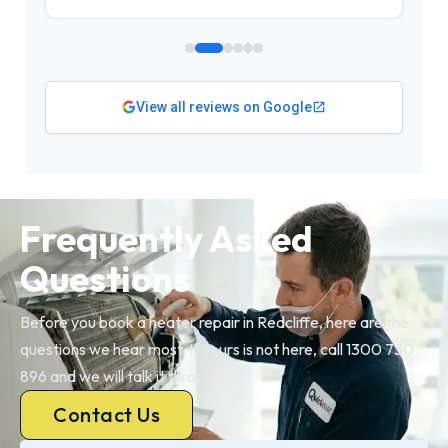
View all reviews on Google
Frequently Asked
Questions
Before you book a heater repair in Redcliffe, here are the
questions we hear most. If yours is not here, call 1300 730
896 and we will talk it through.
Contact Us