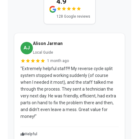
4.9
128 Google reviews
Alison Jarman
AJ
Local Guide
1 month ago
"Extremely helpful staff!!! My reverse cycle split
"
system stopped working suddenly (of course
p
when I needed it most), and the staff talked me
u
through the process. They sent a technician the
t
very next day. He was friendly, efficient, had extra
c
parts on hand to fix the problem there and then,
a
and didn't even leave a mess. Great value for
m
money!"
w
Helpful