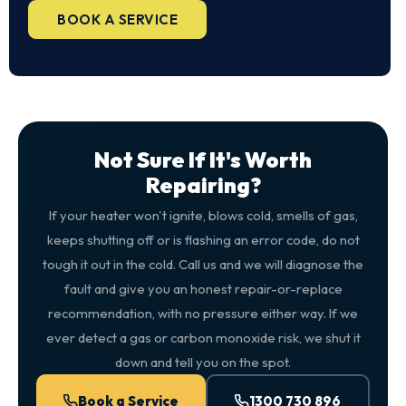
BOOK A SERVICE
Not Sure If It's Worth
Repairing?
If your heater won't ignite, blows cold, smells of gas,
keeps shutting off or is flashing an error code, do not
tough it out in the cold. Call us and we will diagnose the
fault and give you an honest repair-or-replace
recommendation, with no pressure either way. If we
ever detect a gas or carbon monoxide risk, we shut it
down and tell you on the spot.
Book a Service
1300 730 896