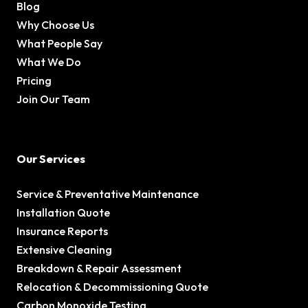
Blog
Why Choose Us
What People Say
What We Do
Pricing
Join Our Team
Our Services
Service & Preventative Maintenance
Installation Quote
Insurance Reports
Extensive Cleaning
Breakdown & Repair Assessment
Relocation & Decommissioning Quote
Carbon Monoxide Testing