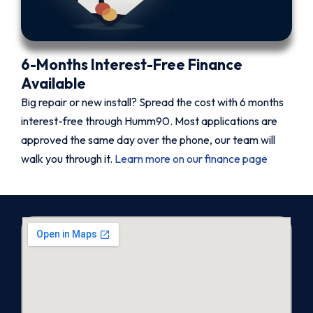
6-Months Interest-Free Finance
Available
Big repair or new install? Spread the cost with 6 months
interest-free through Humm90. Most applications are
approved the same day over the phone, our team will
walk you through it.
Learn more on our finance page