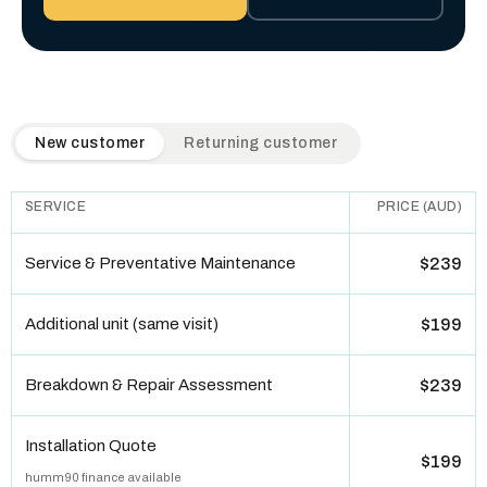
QuickAir flat-rate pricing table. Toggle to switch between n
New customer
Returning customer
SERVICE
PRICE (AUD)
Service & Preventative Maintenance
$239
Additional unit (same visit)
$199
Breakdown & Repair Assessment
$239
Installation Quote
$199
humm90 finance available