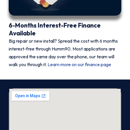
6-Months Interest-Free Finance
Available
Big repair or new install? Spread the cost with 6 months
interest-free through Humm90. Most applications are
approved the same day over the phone, our team will
walk you through it.
Learn more on our finance page