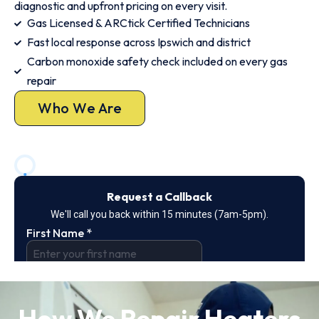
diagnostic and upfront pricing on every visit.
Gas Licensed & ARCtick Certified Technicians
Fast local response across Ipswich and district
Carbon monoxide safety check included on every gas
repair
Who We Are
How We Repair Heaters