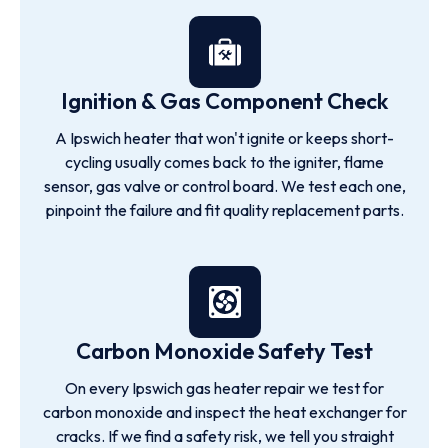
Ignition & Gas Component Check
A Ipswich heater that won't ignite or keeps short-
cycling usually comes back to the igniter, flame
sensor, gas valve or control board. We test each one,
pinpoint the failure and fit quality replacement parts.
Carbon Monoxide Safety Test
On every Ipswich gas heater repair we test for
carbon monoxide and inspect the heat exchanger for
cracks. If we find a safety risk, we tell you straight