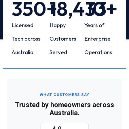
350
+
18,433
10
+
+
Licensed
Happy
Years of
Tech across
Customers
Enterprise
Australia
Served
Operations
WHAT CUSTOMERS SAY
Trusted by homeowners across
Australia.
4.9