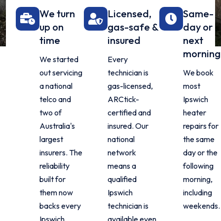
We turn
Licensed,
Same-
up on
gas-safe &
day or
time
insured
next
morning
We started
Every
out servicing
technician is
We book
a national
gas-licensed,
most
telco and
ARCtick-
Ipswich
two of
certified and
heater
Australia's
insured. Our
repairs for
largest
national
the same
insurers. The
network
day or the
reliability
means a
following
built for
qualified
morning,
them now
Ipswich
including
backs every
technician is
weekends.
Ipswich
available even