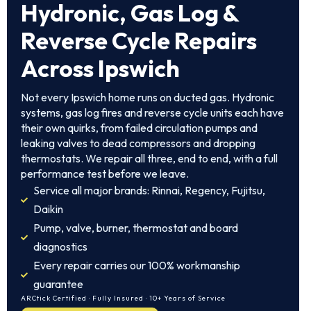
Hydronic, Gas Log &
Reverse Cycle Repairs
Across Ipswich
Not every Ipswich home runs on ducted gas. Hydronic
systems, gas log fires and reverse cycle units each have
their own quirks, from failed circulation pumps and
leaking valves to dead compressors and dropping
thermostats. We repair all three, end to end, with a full
performance test before we leave.
Service all major brands: Rinnai, Regency, Fujitsu,
Daikin
Pump, valve, burner, thermostat and board
diagnostics
Every repair carries our 100% workmanship
guarantee
ARCtick Certified · Fully Insured · 10+ Years of Service