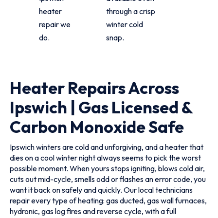
heater
through a crisp
repair we
winter cold
do.
snap.
Heater Repairs Across
Ipswich | Gas Licensed &
Carbon Monoxide Safe
Ipswich winters are cold and unforgiving, and a heater that
dies on a cool winter night always seems to pick the worst
possible moment. When yours stops igniting, blows cold air,
cuts out mid-cycle, smells odd or flashes an error code, you
want it back on safely and quickly. Our local technicians
repair every type of heating: gas ducted, gas wall furnaces,
hydronic, gas log fires and reverse cycle, with a full