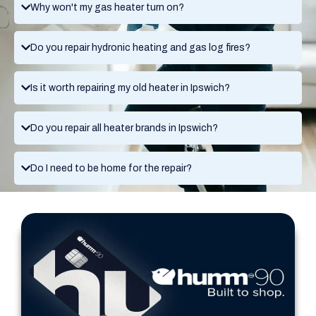
Why won't my gas heater turn on?
Do you repair hydronic heating and gas log fires?
Is it worth repairing my old heater in Ipswich?
Do you repair all heater brands in Ipswich?
Do I need to be home for the repair?