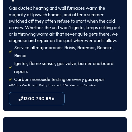
Gas ducted heating and wall furnaces warm the
majority of Ipswich homes, and after a summer
switched off they often refuse to start when the cold
arrives. Whether the unit won’t ignite, keeps cutting out
or is throwing warm air that never quite gets there, we
diagnose and repair on the spot wherever parts allow.
Service all major brands: Brivis, Braemar, Bonaire,
Rinnai
Igniter, flame sensor, gas valve, burner and board
repairs
Carbon monoxide testing on every gas repair
ARCtick Certified · Fully Insured · 10+ Years of Service
1300 730 896