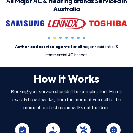
All Major AC & Heating Brands Serviced in
Australia
Authorised service agents
for all major residential &
commercial AC brands
How it Works
Booking your service shouldn’t be complicated. Here’s
exactly how it works, from the moment you call to the
moment our technician walks out the door.