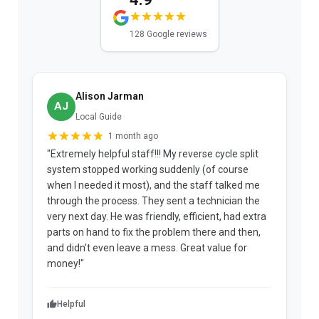
128 Google reviews
Alison Jarman
AJ
Local Guide
1 month ago
"Extremely helpful staff!!! My reverse cycle split
"
system stopped working suddenly (of course
p
when I needed it most), and the staff talked me
u
through the process. They sent a technician the
t
very next day. He was friendly, efficient, had extra
c
parts on hand to fix the problem there and then,
a
and didn't even leave a mess. Great value for
m
money!"
w
Helpful