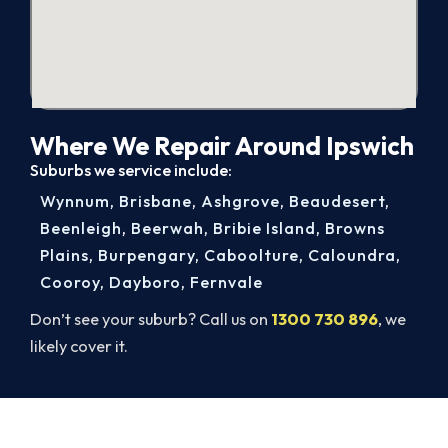
Where We Repair Around Ipswich
Suburbs we service include:
Wynnum
,
Brisbane
,
Ashgrove
,
Beaudesert
,
Beenleigh
,
Beerwah
,
Bribie Island
,
Browns
Plains
,
Burpengary
,
Caboolture
,
Caloundra
,
Cooroy
,
Dayboro
,
Fernvale
Don’t see your suburb? Call us on
1300 730 896
, we
likely cover it.
Get Your Heating Back On Today.