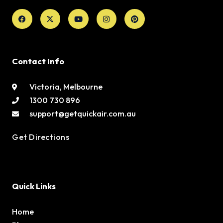
Facebook
X-
Youtube
Instagram
Pinterest
twitter
Contact Info
Victoria, Melbourne
1300 730 896
support@getquickair.com.au
Get Directions
Quick Links
Home