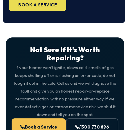
BOOK A SERVICE
Not Sure If It's Worth
Repairing?
If your heater won't ignite, blows cold, smells of gas,
keeps shutting off or is flashing an error code, do not
tough it out in the cold. Call us and we will diagnose the
fault and give you an honest repair-or-replace
recommendation, with no pressure either way. If we
ever detect a gas or carbon monoxide risk, we shut it
down and tell you on the spot.
Book a Service
1300 730 896