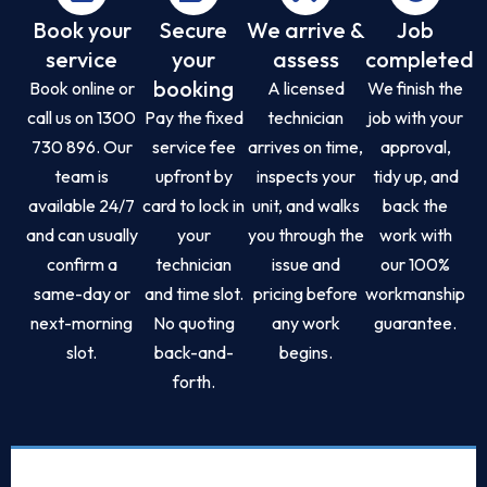
Book your
Secure
We arrive &
Job
service
your
assess
completed
booking
Book online or
A licensed
We finish the
call us on 1300
Pay the fixed
technician
job with your
730 896. Our
service fee
arrives on time,
approval,
team is
upfront by
inspects your
tidy up, and
available 24/7
card to lock in
unit, and walks
back the
and can usually
your
you through the
work with
confirm a
technician
issue and
our 100%
same-day or
and time slot.
pricing before
workmanship
next-morning
No quoting
any work
guarantee.
slot.
back-and-
begins.
forth.