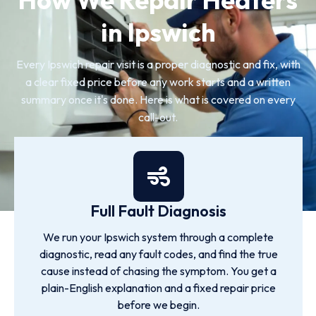
in Ipswich
Every Ipswich repair visit is a proper diagnostic and fix, with
a clear fixed price before any work starts and a written
summary once it's done. Here is what is covered on every
call-out.
Full Fault Diagnosis
We run your Ipswich system through a complete
diagnostic, read any fault codes, and find the true
cause instead of chasing the symptom. You get a
plain-English explanation and a fixed repair price
before we begin.