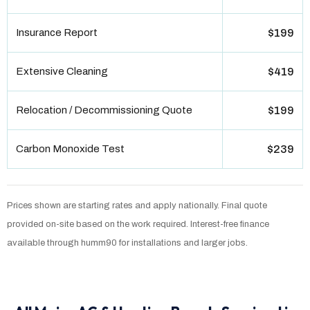
Insurance Report
$199
Extensive Cleaning
$419
Relocation / Decommissioning Quote
$199
Carbon Monoxide Test
$239
Prices shown are starting rates and apply nationally. Final quote
provided on-site based on the work required. Interest-free finance
available through humm90 for installations and larger jobs.