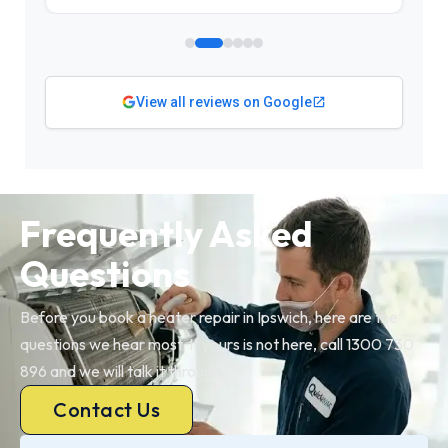
View all reviews on Google
Frequently Asked
Questions
Before you book a heater repair in Ipswich, here are the
questions we hear most. If yours is not here, call 1300 730
896 and we will talk it through.
Contact Us