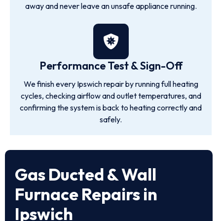
away and never leave an unsafe appliance running.
Performance Test & Sign-Off
We finish every Ipswich repair by running full heating
cycles, checking airflow and outlet temperatures, and
confirming the system is back to heating correctly and
safely.
Gas Ducted & Wall
Furnace Repairs in
Ipswich