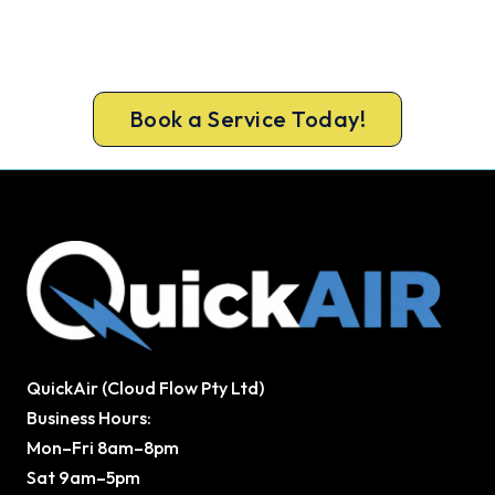
A gas-licensed Ipswich technician can be at your
door the same day, with a carbon monoxide check
included on every repair.
Book a Service Today!
QuickAir (Cloud Flow Pty Ltd)
Business Hours:
Mon–Fri 8am–8pm
Sat 9am–5pm