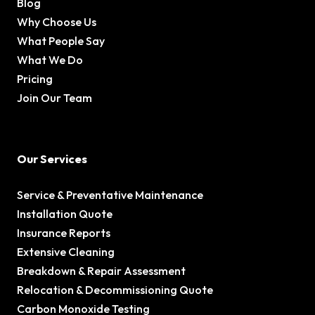
Blog
Why Choose Us
What People Say
What We Do
Pricing
Join Our Team
Our Services
Service & Preventative Maintenance
Installation Quote
Insurance Reports
Extensive Cleaning
Breakdown & Repair Assessment
Relocation & Decommissioning Quote
Carbon Monoxide Testing