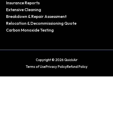
Insurance Reports
Extensive Cleaning
Breakdown & Repair Assessment
Relocation & Decommissioning Quote
Carbon Monoxide Testing
Copyright © 2026 QuickAir
Terms of Use
Privacy Policy
Refund Policy