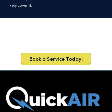
likely cover it.
Warm Again by Evening. Book
Today.
Book your Burpengary heater repair now and be
warm again, usually the same day.
Book a Service Today!