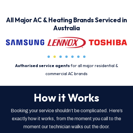
All Major AC & Heating Brands Serviced in
Australia
Authorised service agents
for all major residential &
commercial AC brands
How it Works
Booking your service shouldn’t be complicated. Here’s
exactly how it works, from the moment you call to the
moment our technician walks out the door.