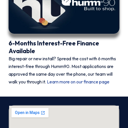
6-Months Interest-Free Finance
Available
Big repair or new install? Spread the cost with 6 months
interest-free through Humm90. Most applications are
approved the same day over the phone, our team will
walk you through it.
Learn more on our finance page