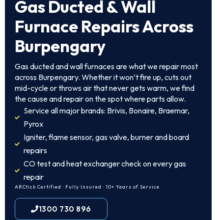
Gas Ducted & Wall
Furnace Repairs Across
Burpengary
Gas ducted and wall furnaces are what we repair most
across Burpengary. Whether it won’t fire up, cuts out
mid-cycle or throws air that never gets warm, we find
the cause and repair on the spot where parts allow.
Service all major brands: Brivis, Bonaire, Braemar,
Pyrox
Igniter, flame sensor, gas valve, burner and board
repairs
CO test and heat exchanger check on every gas
repair
ARCtick Certified · Fully Insured · 10+ Years of Service
1300 730 896