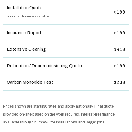
Installation Quote
$199
humm90 finance available
Insurance Report
$199
Extensive Cleaning
$419
Relocation / Decommissioning Quote
$199
Carbon Monoxide Test
$239
Prices shown are starting rates and apply nationally. Final quote
provided on-site based on the work required. Interest-free finance
available through humm90 for installations and larger jobs.