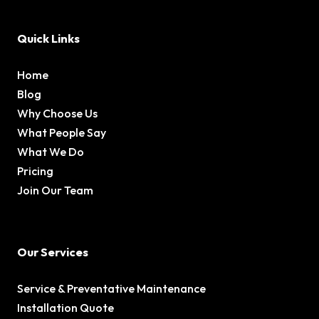
Quick Links
Home
Blog
Why Choose Us
What People Say
What We Do
Pricing
Join Our Team
Our Services
Service & Preventative Maintenance
Installation Quote