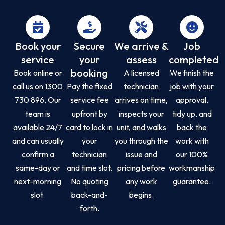
Book your
Secure
We arrive &
Job
service
your
assess
completed
booking
Book online or
A licensed
We finish the
call us on 1300
Pay the fixed
technician
job with your
730 896. Our
service fee
arrives on time,
approval,
team is
upfront by
inspects your
tidy up, and
available 24/7
card to lock in
unit, and walks
back the
and can usually
your
you through the
work with
confirm a
technician
issue and
our 100%
same-day or
and time slot.
pricing before
workmanship
next-morning
No quoting
any work
guarantee.
slot.
back-and-
begins.
forth.