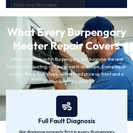
What Every Burpengary
Heater Repair Covers
When we come out in Burpengary, we diagnose the real
fault before quoting, not swap parts and hope. Every repair
covers these four steps, with a fixed price up front and a
written summary after.
Full Fault Diagnosis
We diagnose properly first in every Burpengary