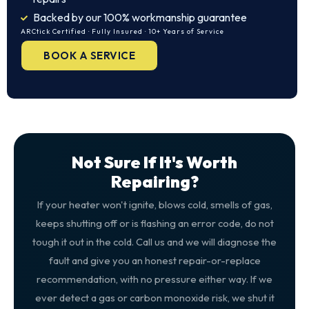
Backed by our 100% workmanship guarantee
ARCtick Certified · Fully Insured · 10+ Years of Service
BOOK A SERVICE
Not Sure If It's Worth
Repairing?
If your heater won't ignite, blows cold, smells of gas,
keeps shutting off or is flashing an error code, do not
tough it out in the cold. Call us and we will diagnose the
fault and give you an honest repair-or-replace
recommendation, with no pressure either way. If we
ever detect a gas or carbon monoxide risk, we shut it