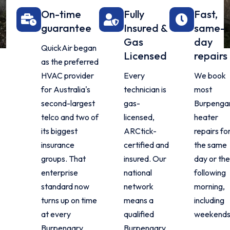
On-time
Fully
Fast,
guarantee
Insured &
same-
Gas
day
QuickAir began
Licensed
repairs
as the preferred
HVAC provider
Every
We book
for Australia's
technician is
most
second-largest
gas-
Burpenga
telco and two of
licensed,
heater
its biggest
ARCtick-
repairs fo
insurance
certified and
the same
groups. That
insured. Our
day or the
enterprise
national
following
standard now
network
morning,
turns up on time
means a
including
at every
qualified
weekends
Burpengary
Burpengary