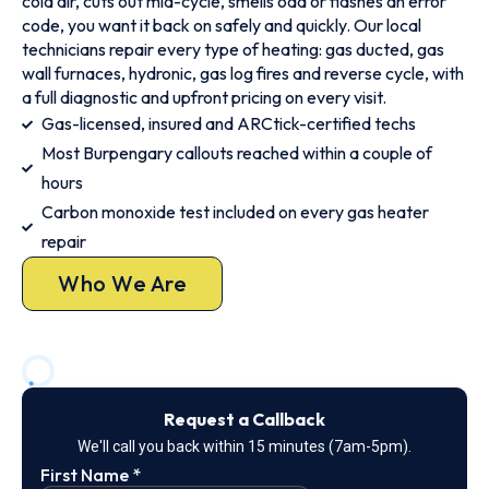
cold air, cuts out mid-cycle, smells odd or flashes an error
code, you want it back on safely and quickly. Our local
technicians repair every type of heating: gas ducted, gas
wall furnaces, hydronic, gas log fires and reverse cycle, with
a full diagnostic and upfront pricing on every visit.
Gas-licensed, insured and ARCtick-certified techs
Most Burpengary callouts reached within a couple of
hours
Carbon monoxide test included on every gas heater
repair
Who We Are