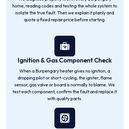
home, reading codes and testing the whole system to
isolate the true fault. Then we explain it plainly and
quote a fixed repair price before starting.
Ignition & Gas Component Check
When a Burpengary heater gives no ignition, a
dropping pilot or short-cycling, the igniter, flame
sensor, gas valve or board is normally to blame. We
test each component, confirm the fault and replace it
with quality parts.