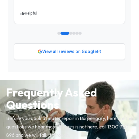
Helpful
View all reviews on Google
Frequently Asked
Questions
Before you book a heater repair in Burpengary, here are the
questions we hear most. If yours is not here, call 1300 730
896 and we will talk it through.