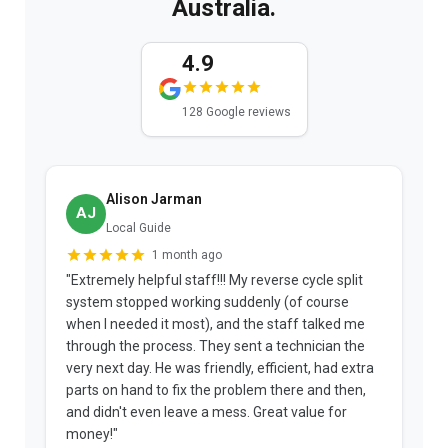
Australia.
4.9
128 Google reviews
Alison Jarman
AJ
Local Guide
1 month ago
"Extremely helpful staff!!! My reverse cycle split
"
system stopped working suddenly (of course
p
when I needed it most), and the staff talked me
u
through the process. They sent a technician the
t
very next day. He was friendly, efficient, had extra
c
parts on hand to fix the problem there and then,
a
and didn't even leave a mess. Great value for
m
money!"
w