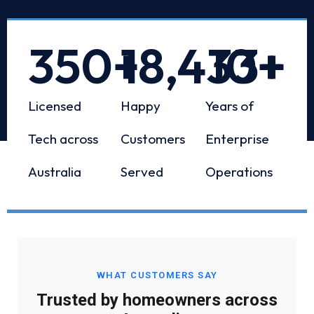
350
+
18,433
10
+
+
Licensed
Happy
Years of
Tech across
Customers
Enterprise
Australia
Served
Operations
WHAT CUSTOMERS SAY
Trusted by homeowners across