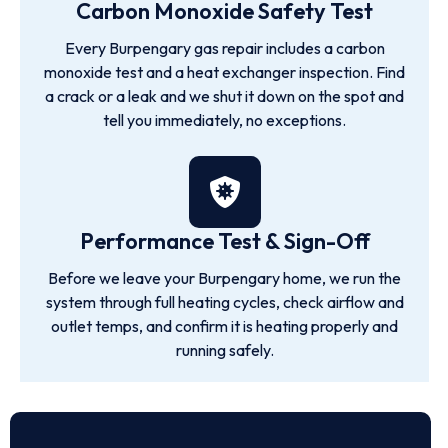
Carbon Monoxide Safety Test
Every Burpengary gas repair includes a carbon
monoxide test and a heat exchanger inspection. Find
a crack or a leak and we shut it down on the spot and
tell you immediately, no exceptions.
Performance Test & Sign-Off
Before we leave your Burpengary home, we run the
system through full heating cycles, check airflow and
outlet temps, and confirm it is heating properly and
running safely.