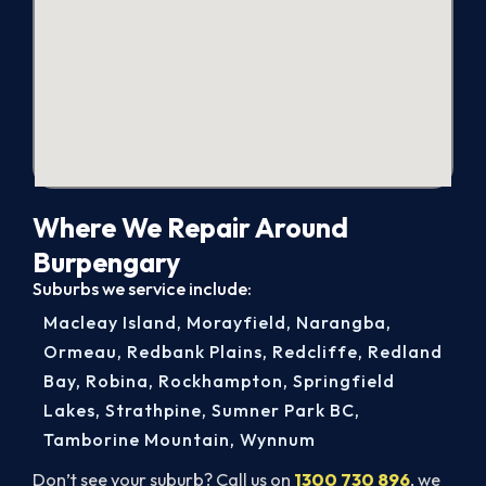
Where We Repair Around
Burpengary
Suburbs we service include:
Macleay Island
,
Morayfield
,
Narangba
,
Ormeau
,
Redbank Plains
,
Redcliffe
,
Redland
Bay
,
Robina
,
Rockhampton
,
Springfield
Lakes
,
Strathpine
,
Sumner Park BC
,
Tamborine Mountain
,
Wynnum
Don’t see your suburb? Call us on
1300 730 896
, we