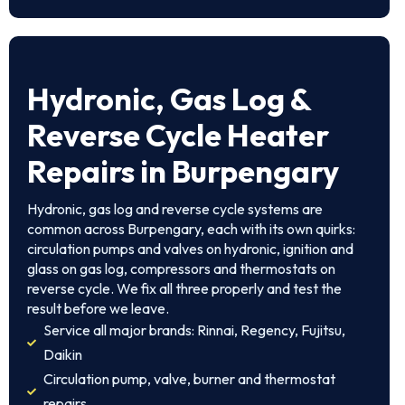
Hydronic, Gas Log &
Reverse Cycle Heater
Repairs in Burpengary
Hydronic, gas log and reverse cycle systems are
common across Burpengary, each with its own quirks:
circulation pumps and valves on hydronic, ignition and
glass on gas log, compressors and thermostats on
reverse cycle. We fix all three properly and test the
result before we leave.
Service all major brands: Rinnai, Regency, Fujitsu,
Daikin
Circulation pump, valve, burner and thermostat
repairs