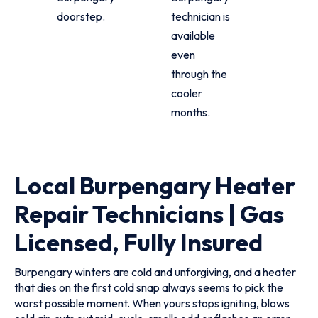
doorstep.
technician is
available
even
through the
cooler
months.
Local Burpengary Heater
Repair Technicians | Gas
Licensed, Fully Insured
Burpengary winters are cold and unforgiving, and a heater
that dies on the first cold snap always seems to pick the
worst possible moment. When yours stops igniting, blows