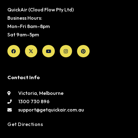
QuickAir (Cloud Flow Pty Ltd)
Business Hours:
Mon–Fri 8am–8pm
Sat 9am–5pm
Facebook
X-
Youtube
Instagram
Pinterest
twitter
Contact Info
Victoria, Melbourne
1300 730 896
support@getquickair.com.au
Get Directions