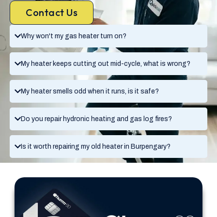
Contact Us
Why won't my gas heater turn on?
My heater keeps cutting out mid-cycle, what is wrong?
My heater smells odd when it runs, is it safe?
Do you repair hydronic heating and gas log fires?
Is it worth repairing my old heater in Burpengary?