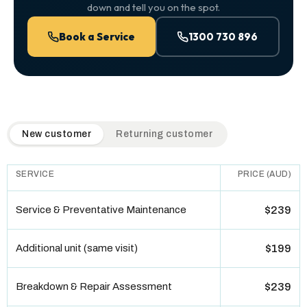
down and tell you on the spot.
Book a Service
1300 730 896
QuickAir flat-rate pricing table. Toggle to switch between n
New customer
Returning customer
SERVICE
PRICE (AUD)
Service & Preventative Maintenance
$239
Additional unit (same visit)
$199
Breakdown & Repair Assessment
$239