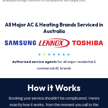
available through humm90 for installations and larger jobs.
All Major AC & Heating Brands Serviced in
Australia
Authorised service agents
for all major residential &
commercial AC brands
How it Works
Booking your service shouldn’t be complicated. Here’s
exactly how it works, from the moment you call to the