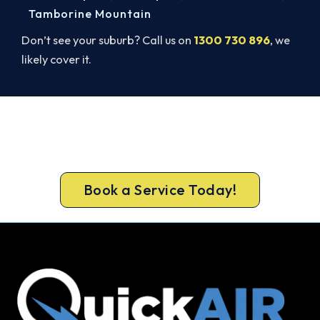
Tamborine Mountain
Don’t see your suburb? Call us on
1300 730 896
, we
likely cover it.
Cold House? Let's Fix That Today.
Book your Springfield Lakes heater repair now
and be warm again, usually the same day.
Book a Service Today!