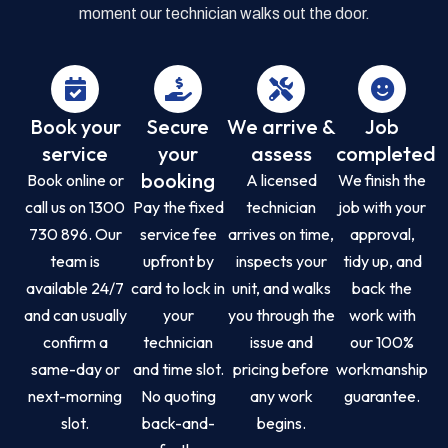
moment our technician walks out the door.
Book your
Secure
We arrive &
Job
service
your
assess
completed
booking
Book online or
A licensed
We finish the
call us on 1300
Pay the fixed
technician
job with your
730 896. Our
service fee
arrives on time,
approval,
team is
upfront by
inspects your
tidy up, and
available 24/7
card to lock in
unit, and walks
back the
and can usually
your
you through the
work with
confirm a
technician
issue and
our 100%
same-day or
and time slot.
pricing before
workmanship
next-morning
No quoting
any work
guarantee.
slot.
back-and-
begins.