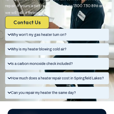
repair. If yours is not covered, call us on 1300 730 896 and
we will talk it through.
Contact Us
Why won't my gas heater turn on?
Why is my heater blowing cold air?
Is a carbon monoxide check included?
How much does a heater repair cost in Springfield Lakes?
Can you repair my heater the same day?