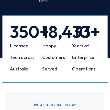
forth.
350
+
18,433
10
+
+
Licensed
Happy
Years of
Tech across
Customers
Enterprise
Australia
Served
Operations
WHAT CUSTOMERS SAY