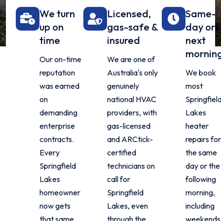
We turn
Licensed,
Same-
up on
gas-safe &
day or
time
insured
next
mornin
Our on-time
We are one of
reputation
Australia's only
We book
was earned
genuinely
most
on
national HVAC
Springfiel
demanding
providers, with
Lakes
enterprise
gas-licensed
heater
contracts.
and ARCtick-
repairs fo
Every
certified
the same
Springfield
technicians on
day or the
Lakes
call for
following
homeowner
Springfield
morning,
now gets
Lakes, even
including
that same
through the
weekends