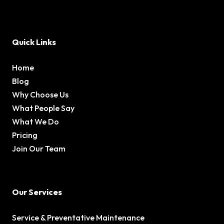
Quick Links
Home
Blog
Why Choose Us
What People Say
What We Do
Pricing
Join Our Team
Our Services
Service & Preventative Maintenance