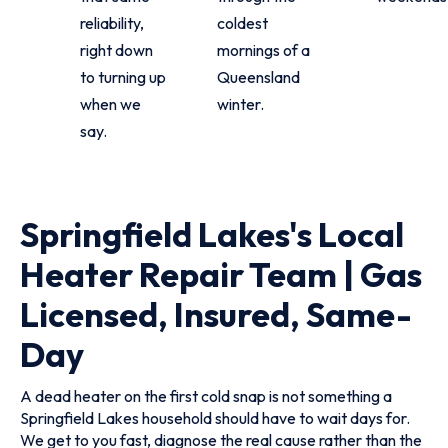
reliability,
coldest
right down
mornings of a
to turning up
Queensland
when we
winter.
say.
Springfield Lakes's Local
Heater Repair Team | Gas
Licensed, Insured, Same-
Day
A dead heater on the first cold snap is not something a
Springfield Lakes household should have to wait days for.
We get to you fast, diagnose the real cause rather than the