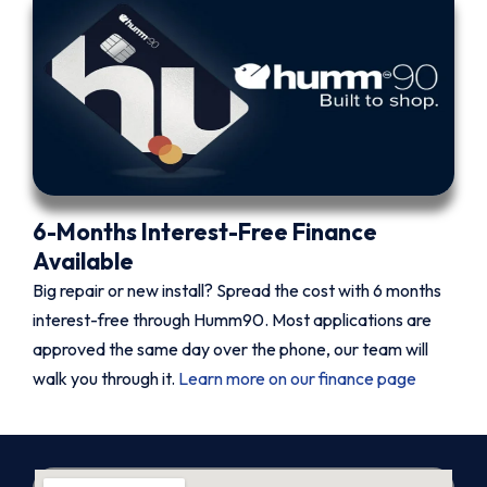
6-Months Interest-Free Finance
Available
Big repair or new install? Spread the cost with 6 months
interest-free through Humm90. Most applications are
approved the same day over the phone, our team will
walk you through it.
Learn more on our finance page