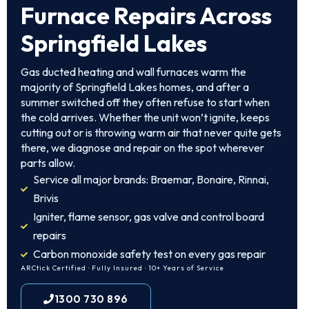
Furnace Repairs Across
Springfield Lakes
Gas ducted heating and wall furnaces warm the
majority of Springfield Lakes homes, and after a
summer switched off they often refuse to start when
the cold arrives. Whether the unit won’t ignite, keeps
cutting out or is throwing warm air that never quite gets
there, we diagnose and repair on the spot wherever
parts allow.
Service all major brands: Braemar, Bonaire, Rinnai,
Brivis
Igniter, flame sensor, gas valve and control board
repairs
Carbon monoxide safety test on every gas repair
ARCtick Certified · Fully Insured · 10+ Years of Service
1300 730 896