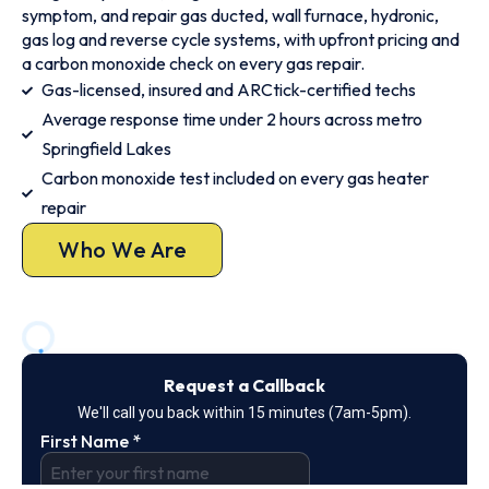
symptom, and repair gas ducted, wall furnace, hydronic,
gas log and reverse cycle systems, with upfront pricing and
a carbon monoxide check on every gas repair.
Gas-licensed, insured and ARCtick-certified techs
Average response time under 2 hours across metro
Springfield Lakes
Carbon monoxide test included on every gas heater
repair
Who We Are