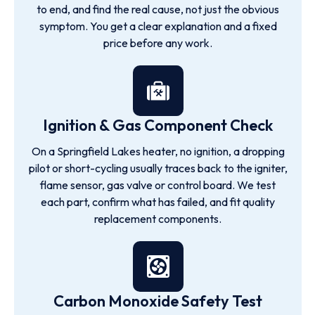
to end, and find the real cause, not just the obvious
symptom. You get a clear explanation and a fixed
price before any work.
Ignition & Gas Component Check
On a Springfield Lakes heater, no ignition, a dropping
pilot or short-cycling usually traces back to the igniter,
flame sensor, gas valve or control board. We test
each part, confirm what has failed, and fit quality
replacement components.
Carbon Monoxide Safety Test