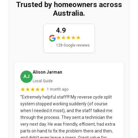
Trusted by homeowners across
Australia.
4.9
128 Google reviews
Alison Jarman
AJ
Local Guide
1 month ago
"Extremely helpful staff!!! My reverse cycle split
"
system stopped working suddenly (of course
p
when I needed it most), and the staff talked me
u
through the process. They sent a technician the
t
very next day. He was friendly, efficient, had extra
c
parts on hand to fix the problem there and then,
a
and didn't even leave a mess. Great value for
m