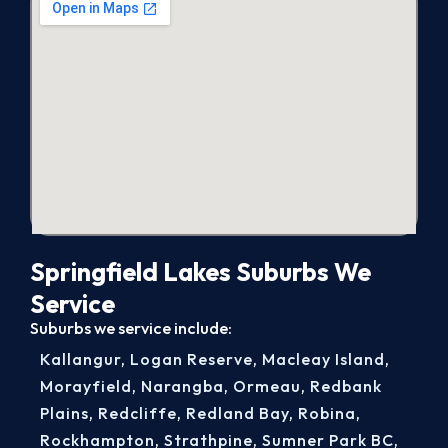
Springfield Lakes Suburbs We
Service
Suburbs we service include:
Kallangur
,
Logan Reserve
,
Macleay Island
,
Morayfield
,
Narangba
,
Ormeau
,
Redbank
Plains
,
Redcliffe
,
Redland Bay
,
Robina
,
Rockhampton
,
Strathpine
,
Sumner Park BC
,