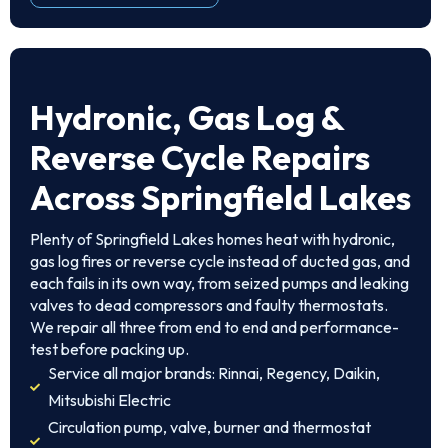
Hydronic, Gas Log &
Reverse Cycle Repairs
Across Springfield Lakes
Plenty of Springfield Lakes homes heat with hydronic,
gas log fires or reverse cycle instead of ducted gas, and
each fails in its own way, from seized pumps and leaking
valves to dead compressors and faulty thermostats.
We repair all three from end to end and performance-
test before packing up.
Service all major brands: Rinnai, Regency, Daikin,
Mitsubishi Electric
Circulation pump, valve, burner and thermostat