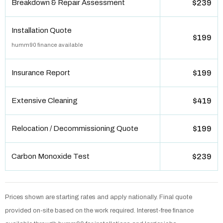
Breakdown & Repair Assessment
$239
Installation Quote
$199
humm90 finance available
Insurance Report
$199
Extensive Cleaning
$419
Relocation / Decommissioning Quote
$199
Carbon Monoxide Test
$239
Prices shown are starting rates and apply nationally. Final quote
provided on-site based on the work required. Interest-free finance