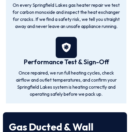
On every Springfield Lakes gas heater repair we test
for carbon monoxide and inspect the heat exchanger
for cracks. If we find a safety risk, we tell you straight
away and never leave an unsafe appliance running.
Performance Test & Sign-Off
Once repaired, we run full heating cycles, check
airflow and outlet temperatures, and confirm your
Springfield Lakes system is heating correctly and
operating safely before we pack up.
Gas Ducted & Wall