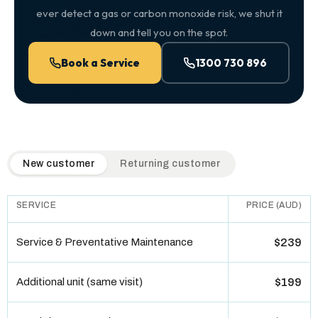
ever detect a gas or carbon monoxide risk, we shut it
down and tell you on the spot.
Book a Service
1300 730 896
QuickAir flat-rate pricing table. Toggle to switch between n
New customer
Returning customer
SERVICE
PRICE (AUD)
Service & Preventative Maintenance
$239
Additional unit (same visit)
$199