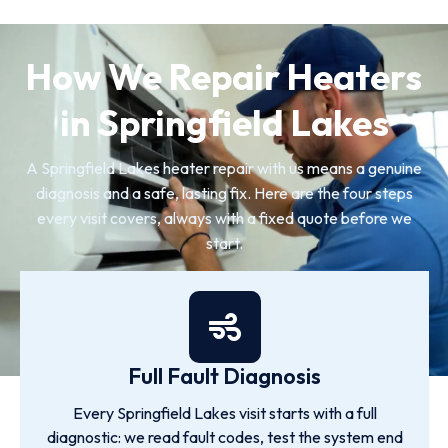
How We Repair Heaters
in Springfield Lakes
A Springfield Lakes heater repair with us means a genuine
diagnosis and a safe, lasting fix. Here are the four steps
every visit covers, always with a fixed quote before we
start.
Full Fault Diagnosis
Every Springfield Lakes visit starts with a full
diagnostic: we read fault codes, test the system end