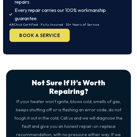
repairs
Every repair carries our 100% workmanship
guarantee
ARCtick Certified · Fully Insured · 10+ Years of Service
BOOK A SERVICE
Not Sure If It's Worth
Repairing?
If your heater won't ignite, blows cold, smells of gas,
keeps shutting off or is flashing an error code, do not
tough it out in the cold. Call us and we will diagnose the
fault and give you an honest repair-or-replace
recommendation, with no pressure either way. If we