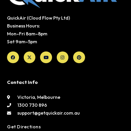
QuickAir (Cloud Flow Pty Ltd)
Business Hours:
Mon–Fri 8am–8pm
Sat 9am–5pm
Facebook
X-
Youtube
Instagram
Pinterest
twitter
Contact Info
Victoria, Melbourne
1300 730 896
support@getquickair.com.au
Get Directions