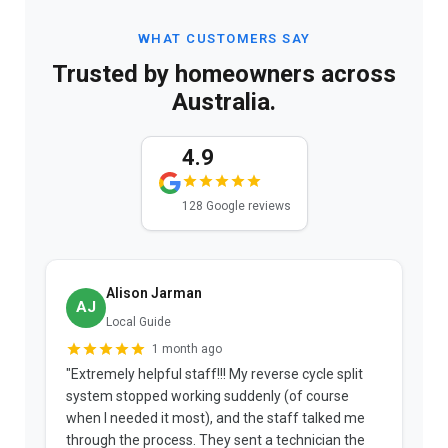
WHAT CUSTOMERS SAY
Trusted by homeowners across
Australia.
4.9
128 Google reviews
Alison Jarman
AJ
Local Guide
1 month ago
"Extremely helpful staff!!! My reverse cycle split
"
system stopped working suddenly (of course
p
when I needed it most), and the staff talked me
u
through the process. They sent a technician the
t