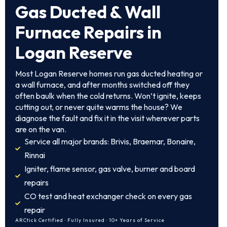
Gas Ducted & Wall
Furnace Repairs in
Logan Reserve
Most Logan Reserve homes run gas ducted heating or
a wall furnace, and after months switched off they
often baulk when the cold returns. Won’t ignite, keeps
cutting out, or never quite warms the house? We
diagnose the fault and fix it in the visit wherever parts
are on the van.
Service all major brands: Brivis, Braemar, Bonaire,
Rinnai
Igniter, flame sensor, gas valve, burner and board
repairs
CO test and heat exchanger check on every gas
repair
ARCtick Certified · Fully Insured · 10+ Years of Service