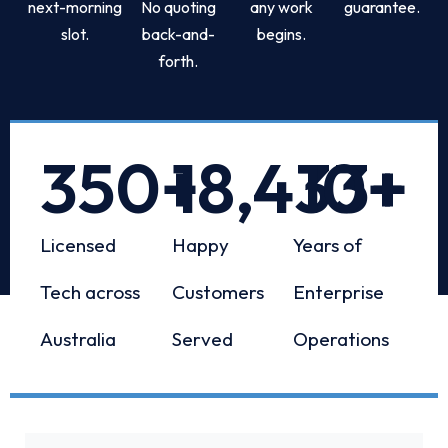
next-morning
No quoting
any work
guarantee.
slot.
back-and-
begins.
forth.
350
+
18,433
10
+
+
Licensed
Happy
Years of
Tech across
Customers
Enterprise
Australia
Served
Operations