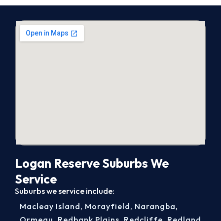
Logan Reserve Suburbs We
Service
Suburbs we service include:
Macleay Island
,
Morayfield
,
Narangba
,
Ormeau
,
Redbank Plains
,
Redcliffe
,
Redland