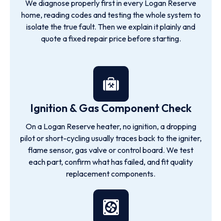
We diagnose properly first in every Logan Reserve
home, reading codes and testing the whole system to
isolate the true fault. Then we explain it plainly and
quote a fixed repair price before starting.
Ignition & Gas Component Check
On a Logan Reserve heater, no ignition, a dropping
pilot or short-cycling usually traces back to the igniter,
flame sensor, gas valve or control board. We test
each part, confirm what has failed, and fit quality
replacement components.