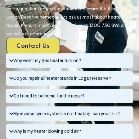
Got a question before you book? These are the things
Logan Reserve homeowners ask us most about heater
repair. If yours is not covered, call us on 1300 730 896 and
we will talk it through.
Contact Us
Why won't my gas heater turn on?
Do you repair all heater brands in Logan Reserve?
Do I need to be home for the repair?
My reverse cycle system is not heating, can you fix it?
Why is my heater blowing cold air?