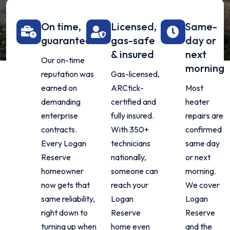
On time,
Licensed,
Same-
guaranteed
gas-safe
day or
& insured
next
Our on-time
morning
reputation was
Gas-licensed,
earned on
ARCtick-
Most
demanding
certified and
heater
enterprise
fully insured.
repairs are
contracts.
With 350+
confirmed
Every Logan
technicians
same day
Reserve
nationally,
or next
homeowner
someone can
morning.
now gets that
reach your
We cover
same reliability,
Logan
Logan
right down to
Reserve
Reserve
turning up when
home even
and the