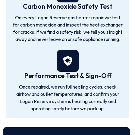
Carbon Monoxide Safety Test
On every Logan Reserve gas heater repair we test
for carbon monoxide and inspect the heat exchanger
for cracks. If we find a safety risk, we tell you straight
away and never leave an unsafe appliance running.
Performance Test & Sign-Off
Once repaired, we run full heating cycles, check
airflow and outlet temperatures, and confirm your
Logan Reserve system is heating correctly and
operating safely before we pack up.