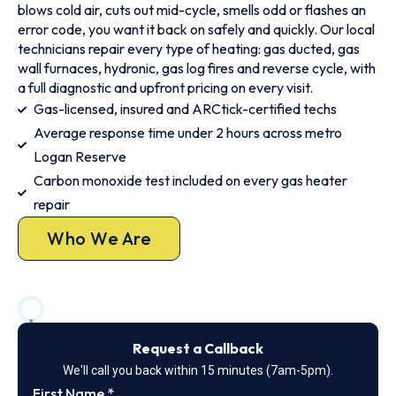
blows cold air, cuts out mid-cycle, smells odd or flashes an
error code, you want it back on safely and quickly. Our local
technicians repair every type of heating: gas ducted, gas
wall furnaces, hydronic, gas log fires and reverse cycle, with
a full diagnostic and upfront pricing on every visit.
Gas-licensed, insured and ARCtick-certified techs
Average response time under 2 hours across metro
Logan Reserve
Carbon monoxide test included on every gas heater
repair
Who We Are