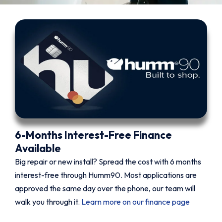
6-Months Interest-Free Finance
Available
Big repair or new install? Spread the cost with 6 months
interest-free through Humm90. Most applications are
approved the same day over the phone, our team will
walk you through it.
Learn more on our finance page