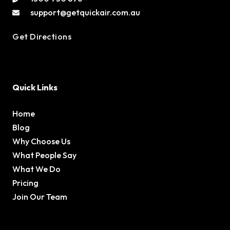
support@getquickair.com.au
Get Directions
Quick Links
Home
Blog
Why Choose Us
What People Say
What We Do
Pricing
Join Our Team