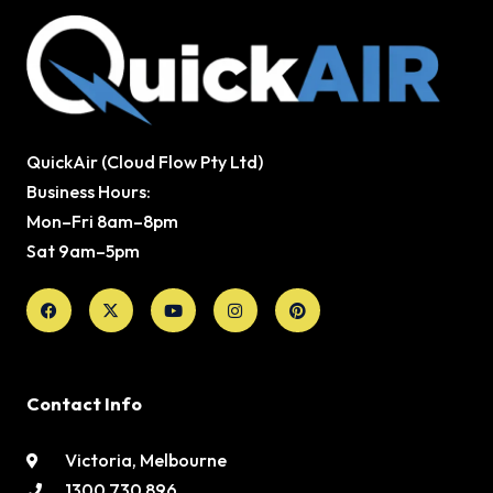
QuickAir (Cloud Flow Pty Ltd)
Business Hours:
Mon–Fri 8am–8pm
Sat 9am–5pm
Facebook
X-
Youtube
Instagram
Pinterest
twitter
Contact Info
Victoria, Melbourne
1300 730 896