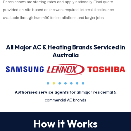
Prices shown are starting rates and apply nationally. Final quote
provided on-site based on the work required. Interest-free finance
available through humm90 for installations and larger jobs.
All Major AC & Heating Brands Serviced in
Australia
Authorised service agents
for all major residential &
commercial AC brands
How it Works