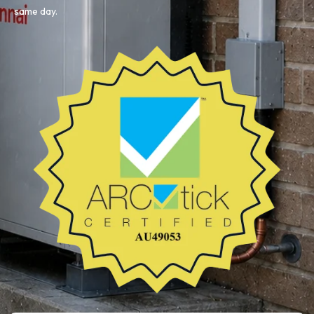
same day.