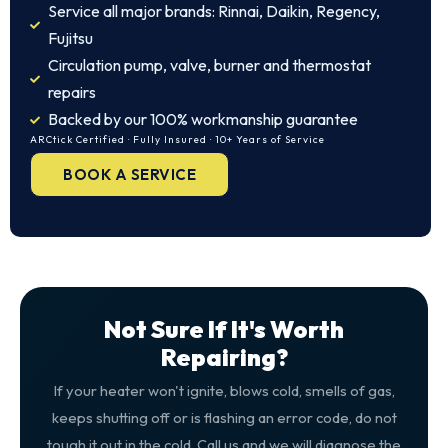
Service all major brands: Rinnai, Daikin, Regency,
Fujitsu
Circulation pump, valve, burner and thermostat
repairs
Backed by our 100% workmanship guarantee
ARCtick Certified · Fully Insured · 10+ Years of Service
BOOK A SERVICE
Not Sure If It's Worth
Repairing?
If your heater won't ignite, blows cold, smells of gas,
keeps shutting off or is flashing an error code, do not
tough it out in the cold. Call us and we will diagnose the