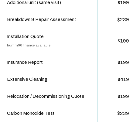
Additional unit (same visit)
$199
Breakdown & Repair Assessment
$239
Installation Quote
$199
humm90 finance available
Insurance Report
$199
Extensive Cleaning
$419
Relocation / Decommissioning Quote
$199
Carbon Monoxide Test
$239