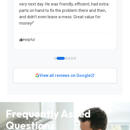
very next day. He was friendly, efficient, had extra
c
parts on hand to fix the problem there and then,
a
and didn't even leave a mess. Great value for
m
money!"
w
Helpful
View all reviews on Google
Frequently Asked
Questions