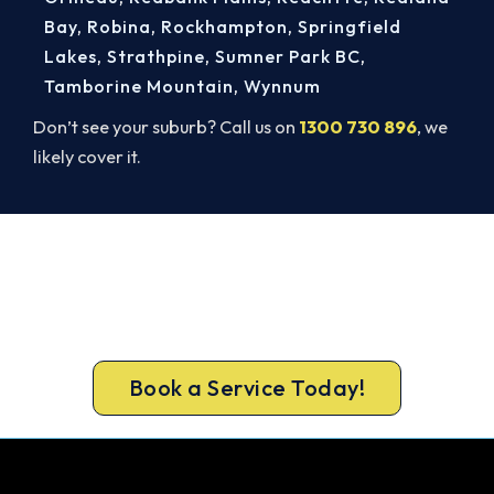
Bay
,
Robina
,
Rockhampton
,
Springfield
Lakes
,
Strathpine
,
Sumner Park BC
,
Tamborine Mountain
,
Wynnum
Don’t see your suburb? Call us on
1300 730 896
, we
likely cover it.
Get Your Heating Back On Today.
Get a gas-licensed Logan Reserve technician out
today, upfront pricing and a 100% workmanship
guarantee.
Book a Service Today!