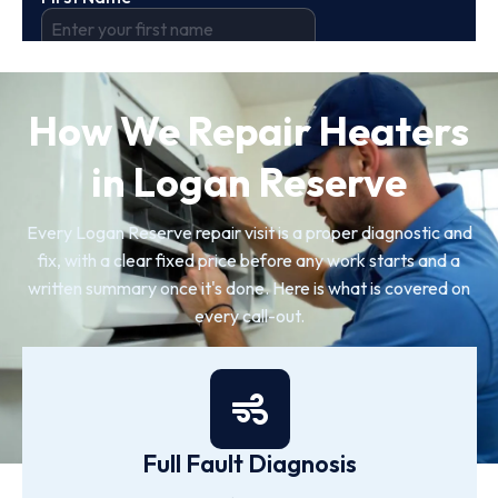
How We Repair Heaters
in Logan Reserve
Every Logan Reserve repair visit is a proper diagnostic and
fix, with a clear fixed price before any work starts and a
written summary once it's done. Here is what is covered on
every call-out.
Full Fault Diagnosis