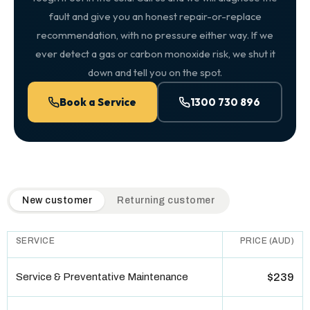
fault and give you an honest repair-or-replace
recommendation, with no pressure either way. If we
ever detect a gas or carbon monoxide risk, we shut it
down and tell you on the spot.
Book a Service
1300 730 896
QuickAir flat-rate pricing table. Toggle to switch between n
New customer
Returning customer
SERVICE
PRICE (AUD)
Service & Preventative Maintenance
$239