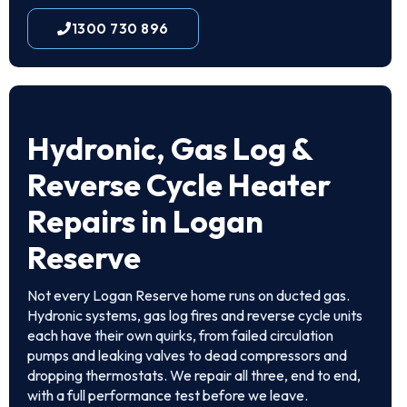
1300 730 896
Hydronic, Gas Log &
Reverse Cycle Heater
Repairs in Logan
Reserve
Not every Logan Reserve home runs on ducted gas.
Hydronic systems, gas log fires and reverse cycle units
each have their own quirks, from failed circulation
pumps and leaking valves to dead compressors and
dropping thermostats. We repair all three, end to end,
with a full performance test before we leave.