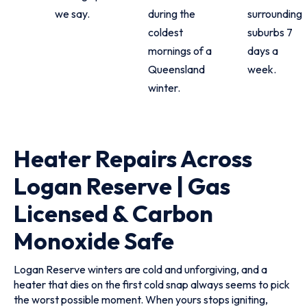
we say.
during the
surrounding
coldest
suburbs 7
mornings of a
days a
Queensland
week.
winter.
Heater Repairs Across
Logan Reserve | Gas
Licensed & Carbon
Monoxide Safe
Logan Reserve winters are cold and unforgiving, and a
heater that dies on the first cold snap always seems to pick
the worst possible moment. When yours stops igniting,