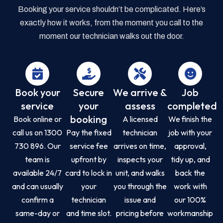
Booking your service shouldn’t be complicated. Here’s
exactly how it works, from the moment you call to the
moment our technician walks out the door.
Book your
Secure
We arrive &
Job
service
your
assess
completed
booking
Book online or
A licensed
We finish the
call us on 1300
Pay the fixed
technician
job with your
730 896. Our
service fee
arrives on time,
approval,
team is
upfront by
inspects your
tidy up, and
available 24/7
card to lock in
unit, and walks
back the
and can usually
your
you through the
work with
confirm a
technician
issue and
our 100%
same-day or
and time slot.
pricing before
workmanship