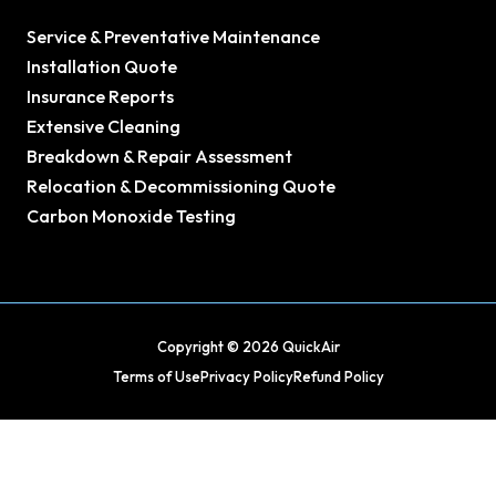
Service & Preventative Maintenance
Installation Quote
Insurance Reports
Extensive Cleaning
Breakdown & Repair Assessment
Relocation & Decommissioning Quote
Carbon Monoxide Testing
Copyright © 2026 QuickAir
Terms of Use
Privacy Policy
Refund Policy