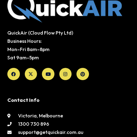
QuickAir (Cloud Flow Pty Ltd)
Business Hours:
Mon–Fri 8am–8pm
Sat 9am–5pm
Facebook
X-
Youtube
Instagram
Pinterest
twitter
Contact Info
Victoria, Melbourne
1300 730 896
support@getquickair.com.au