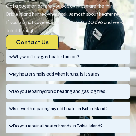
Got a question before you book? These are the things
Bribie Island homeowners ask us most about heater repair.
If yours is not covered, call us on 1300 730 896 and we will
talk it through.
Contact Us
Why won't my gas heater turn on?
My heater smells odd when it runs, is it safe?
Do you repair hydronic heating and gas log fires?
Is it worth repairing my old heater in Bribie Island?
Do you repair all heater brands in Bribie Island?