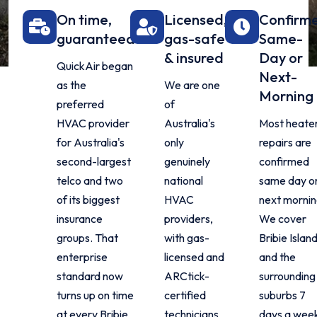
On time,
Licensed,
Confirm
guaranteed
gas-safe
Same-
& insured
Day or
QuickAir began
Next-
as the
We are one
Morning
preferred
of
HVAC provider
Australia's
Most heate
for Australia's
only
repairs are
second-largest
genuinely
confirmed
telco and two
national
same day o
of its biggest
HVAC
next mornin
insurance
providers,
We cover
groups. That
with gas-
Bribie Islan
enterprise
licensed and
and the
standard now
ARCtick-
surrounding
turns up on time
certified
suburbs 7
at every Bribie
technicians
days a wee