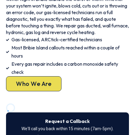
your system won’t ignite, blows cold, cuts out or is throwing
an error code, our gas-licensed technicians run a full
diagnostic, tell you exactly what has failed, and quote
before touching a thing. We repair gas ducted, wall furnace,
hydronic, gas log and reverse cycle heating.
Gas-licensed, ARCtick-certified technicians
Most Bribie Island callouts reached within a couple of
hours
Every gas repair includes a carbon monoxide safety
check
Who We Are