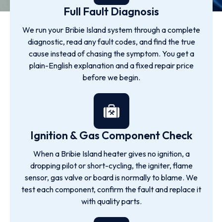
Full Fault Diagnosis
We run your Bribie Island system through a complete
diagnostic, read any fault codes, and find the true
cause instead of chasing the symptom. You get a
plain-English explanation and a fixed repair price
before we begin.
Ignition & Gas Component Check
When a Bribie Island heater gives no ignition, a
dropping pilot or short-cycling, the igniter, flame
sensor, gas valve or board is normally to blame. We
test each component, confirm the fault and replace it
with quality parts.