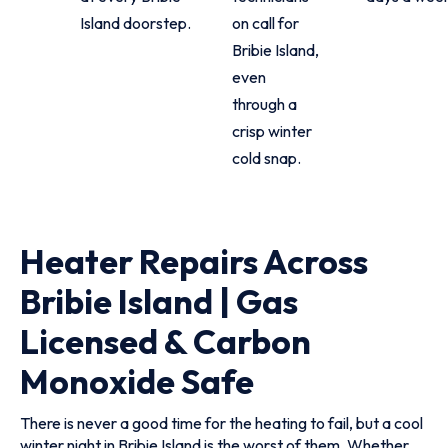
Island doorstep.
on call for
Bribie Island,
even
through a
crisp winter
cold snap.
Heater Repairs Across
Bribie Island | Gas
Licensed & Carbon
Monoxide Safe
There is never a good time for the heating to fail, but a cool
winter night in Bribie Island is the worst of them. Whether