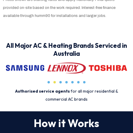
provided on-site based on the work required. Interest-free finance
available through humm90 for installations and larger jobs.
All Major AC & Heating Brands Serviced in
Australia
Authorised service agents
for all major residential &
commercial AC brands
How it Works