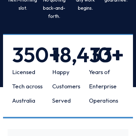
slot.
back-and-
begins.
forth.
350
+
18,433
10
+
+
Licensed
Happy
Years of
Tech across
Customers
Enterprise
Australia
Served
Operations