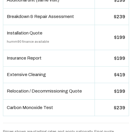
Additional unit (same visit)
$199
Breakdown & Repair Assessment
$239
Installation Quote
$199
humm90 finance available
Insurance Report
$199
Extensive Cleaning
$419
Relocation / Decommissioning Quote
$199
Carbon Monoxide Test
$239
Prices shown are starting rates and apply nationally. Final quote