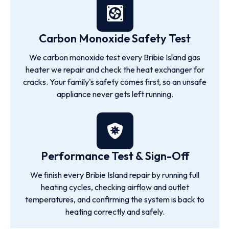
Carbon Monoxide Safety Test
We carbon monoxide test every Bribie Island gas
heater we repair and check the heat exchanger for
cracks. Your family's safety comes first, so an unsafe
appliance never gets left running.
Performance Test & Sign-Off
We finish every Bribie Island repair by running full
heating cycles, checking airflow and outlet
temperatures, and confirming the system is back to
heating correctly and safely.