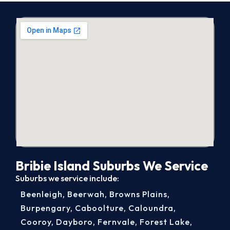
Bribie Island Suburbs We Service
Suburbs we service include:
Beenleigh
,
Beerwah
,
Browns Plains
,
Burpengary
,
Caboolture
,
Caloundra
,
Cooroy
,
Dayboro
,
Fernvale
,
Forest Lake
,