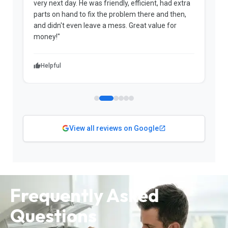
very next day. He was friendly, efficient, had extra
c
parts on hand to fix the problem there and then,
a
and didn't even leave a mess. Great value for
m
money!"
w
Helpful
View all reviews on Google
Frequently Asked
Questions