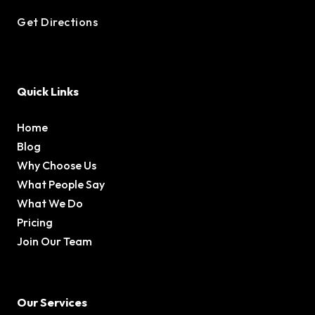
Get Directions
Quick Links
Home
Blog
Why Choose Us
What People Say
What We Do
Pricing
Join Our Team
Our Services