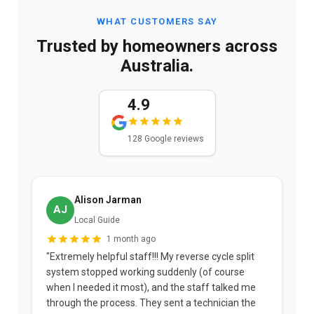
WHAT CUSTOMERS SAY
Trusted by homeowners across
Australia.
4.9
128 Google reviews
Alison Jarman
AJ
Local Guide
1 month ago
"Extremely helpful staff!!! My reverse cycle split
"
system stopped working suddenly (of course
p
when I needed it most), and the staff talked me
u
through the process. They sent a technician the
t