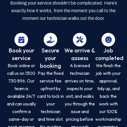
Booking your service shouldn’t be complicated. Here’s
exactly how it works, from the moment you call to the
moment our technician walks out the door.
Book your
Secure
We arrive &
Job
service
your
assess
completed
booking
Book online or
A licensed
We finish the
call us on 1300
Pay the fixed
technician
job with your
730 896. Our
service fee
arrives on time,
approval,
team is
upfront by
inspects your
tidy up, and
available 24/7
card to lock in
unit, and walks
back the
and can usually
your
you through the
work with
confirm a
technician
issue and
our 100%
same-day or
and time slot.
pricing before
workmanship
next-morning
No quoting
any work
guarantee.