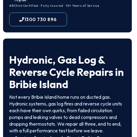
ARCtick Certified · Fully Insured · 10+ Years of Service
1300 730 896
Hydronic, Gas Log &
Reverse Cycle Repairs in
Bribie Island
Not every Bribie Island home runs on ducted gas.
Hydronic systems, gas log fires and reverse cycle units
each have their own quirks, from failed circulation
pumps and leaking valves to dead compressors and
dropping thermostats. We repair all three, end to end,
with a full performance test before we leave.