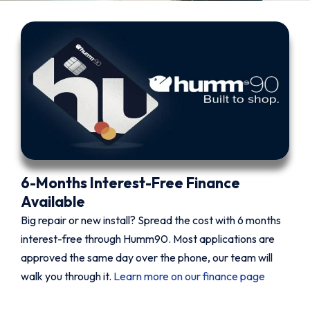
6-Months Interest-Free Finance
Available
Big repair or new install? Spread the cost with 6 months
interest-free through Humm90. Most applications are
approved the same day over the phone, our team will
walk you through it.
Learn more on our finance page