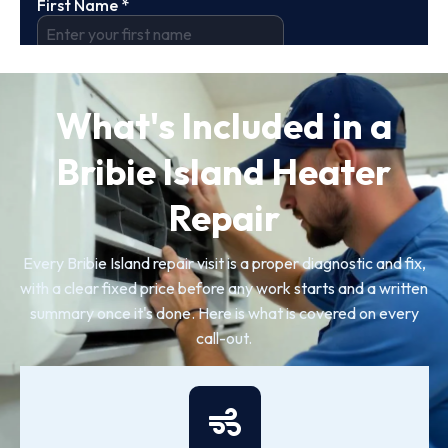
What's Included in a
Bribie Island Heater
Repair
Every Bribie Island repair visit is a proper diagnostic and fix,
with a clear fixed price before any work starts and a written
summary once it's done. Here is what is covered on every
call-out.