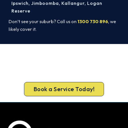
Ipswich
,
Jimboomba
,
Kallangur
,
Logan
Reserve
Don’t see your suburb? Call us on
1300 730 896
, we
likely cover it.
Cold House? Let's Fix That Today.
A gas-licensed Bribie Island technician can be at
your door the same day, with a carbon monoxide
check included on every repair.
Book a Service Today!