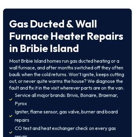
Gas Ducted & Wall
Furnace Heater Repairs
in Bribie Island
Most Bribie Island homes run gas ducted heating or a
wall furnace, and after months switched off they often
baulk when the cold returns. Won’t ignite, keeps cutting
out, or never quite warms the house? We diagnose the
fault and fix it in the visit wherever parts are on the van.
Service all major brands: Brivis, Bonaire, Braemar,
Pyrox
Igniter, flame sensor, gas valve, burner and board
repairs
CO test and heat exchanger check on every gas
repair