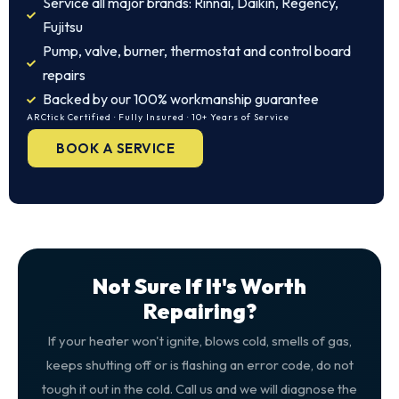
Service all major brands: Rinnai, Daikin, Regency,
Fujitsu
Pump, valve, burner, thermostat and control board
repairs
Backed by our 100% workmanship guarantee
ARCtick Certified · Fully Insured · 10+ Years of Service
BOOK A SERVICE
Not Sure If It's Worth
Repairing?
If your heater won't ignite, blows cold, smells of gas,
keeps shutting off or is flashing an error code, do not
tough it out in the cold. Call us and we will diagnose the