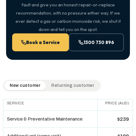
fault and give you an honest repair-or-replace
recommendation, with no pressure either way. If we
ever detect a gas or carbon monoxide risk, we shut it
down and tell you on the spot.
Book a Service
1300 730 896
QuickAir flat-rate pricing table. Toggle to switch between n
New customer
Returning customer
SERVICE
PRICE (AUD)
Service & Preventative Maintenance
$239