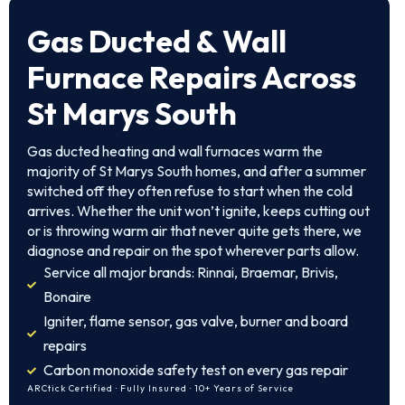
Gas Ducted & Wall
Furnace Repairs Across
St Marys South
Gas ducted heating and wall furnaces warm the
majority of St Marys South homes, and after a summer
switched off they often refuse to start when the cold
arrives. Whether the unit won’t ignite, keeps cutting out
or is throwing warm air that never quite gets there, we
diagnose and repair on the spot wherever parts allow.
Service all major brands: Rinnai, Braemar, Brivis,
Bonaire
Igniter, flame sensor, gas valve, burner and board
repairs
Carbon monoxide safety test on every gas repair
ARCtick Certified · Fully Insured · 10+ Years of Service