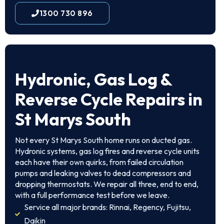
1300 730 896
Hydronic, Gas Log &
Reverse Cycle Repairs in
St Marys South
Not every St Marys South home runs on ducted gas.
Hydronic systems, gas log fires and reverse cycle units
each have their own quirks, from failed circulation
pumps and leaking valves to dead compressors and
dropping thermostats. We repair all three, end to end,
with a full performance test before we leave.
Service all major brands: Rinnai, Regency, Fujitsu,
Daikin