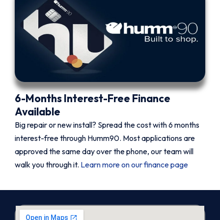
6-Months Interest-Free Finance
Available
Big repair or new install? Spread the cost with 6 months
interest-free through Humm90. Most applications are
approved the same day over the phone, our team will
walk you through it.
Learn more on our finance page