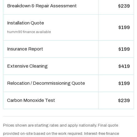
Breakdown & Repair Assessment
$239
Installation Quote
$199
humm90 finance available
Insurance Report
$199
Extensive Cleaning
$419
Relocation / Decommissioning Quote
$199
Carbon Monoxide Test
$239
Prices shown are starting rates and apply nationally. Final quote
provided on-site based on the work required. Interest-free finance