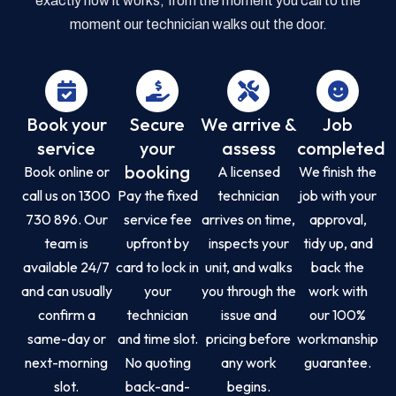
exactly how it works, from the moment you call to the
moment our technician walks out the door.
Book your
Secure
We arrive &
Job
service
your
assess
completed
booking
Book online or
A licensed
We finish the
call us on 1300
Pay the fixed
technician
job with your
730 896. Our
service fee
arrives on time,
approval,
team is
upfront by
inspects your
tidy up, and
available 24/7
card to lock in
unit, and walks
back the
and can usually
your
you through the
work with
confirm a
technician
issue and
our 100%
same-day or
and time slot.
pricing before
workmanship
next-morning
No quoting
any work
guarantee.
slot.
back-and-
begins.