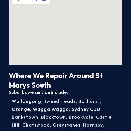
Where We Repair Around St
Marys South
Suburbs we service include:
Wollongong
,
Tweed Heads
,
Bathurst
,
Orange
,
Wagga Wagga
,
Sydney CBD
,
Bankstown
,
Blacktown
,
Brookvale
,
Castle
Hill
,
Chatswood
,
Greystanes
,
Hornsby
,