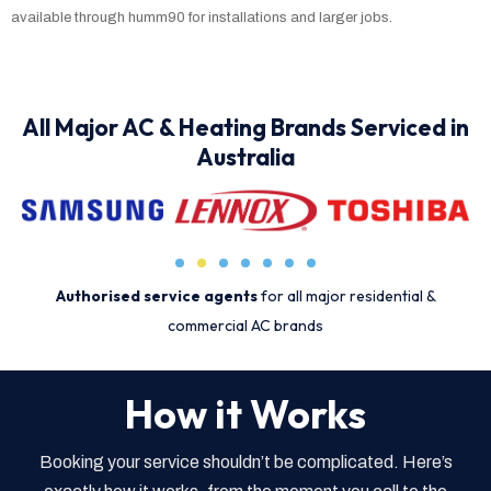
available through humm90 for installations and larger jobs.
All Major AC & Heating Brands Serviced in
Australia
Authorised service agents
for all major residential &
commercial AC brands
How it Works
Booking your service shouldn’t be complicated. Here’s