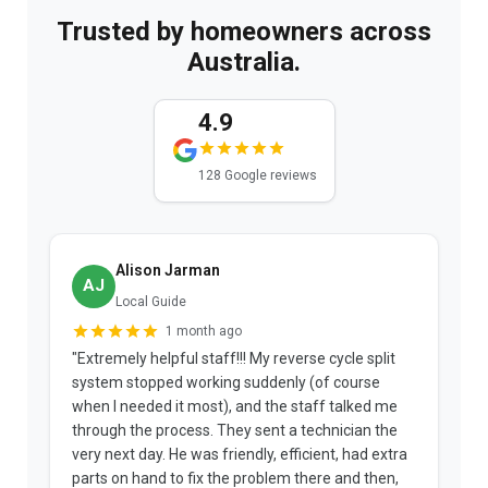
Trusted by homeowners across
Australia.
4.9
128 Google reviews
Alison Jarman
AJ
Local Guide
1 month ago
"Extremely helpful staff!!! My reverse cycle split
"
system stopped working suddenly (of course
p
when I needed it most), and the staff talked me
u
through the process. They sent a technician the
t
very next day. He was friendly, efficient, had extra
c
parts on hand to fix the problem there and then,
a