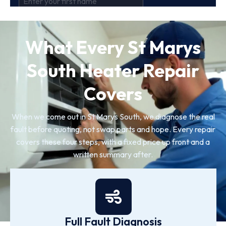
What Every St Marys
South Heater Repair
Covers
When we come out in St Marys South, we diagnose the real
fault before quoting, not swap parts and hope. Every repair
covers these four steps, with a fixed price up front and a
written summary after.
Full Fault Diagnosis