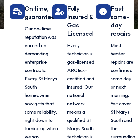
On time,
Fully
Fast,
guaranteed
Insured &
same-
Gas
day
Our on-time
Licensed
repairs
reputation was
earned on
Every
Most
demanding
technician is
heater
enterprise
gas-licensed,
repairs are
contracts.
ARCtick-
confirmed
Every St Marys
certified and
same day
South
insured. Our
or next
homeowner
national
morning.
now gets that
network
We cover
same reliability,
means a
St Marys
right down to
qualified St
South and
turning up when
Marys South
the
we say.
technician is
surrounding