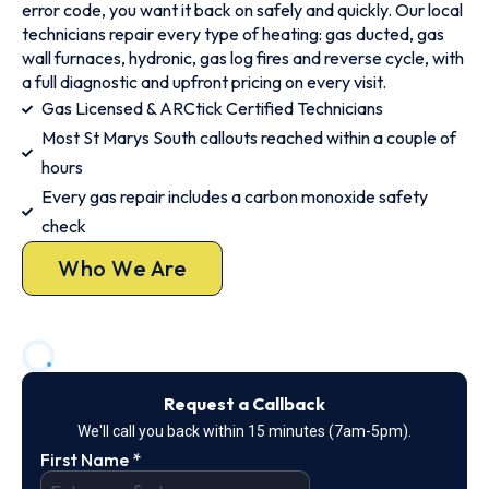
error code, you want it back on safely and quickly. Our local
technicians repair every type of heating: gas ducted, gas
wall furnaces, hydronic, gas log fires and reverse cycle, with
a full diagnostic and upfront pricing on every visit.
Gas Licensed & ARCtick Certified Technicians
Most St Marys South callouts reached within a couple of
hours
Every gas repair includes a carbon monoxide safety
check
Who We Are