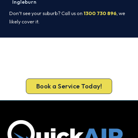
Ingleburn
Don’t see your suburb? Call us on
1300 730 896
, we
likely cover it.
Cold House? Let's Fix That Today.
Don’t tough out the cold. Call 1300 730 896 or
book online for a fast, fixed-price St Marys South
heater repair.
Book a Service Today!