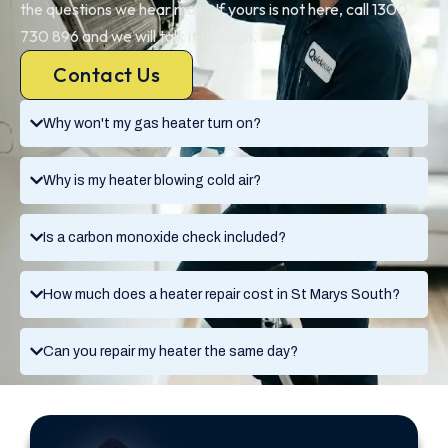
the questions we hear most. If yours is not here, call 1300
730 896 and we will talk it through.
Contact Us
Why won't my gas heater turn on?
Why is my heater blowing cold air?
Is a carbon monoxide check included?
How much does a heater repair cost in St Marys South?
Can you repair my heater the same day?