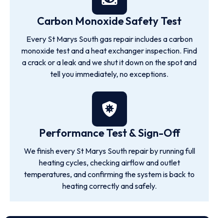
Carbon Monoxide Safety Test
Every St Marys South gas repair includes a carbon
monoxide test and a heat exchanger inspection. Find
a crack or a leak and we shut it down on the spot and
tell you immediately, no exceptions.
Performance Test & Sign-Off
We finish every St Marys South repair by running full
heating cycles, checking airflow and outlet
temperatures, and confirming the system is back to
heating correctly and safely.