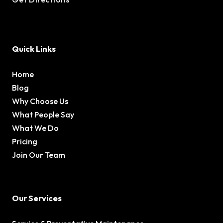
Quick Links
Home
Blog
Why Choose Us
What People Say
What We Do
Pricing
Join Our Team
Our Services