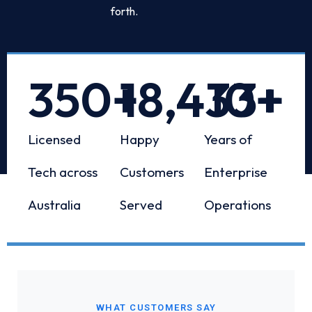
forth.
350
+
18,433
10
+
+
Licensed
Happy
Years of
Tech across
Customers
Enterprise
Australia
Served
Operations
WHAT CUSTOMERS SAY