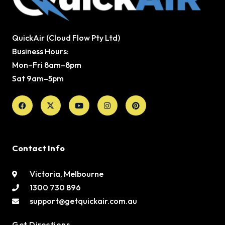
QuickAir (Cloud Flow Pty Ltd)
Business Hours:
Mon–Fri 8am–8pm
Sat 9am–5pm
Facebook
X-
Youtube
Instagram
Pinterest
twitter
Contact Info
Victoria, Melbourne
1300 730 896
support@getquickair.com.au
Get Directions