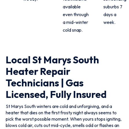
available
suburbs 7
even through
days a
a mid-winter
week.
cold snap.
Local St Marys South
Heater Repair
Technicians | Gas
Licensed, Fully Insured
St Marys South winters are cold and unforgiving, and a
heater that dies on the first frosty night always seems to
pick the worst possible moment. When yours stops igniting,
blows cold air, cuts out mid-cycle, smells odd or flashes an