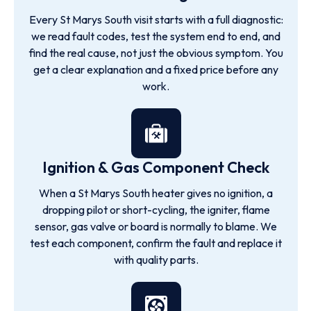
Every St Marys South visit starts with a full diagnostic:
we read fault codes, test the system end to end, and
find the real cause, not just the obvious symptom. You
get a clear explanation and a fixed price before any
work.
Ignition & Gas Component Check
When a St Marys South heater gives no ignition, a
dropping pilot or short-cycling, the igniter, flame
sensor, gas valve or board is normally to blame. We
test each component, confirm the fault and replace it
with quality parts.