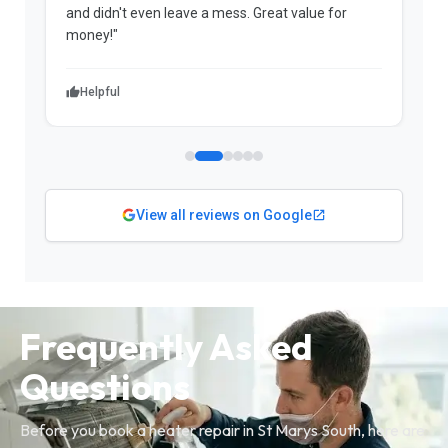
and didn't even leave a mess. Great value for
m
money!"
w
Helpful
View all reviews on Google
Frequently Asked
Questions
Before you book a heater repair in St Marys South, here are