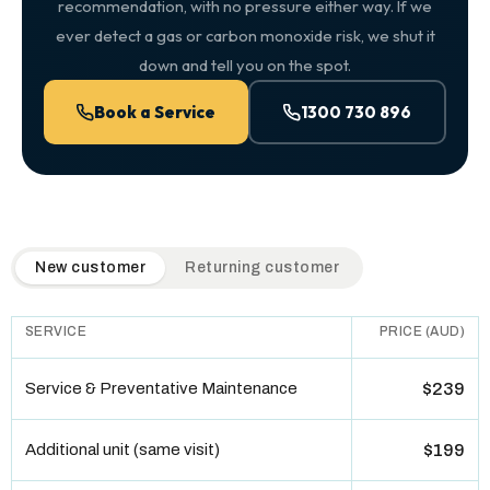
recommendation, with no pressure either way. If we
ever detect a gas or carbon monoxide risk, we shut it
down and tell you on the spot.
Book a Service
1300 730 896
QuickAir flat-rate pricing table. Toggle to switch between n
New customer
Returning customer
SERVICE
PRICE (AUD)
Service & Preventative Maintenance
$239
Additional unit (same visit)
$199