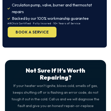
Circulation pump, valve, burner and thermostat
repairs
Backed by our 100% workmanship guarantee
ARCtick Certified · Fully Insured · 10+ Years of Service
BOOK A SERVICE
Not Sure If It's Worth
Repairing?
If your heater won't ignite, blows cold, smells of gas,
keeps shutting off or is flashing an error code, do not
tough it out in the cold. Call us and we will diagnose the
fault and give you an honest repair-or-replace