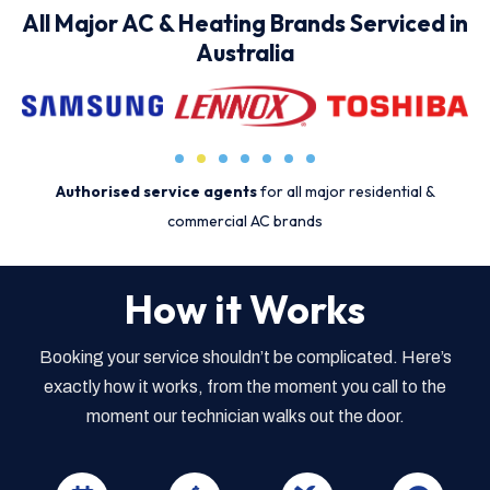
All Major AC & Heating Brands Serviced in
Australia
Authorised service agents
for all major residential &
commercial AC brands
How it Works
Booking your service shouldn’t be complicated. Here’s
exactly how it works, from the moment you call to the
moment our technician walks out the door.