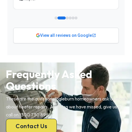
View all reviews on Google
Frequently Asked
Questions
These are the questions Ingleburn homeowners ask us most
about heater repairs. Anything we have missed, give us a
call on 1300 730 896.
Contact Us