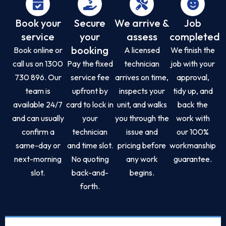
Book your
Secure
We arrive &
Job
service
your
assess
completed
booking
Book online or
A licensed
We finish the
call us on 1300
Pay the fixed
technician
job with your
730 896. Our
service fee
arrives on time,
approval,
team is
upfront by
inspects your
tidy up, and
available 24/7
card to lock in
unit, and walks
back the
and can usually
your
you through the
work with
confirm a
technician
issue and
our 100%
same-day or
and time slot.
pricing before
workmanship
next-morning
No quoting
any work
guarantee.
slot.
back-and-
begins.
forth.