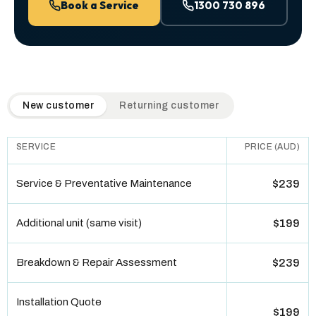
Book a Service
1300 730 896
QuickAir flat-rate pricing table. Toggle to switch between n
New customer
Returning customer
SERVICE
PRICE (AUD)
Service & Preventative Maintenance
$239
Additional unit (same visit)
$199
Breakdown & Repair Assessment
$239
Installation Quote
$199