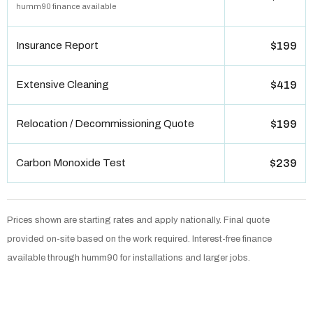
humm90 finance available
Insurance Report
$199
Extensive Cleaning
$419
Relocation / Decommissioning Quote
$199
Carbon Monoxide Test
$239
Prices shown are starting rates and apply nationally. Final quote
provided on-site based on the work required. Interest-free finance
available through humm90 for installations and larger jobs.