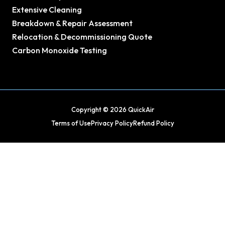
Extensive Cleaning
Breakdown & Repair Assessment
Relocation & Decommissioning Quote
Carbon Monoxide Testing
Copyright © 2026 QuickAir
Terms of Use
Privacy Policy
Refund Policy