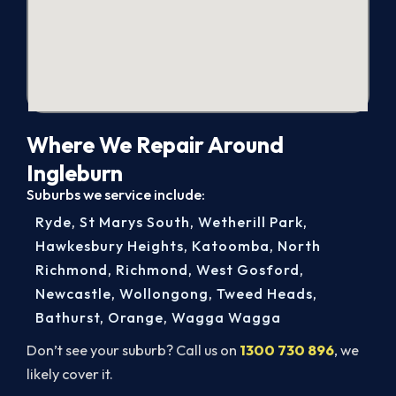
Where We Repair Around
Ingleburn
Suburbs we service include:
Ryde
,
St Marys South
,
Wetherill Park
,
Hawkesbury Heights
,
Katoomba
,
North
Richmond
,
Richmond
,
West Gosford
,
Newcastle
,
Wollongong
,
Tweed Heads
,
Bathurst
,
Orange
,
Wagga Wagga
Don’t see your suburb? Call us on
1300 730 896
, we
likely cover it.