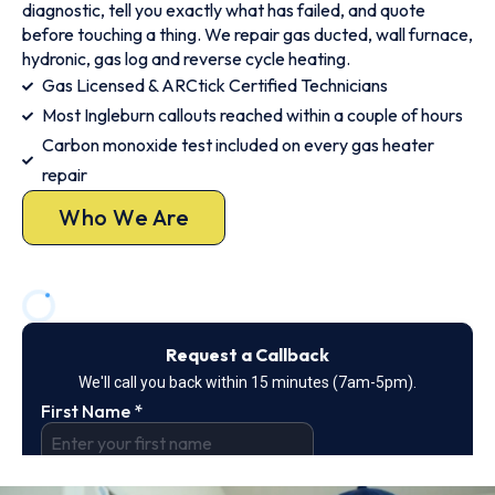
diagnostic, tell you exactly what has failed, and quote
before touching a thing. We repair gas ducted, wall furnace,
hydronic, gas log and reverse cycle heating.
Gas Licensed & ARCtick Certified Technicians
Most Ingleburn callouts reached within a couple of hours
Carbon monoxide test included on every gas heater
repair
Who We Are