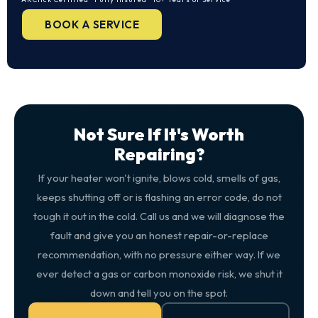
BOOK A SERVICE
Not Sure If It's Worth
Repairing?
If your heater won't ignite, blows cold, smells of gas,
keeps shutting off or is flashing an error code, do not
tough it out in the cold. Call us and we will diagnose the
fault and give you an honest repair-or-replace
recommendation, with no pressure either way. If we
ever detect a gas or carbon monoxide risk, we shut it
down and tell you on the spot.