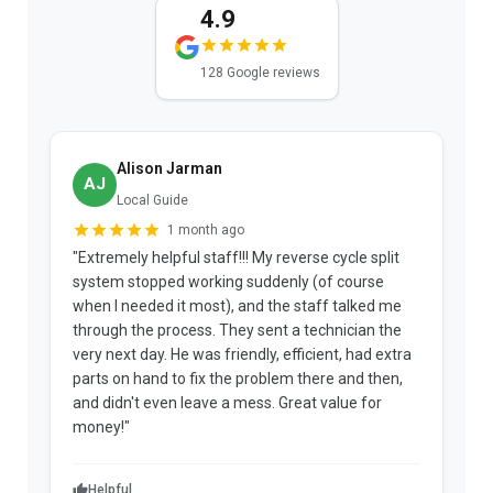
4.9
128 Google reviews
Alison Jarman
AJ
Local Guide
1 month ago
"Extremely helpful staff!!! My reverse cycle split
"
system stopped working suddenly (of course
p
when I needed it most), and the staff talked me
u
through the process. They sent a technician the
t
very next day. He was friendly, efficient, had extra
c
parts on hand to fix the problem there and then,
a
and didn't even leave a mess. Great value for
m
money!"
w
Helpful