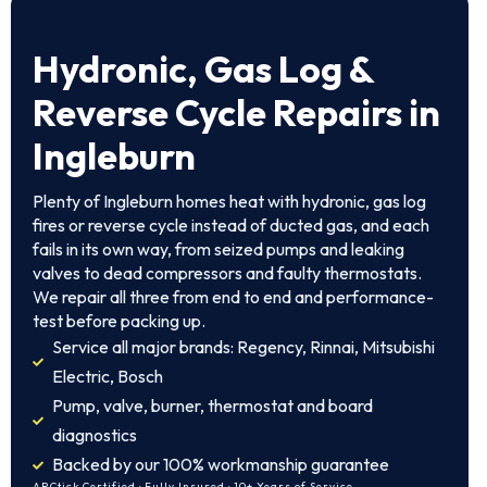
Hydronic, Gas Log &
Reverse Cycle Repairs in
Ingleburn
Plenty of Ingleburn homes heat with hydronic, gas log
fires or reverse cycle instead of ducted gas, and each
fails in its own way, from seized pumps and leaking
valves to dead compressors and faulty thermostats.
We repair all three from end to end and performance-
test before packing up.
Service all major brands: Regency, Rinnai, Mitsubishi
Electric, Bosch
Pump, valve, burner, thermostat and board
diagnostics
Backed by our 100% workmanship guarantee
ARCtick Certified · Fully Insured · 10+ Years of Service