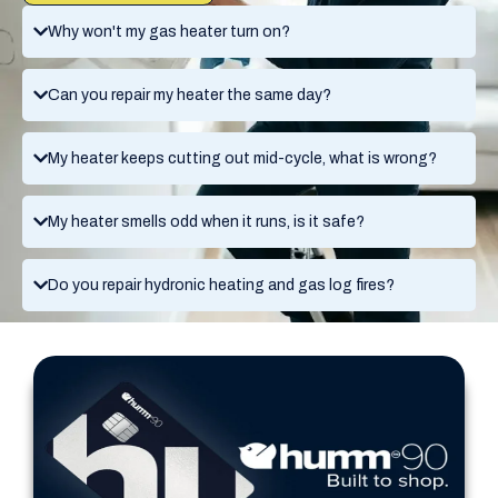
Why won't my gas heater turn on?
Can you repair my heater the same day?
My heater keeps cutting out mid-cycle, what is wrong?
My heater smells odd when it runs, is it safe?
Do you repair hydronic heating and gas log fires?