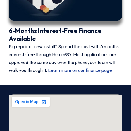
6-Months Interest-Free Finance
Available
Big repair or new install? Spread the cost with 6 months
interest-free through Humm90. Most applications are
approved the same day over the phone, our team will
walk you through it.
Learn more on our finance page