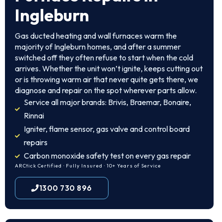
Ingleburn
Gas ducted heating and wall furnaces warm the
majority of Ingleburn homes, and after a summer
switched off they often refuse to start when the cold
arrives. Whether the unit won’t ignite, keeps cutting out
or is throwing warm air that never quite gets there, we
diagnose and repair on the spot wherever parts allow.
Service all major brands: Brivis, Braemar, Bonaire,
Rinnai
Igniter, flame sensor, gas valve and control board
repairs
Carbon monoxide safety test on every gas repair
ARCtick Certified · Fully Insured · 10+ Years of Service
1300 730 896