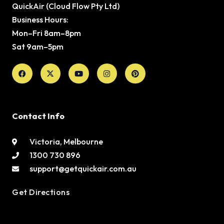
QuickAir (Cloud Flow Pty Ltd)
Business Hours:
Mon–Fri 8am–8pm
Sat 9am–5pm
Facebook
X-
Youtube
Instagram
Pinterest
twitter
Contact Info
Victoria, Melbourne
1300 730 896
support@getquickair.com.au
Get Directions