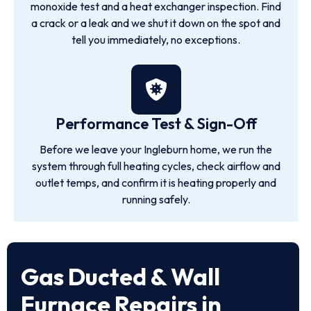
monoxide test and a heat exchanger inspection. Find
a crack or a leak and we shut it down on the spot and
tell you immediately, no exceptions.
Performance Test & Sign-Off
Before we leave your Ingleburn home, we run the
system through full heating cycles, check airflow and
outlet temps, and confirm it is heating properly and
running safely.
Gas Ducted & Wall
Furnace Repairs in