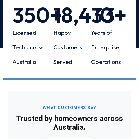
350
+
18,433
10
+
+
Licensed
Happy
Years of
Tech across
Customers
Enterprise
Australia
Served
Operations
WHAT CUSTOMERS SAY
Trusted by homeowners across
Australia.