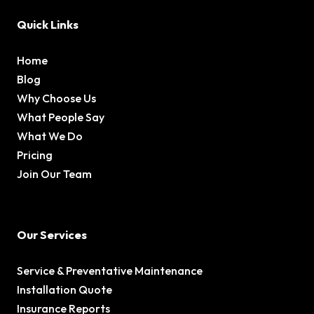
Quick Links
Home
Blog
Why Choose Us
What People Say
What We Do
Pricing
Join Our Team
Our Services
Service & Preventative Maintenance
Installation Quote
Insurance Reports