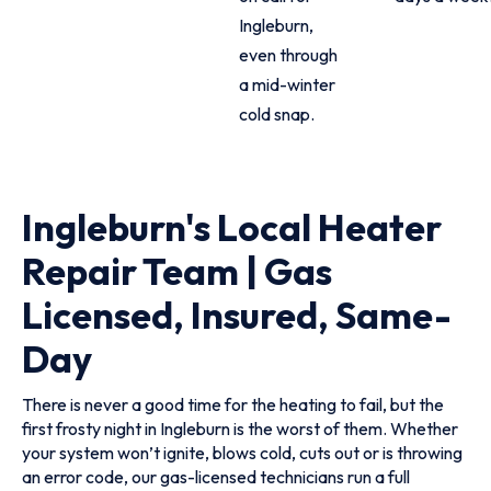
Ingleburn,
even through
a mid-winter
cold snap.
Ingleburn's Local Heater
Repair Team | Gas
Licensed, Insured, Same-
Day
There is never a good time for the heating to fail, but the
first frosty night in Ingleburn is the worst of them. Whether
your system won’t ignite, blows cold, cuts out or is throwing
an error code, our gas-licensed technicians run a full