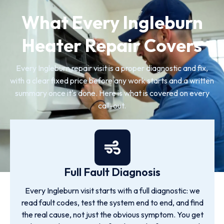
What Every Ingleburn
Heater Repair Covers
Every Ingleburn repair visit is a proper diagnostic and fix,
with a clear fixed price before any work starts and a written
summary once it's done. Here is what is covered on every
call-out.
Full Fault Diagnosis
Every Ingleburn visit starts with a full diagnostic: we
read fault codes, test the system end to end, and find
the real cause, not just the obvious symptom. You get