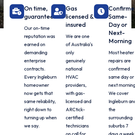
On time,
Gas
Confirm
guaranteed
licensed &
Same-
insured
Day or
Our on-time
Next-
reputation was
We are one
Morning
earned on
of Australia's
demanding
only
Most heater
enterprise
genuinely
repairs are
contracts.
national
confirmed
Every Ingleburn
HVAC
same day or
homeowner
providers,
next morning
now gets that
with gas-
We cover
same reliability,
licensed and
Ingleburn an
right down to
ARCtick-
the
turning up when
certified
surrounding
we say.
technicians
suburbs 7
on call for
days a week