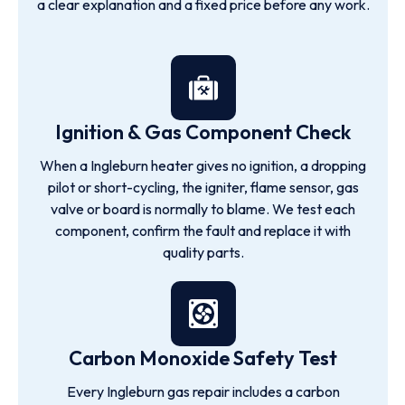
a clear explanation and a fixed price before any work.
Ignition & Gas Component Check
When a Ingleburn heater gives no ignition, a dropping
pilot or short-cycling, the igniter, flame sensor, gas
valve or board is normally to blame. We test each
component, confirm the fault and replace it with
quality parts.
Carbon Monoxide Safety Test
Every Ingleburn gas repair includes a carbon