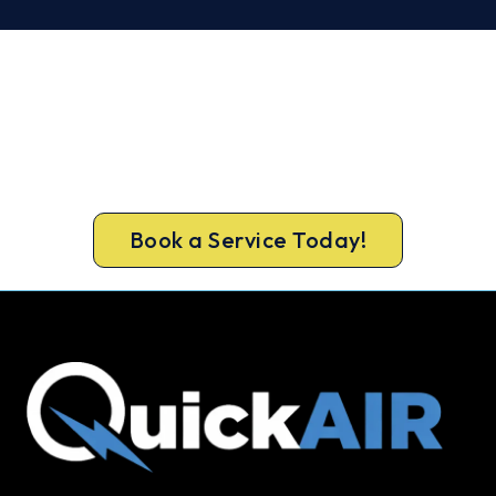
Cold House in Ingleburn? Let's Fix
That Today.
Get a gas-licensed Ingleburn technician out
today, upfront pricing and a 100% workmanship
guarantee.
Book a Service Today!