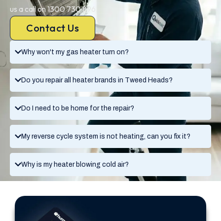
us a call on 1300 730 896.
Contact Us
Why won't my gas heater turn on?
Do you repair all heater brands in Tweed Heads?
Do I need to be home for the repair?
My reverse cycle system is not heating, can you fix it?
Why is my heater blowing cold air?