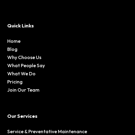
Quick Links
Home
Blog
Why Choose Us
What People Say
What We Do
Pricing
Join Our Team
Our Services
Service & Preventative Maintenance