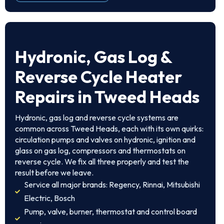
Hydronic, Gas Log &
Reverse Cycle Heater
Repairs in Tweed Heads
Hydronic, gas log and reverse cycle systems are
common across Tweed Heads, each with its own quirks:
circulation pumps and valves on hydronic, ignition and
glass on gas log, compressors and thermostats on
reverse cycle. We fix all three properly and test the
result before we leave.
Service all major brands: Regency, Rinnai, Mitsubishi
Electric, Bosch
Pump, valve, burner, thermostat and control board