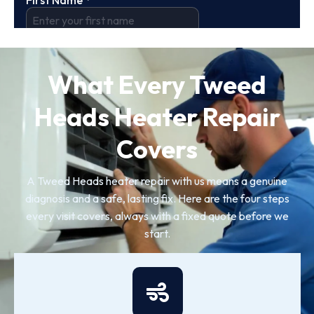
What Every Tweed
Heads Heater Repair
Covers
A Tweed Heads heater repair with us means a genuine
diagnosis and a safe, lasting fix. Here are the four steps
every visit covers, always with a fixed quote before we
start.