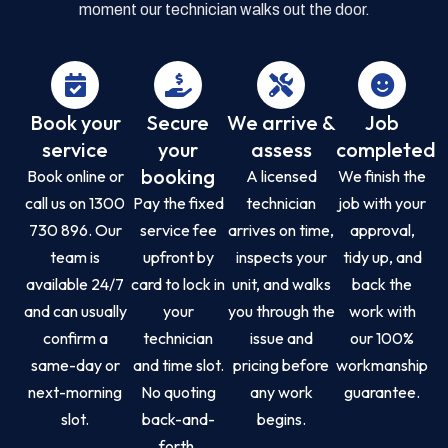
moment our technician walks out the door.
Book your
Secure
We arrive &
Job
service
your
assess
completed
booking
Book online or
A licensed
We finish the
call us on 1300
Pay the fixed
technician
job with your
730 896. Our
service fee
arrives on time,
approval,
team is
upfront by
inspects your
tidy up, and
available 24/7
card to lock in
unit, and walks
back the
and can usually
your
you through the
work with
confirm a
technician
issue and
our 100%
same-day or
and time slot.
pricing before
workmanship
next-morning
No quoting
any work
guarantee.
slot.
back-and-
begins.
forth.