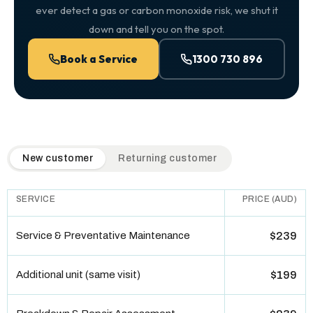
ever detect a gas or carbon monoxide risk, we shut it
down and tell you on the spot.
Book a Service
1300 730 896
QuickAir flat-rate pricing table. Toggle to switch between n
New customer
Returning customer
SERVICE
PRICE (AUD)
Service & Preventative Maintenance
$239
Additional unit (same visit)
$199