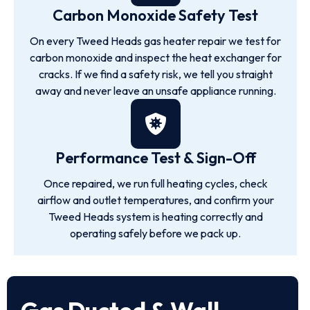
Carbon Monoxide Safety Test
On every Tweed Heads gas heater repair we test for
carbon monoxide and inspect the heat exchanger for
cracks. If we find a safety risk, we tell you straight
away and never leave an unsafe appliance running.
Performance Test & Sign-Off
Once repaired, we run full heating cycles, check
airflow and outlet temperatures, and confirm your
Tweed Heads system is heating correctly and
operating safely before we pack up.