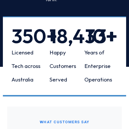
350
+
18,433
10
+
+
Licensed
Happy
Years of
Tech across
Customers
Enterprise
Australia
Served
Operations
WHAT CUSTOMERS SAY