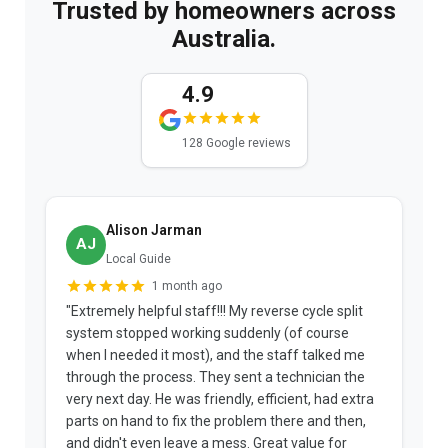
Trusted by homeowners across
Australia.
4.9
128 Google reviews
Alison Jarman
AJ
Local Guide
1 month ago
"Extremely helpful staff!!! My reverse cycle split
"
system stopped working suddenly (of course
p
when I needed it most), and the staff talked me
u
through the process. They sent a technician the
t
very next day. He was friendly, efficient, had extra
c
parts on hand to fix the problem there and then,
a
and didn't even leave a mess. Great value for
m