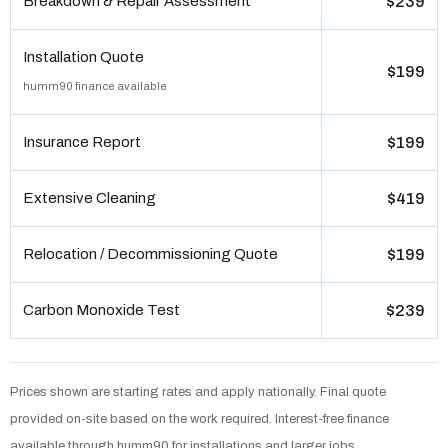
Breakdown & Repair Assessment
$239
Installation Quote
$199
humm90 finance available
Insurance Report
$199
Extensive Cleaning
$419
Relocation / Decommissioning Quote
$199
Carbon Monoxide Test
$239
Prices shown are starting rates and apply nationally. Final quote
provided on-site based on the work required. Interest-free finance
available through humm90 for installations and larger jobs.