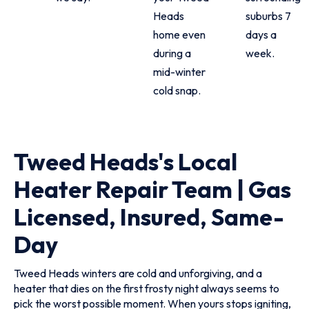
Heads
suburbs 7
home even
days a
during a
week.
mid-winter
cold snap.
Tweed Heads's Local
Heater Repair Team | Gas
Licensed, Insured, Same-
Day
Tweed Heads winters are cold and unforgiving, and a
heater that dies on the first frosty night always seems to
pick the worst possible moment. When yours stops igniting,