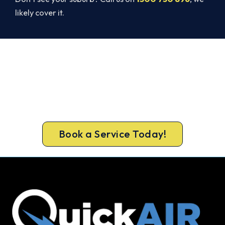
likely cover it.
Cold House in Tweed Heads? Let's
Fix That Today.
Get a gas-licensed Tweed Heads technician out
today, upfront pricing and a 100% workmanship
guarantee.
Book a Service Today!