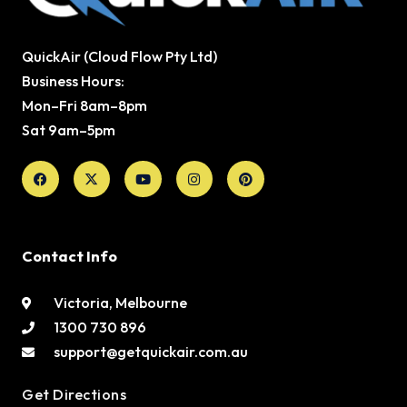
QuickAir (Cloud Flow Pty Ltd)
Business Hours:
Mon–Fri 8am–8pm
Sat 9am–5pm
Facebook
X-
Youtube
Instagram
Pinterest
twitter
Contact Info
Victoria, Melbourne
1300 730 896
support@getquickair.com.au
Get Directions