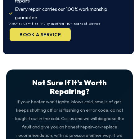
repairs
Every repair carries our 100% workmanship
guarantee
ARCtick Certified · Fully Insured · 10+ Years of Service
BOOK A SERVICE
Not Sure If It's Worth
Repairing?
If your heater won't ignite, blows cold, smells of gas,
keeps shutting off or is flashing an error code, do not
tough it out in the cold. Call us and we will diagnose the
fault and give you an honest repair-or-replace
recommendation, with no pressure either way. If we