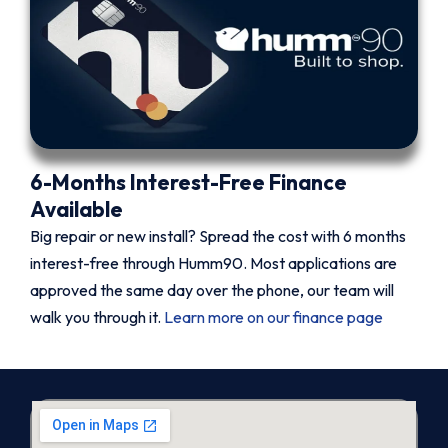
6-Months Interest-Free Finance
Available
Big repair or new install? Spread the cost with 6 months
interest-free through Humm90. Most applications are
approved the same day over the phone, our team will
walk you through it.
Learn more on our finance page