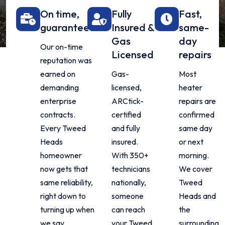
On time,
Fully
Fast,
guaranteed
Insured &
same-
Gas
day
Our on-time
Licensed
repairs
reputation was
earned on
Gas-
Most
demanding
licensed,
heater
enterprise
ARCtick-
repairs are
contracts.
certified
confirmed
Every Tweed
and fully
same day
Heads
insured.
or next
homeowner
With 350+
morning.
now gets that
technicians
We cover
same reliability,
nationally,
Tweed
right down to
someone
Heads and
turning up when
can reach
the
we say.
your Tweed
surrounding