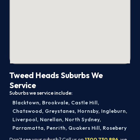
Tweed Heads Suburbs We
Service
Suburbs we service include:
Blacktown
,
Brookvale
,
Castle Hill
,
Chatswood
,
Greystanes
,
Hornsby
,
Ingleburn
,
Liverpool
,
Narellan
,
North Sydney
,
Parramatta
,
Penrith
,
Quakers Hill
,
Rosebery
Don’t see your suburb? Call us on
1300 730 896
, we