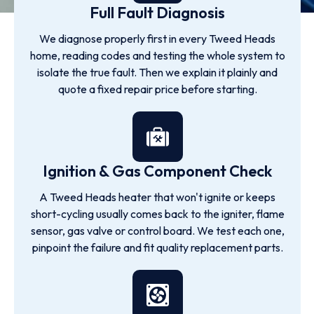
Full Fault Diagnosis
We diagnose properly first in every Tweed Heads
home, reading codes and testing the whole system to
isolate the true fault. Then we explain it plainly and
quote a fixed repair price before starting.
Ignition & Gas Component Check
A Tweed Heads heater that won't ignite or keeps
short-cycling usually comes back to the igniter, flame
sensor, gas valve or control board. We test each one,
pinpoint the failure and fit quality replacement parts.