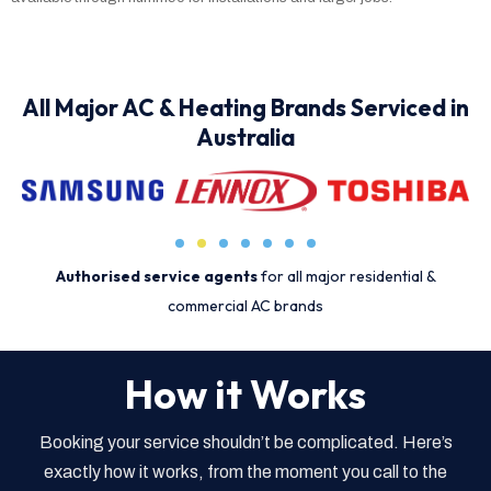
All Major AC & Heating Brands Serviced in
Australia
Authorised service agents
for all major residential &
commercial AC brands
How it Works
Booking your service shouldn’t be complicated. Here’s
exactly how it works, from the moment you call to the