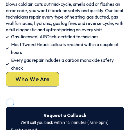
blows cold air, cuts out mid-cycle, smells odd or flashes an
error code, you want it back on safely and quickly. Our local
technicians repair every type of heating: gas ducted, gas
wall furnaces, hydronic, gas log fires and reverse cycle, with
a full diagnostic and upfront pricing on every visit.
Gas-licensed, ARCtick-certified technicians
Most Tweed Heads callouts reached within a couple of
hours
Every gas repair includes a carbon monoxide safety
check
Who We Are