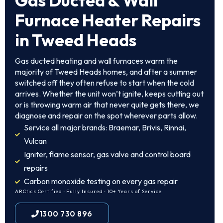
Gas Ducted & Wall
Furnace Heater Repairs
in Tweed Heads
Gas ducted heating and wall furnaces warm the
majority of Tweed Heads homes, and after a summer
switched off they often refuse to start when the cold
arrives. Whether the unit won’t ignite, keeps cutting out
or is throwing warm air that never quite gets there, we
diagnose and repair on the spot wherever parts allow.
Service all major brands: Braemar, Brivis, Rinnai,
Vulcan
Igniter, flame sensor, gas valve and control board
repairs
Carbon monoxide testing on every gas repair
ARCtick Certified · Fully Insured · 10+ Years of Service
1300 730 896