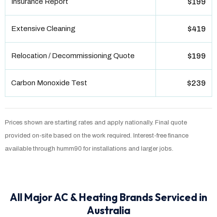
Insurance Report
$199
Extensive Cleaning
$419
Relocation / Decommissioning Quote
$199
Carbon Monoxide Test
$239
Prices shown are starting rates and apply nationally. Final quote
provided on-site based on the work required. Interest-free finance
available through humm90 for installations and larger jobs.
All Major AC & Heating Brands Serviced in
Australia