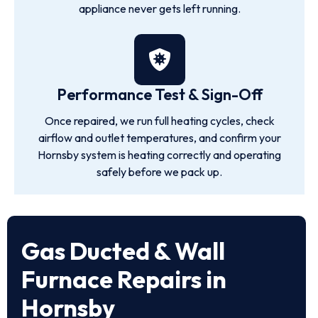
appliance never gets left running.
Performance Test & Sign-Off
Once repaired, we run full heating cycles, check
airflow and outlet temperatures, and confirm your
Hornsby system is heating correctly and operating
safely before we pack up.
Gas Ducted & Wall
Furnace Repairs in
Hornsby