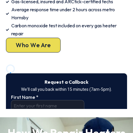
Gas-licensed, insured and ARCtick-certified techs
Average response time under 2 hours across metro
Hornsby
Carbon monoxide test included on every gas heater
repair
Who We Are
How We Repair Heaters