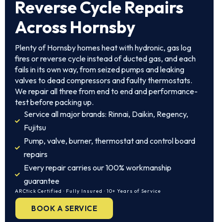
Reverse Cycle Repairs
Across Hornsby
Plenty of Hornsby homes heat with hydronic, gas log
fires or reverse cycle instead of ducted gas, and each
fails in its own way, from seized pumps and leaking
valves to dead compressors and faulty thermostats.
We repair all three from end to end and performance-
test before packing up.
Service all major brands: Rinnai, Daikin, Regency,
Fujitsu
Pump, valve, burner, thermostat and control board
repairs
Every repair carries our 100% workmanship
guarantee
ARCtick Certified · Fully Insured · 10+ Years of Service
BOOK A SERVICE