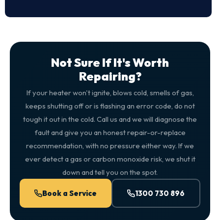
Not Sure If It's Worth
Repairing?
If your heater won't ignite, blows cold, smells of gas,
keeps shutting off or is flashing an error code, do not
tough it out in the cold. Call us and we will diagnose the
fault and give you an honest repair-or-replace
recommendation, with no pressure either way. If we
ever detect a gas or carbon monoxide risk, we shut it
down and tell you on the spot.
Book a Service
1300 730 896