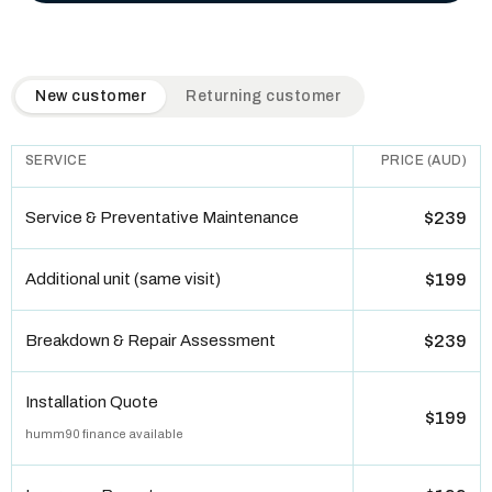
QuickAir flat-rate pricing table. Toggle to switch between n
New customer
Returning customer
SERVICE
PRICE (AUD)
Service & Preventative Maintenance
$239
Additional unit (same visit)
$199
Breakdown & Repair Assessment
$239
Installation Quote
$199
humm90 finance available