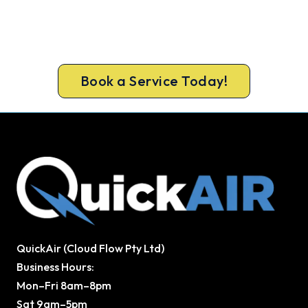
Get a gas-licensed Hornsby technician out today,
upfront pricing and a 100% workmanship
guarantee.
Book a Service Today!
QuickAir (Cloud Flow Pty Ltd)
Business Hours:
Mon–Fri 8am–8pm
Sat 9am–5pm