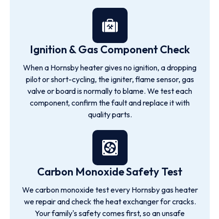
Ignition & Gas Component Check
When a Hornsby heater gives no ignition, a dropping
pilot or short-cycling, the igniter, flame sensor, gas
valve or board is normally to blame. We test each
component, confirm the fault and replace it with
quality parts.
Carbon Monoxide Safety Test
We carbon monoxide test every Hornsby gas heater
we repair and check the heat exchanger for cracks.
Your family's safety comes first, so an unsafe