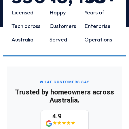
Licensed
Happy
Years of
Tech across
Customers
Enterprise
Australia
Served
Operations
WHAT CUSTOMERS SAY
Trusted by homeowners across
Australia.
4.9