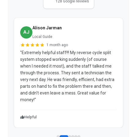
128 Google reviews
Alison Jarman
AJ
Local Guide
1 month ago
"Extremely helpful staff!!! My reverse cycle split
"
system stopped working suddenly (of course
p
when I needed it most), and the staff talked me
u
through the process. They sent a technician the
t
very next day. He was friendly, efficient, had extra
c
parts on hand to fix the problem there and then,
a
and didn't even leave a mess. Great value for
m
money!"
w
Helpful