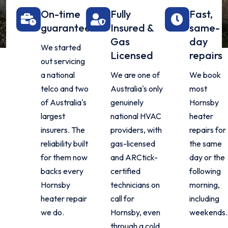
On-time
Fully
Fast,
guarantee
Insured &
same-
Gas
day
We started
Licensed
repairs
out servicing
a national
We are one of
We book
telco and two
Australia's only
most
of Australia's
genuinely
Hornsby
largest
national HVAC
heater
insurers. The
providers, with
repairs for
reliability built
gas-licensed
the same
for them now
and ARCtick-
day or the
backs every
certified
following
Hornsby
technicians on
morning,
heater repair
call for
including
we do.
Hornsby, even
weekends.
through a cold