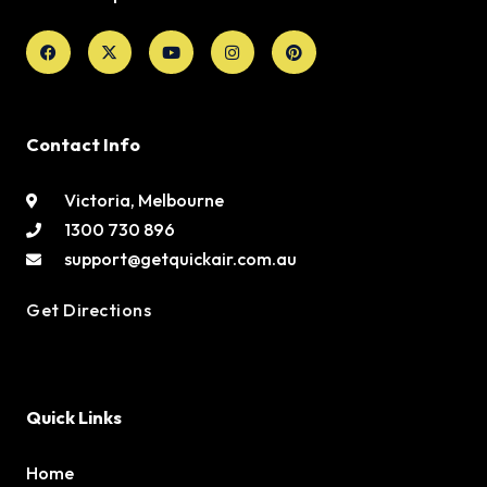
Facebook
X-
Youtube
Instagram
Pinterest
twitter
Contact Info
Victoria, Melbourne
1300 730 896
support@getquickair.com.au
Get Directions
Quick Links
Home