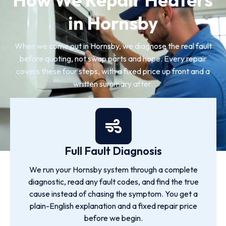
in Hornsby
When we come out in Hornsby, we diagnose the real fault
before quoting, not swap parts and hope. Every repair
covers these four steps, with a fixed price up front and a
written summary after.
Full Fault Diagnosis
We run your Hornsby system through a complete
diagnostic, read any fault codes, and find the true
cause instead of chasing the symptom. You get a
plain-English explanation and a fixed repair price
before we begin.