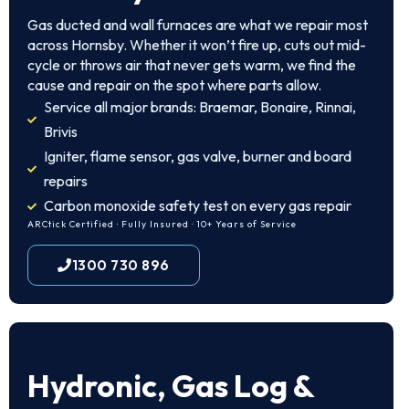
Gas ducted and wall furnaces are what we repair most
across Hornsby. Whether it won’t fire up, cuts out mid-
cycle or throws air that never gets warm, we find the
cause and repair on the spot where parts allow.
Service all major brands: Braemar, Bonaire, Rinnai,
Brivis
Igniter, flame sensor, gas valve, burner and board
repairs
Carbon monoxide safety test on every gas repair
ARCtick Certified · Fully Insured · 10+ Years of Service
1300 730 896
Hydronic, Gas Log &