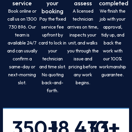
service
your
assess
completed
booking
Book online or
A licensed
We finish the
call us on 1300
Pay the fixed
technician
job with your
730 896. Our
service fee
arrives on time,
approval,
team is
upfront by
inspects your
tidy up, and
available 24/7
card to lock in
unit, and walks
back the
and can usually
your
you through the
work with
confirm a
technician
issue and
our 100%
same-day or
and time slot.
pricing before
workmanship
next-morning
No quoting
any work
guarantee.
slot.
back-and-
begins.
forth.
350
+
18,433
10
+
+