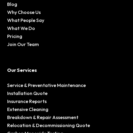
Blog
Why Choose Us
What People Say
What We Do
Pricing
Join Our Team
Our Services
Service & Preventative Maintenance
Installation Quote
Insurance Reports
Extensive Cleaning
Breakdown & Repair Assessment
Relocation & Decommissioning Quote