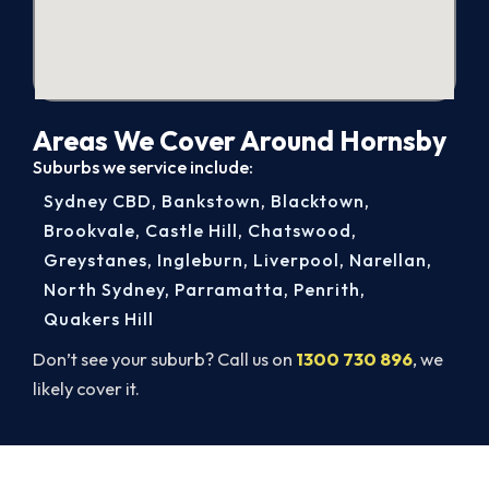
Areas We Cover Around Hornsby
Suburbs we service include:
Sydney CBD
,
Bankstown
,
Blacktown
,
Brookvale
,
Castle Hill
,
Chatswood
,
Greystanes
,
Ingleburn
,
Liverpool
,
Narellan
,
North Sydney
,
Parramatta
,
Penrith
,
Quakers Hill
Don’t see your suburb? Call us on
1300 730 896
, we
likely cover it.
Cold House? Let's Fix That Today.