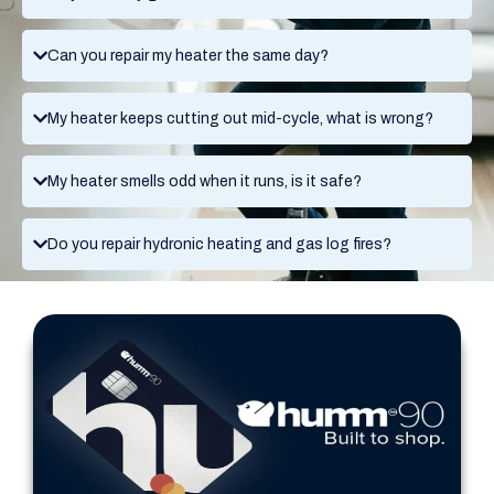
Can you repair my heater the same day?
My heater keeps cutting out mid-cycle, what is wrong?
My heater smells odd when it runs, is it safe?
Do you repair hydronic heating and gas log fires?