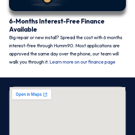
6-Months Interest-Free Finance
Available
Big repair or new install? Spread the cost with 6 months
interest-free through Humm90. Most applications are
approved the same day over the phone, our team will
walk you through it.
Learn more on our finance page