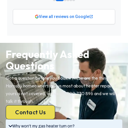
View all reviews on Google
Frequently Asked
Questions
Got a question before you book? These are the things
Hornsby homeowners ask us most about heater repair. If
yours is not covered, call us on 1300 730 896 and we will
talk it through.
Contact Us
Why won't my gas heater turn on?