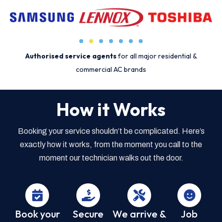
Authorised service agents
for all major residential &
commercial AC brands
How it Works
Booking your service shouldn’t be complicated. Here’s
exactly how it works, from the moment you call to the
moment our technician walks out the door.
Book your
Secure
We arrive &
Job