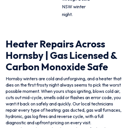
NSW winter
night.
Heater Repairs Across
Hornsby | Gas Licensed &
Carbon Monoxide Safe
Hornsby winters are cold and unforgiving, and a heater that
dies on the first frosty night always seems to pick the worst
possible moment. When yours stops igniting, blows cold air,
cuts out mid-cycle, smells odd or flashes an error code, you
want it back on safely and quickly. Our local technicians
repair every type of heating: gas ducted, gas wall furnaces,
hydronic, gas log fires and reverse cycle, with a full
diagnostic and upfront pricing on every visit.