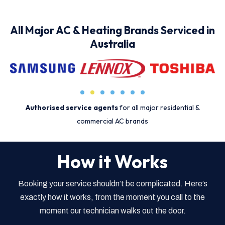
All Major AC & Heating Brands Serviced in
Australia
Authorised service agents
for all major residential &
commercial AC brands
How it Works
Booking your service shouldn’t be complicated. Here’s
exactly how it works, from the moment you call to the
moment our technician walks out the door.