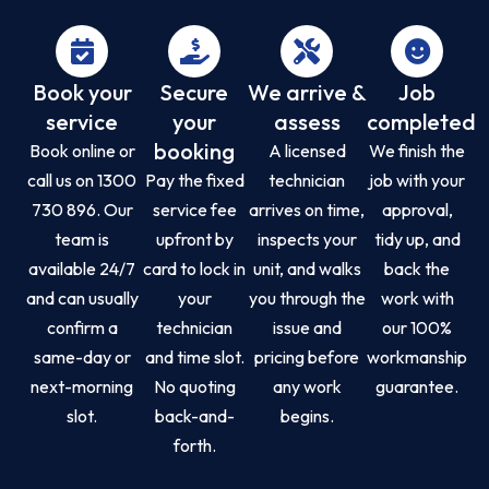
Book your
Secure
We arrive &
Job
service
your
assess
completed
booking
Book online or
A licensed
We finish the
call us on 1300
Pay the fixed
technician
job with your
730 896. Our
service fee
arrives on time,
approval,
team is
upfront by
inspects your
tidy up, and
available 24/7
card to lock in
unit, and walks
back the
and can usually
your
you through the
work with
confirm a
technician
issue and
our 100%
same-day or
and time slot.
pricing before
workmanship
next-morning
No quoting
any work
guarantee.
slot.
back-and-
begins.
forth.