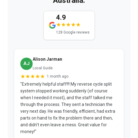
Australia.
4.9
128 Google reviews
Alison Jarman
AJ
Local Guide
1 month ago
"Extremely helpful staff!!! My reverse cycle split
"
system stopped working suddenly (of course
p
when I needed it most), and the staff talked me
u
through the process. They sent a technician the
t
very next day. He was friendly, efficient, had extra
c
parts on hand to fix the problem there and then,
a
and didn't even leave a mess. Great value for
m
money!"
w