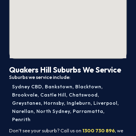
Quakers Hill Suburbs We Service
Suburbs we service include:
Sydney CBD
,
Bankstown
,
Blacktown
,
Brookvale
,
Castle Hill
,
Chatswood
,
Greystanes
,
Hornsby
,
Ingleburn
,
Liverpool
,
Narellan
,
North Sydney
,
Parramatta
,
Penrith
Don’t see your suburb? Call us on
1300 730 896
, we