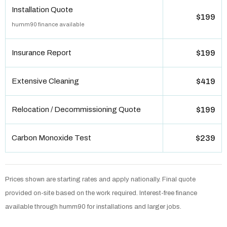
Installation Quote
$199
humm90 finance available
Insurance Report
$199
Extensive Cleaning
$419
Relocation / Decommissioning Quote
$199
Carbon Monoxide Test
$239
Prices shown are starting rates and apply nationally. Final quote
provided on-site based on the work required. Interest-free finance
available through humm90 for installations and larger jobs.