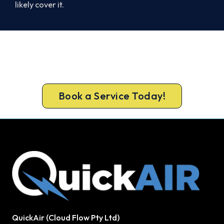
likely cover it.
Cold House? Let's Fix That Today.
Book your Quakers Hill heater repair now and be
warm again, usually the same day.
Book a Service Today!
QuickAir (Cloud Flow Pty Ltd)