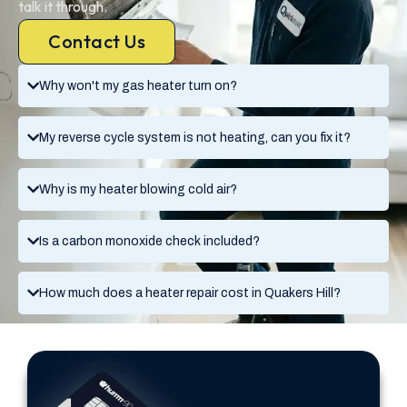
talk it through.
Contact Us
Why won't my gas heater turn on?
My reverse cycle system is not heating, can you fix it?
Why is my heater blowing cold air?
Is a carbon monoxide check included?
How much does a heater repair cost in Quakers Hill?