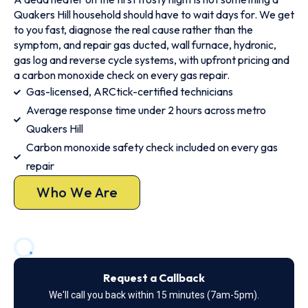
Quakers Hill household should have to wait days for. We get
to you fast, diagnose the real cause rather than the
symptom, and repair gas ducted, wall furnace, hydronic,
gas log and reverse cycle systems, with upfront pricing and
a carbon monoxide check on every gas repair.
Gas-licensed, ARCtick-certified technicians
Average response time under 2 hours across metro
Quakers Hill
Carbon monoxide safety check included on every gas
repair
Who We Are