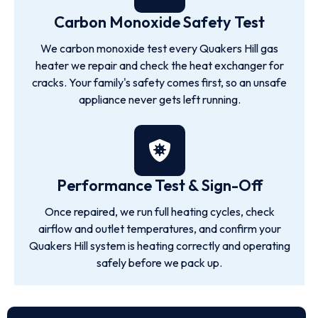
Carbon Monoxide Safety Test
We carbon monoxide test every Quakers Hill gas
heater we repair and check the heat exchanger for
cracks. Your family's safety comes first, so an unsafe
appliance never gets left running.
Performance Test & Sign-Off
Once repaired, we run full heating cycles, check
airflow and outlet temperatures, and confirm your
Quakers Hill system is heating correctly and operating
safely before we pack up.