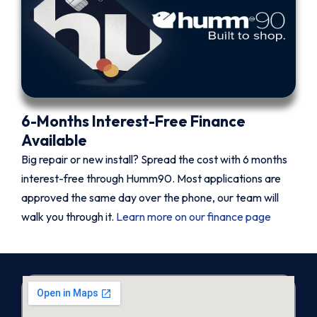
6-Months Interest-Free Finance
Available
Big repair or new install? Spread the cost with 6 months
interest-free through Humm90. Most applications are
approved the same day over the phone, our team will
walk you through it.
Learn more on our finance page