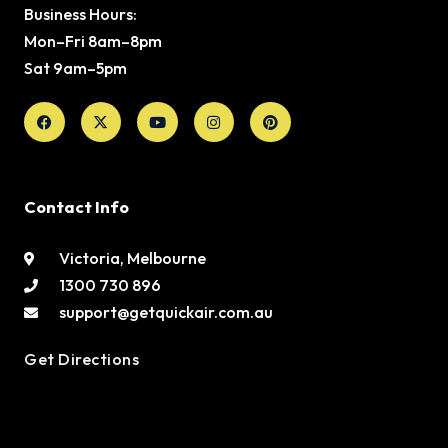
Business Hours:
Mon–Fri 8am–8pm
Sat 9am–5pm
Facebook
X-
Youtube
Instagram
Pinterest
twitter
Contact Info
Victoria, Melbourne
1300 730 896
support@getquickair.com.au
Get Directions