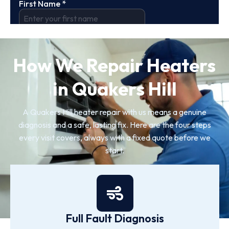
How We Repair Heaters
in Quakers Hill
A Quakers Hill heater repair with us means a genuine
diagnosis and a safe, lasting fix. Here are the four steps
every visit covers, always with a fixed quote before we
start.
Full Fault Diagnosis