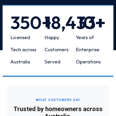
350
+
18,433
10
+
+
Licensed
Happy
Years of
Tech across
Customers
Enterprise
Australia
Served
Operations
WHAT CUSTOMERS SAY
Trusted by homeowners across