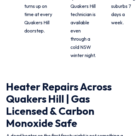
turns up on
Quakers Hill
suburbs 7
time at every
technician is
days a
Quakers Hill
available
week.
doorstep.
even
through a
cold NSW
winter night.
Heater Repairs Across
Quakers Hill | Gas
Licensed & Carbon
Monoxide Safe
A dead heater on the first frosty night is not something a