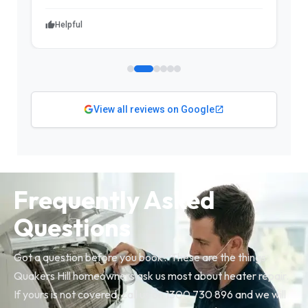
Helpful
View all reviews on Google
Frequently Asked
Questions
Got a question before you book? These are the things
Quakers Hill homeowners ask us most about heater repair.
If yours is not covered, call us on 1300 730 896 and we will