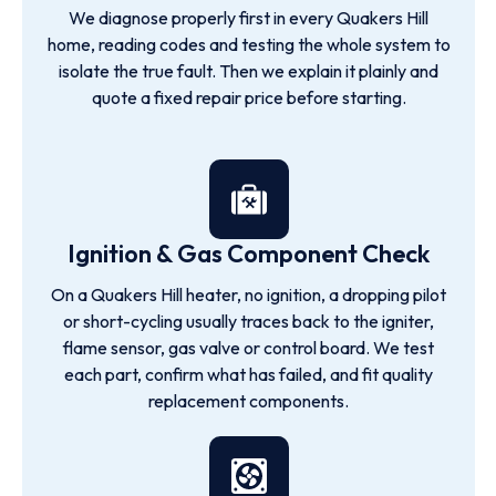
We diagnose properly first in every Quakers Hill
home, reading codes and testing the whole system to
isolate the true fault. Then we explain it plainly and
quote a fixed repair price before starting.
Ignition & Gas Component Check
On a Quakers Hill heater, no ignition, a dropping pilot
or short-cycling usually traces back to the igniter,
flame sensor, gas valve or control board. We test
each part, confirm what has failed, and fit quality
replacement components.