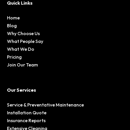
Quick Links
Home
Blog
Why Choose Us
What People Say
What We Do
Pricing
Join Our Team
Our Services
Service & Preventative Maintenance
Installation Quote
Insurance Reports
Extensive Cleaning