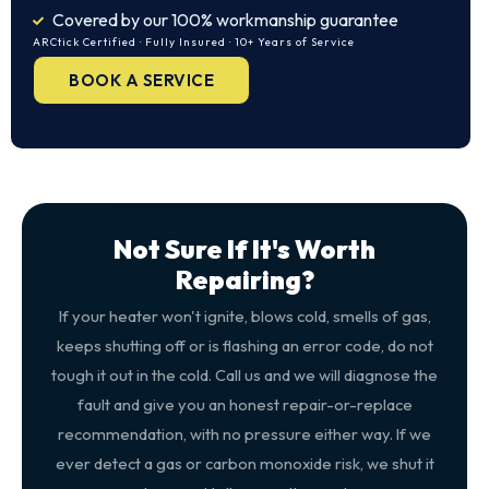
Covered by our 100% workmanship guarantee
ARCtick Certified · Fully Insured · 10+ Years of Service
BOOK A SERVICE
Not Sure If It's Worth
Repairing?
If your heater won't ignite, blows cold, smells of gas,
keeps shutting off or is flashing an error code, do not
tough it out in the cold. Call us and we will diagnose the
fault and give you an honest repair-or-replace
recommendation, with no pressure either way. If we
ever detect a gas or carbon monoxide risk, we shut it