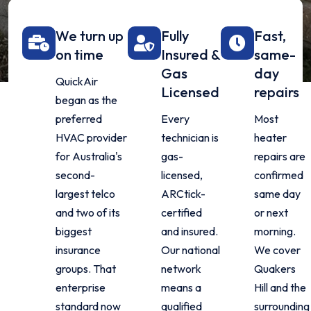
We turn up
Fully
Fast,
on time
Insured &
same-
Gas
day
QuickAir
Licensed
repairs
began as the
preferred
Every
Most
HVAC provider
technician is
heater
for Australia's
gas-
repairs are
second-
licensed,
confirmed
largest telco
ARCtick-
same day
and two of its
certified
or next
biggest
and insured.
morning.
insurance
Our national
We cover
groups. That
network
Quakers
enterprise
means a
Hill and the
standard now
qualified
surrounding