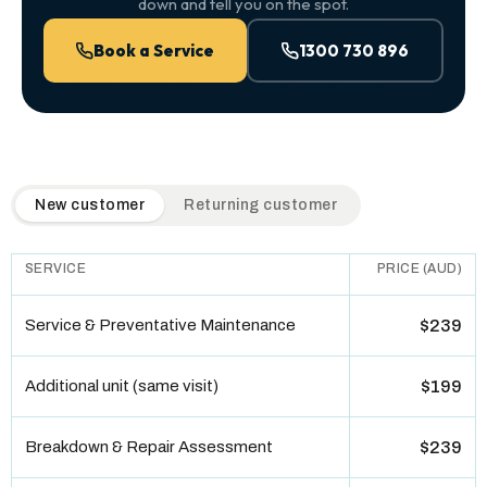
down and tell you on the spot.
Book a Service
1300 730 896
QuickAir flat-rate pricing table. Toggle to switch between n
New customer
Returning customer
SERVICE
PRICE (AUD)
Service & Preventative Maintenance
$239
Additional unit (same visit)
$199
Breakdown & Repair Assessment
$239