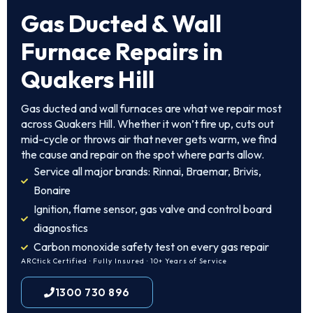
Gas Ducted & Wall
Furnace Repairs in
Quakers Hill
Gas ducted and wall furnaces are what we repair most
across Quakers Hill. Whether it won’t fire up, cuts out
mid-cycle or throws air that never gets warm, we find
the cause and repair on the spot where parts allow.
Service all major brands: Rinnai, Braemar, Brivis,
Bonaire
Ignition, flame sensor, gas valve and control board
diagnostics
Carbon monoxide safety test on every gas repair
ARCtick Certified · Fully Insured · 10+ Years of Service
1300 730 896