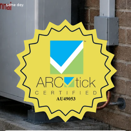
same day.