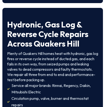
Hydronic, Gas Log &
Reverse Cycle Repairs
Across Quakers Hill
Plenty of Quakers Hill homes heat with hydronic, gas log
fires or reverse cycle instead of ducted gas, and each
fails in its own way, from seized pumps and leaking
valves to dead compressors and faulty thermostats.
We repair all three from end to end and performance-
test before packing up.
Service all major brands: Rinnai, Regency, Daikin,
Mitsubishi Electric
Circulation pump, valve, burner and thermostat
repairs