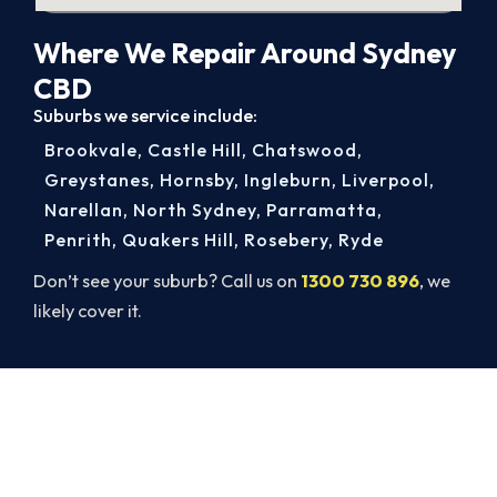
Where We Repair Around Sydney
CBD
Suburbs we service include:
Brookvale
,
Castle Hill
,
Chatswood
,
Greystanes
,
Hornsby
,
Ingleburn
,
Liverpool
,
Narellan
,
North Sydney
,
Parramatta
,
Penrith
,
Quakers Hill
,
Rosebery
,
Ryde
Don’t see your suburb? Call us on
1300 730 896
, we
likely cover it.
Warm Again by Evening. Book
Today.
Get a gas-licensed Sydney CBD technician out