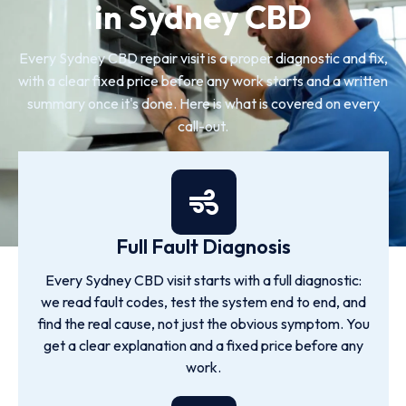
in Sydney CBD
Every Sydney CBD repair visit is a proper diagnostic and fix,
with a clear fixed price before any work starts and a written
summary once it's done. Here is what is covered on every
call-out.
Full Fault Diagnosis
Every Sydney CBD visit starts with a full diagnostic:
we read fault codes, test the system end to end, and
find the real cause, not just the obvious symptom. You
get a clear explanation and a fixed price before any
work.