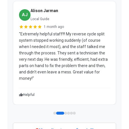
Alison Jarman
AJ
Local Guide
1 month ago
"Extremely helpful staff!!! My reverse cycle split
"
system stopped working suddenly (of course
p
when I needed it most), and the staff talked me
u
through the process. They sent a technician the
t
very next day. He was friendly, efficient, had extra
c
parts on hand to fix the problem there and then,
a
and didn't even leave a mess. Great value for
m
money!"
w
Helpful