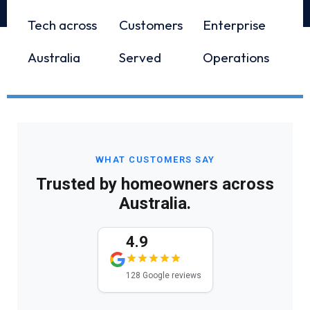
Tech across
Customers
Enterprise
Australia
Served
Operations
WHAT CUSTOMERS SAY
Trusted by homeowners across
Australia.
4.9
128 Google reviews