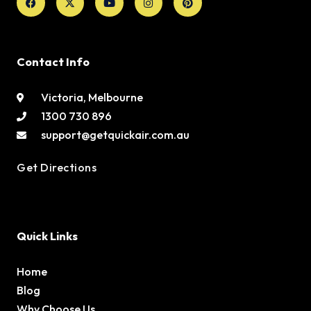
twitter
Contact Info
Victoria, Melbourne
1300 730 896
support@getquickair.com.au
Get Directions
Quick Links
Home
Blog
Why Choose Us