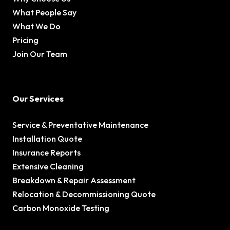
What People Say
What We Do
Pricing
Join Our Team
Our Services
Service & Preventative Maintenance
Installation Quote
Insurance Reports
Extensive Cleaning
Breakdown & Repair Assessment
Relocation & Decommissioning Quote
Carbon Monoxide Testing