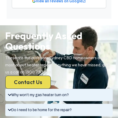
View all reviews on Google
Frequently Asked
Questions
These are the questions Sydney CBD homeowners ask us
most about heater repairs. Anything we have missed, give
us a call on 1300 730 896.
Contact Us
Why won't my gas heater turn on?
Do I need to be home for the repair?