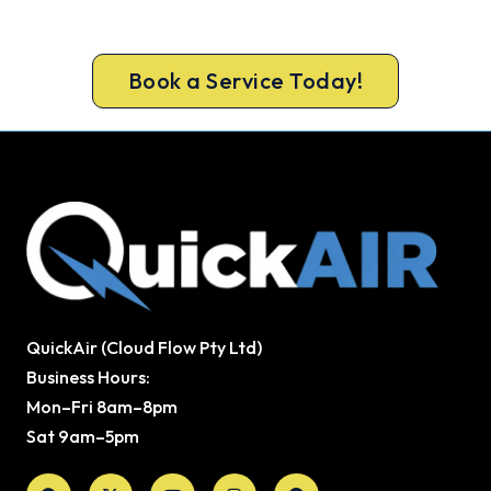
today, upfront pricing and a 100% workmanship
guarantee.
Book a Service Today!
QuickAir (Cloud Flow Pty Ltd)
Business Hours:
Mon–Fri 8am–8pm
Sat 9am–5pm
Facebook
X-
Youtube
Instagram
Pinterest