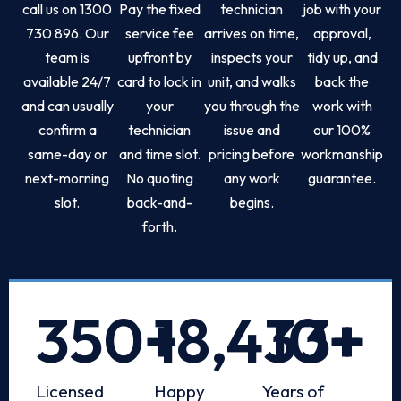
call us on 1300
Pay the fixed
technician
job with your
730 896. Our
service fee
arrives on time,
approval,
team is
upfront by
inspects your
tidy up, and
available 24/7
card to lock in
unit, and walks
back the
and can usually
your
you through the
work with
confirm a
technician
issue and
our 100%
same-day or
and time slot.
pricing before
workmanship
next-morning
No quoting
any work
guarantee.
slot.
back-and-
begins.
forth.
350
+
18,433
10
+
+
Licensed
Happy
Years of