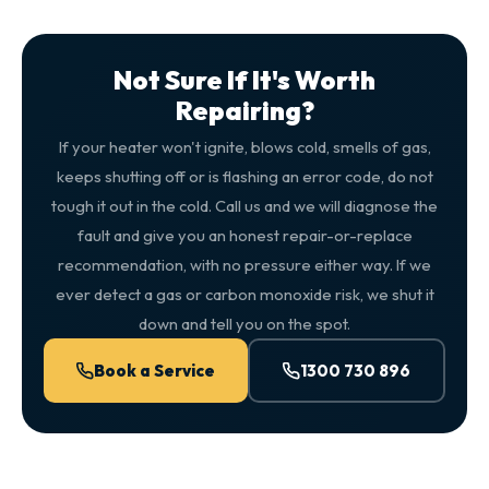
Not Sure If It's Worth
Repairing?
If your heater won't ignite, blows cold, smells of gas,
keeps shutting off or is flashing an error code, do not
tough it out in the cold. Call us and we will diagnose the
fault and give you an honest repair-or-replace
recommendation, with no pressure either way. If we
ever detect a gas or carbon monoxide risk, we shut it
down and tell you on the spot.
Book a Service
1300 730 896