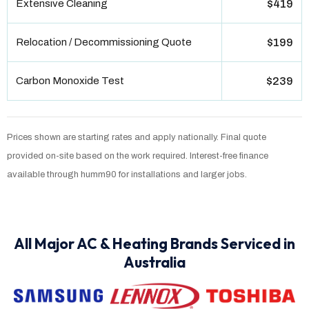
Extensive Cleaning
$419
Relocation / Decommissioning Quote
$199
Carbon Monoxide Test
$239
Prices shown are starting rates and apply nationally. Final quote
provided on-site based on the work required. Interest-free finance
available through humm90 for installations and larger jobs.
All Major AC & Heating Brands Serviced in
Australia