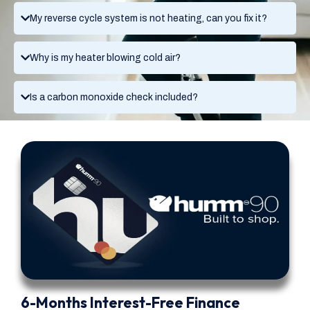
My reverse cycle system is not heating, can you fix it?
Why is my heater blowing cold air?
Is a carbon monoxide check included?
6-Months Interest-Free Finance