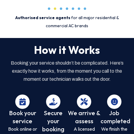
Authorised service agents
for all major residential &
commercial AC brands
How it Works
Booking your service shouldn’t be complicated. Here’s
exactly how it works, from the moment you call to the
moment our technician walks out the door.
Book your
Secure
We arrive &
Job
service
your
assess
completed
booking
Book online or
A licensed
We finish the