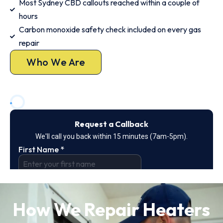
Most Sydney CBD callouts reached within a couple of
hours
Carbon monoxide safety check included on every gas
repair
Who We Are
How We Repair Heaters