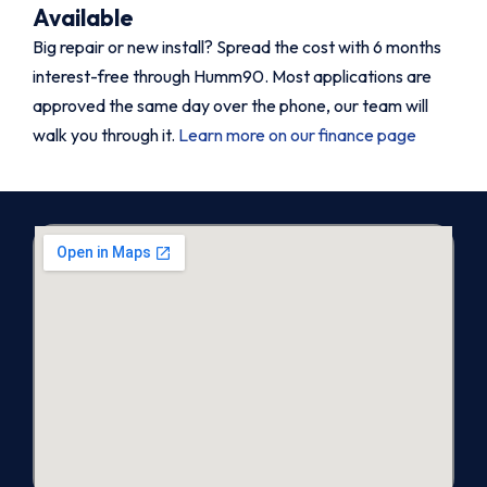
Available
Big repair or new install? Spread the cost with 6 months
interest-free through Humm90. Most applications are
approved the same day over the phone, our team will
walk you through it.
Learn more on our finance page