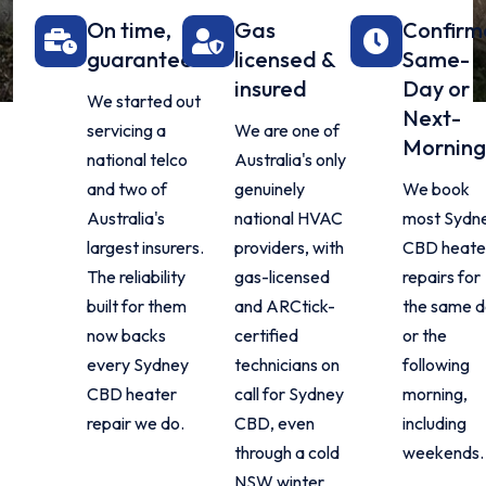
On time,
Gas
Confirm
guaranteed
licensed &
Same-
insured
Day or
We started out
Next-
servicing a
We are one of
Morning
national telco
Australia's only
and two of
genuinely
We book
Australia's
national HVAC
most Sydn
largest insurers.
providers, with
CBD heate
The reliability
gas-licensed
repairs for
built for them
and ARCtick-
the same 
now backs
certified
or the
every Sydney
technicians on
following
CBD heater
call for Sydney
morning,
repair we do.
CBD, even
including
through a cold
weekends.
NSW winter