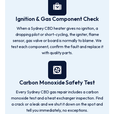
Ignition & Gas Component Check
When a Sydney CBD heater gives no ignition, a
dropping pilot or short-cycling, the igniter, flame
sensor, gas valve or board is normally to blame. We
test each component, confirm the fault and replace it
with quality parts.
Carbon Monoxide Safety Test
Every Sydney CBD gas repair includes a carbon
monoxide test and a heat exchanger inspection. Find
a crack or a leak and we shut it down on the spot and
tell you immediately, no exceptions.