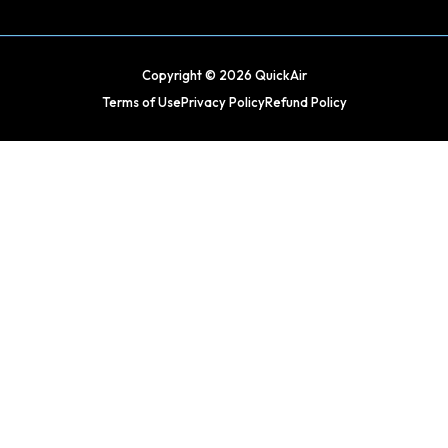
Copyright © 2026 QuickAir
Terms of Use
Privacy Policy
Refund Policy