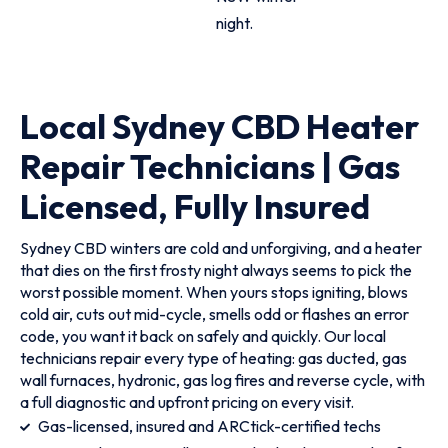
night.
Local Sydney CBD Heater
Repair Technicians | Gas
Licensed, Fully Insured
Sydney CBD winters are cold and unforgiving, and a heater
that dies on the first frosty night always seems to pick the
worst possible moment. When yours stops igniting, blows
cold air, cuts out mid-cycle, smells odd or flashes an error
code, you want it back on safely and quickly. Our local
technicians repair every type of heating: gas ducted, gas
wall furnaces, hydronic, gas log fires and reverse cycle, with
a full diagnostic and upfront pricing on every visit.
Gas-licensed, insured and ARCtick-certified techs