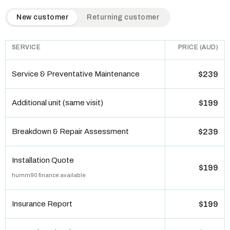
QuickAir flat-rate pricing table. Toggle to switch between n
New customer
Returning customer
SERVICE
PRICE (AUD)
Service & Preventative Maintenance
$239
Additional unit (same visit)
$199
Breakdown & Repair Assessment
$239
Installation Quote
$199
humm90 finance available
Insurance Report
$199