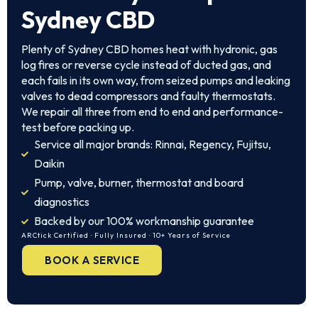
Sydney CBD
Plenty of Sydney CBD homes heat with hydronic, gas
log fires or reverse cycle instead of ducted gas, and
each fails in its own way, from seized pumps and leaking
valves to dead compressors and faulty thermostats.
We repair all three from end to end and performance-
test before packing up.
Service all major brands: Rinnai, Regency, Fujitsu,
Daikin
Pump, valve, burner, thermostat and board
diagnostics
Backed by our 100% workmanship guarantee
ARCtick Certified · Fully Insured · 10+ Years of Service
BOOK A SERVICE