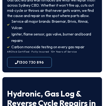
Gas ducted and wall furnaces are what we repair most
across Sydney CBD. Whether it won’t fire up, cuts out
mid-cycle or throws air that never gets warm, we find
the cause and repair on the spot where parts allow.
Service all major brands: Braemar, Brivis, Rinnai,
Vulcan
Igniter, flame sensor, gas valve, burner and board
repairs
Carbon monoxide testing on every gas repair
ARCtick Certified · Fully Insured · 10+ Years of Service
1300 730 896
Hydronic, Gas Log &
Reverse Cycle Repairs in