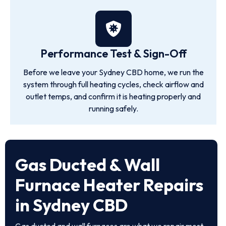
Performance Test & Sign-Off
Before we leave your Sydney CBD home, we run the
system through full heating cycles, check airflow and
outlet temps, and confirm it is heating properly and
running safely.
Gas Ducted & Wall
Furnace Heater Repairs
in Sydney CBD