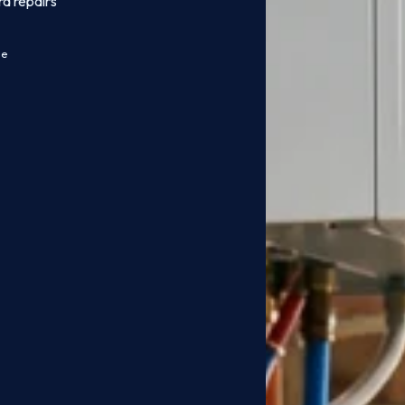
rd repairs
ce