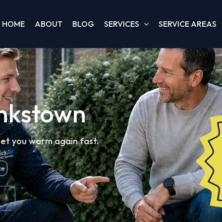
HOME
ABOUT
BLOG
SERVICES
SERVICE AREAS
ankstown
get you warm again fast.
ce