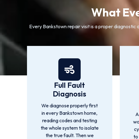
What Eve
Every Bankstown repair visit is a proper diagnostic a
Full Fault
Diagnosis
We diagnose properly first
in every Bankstown home,
A
reading codes and testing
wo
the whole system to isolate
cy
the true fault. Then we
to