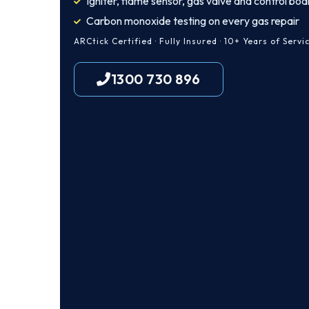
Igniter, flame sensor, gas valve and control boa
Carbon monoxide testing on every gas repair
ARCtick Certified · Fully Insured · 10+ Years of Servi
1300 730 896