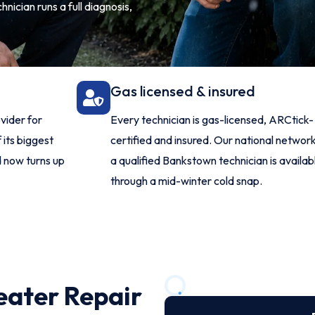
nician runs a full diagnosis,
Gas licensed & insured
vider for
Every technician is gas-licensed, ARCtick-
 its biggest
certified and insured. Our national netwo
d now turns up
a qualified Bankstown technician is availa
through a mid-winter cold snap.
eater Repair