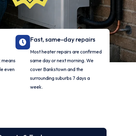
Fast, same-day repairs
Most heater repairs are confirmed
rk means
same day or next morning. We
ble even
cover Bankstown and the
surrounding suburbs 7 days a
week.