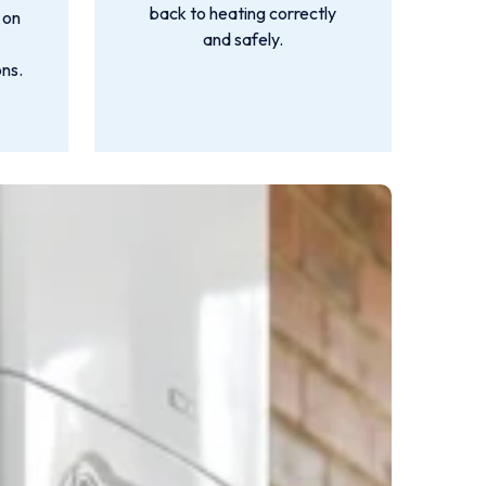
back to heating correctly
 on
and safely.
ns.