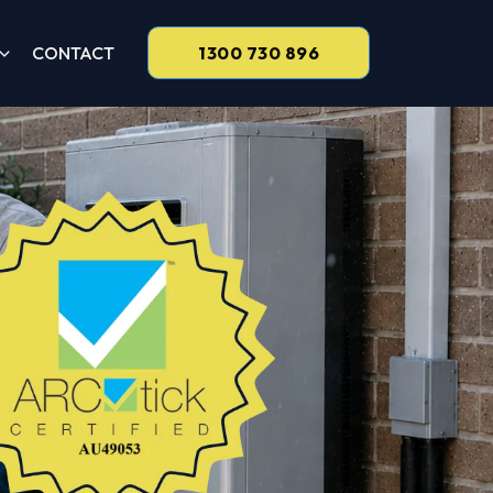
CONTACT
1300 730 896