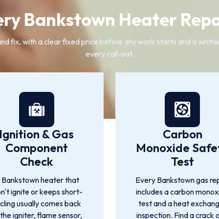
ry Bankstown Heater Repa
nd fix, with a clear fixed price before any work starts and a writ
every call-out.
Ignition & Gas
Carbon
Component
Monoxide Safe
Check
Test
 Bankstown heater that
Every Bankstown gas rep
n't ignite or keeps short-
includes a carbon monox
cling usually comes back
test and a heat exchan
 the igniter, flame sensor,
inspection. Find a crack 