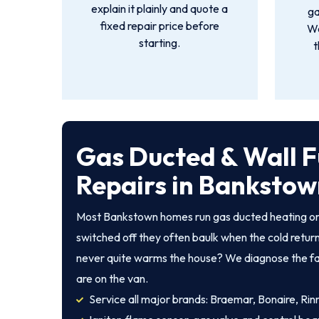
explain it plainly and quote a
ga
fixed repair price before
We
starting.
t
Gas Ducted & Wall 
Repairs in Banksto
Most Bankstown homes run gas ducted heating or 
switched off they often baulk when the cold returns
never quite warms the house? We diagnose the fault
are on the van.
Service all major brands: Braemar, Bonaire, Rinna