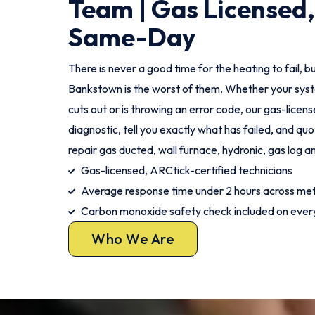
Team | Gas Licensed,
Same-Day
There is never a good time for the heating to fail, bu
Bankstown is the worst of them. Whether your syste
cuts out or is throwing an error code, our gas-license
diagnostic, tell you exactly what has failed, and qu
repair gas ducted, wall furnace, hydronic, gas log a
Gas-licensed, ARCtick-certified technicians
Average response time under 2 hours across me
Carbon monoxide safety check included on every
Who We Are