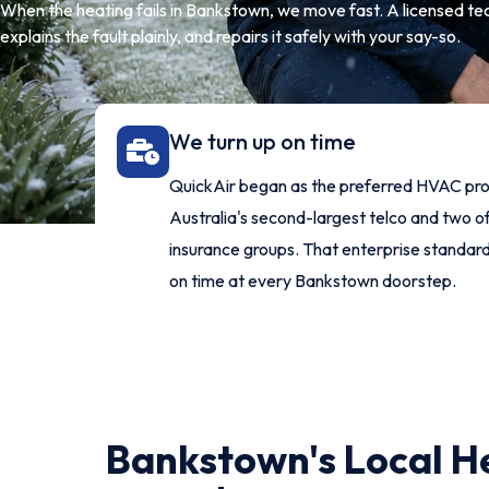
When the heating fails in Bankstown, we move fast. A licensed tech
explains the fault plainly, and repairs it safely with your say-so.
We turn up on time
QuickAir began as the preferred HVAC pro
Australia's second-largest telco and two of
insurance groups. That enterprise standar
on time at every Bankstown doorstep.
Bankstown's Local H