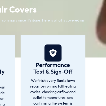
ir Covers
ten summary once it's done. Here is what is covered on
Performance
ty
Test & Sign-Off
We finish every Bankstown
repair by running full heating
air
cycles, checking airflow and
ide
outlet temperatures, and
ger
confirming the system is
or a