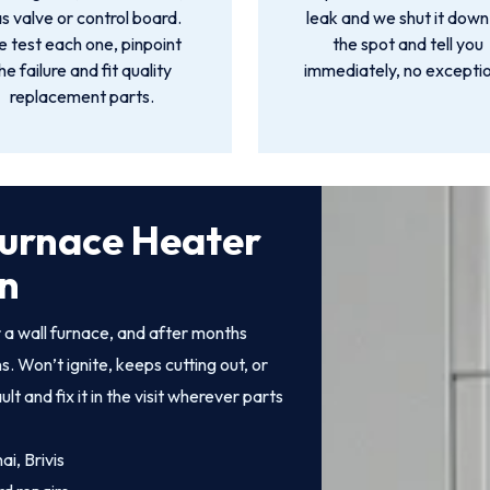
s valve or control board.
leak and we shut it down
 test each one, pinpoint
the spot and tell you
he failure and fit quality
immediately, no exceptio
replacement parts.
Furnace Heater
wn
a wall furnace, and after months
. Won’t ignite, keeps cutting out, or
 and fix it in the visit wherever parts
i, Brivis