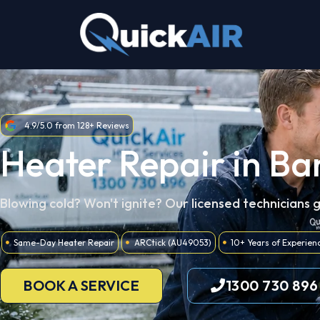
Skip
to
content
4.9/5.0 from 128+ Reviews
Heater Repair in B
Blowing cold? Won't ignite? Our licensed technicians 
Same-Day Heater Repair
ARCtick (AU49053)
10+ Years of Experien
BOOK A SERVICE
1300 730 896