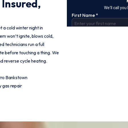
 Insured,
t a cold winter night in
m won’t ignite, blows cold,
d technicians run a full
ote before touching a thing. We
nd reverse cycle heating.
tro Bankstown
 gas repair