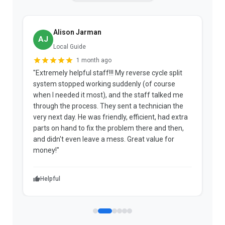
Alison Jarman
AJ
Local Guide
1 month ago
"Extremely helpful staff!!! My reverse cycle split
"
system stopped working suddenly (of course
p
when I needed it most), and the staff talked me
u
through the process. They sent a technician the
t
very next day. He was friendly, efficient, had extra
c
parts on hand to fix the problem there and then,
a
and didn't even leave a mess. Great value for
m
money!"
w
Helpful