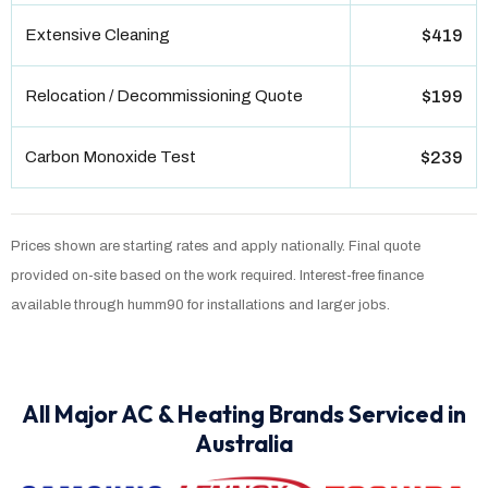
Extensive Cleaning
$419
Relocation / Decommissioning Quote
$199
Carbon Monoxide Test
$239
Prices shown are starting rates and apply nationally. Final quote
provided on-site based on the work required. Interest-free finance
available through humm90 for installations and larger jobs.
All Major AC & Heating Brands Serviced in
Australia