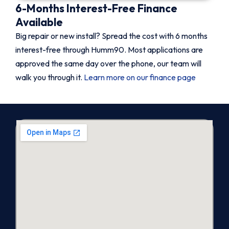
6-Months Interest-Free Finance
Available
Big repair or new install? Spread the cost with 6 months
interest-free through Humm90. Most applications are
approved the same day over the phone, our team will
walk you through it.
Learn more on our finance page