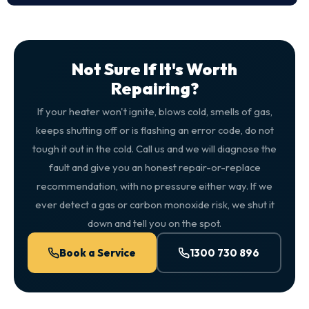
Not Sure If It's Worth
Repairing?
If your heater won't ignite, blows cold, smells of gas,
keeps shutting off or is flashing an error code, do not
tough it out in the cold. Call us and we will diagnose the
fault and give you an honest repair-or-replace
recommendation, with no pressure either way. If we
ever detect a gas or carbon monoxide risk, we shut it
down and tell you on the spot.
Book a Service
1300 730 896