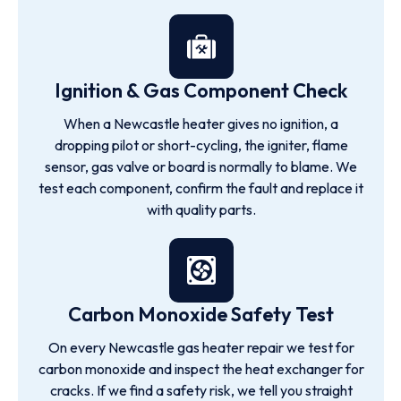
Ignition & Gas Component Check
When a Newcastle heater gives no ignition, a
dropping pilot or short-cycling, the igniter, flame
sensor, gas valve or board is normally to blame. We
test each component, confirm the fault and replace it
with quality parts.
Carbon Monoxide Safety Test
On every Newcastle gas heater repair we test for
carbon monoxide and inspect the heat exchanger for
cracks. If we find a safety risk, we tell you straight