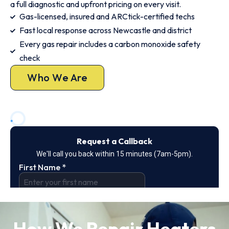
a full diagnostic and upfront pricing on every visit.
Gas-licensed, insured and ARCtick-certified techs
Fast local response across Newcastle and district
Every gas repair includes a carbon monoxide safety
check
Who We Are
How We Repair Heaters