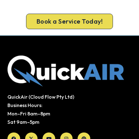
Book your Newcastle heater repair now and be
warm again, usually the same day.
Book a Service Today!
QuickAir (Cloud Flow Pty Ltd)
Business Hours:
Mon–Fri 8am–8pm
Sat 9am–5pm
Facebook
X-
Youtube
Instagram
Pinterest
twitter