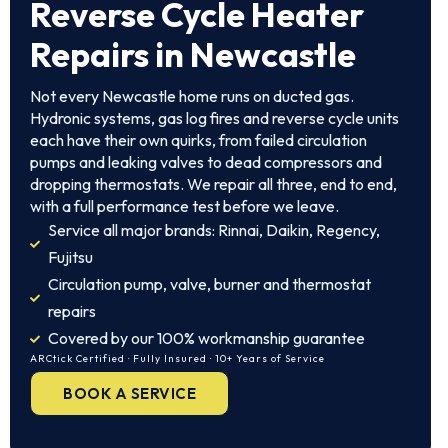
Reverse Cycle Heater
Repairs in Newcastle
Not every Newcastle home runs on ducted gas.
Hydronic systems, gas log fires and reverse cycle units
each have their own quirks, from failed circulation
pumps and leaking valves to dead compressors and
dropping thermostats. We repair all three, end to end,
with a full performance test before we leave.
Service all major brands: Rinnai, Daikin, Regency,
Fujitsu
Circulation pump, valve, burner and thermostat
repairs
Covered by our 100% workmanship guarantee
ARCtick Certified · Fully Insured · 10+ Years of Service
BOOK A SERVICE