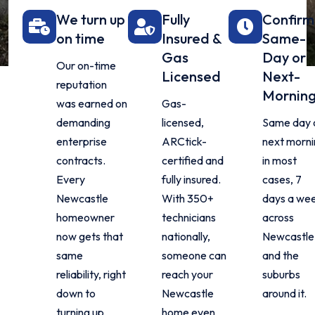
We turn up
Fully
Confir
on time
Insured &
Same-
Gas
Day or
Our on-time
Licensed
Next-
reputation
Mornin
was earned on
Gas-
demanding
licensed,
Same day 
enterprise
ARCtick-
next morn
contracts.
certified and
in most
Every
fully insured.
cases, 7
Newcastle
With 350+
days a we
homeowner
technicians
across
now gets that
nationally,
Newcastle
same
someone can
and the
reliability, right
reach your
suburbs
down to
Newcastle
around it.
turning up
home even