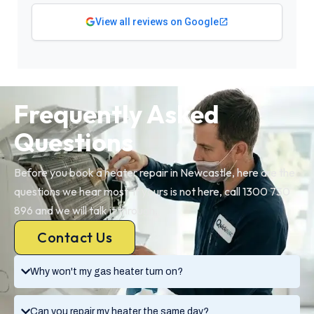
View all reviews on Google
Frequently Asked
Questions
Before you book a heater repair in Newcastle, here are the
questions we hear most. If yours is not here, call 1300 730
896 and we will talk it through.
Contact Us
Why won't my gas heater turn on?
Can you repair my heater the same day?