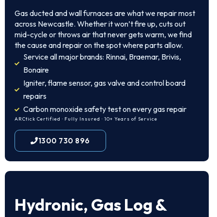
Gas ducted and wall furnaces are what we repair most
across Newcastle. Whether it won’t fire up, cuts out
mid-cycle or throws air that never gets warm, we find
the cause and repair on the spot where parts allow.
Service all major brands: Rinnai, Braemar, Brivis,
Bonaire
Igniter, flame sensor, gas valve and control board
repairs
Carbon monoxide safety test on every gas repair
ARCtick Certified · Fully Insured · 10+ Years of Service
1300 730 896
Hydronic, Gas Log &