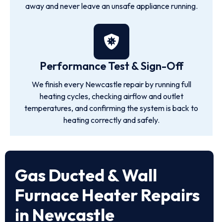
away and never leave an unsafe appliance running.
Performance Test & Sign-Off
We finish every Newcastle repair by running full
heating cycles, checking airflow and outlet
temperatures, and confirming the system is back to
heating correctly and safely.
Gas Ducted & Wall
Furnace Heater Repairs
in Newcastle