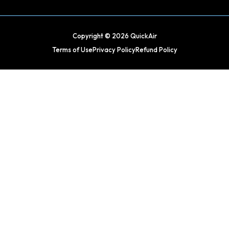
Copyright © 2026 QuickAir
Terms of Use
Privacy Policy
Refund Policy