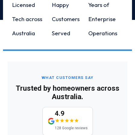
Licensed
Happy
Years of
Tech across
Customers
Enterprise
Australia
Served
Operations
WHAT CUSTOMERS SAY
Trusted by homeowners across
Australia.
4.9
128 Google reviews