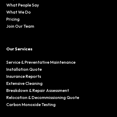
What People Say
What We Do
Pricing
Join Our Team
Our Services
Service & Preventative Maintenance
Installation Quote
Insurance Reports
Extensive Cleaning
Breakdown & Repair Assessment
Relocation & Decommissioning Quote
Carbon Monoxide Testing