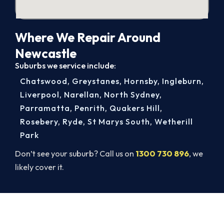
Where We Repair Around
Newcastle
Suburbs we service include:
Chatswood
,
Greystanes
,
Hornsby
,
Ingleburn
,
Liverpool
,
Narellan
,
North Sydney
,
Parramatta
,
Penrith
,
Quakers Hill
,
Rosebery
,
Ryde
,
St Marys South
,
Wetherill
Park
Don’t see your suburb? Call us on
1300 730 896
, we
likely cover it.
Get Your Heating Back On Today.