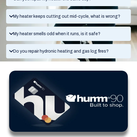
My heater keeps cutting out mid-cycle, what is wrong?
My heater smells odd when it runs, is it safe?
Do you repair hydronic heating and gas log fires?