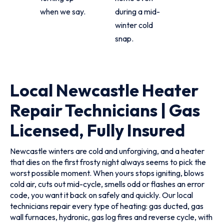
when we say.
during a mid-
winter cold
snap.
Local Newcastle Heater
Repair Technicians | Gas
Licensed, Fully Insured
Newcastle winters are cold and unforgiving, and a heater
that dies on the first frosty night always seems to pick the
worst possible moment. When yours stops igniting, blows
cold air, cuts out mid-cycle, smells odd or flashes an error
code, you want it back on safely and quickly. Our local
technicians repair every type of heating: gas ducted, gas
wall furnaces, hydronic, gas log fires and reverse cycle, with