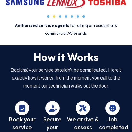
Authorised service agents
for all major residential &
commercial AC brands
How it Works
Booking your service shouldn’t be complicated. Here’s
exactly how it works, from the moment you call to the
moment our technician walks out the door.
Book your
Secure
We arrive &
Job
service
your
assess
completed