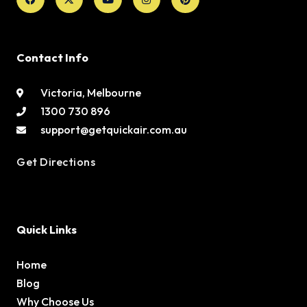
Contact Info
Victoria, Melbourne
1300 730 896
support@getquickair.com.au
Get Directions
Quick Links
Home
Blog
Why Choose Us