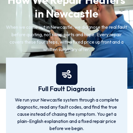
in Newcastle
When we come out in Newcastle, we diagnose the real fault
before quoting, not swap parts and hope. Every repair
covers these four steps, with a fixed price up front and a
written summary after.
Full Fault Diagnosis
We run your Newcastle system through a complete
diagnostic, read any fault codes, and find the true
cause instead of chasing the symptom. You get a
plain-English explanation and a fixed repair price
before we begin.