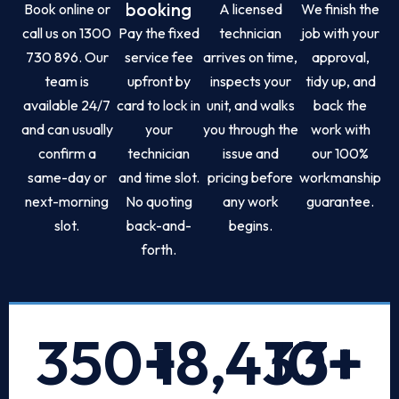
booking
Book online or
A licensed
We finish the
call us on 1300
Pay the fixed
technician
job with your
730 896. Our
service fee
arrives on time,
approval,
team is
upfront by
inspects your
tidy up, and
available 24/7
card to lock in
unit, and walks
back the
and can usually
your
you through the
work with
confirm a
technician
issue and
our 100%
same-day or
and time slot.
pricing before
workmanship
next-morning
No quoting
any work
guarantee.
slot.
back-and-
begins.
forth.
350
+
18,433
10
+
+