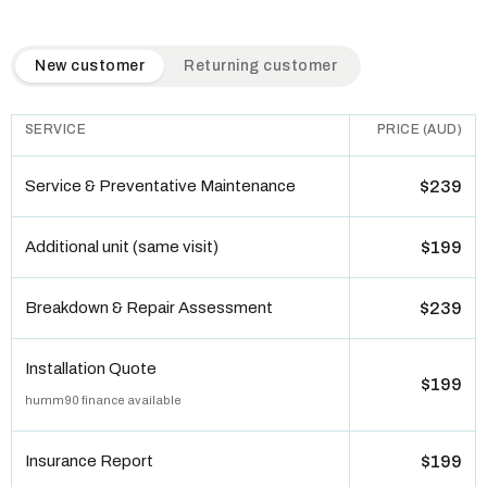
QuickAir flat-rate pricing table. Toggle to switch between n
New customer
Returning customer
SERVICE
PRICE (AUD)
Service & Preventative Maintenance
$239
Additional unit (same visit)
$199
Breakdown & Repair Assessment
$239
Installation Quote
$199
humm90 finance available
Insurance Report
$199